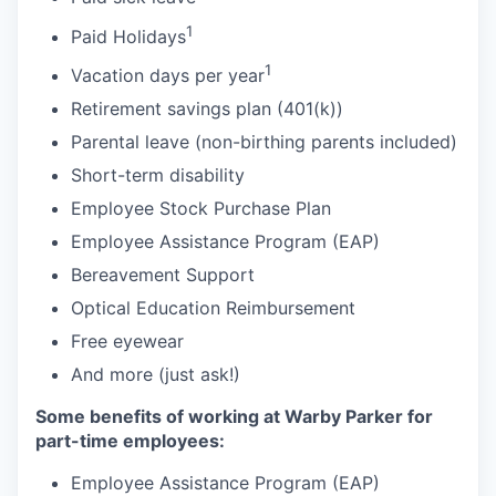
1
Paid Holidays
1
Vacation days per year
Retirement savings plan (401(k))
Parental leave (non-birthing parents included)
Short-term disability
Employee Stock Purchase Plan
Employee Assistance Program (EAP)
Bereavement Support
Optical Education Reimbursement
Free eyewear
And more (just ask!)
Some benefits of working at Warby Parker for
part-time employees:
Employee Assistance Program (EAP)