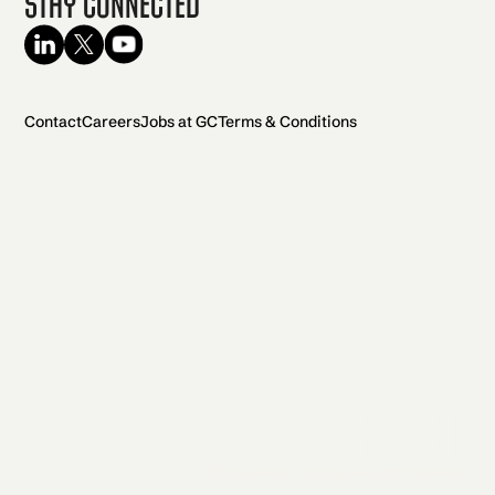
Stay Connected
Contact
Careers
Jobs at GC
Terms & Conditions
2026 General Catalyst. All rights reserved.