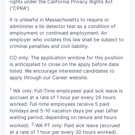
rights under the California Privacy Rights Act
(“CPRA”).
It is unlawful in Massachusetts to require or
administer a lie detector test as a condition of
employment or continued employment. An
employer who violates this law shall be subject to
criminal penalties and civil liability.
CO only: The application window for this position
is anticipated to close on the apply before date
listed. We encourage interested candidates to
apply through our Career website.
1
WA only: Full-Time employees’ paid sick leave is
accrued at a rate of 1 hour per every 26 hours
worked. Full-time employees receive 5 paid
holidays and 5-10 vacation days per year (after
waiting period, depending on tenure and hours
2
worked).
WA PT only: Paid sick leave (accrued
at a rate of 1 hour per every 30 hours worked).