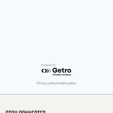
Powered by Getro.com
Privacy policy
Cookie policy