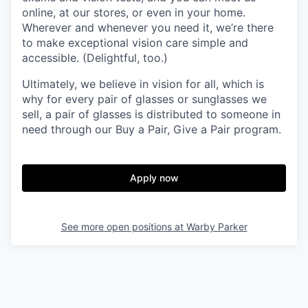
online, at our stores, or even in your home.
Wherever and whenever you need it, we’re there
to make exceptional vision care simple and
accessible. (Delightful, too.)
Ultimately, we believe in vision for all, which is
why for every pair of glasses or sunglasses we
sell, a pair of glasses is distributed to someone in
need through our Buy a Pair, Give a Pair program.
Apply now
See more open positions at
Warby Parker