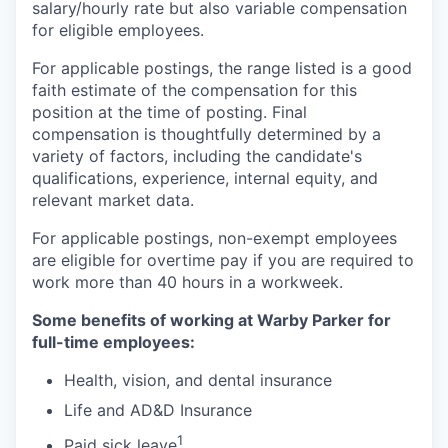
salary/hourly rate but also variable compensation
for eligible employees.
For applicable postings, the range listed is a good
faith estimate of the compensation for this
position at the time of posting. Final
compensation is thoughtfully determined by a
variety of factors, including the candidate's
qualifications, experience, internal equity, and
relevant market data.
For applicable postings, non-exempt employees
are eligible for overtime pay if you are required to
work more than 40 hours in a workweek.
Some benefits of working at Warby Parker for
full-time employees:
Health, vision, and dental insurance
Life and AD&D Insurance
1
Paid sick leave