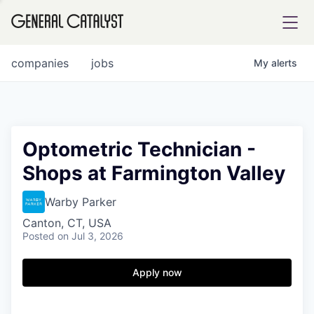
tfolio
companies
jobs
My
alerts
ital
Optometric Technician -
Shops at Farmington Valley
iglia
UE FUND
Warby Parker
Canton, CT, USA
Posted
on Jul 3, 2026
YST INSTITUTE
rmations
Apply now
ANCE