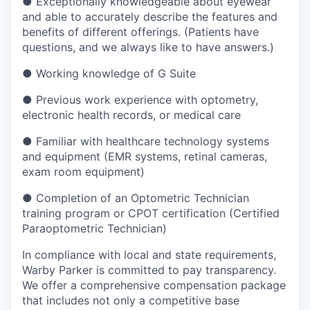
●
Exceptionally knowledgeable about eyewear
and able to accurately describe the features and
benefits of different offerings. (Patients have
questions, and we always like to have answers.)
●
Working knowledge of G Suite
●
Previous work experience with optometry,
electronic health records, or medical care
●
Familiar with healthcare technology systems
and equipment (EMR systems, retinal cameras,
exam room equipment)
●
Completion of an Optometric Technician
training program or CPOT certification (Certified
Paraoptometric Technician)
In compliance with local and state requirements,
Warby Parker is committed to pay transparency.
We offer a comprehensive compensation package
that includes not only a competitive base