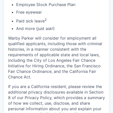
Employee Stock Purchase Plan
Free eyewear
2
Paid sick leave
And more (just ask!)
Warby Parker will consider for employment all
qualified applicants, including those with criminal
histories, in a manner consistent with the
requirements of applicable state and local laws,
including the City of Los Angeles Fair Chance
Initiative for Hiring Ordinance, the San Francisco
Fair Chance Ordinance, and the California Fair
Chance Act.
If you are a California resident, please review the
additional privacy disclosures available in Section
8 of our Privacy Policy, which provides a summary
of how we collect, use, disclose, and share
personal information about you and explain your