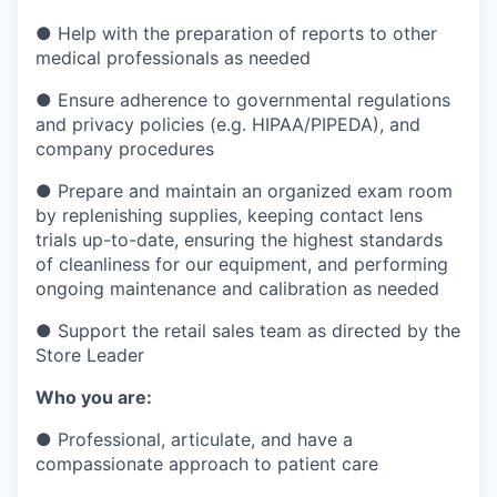
●
Help with the preparation of reports to other
medical professionals as needed
●
Ensure adherence to governmental regulations
and privacy policies (e.g. HIPAA/PIPEDA), and
company procedures
●
Prepare and maintain an organized exam room
by replenishing supplies, keeping contact lens
trials up-to-date, ensuring the highest standards
of cleanliness for our equipment, and performing
ongoing maintenance and calibration as needed
●
Support the retail sales team as directed by the
Store Leader
Who you are:
●
Professional, articulate, and have a
compassionate approach to patient care