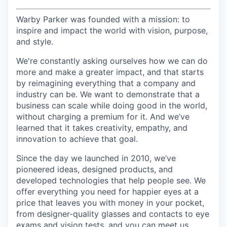
Warby Parker was founded with a mission: to
inspire and impact the world with vision, purpose,
and style.
We're constantly asking ourselves how we can do
more and make a greater impact, and that starts
by reimagining everything that a company and
industry can be. We want to demonstrate that a
business can scale while doing good in the world,
without charging a premium for it. And we’ve
learned that it takes creativity, empathy, and
innovation to achieve that goal.
Since the day we launched in 2010, we’ve
pioneered ideas, designed products, and
developed technologies that help people see. We
offer everything you need for happier eyes at a
price that leaves you with money in your pocket,
from designer-quality glasses and contacts to eye
exams and vision tests, and you can meet us