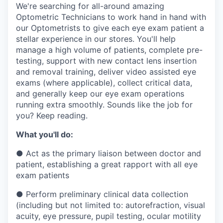
& Content
ION COMPANY
We're searching for all-around amazing
Optometric Technicians to work hand in hand with
our Optometrists to give each eye exam patient a
stellar experience in our stores. You'll help
r Team
manage a high volume of patients, complete pre-
testing, support with new contact lens insertion
and removal training, deliver video assisted eye
exams (where applicable), collect critical data,
and generally keep our eye exam operations
running extra smoothly. Sounds like the job for
you? Keep reading.
What you'll do:
●
Act as the primary liaison between doctor and
patient, establishing a great rapport with all eye
exam patients
●
Perform preliminary clinical data collection
(including but not limited to: autorefraction, visual
acuity, eye pressure, pupil testing, ocular motility