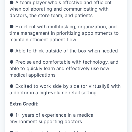
●
A team player who's effective and efficient
when collaborating and communicating with
doctors, the store team, and patients
●
Excellent with multitasking, organization, and
time management in prioritizing appointments to
maintain efficient patient flow
●
Able to think outside of the box when needed
●
Precise and comfortable with technology, and
able to quickly learn and effectively use new
medical applications
●
Excited to work side by side (or virtually!) with
a doctor in a high-volume retail setting
Extra Credit:
●
1+ years of experience in a medical
environment supporting doctors