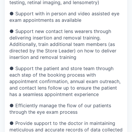
testing, retinal imaging, and lensometry)
●
Support with in person and video assisted eye
exam appointments as available
●
Support new contact lens wearers through
delivering insertion and removal training.
Additionally, train additional team members (as
directed by the Store Leader) on how to deliver
insertion and removal training
●
Support the patient and store team through
each step of the booking process with
appointment confirmation, annual exam outreach,
and contact lens follow up to ensure the patient
has a seamless appointment experience
●
Efficiently manage the flow of our patients
through the eye exam process
●
Provide support to the doctor in maintaining
meticulous and accurate records of data collected