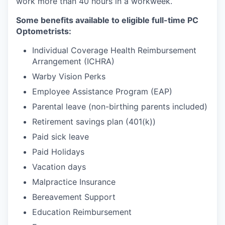
work more than 40 hours in a workweek.
Some benefits available to eligible full-time PC
Optometrists:
Individual Coverage Health Reimbursement
Arrangement (ICHRA)
Warby Vision Perks
Employee Assistance Program (EAP)
Parental leave (non-birthing parents included)
Retirement savings plan (401(k))
Paid sick leave
Paid Holidays
Vacation days
Malpractice Insurance
Bereavement Support
Education Reimbursement