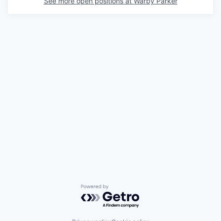
See more open positions at
Warby Parker
Powered by Getro.com