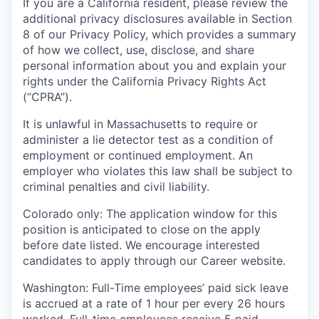
If you are a California resident, please review the
additional privacy disclosures available in Section
8 of our Privacy Policy, which provides a summary
of how we collect, use, disclose, and share
personal information about you and explain your
rights under the California Privacy Rights Act
(“CPRA”).
It is unlawful in Massachusetts to require or
administer a lie detector test as a condition of
employment or continued employment. An
employer who violates this law shall be subject to
criminal penalties and civil liability.
Colorado only: The application window for this
position is anticipated to close on the apply
before date listed. We encourage interested
candidates to apply through our Career website.
Washington: Full-Time employees’ paid sick leave
is accrued at a rate of 1 hour per every 26 hours