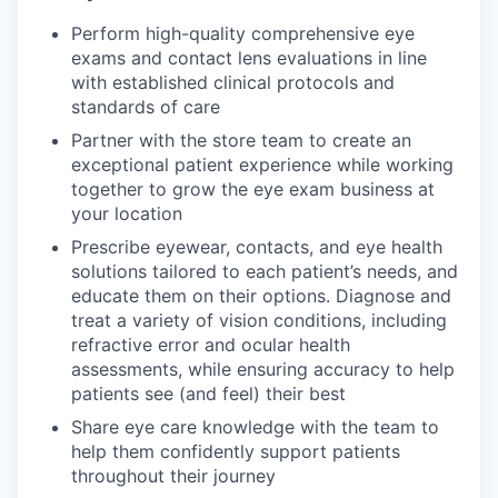
Perform high-quality comprehensive eye
exams and contact lens evaluations in line
with established clinical protocols and
standards of care
Partner with the store team to create an
exceptional patient experience while working
together to grow the eye exam business at
your location
Prescribe eyewear, contacts, and eye health
solutions tailored to each patient’s needs, and
educate them on their options. Diagnose and
treat a variety of vision conditions, including
refractive error and ocular health
assessments, while ensuring accuracy to help
patients see (and feel) their best
Share eye care knowledge with the team to
help them confidently support patients
throughout their journey