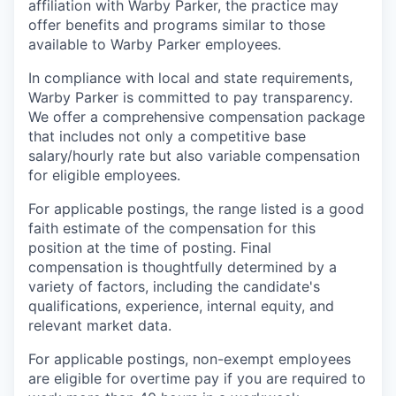
affiliation with Warby Parker, the practice may
offer benefits and programs similar to those
available to Warby Parker employees.
In compliance with local and state requirements,
Warby Parker is committed to pay transparency.
We offer a comprehensive compensation package
that includes not only a competitive base
salary/hourly rate but also variable compensation
for eligible employees.
For applicable postings, the range listed is a good
faith estimate of the compensation for this
position at the time of posting. Final
compensation is thoughtfully determined by a
variety of factors, including the candidate's
qualifications, experience, internal equity, and
relevant market data.
For applicable postings, non-exempt employees
are eligible for overtime pay if you are required to