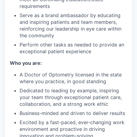
requirements
Serve as a brand ambassador by educating
and inspiring patients and team members,
reinforcing our leadership in eye care within
the community
Perform other tasks as needed to provide an
exceptional patient experience
Who you are:
A Doctor of Optometry licensed in the state
where you practice, in good standing
Dedicated to leading by example, inspiring
your team through exceptional patient care,
collaboration, and a strong work ethic
Business-minded and driven to deliver results
Excited by a fast-paced, ever-changing work
environment and proactive in driving
innovation and problem-solving