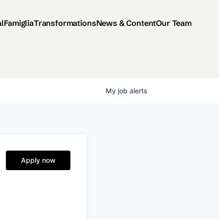
al
Famiglia
Transformations
News & Content
Our Team
My
job
alerts
Apply now