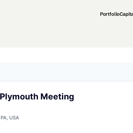
Portfolio
Capit
- Plymouth Meeting
 PA, USA