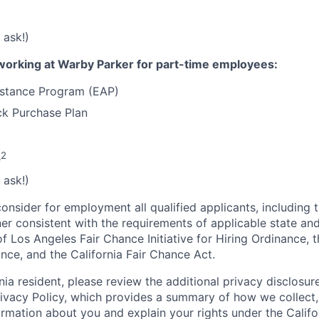
 ask!)
working at Warby Parker for part-time employees:
stance Program (EAP)
k Purchase Plan
2
e
 ask!)
onsider for employment all qualified applicants, including 
ner consistent with the requirements of applicable state and
of Los Angeles Fair Chance Initiative for Hiring Ordinance, 
nce, and the California Fair Chance Act.
rnia resident, please review the additional privacy disclosure
rivacy Policy, which provides a summary of how we collect, 
ormation about you and explain your rights under the Califo