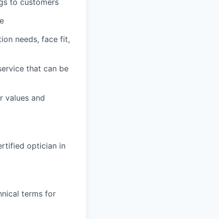
ngs to customers
ce
on needs, face fit,
service that can be
r values and
rtified optician in
nical terms for