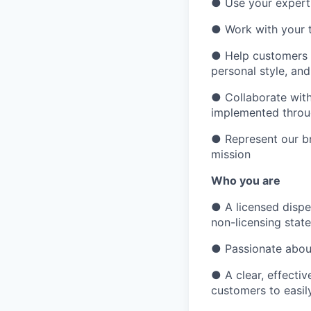
●
Use your expert
●
Work with your 
●
Help customers c
personal style, and 
●
Collaborate with
implemented throu
●
Represent our b
mission
Who you are
●
A licensed dispe
non-licensing state
●
Passionate about
●
A clear, effect
customers to easil