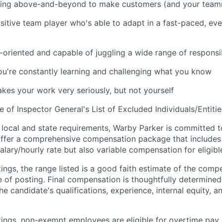
oing above-and-beyond to make customers (and your team
sitive team player who's able to adapt in a fast-paced, e
-oriented and capable of juggling a wide range of responsib
're constantly learning and challenging what you know
es your work very seriously, but not yourself
e of Inspector General's List of Excluded Individuals/Entitie
 local and state requirements, Warby Parker is committed 
ffer a comprehensive compensation package that includes 
alary/hourly rate but also variable compensation for eligib
ings, the range listed is a good faith estimate of the compe
e of posting. Final compensation is thoughtfully determined
the candidate's qualifications, experience, internal equity, 
tings, non-exempt employees are eligible for overtime pay 