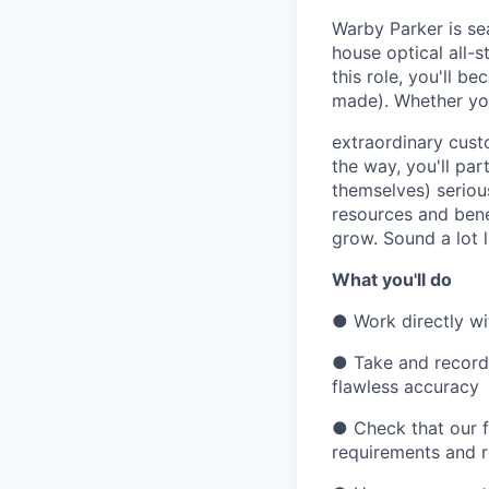
Warby Parker is sea
house optical all-s
this role, you'll b
made). Whether you
extraordinary cust
the way, you'll par
themselves) serious
resources and bene
grow. Sound a lot 
What you'll do
●
Work directly wi
●
Take and record
flawless accuracy
●
Check that our 
requirements and 