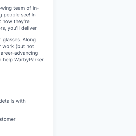
rowing team of in-
g people see! In
t how they're
, you'll deliver
r glasses. Along
r work (but not
 career-advancing
to help WarbyParker
etails with
ustomer