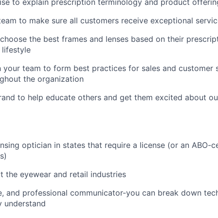
ise to explain prescription terminology and product offeri
team to make sure all customers receive exceptional servi
hoose the best frames and lenses based on their prescripti
lifestyle
 your team to form best practices for sales and customer 
ghout the organization
rand to help educate others and get them excited about ou
nsing optician in states that require a license (or an ABO-ce
s)
 the eyewear and retail industries
ive, and professional communicator-you can break down tech
y understand