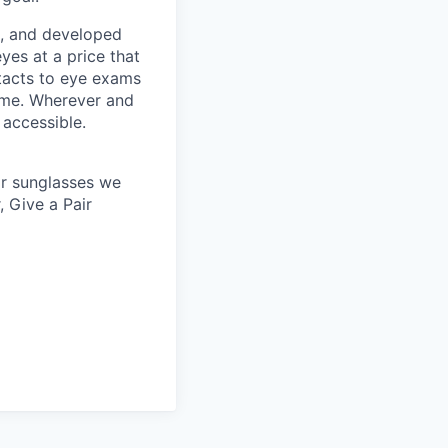
s, and developed
yes at a price that
tacts to eye exams
home. Wherever and
 accessible.
 or sunglasses we
, Give a Pair