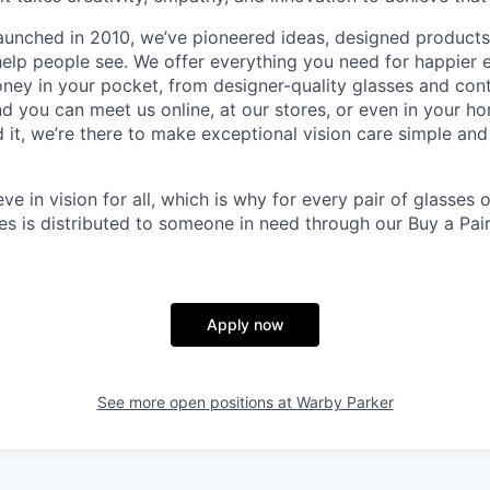
aunched in 2010, we’ve pioneered ideas, designed product
help people see. We offer everything you need for happier e
ney in your pocket, from designer-quality glasses and con
and you can meet us online, at our stores, or even in your 
it, we’re there to make exceptional vision care simple and
eve in vision for all, which is why for every pair of glasses
sses is distributed to someone in need through our Buy a Pair
Apply now
See more open positions at
Warby Parker