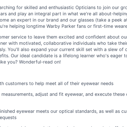
rching for skilled and enthusiastic Opticians to join our g
tars and play an integral part in what we're all about-helpin
ecome an expert in our brand and our glasses (take a peek a
're helping longtime Warby Parker fans or first-time wearers
omer service to leave them excited and confident about ou
tner with motivated, collaborative individuals who take thei
ly. You'll also expand your current skill set with a slew of
fits. Our ideal candidate is a lifelong learner who's eager 
like you? Wonderful-read on!
th customers to help meet all of their eyewear needs
 measurements, adjust and fit eyewear, and execute these d
finished eyewear meets our optical standards, as well as c
requests