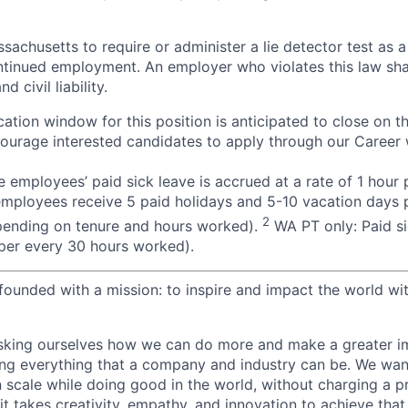
assachusetts to require or administer a lie detector test as a
inued employment. An employer who violates this law shal
d civil liability.
ation window for this position is anticipated to close on t
courage interested candidates to apply through our Career 
 employees’ paid sick leave is accrued at a rate of 1 hour
employees receive 5 paid holidays and 5-10 vacation days p
2
pending on tenure and hours worked).
WA PT only: Paid si
r per every 30 hours worked).
ounded with a mission: to inspire and impact the world wit
sking ourselves how we can do more and make a greater im
ing everything that a company and industry can be. We wa
n scale while doing good in the world, without charging a p
it takes creativity, empathy, and innovation to achieve that