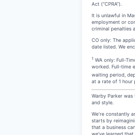
Act (“CPRA”).
It is unlawful in M
employment or cont
criminal penalties an
CO only: The applic
date listed. We en
1
WA only: Full-Time
worked. Full-time 
waiting period, de
at a rate of 1 hou
Warby Parker was f
and style.
We're constantly a
starts by reimagin
that a business ca
we’ve learned that 