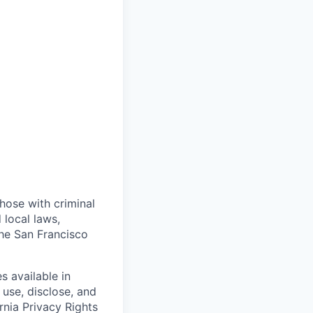
those with criminal
 local laws,
the San Francisco
s available in
use, disclose, and
rnia Privacy Rights