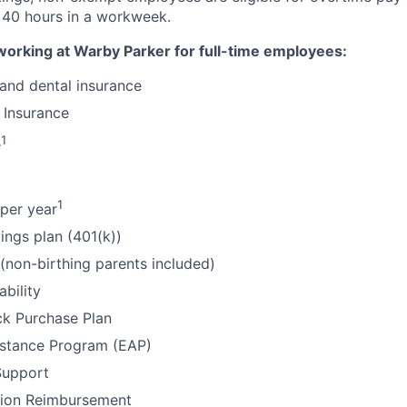
 40 hours in a workweek.
working at Warby Parker for full-time employees:
 and dental insurance
 Insurance
1
e
1
per year
ings plan (401(k))
 (non-birthing parents included)
ability
k Purchase Plan
stance Program (EAP)
Support
tion Reimbursement