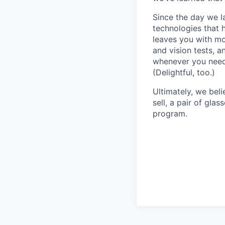
Since the day we l
technologies that 
leaves you with mo
and vision tests, 
whenever you need 
(Delightful, too.)
Ultimately, we beli
sell, a pair of gla
program.