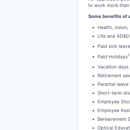
to work more than
Some benefits of 
Health, vision,
Life and AD&D
Paid sick leav
1
Paid Holidays
Vacation days 
Retirement sav
Parental leave
Short-term dis
Employee Stoc
Employee Assi
Bereavement 
Optical Educa