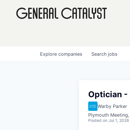
Explore
companies
Search
jobs
Optician 
Warby Parker
Plymouth Meeting,
Posted
on Jul 1, 2026