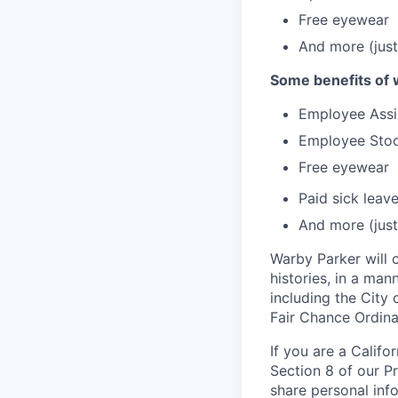
Free eyewear
And more (just
Some benefits of 
Employee Assi
Employee Stoc
Free eyewear
Paid sick leav
And more (just
Warby Parker will c
histories, in a man
including the City 
Fair Chance Ordina
If you are a Califo
Section 8 of our P
share personal inf