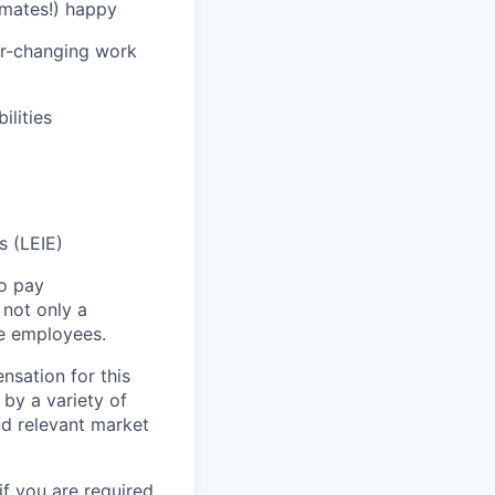
mates!) happy
ver-changing work
ilities
s (LEIE)
to pay
not only a
le employees.
nsation for this
 by a variety of
and relevant market
if you are required