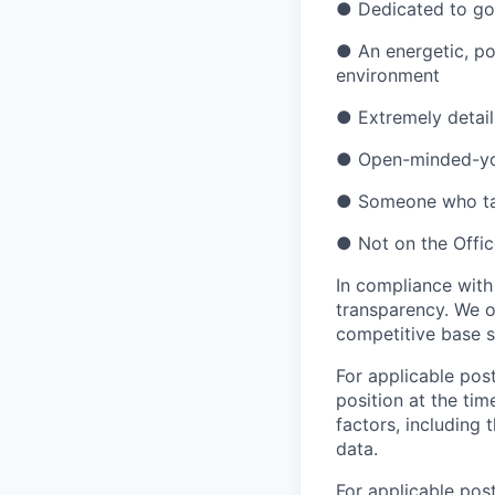
●
Dedicated to g
●
An energetic, po
environment
●
Extremely detail
●
Open-minded-you
●
Someone who tak
●
Not on the Offic
In compliance with
transparency. We o
competitive base s
For applicable post
position at the tim
factors, including 
data.
For applicable pos