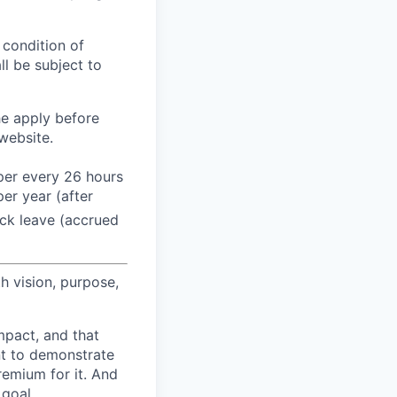
 condition of
l be subject to
he apply before
website.
 per every 26 hours
er year (after
ck leave (accrued
h vision, purpose,
pact, and that
nt to demonstrate
remium for it. And
 goal.