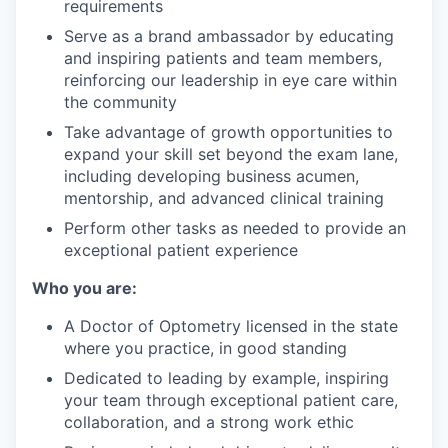
requirements
Serve as a brand ambassador by educating
and inspiring patients and team members,
reinforcing our leadership in eye care within
the community
Take advantage of growth opportunities to
expand your skill set beyond the exam lane,
including developing business acumen,
mentorship, and advanced clinical training
Perform other tasks as needed to provide an
exceptional patient experience
Who you are:
A Doctor of Optometry licensed in the state
where you practice, in good standing
Dedicated to leading by example, inspiring
your team through exceptional patient care,
collaboration, and a strong work ethic