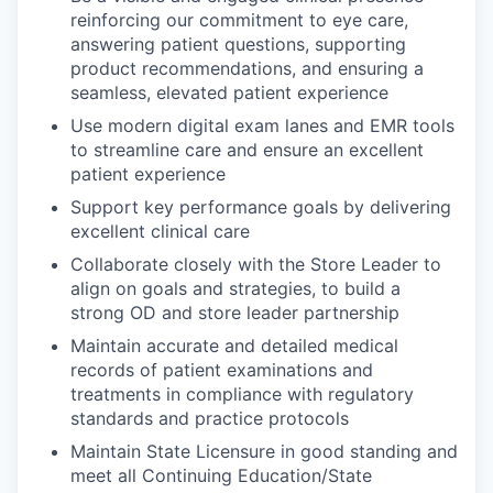
reinforcing our commitment to eye care,
answering patient questions, supporting
product recommendations, and ensuring a
seamless, elevated patient experience
Use modern digital exam lanes and EMR tools
to streamline care and ensure an excellent
patient experience
Support key performance goals by delivering
excellent clinical care
Collaborate closely with the Store Leader to
align on goals and strategies, to build a
strong OD and store leader partnership
Maintain accurate and detailed medical
records of patient examinations and
treatments in compliance with regulatory
standards and practice protocols
Maintain State Licensure in good standing and
meet all Continuing Education/State