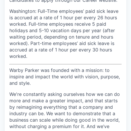
candidates to apply through our Career website.
Washington: Full-Time employees’ paid sick leave
is accrued at a rate of 1 hour per every 26 hours
worked. Full-time employees receive 5 paid
holidays and 5-10 vacation days per year (after
waiting period, depending on tenure and hours
worked). Part-time employees’ aid sick leave is
accrued at a rate of 1 hour per every 30 hours
worked.
Warby Parker was founded with a mission: to
inspire and impact the world with vision, purpose,
and style.
We're constantly asking ourselves how we can do
more and make a greater impact, and that starts
by reimagining everything that a company and
industry can be. We want to demonstrate that a
business can scale while doing good in the world,
without charging a premium for it. And we’ve