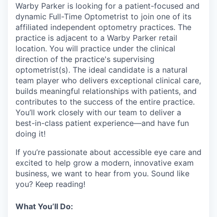
& Content
ION COMPANY
Warby Parker is looking for a patient-focused and
dynamic Full-Time Optometrist to join one of its
affiliated independent optometry practices.
The
practice is adjacent to a Warby Parker retail
r Team
location. You will practice under the clinical
direction of the practice's supervising
optometrist(s). The ideal candidate is a natural
team player who delivers exceptional clinical care,
builds meaningful relationships with patients, and
contributes to the success of the entire practice.
You’ll work closely with our team to deliver a
best-in-class patient experience—and have fun
doing it!
If you’re passionate about accessible eye care and
excited to help grow a modern, innovative exam
business, we want to hear from you. Sound like
you? Keep reading!
What You’ll Do: