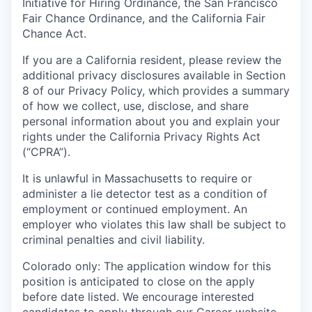
Initiative for Hiring Ordinance, the San Francisco
Fair Chance Ordinance, and the California Fair
Chance Act.
If you are a California resident, please review the
additional privacy disclosures available in Section
8 of our Privacy Policy, which provides a summary
of how we collect, use, disclose, and share
personal information about you and explain your
rights under the California Privacy Rights Act
(“CPRA”).
It is unlawful in Massachusetts to require or
administer a lie detector test as a condition of
employment or continued employment. An
employer who violates this law shall be subject to
criminal penalties and civil liability.
Colorado only: The application window for this
position is anticipated to close on the apply
before date listed. We encourage interested