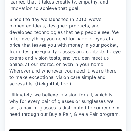
learned that it takes creativity, empathy, and
innovation to achieve that goal.
Since the day we launched in 2010, we’ve
pioneered ideas, designed products, and
developed technologies that help people see. We
offer everything you need for happier eyes at a
price that leaves you with money in your pocket,
from designer-quality glasses and contacts to eye
exams and vision tests, and you can meet us
online, at our stores, or even in your home.
Wherever and whenever you need it, we’re there
to make exceptional vision care simple and
accessible. (Delightful, too.)
Ultimately, we believe in vision for all, which is
why for every pair of glasses or sunglasses we
sell, a pair of glasses is distributed to someone in
need through our Buy a Pair, Give a Pair program.