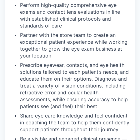
Perform high-quality comprehensive eye
exams and contact lens evaluations in line
with established clinical protocols and
standards of care
Partner with the store team to create an
exceptional patient experience while working
together to grow the eye exam business at
your location
Prescribe eyewear, contacts, and eye health
solutions tailored to each patient’s needs, and
educate them on their options. Diagnose and
treat a variety of vision conditions, including
refractive error and ocular health
assessments, while ensuring accuracy to help
patients see (and feel) their best
Share eye care knowledge and feel confident
in coaching the team to help them confidently
support patients throughout their journey
Be a visible and engaged clinical presence —