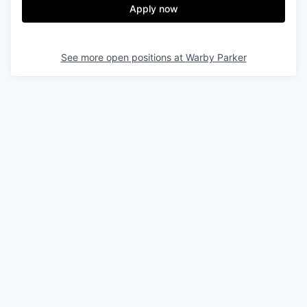
Apply now
See more open positions at
Warby Parker