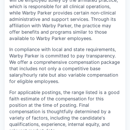
will be employed solely by the affiliated practice,
which is responsible for all clinical operations,
while Warby Parker provides certain non-clinical
administrative and support services. Through its
affiliation with Warby Parker, the practice may
offer benefits and programs similar to those
available to Warby Parker employees.
In compliance with local and state requirements,
Warby Parker is committed to pay transparency.
We offer a comprehensive compensation package
that includes not only a competitive base
salary/hourly rate but also variable compensation
for eligible employees.
For applicable postings, the range listed is a good
faith estimate of the compensation for this
position at the time of posting. Final
compensation is thoughtfully determined by a
variety of factors, including the candidate's
qualifications, experience, internal equity, and