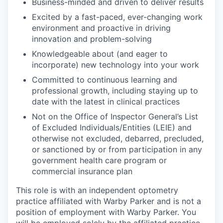
Business-minded and driven to deliver results
Excited by a fast-paced, ever-changing work
environment and proactive in driving
innovation and problem-solving
Knowledgeable about (and eager to
incorporate) new technology into your work
Committed to continuous learning and
professional growth, including staying up to
date with the latest in clinical practices
Not on the Office of Inspector General’s List
of Excluded Individuals/Entities (LEIE) and
otherwise not excluded, debarred, precluded,
or sanctioned by or from participation in any
government health care program or
commercial insurance plan
This role is with an independent optometry
practice affiliated with Warby Parker and is not a
position of employment with Warby Parker. You