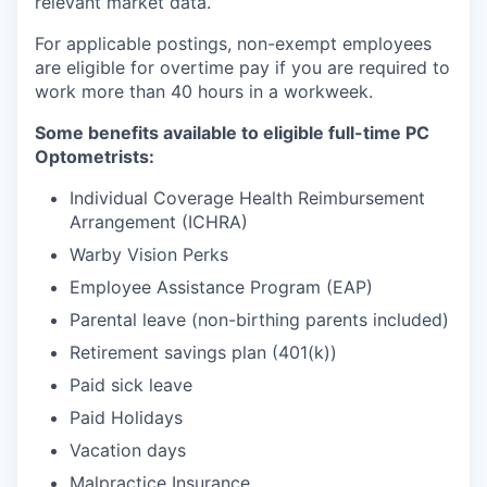
relevant market data.
For applicable postings, non-exempt employees
are eligible for overtime pay if you are required to
work more than 40 hours in a workweek.
Some benefits available to eligible full-time PC
Optometrists:
Individual Coverage Health Reimbursement
Arrangement (ICHRA)
Warby Vision Perks
Employee Assistance Program (EAP)
Parental leave (non-birthing parents included)
Retirement savings plan (401(k))
Paid sick leave
Paid Holidays
Vacation days
Malpractice Insurance