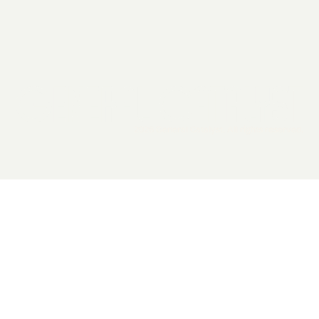
2026 General Catalyst. All rights reserved.