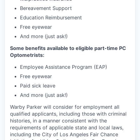
Bereavement Support
Education Reimbursement
Free eyewear
And more (just ask!)
Some benefits available to eligible part-time PC
Optometrists:
Employee Assistance Program (EAP)
Free eyewear
Paid sick leave
And more (just ask!)
Warby Parker will consider for employment all
qualified applicants, including those with criminal
histories, in a manner consistent with the
requirements of applicable state and local laws,
including the City of Los Angeles Fair Chance