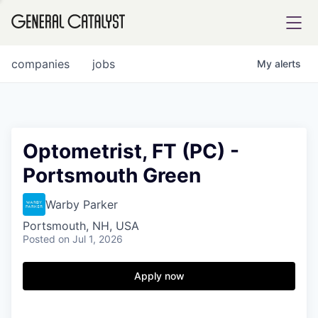
tfolio
companies
jobs
My
alerts
ital
Optometrist, FT (PC) -
Portsmouth Green
iglia
UE FUND
Warby Parker
Portsmouth, NH, USA
Posted
on Jul 1, 2026
YST INSTITUTE
rmations
Apply now
ANCE