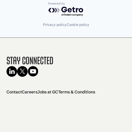
Powered by Getro.com
Privacy policy
Cookie policy
Stay Connected
Contact
Careers
Jobs at GC
Terms & Conditions