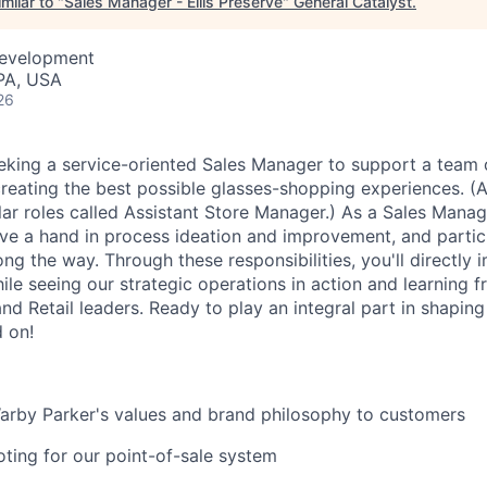
milar to "
Sales Manager - Ellis Preserve
"
General Catalyst
.
Development
PA, USA
26
eking a service-oriented Sales Manager to support a team 
creating the best possible glasses-shopping experiences. (A
lar roles called Assistant Store Manager.) As a Sales Manag
ve a hand in process ideation and improvement, and partici
ong the way. Through these responsibilities, you'll directly
le seeing our strategic operations in action and learning 
nd Retail leaders. Ready to play an integral part in shapin
d on!
by Parker's values and brand philosophy to customers
ting for our point-of-sale system