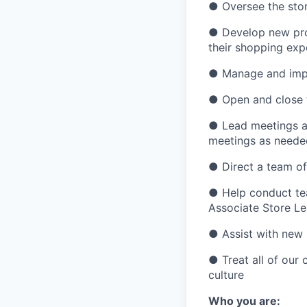
●
Oversee the sto
●
Develop new pro
their shopping exp
●
Manage and impl
●
Open and close 
●
Lead meetings at
meetings as neede
●
Direct a team o
●
Help conduct te
Associate Store L
●
Assist with new
●
Treat all of our
culture
Who you are: