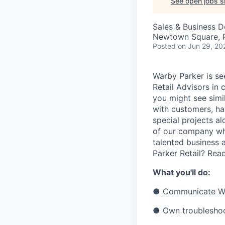
See open jobs si
Sales & Business 
Newtown Square, 
Posted
on Jun 29, 20
Warby Parker is se
Retail Advisors in 
you might see simi
with customers, ha
special projects al
of our company whi
talented business a
Parker Retail? Rea
What you'll do:
●
Communicate War
●
Own troubleshoo