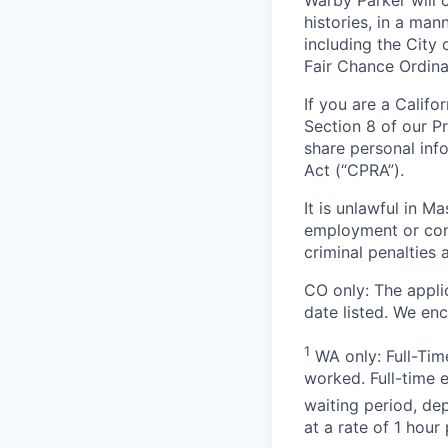
Warby Parker will c
histories, in a man
including the City 
Fair Chance Ordina
If you are a Califo
Section 8 of our P
share personal inf
Act (“CPRA”).
It is unlawful in M
employment or cont
criminal penalties an
CO only:
The applic
date listed. We en
1
WA only: Full-Time
worked. Full-time 
waiting period, de
at a rate of 1 hou