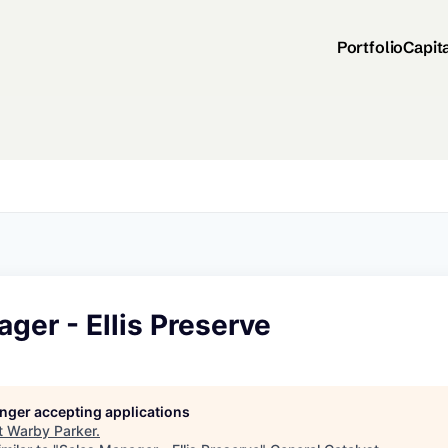
Portfolio
Capit
ger - Ellis Preserve
longer accepting applications
t
Warby Parker
.