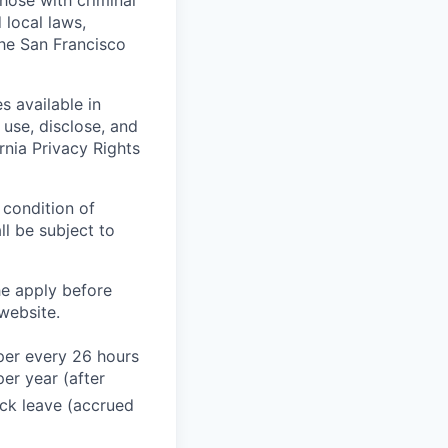
those with criminal
 local laws,
the San Francisco
s available in
use, disclose, and
rnia Privacy Rights
 condition of
l be subject to
he apply before
website.
 per every 26 hours
er year (after
ck leave (accrued