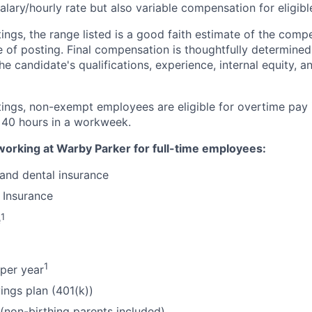
alary/hourly rate but also variable compensation for eligib
ings, the range listed is a good faith estimate of the compe
e of posting. Final compensation is thoughtfully determined
the candidate's qualifications, experience, internal equity, 
tings, non-exempt employees are eligible for overtime pay 
 40 hours in a workweek.
working at Warby Parker for full-time employees:
 and dental insurance
 Insurance
1
e
1
per year
ings plan (401(k))
 (non-birthing parents included)