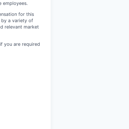
le employees.
nsation for this
 by a variety of
and relevant market
if you are required