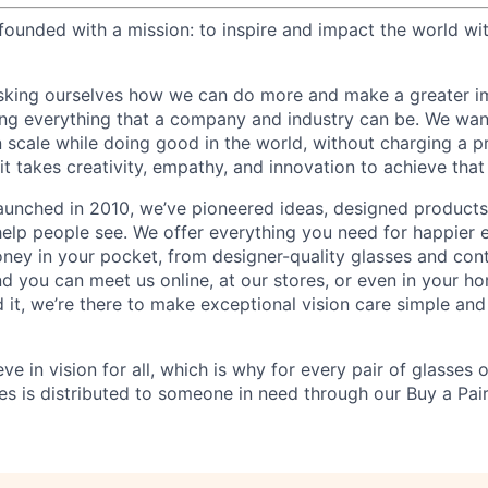
ounded with a mission: to inspire and impact the world wit
sking ourselves how we can do more and make a greater im
ing everything that a company and industry can be. We wa
n scale while doing good in the world, without charging a p
it takes creativity, empathy, and innovation to achieve that
aunched in 2010, we’ve pioneered ideas, designed product
help people see. We offer everything you need for happier e
ney in your pocket, from designer-quality glasses and con
and you can meet us online, at our stores, or even in your 
it, we’re there to make exceptional vision care simple and
eve in vision for all, which is why for every pair of glasses
sses is distributed to someone in need through our Buy a Pair