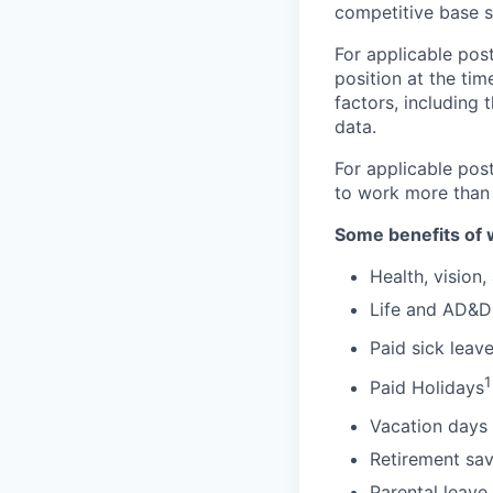
competitive base s
For applicable post
position at the tim
factors, including 
data.
For applicable pos
to work more than
Some benefits of 
Health, vision,
Life and AD&D
Paid sick leav
1
Paid Holidays
Vacation days 
Retirement sav
Parental leave