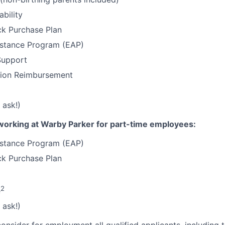
ability
k Purchase Plan
stance Program (EAP)
Support
tion Reimbursement
 ask!)
working at Warby Parker for part-time employees:
stance Program (EAP)
k Purchase Plan
2
e
 ask!)