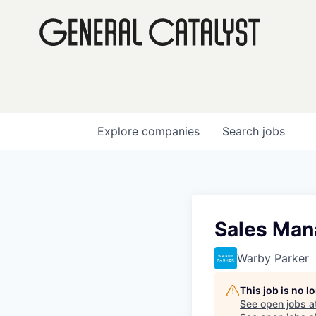
Explore
companies
Search
jobs
Sales Mana
Warby Parker
This job is no 
See open jobs a