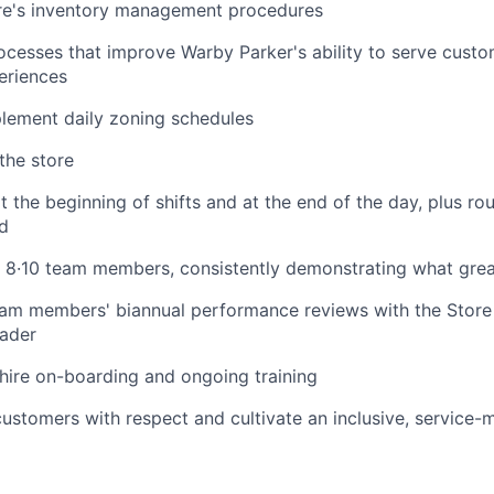
re's inventory management procedures
cesses that improve Warby Parker's ability to serve cust
eriences
ement daily zoning schedules
the store
 the beginning of shifts and at the end of the day, plus ro
d
f 8·10 team members, consistently demonstrating what great
am members' biannual performance reviews with the Store
eader
 hire on-boarding and ongoing training
 customers with respect and cultivate an inclusive, service