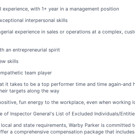
l experience, with 1+ year in a management position
ceptional interpersonal skills
erial experience in sales or operations at a complex, cus
th an entrepreneurial spirit
ew skills
mpathetic team player
at it takes to be a top performer time and time again-and 
eir targets along the way
positive, fun energy to the workplace, even when working 
e of Inspector General's List of Excluded Individuals/Entitie
 local and state requirements, Warby Parker is committed 
ffer a comprehensive compensation package that includes 