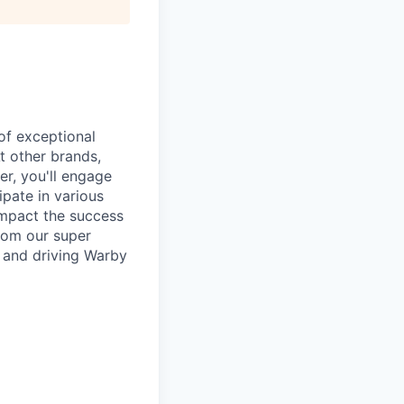
of exceptional
t other brands,
er, you'll engage
pate in various
 impact the success
from our super
g and driving Warby