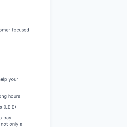
tomer-focused
help your
long hours
s (LEIE)
to pay
not only a