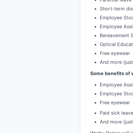
Short-term dis
Employee Stoc
Employee Assi
Bereavement 
Optical Educa
Free eyewear
And more (just
Some benefits of 
Employee Assi
Employee Stoc
Free eyewear
Paid sick leav
And more (just