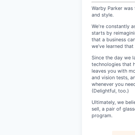
Warby Parker was f
and style.
We're constantly a
starts by reimagin
that a business ca
we’ve learned that 
Since the day we l
technologies that 
leaves you with mo
and vision tests, 
whenever you need 
(Delightful, too.)
Ultimately, we beli
sell, a pair of gla
program.