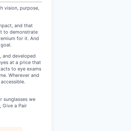
h vision, purpose,
pact, and that
nt to demonstrate
remium for it. And
 goal.
s, and developed
yes at a price that
tacts to eye exams
home. Wherever and
 accessible.
 or sunglasses we
, Give a Pair