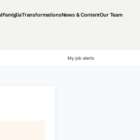
al
Famiglia
Transformations
News & Content
Our Team
My
job
alerts