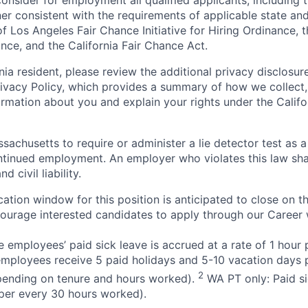
onsider for employment all qualified applicants, including 
ner consistent with the requirements of applicable state and
of Los Angeles Fair Chance Initiative for Hiring Ordinance, 
nce, and the California Fair Chance Act.
rnia resident, please review the additional privacy disclosure
rivacy Policy, which provides a summary of how we collect, 
ormation about you and explain your rights under the Califo
assachusetts to require or administer a lie detector test as a
inued employment. An employer who violates this law shal
d civil liability.
ation window for this position is anticipated to close on t
courage interested candidates to apply through our Career 
 employees’ paid sick leave is accrued at a rate of 1 hour
employees receive 5 paid holidays and 5-10 vacation days p
2
pending on tenure and hours worked).
WA PT only: Paid si
r per every 30 hours worked).