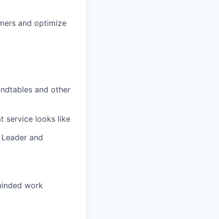
omers and optimize
undtables and other
 service looks like
 Leader and
-minded work