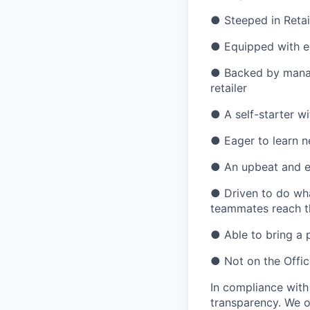
●
Steeped in Retai
●
Equipped with ex
●
Backed by manag
retailer
●
A self-starter wi
●
Eager to learn n
●
An upbeat and e
●
Driven to do wh
teammates reach th
●
Able to bring a 
●
Not on the Offic
In compliance with
transparency. We o