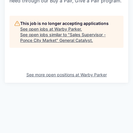
need through our Buy a Pair, Give a Pair program.
This job is no longer accepting applications
See open jobs at
Warby Parker
.
See open jobs similar to "
Sales Supervisor -
Ponce City Market
"
General Catalyst
.
See more open positions at
Warby Parker