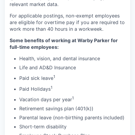
relevant market data.
For applicable postings, non-exempt employees
are eligible for overtime pay if you are required to
work more than 40 hours in a workweek.
Some benefits of working at Warby Parker for
full-time employees:
Health, vision, and dental insurance
Life and AD&D Insurance
1
Paid sick leave
1
Paid Holidays
1
Vacation days per year
Retirement savings plan (401(k))
Parental leave (non-birthing parents included)
Short-term disability