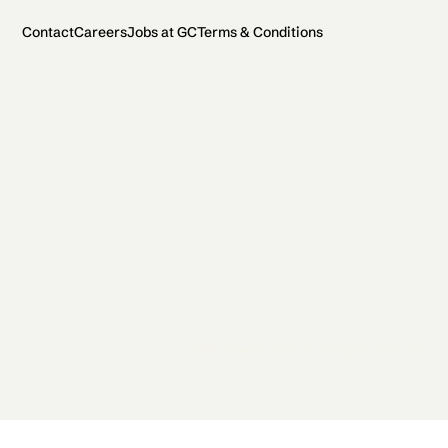
Contact
Careers
Jobs at GC
Terms & Conditions
2026 General Catalyst. All rights reserved.