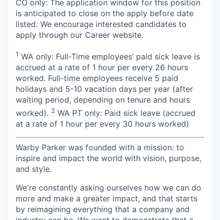
CO only: The application window for this position
is anticipated to close on the apply before date
listed. We encourage interested candidates to
apply through our Career website.
1
WA only: Full-Time employees’ paid sick leave is
accrued at a rate of 1 hour per every 26 hours
worked. Full-time employees receive 5 paid
holidays and 5-10 vacation days per year (after
waiting period, depending on tenure and hours
2
worked).
WA PT only: Paid sick leave (accrued
at a rate of 1 hour per every 30 hours worked)
Warby Parker was founded with a mission: to
inspire and impact the world with vision, purpose,
and style.
We're constantly asking ourselves how we can do
more and make a greater impact, and that starts
by reimagining everything that a company and
industry can be. We want to demonstrate that a