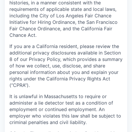
histories, in a manner consistent with the
requirements of applicable state and local laws,
including the City of Los Angeles Fair Chance
Initiative for Hiring Ordinance, the San Francisco
Fair Chance Ordinance, and the California Fair
Chance Act.
If you are a California resident, please review the
additional privacy disclosures available in Section
8 of our Privacy Policy, which provides a summary
of how we collect, use, disclose, and share
personal information about you and explain your
rights under the California Privacy Rights Act
(“CPRA”).
It is unlawful in Massachusetts to require or
administer a lie detector test as a condition of
employment or continued employment. An
employer who violates this law shall be subject to
criminal penalties and civil liability.