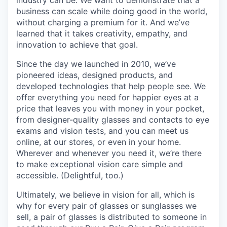
business can scale while doing good in the world,
without charging a premium for it. And we’ve
learned that it takes creativity, empathy, and
innovation to achieve that goal.
Since the day we launched in 2010, we’ve
pioneered ideas, designed products, and
developed technologies that help people see. We
offer everything you need for happier eyes at a
price that leaves you with money in your pocket,
from designer-quality glasses and contacts to eye
exams and vision tests, and you can meet us
online, at our stores, or even in your home.
Wherever and whenever you need it, we’re there
to make exceptional vision care simple and
accessible. (Delightful, too.)
Ultimately, we believe in vision for all, which is
why for every pair of glasses or sunglasses we
sell, a pair of glasses is distributed to someone in