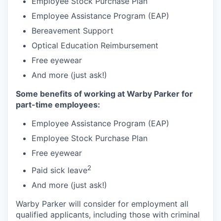
Employee Stock Purchase Plan
Employee Assistance Program (EAP)
Bereavement Support
Optical Education Reimbursement
Free eyewear
And more (just ask!)
Some benefits of working at Warby Parker for
part-time employees:
Employee Assistance Program (EAP)
Employee Stock Purchase Plan
Free eyewear
2
Paid sick leave
And more (just ask!)
Warby Parker will consider for employment all
qualified applicants, including those with criminal