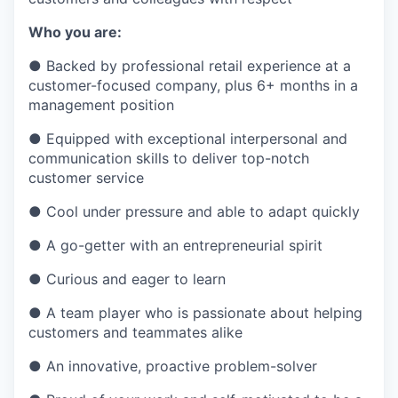
Who you are:
●
Backed by professional retail experience at a
customer-focused company, plus 6+ months in a
management position
●
Equipped with exceptional interpersonal and
communication skills to deliver top-notch
customer service
●
Cool under pressure and able to adapt quickly
●
A go-getter with an entrepreneurial spirit
●
Curious and eager to learn
●
A team player who is passionate about helping
customers and teammates alike
●
An innovative, proactive problem-solver