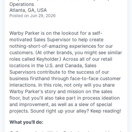
& Content
ION COMPANY
Operations
Atlanta, GA, USA
Posted
on Jun 29, 2026
r Team
Warby Parker is on the lookout for a self-
motivated Sales Supervisor to help create
nothing-short-of-amazing experiences for our
customers. (At other brands, you might see similar
roles called Keyholder.) Across all of our retail
locations in the U.S. and Canada, Sales
Supervisors contribute to the success of our
business firsthand through face-to-face customer
interactions. In this role, not only will you share
Warby Parker's story and mission on the sales
floor, but you'll also take part in process ideation
and improvement, as well as a slew of special
projects. Sound right up your alley? Keep reading!
What you'll do: