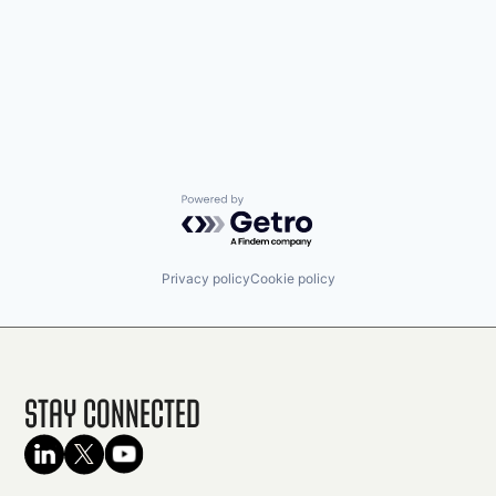
Powered by Getro.com
Privacy policy
Cookie policy
Stay Connected