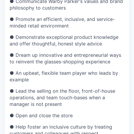
●
Communicate Warby Parker's values and brand
philosophy to customers
●
Promote an efficient, inclusive, and service-
minded retail environment
●
Demonstrate exceptional product knowledge
and offer thoughtful, honest style advice
●
Dream up innovative and entrepreneurial ways
to reinvent the glasses-shopping experience
●
An upbeat, flexible team player who leads by
example
●
Lead the selling on the floor, front-of-house
operations, and team touch-bases when a
manager is not present
●
Open and close the store
●
Help foster an inclusive culture by treating
customers and colleagues with respect