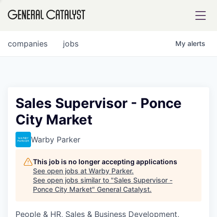
tfolio
companies
jobs
My
alerts
ital
Sales Supervisor - Ponce
City Market
iglia
UE FUND
Warby Parker
This job is no longer accepting applications
YST INSTITUTE
rmations
See open jobs at
Warby Parker
.
See open jobs similar to "
Sales Supervisor -
Ponce City Market
"
General Catalyst
.
People & HR, Sales & Business Development,
ANCE