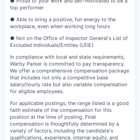
●
Proud of your work and self-motivated to be a
top performer
●
Able to bring a positive, fun energy to the
workplace, even when working long hours
●
Not on the Office of Inspector General's List of
Excluded Individuals/Entities (LEIE)
In compliance with local and state requirements,
Warby Parker is committed to pay transparency.
We offer a comprehensive compensation package
that includes not only a competitive base
salary/hourly rate but also variable compensation
for eligible employees.
For applicable postings, the range listed is a good
faith estimate of the compensation for this
position at the time of posting. Final
compensation is thoughtfully determined by a
variety of factors, including the candidate's
qualifications, experience, internal equity, and