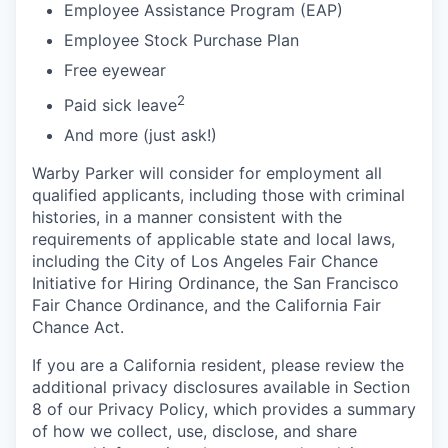
Employee Assistance Program (EAP)
Employee Stock Purchase Plan
Free eyewear
2
Paid sick leave
And more (just ask!)
Warby Parker will consider for employment all
qualified applicants, including those with criminal
histories, in a manner consistent with the
requirements of applicable state and local laws,
including the City of Los Angeles Fair Chance
Initiative for Hiring Ordinance, the San Francisco
Fair Chance Ordinance, and the California Fair
Chance Act.
If you are a California resident, please review the
additional privacy disclosures available in Section
8 of our Privacy Policy, which provides a summary
of how we collect, use, disclose, and share