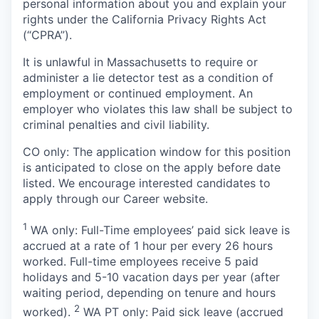
personal information about you and explain your
rights under the California Privacy Rights Act
(“CPRA”).
It is unlawful in Massachusetts to require or
administer a lie detector test as a condition of
employment or continued employment. An
employer who violates this law shall be subject to
criminal penalties and civil liability.
CO only: The application window for this position
is anticipated to close on the apply before date
listed. We encourage interested candidates to
apply through our Career website.
1
WA only: Full-Time employees’ paid sick leave is
accrued at a rate of 1 hour per every 26 hours
worked. Full-time employees receive 5 paid
holidays and 5-10 vacation days per year (after
waiting period, depending on tenure and hours
2
worked).
WA PT only: Paid sick leave (accrued