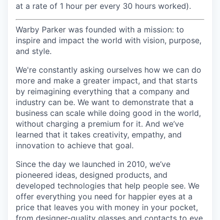
at a rate of 1 hour per every 30 hours worked).
Warby Parker was founded with a mission: to
inspire and impact the world with vision, purpose,
and style.
We're constantly asking ourselves how we can do
more and make a greater impact, and that starts
by reimagining everything that a company and
industry can be. We want to demonstrate that a
business can scale while doing good in the world,
without charging a premium for it. And we’ve
learned that it takes creativity, empathy, and
innovation to achieve that goal.
Since the day we launched in 2010, we’ve
pioneered ideas, designed products, and
developed technologies that help people see. We
offer everything you need for happier eyes at a
price that leaves you with money in your pocket,
from designer-quality glasses and contacts to eye