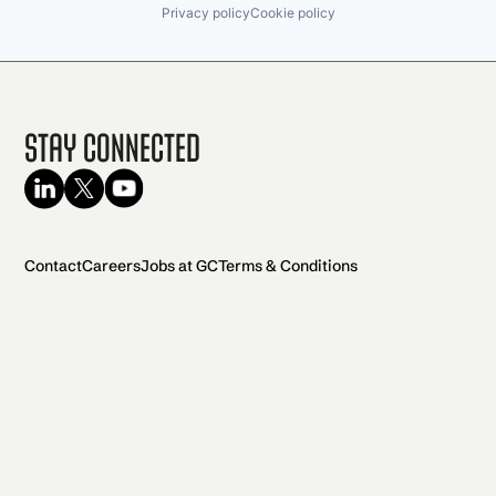
Privacy policy
Cookie policy
Stay Connected
Contact
Careers
Jobs at GC
Terms & Conditions