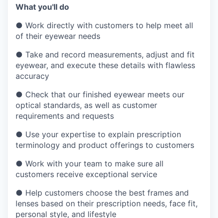
What you'll do
●
Work directly with customers to help meet all
of their eyewear needs
●
Take and record measurements, adjust and fit
eyewear, and execute these details with flawless
accuracy
●
Check that our finished eyewear meets our
optical standards, as well as customer
requirements and requests
●
Use your expertise to explain prescription
terminology and product offerings to customers
●
Work with your team to make sure all
customers receive exceptional service
●
Help customers choose the best frames and
lenses based on their prescription needs, face fit,
personal style, and lifestyle