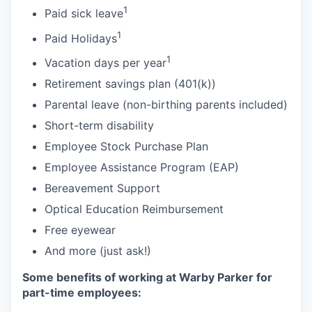
1
Paid sick leave
1
Paid Holidays
1
Vacation days per year
Retirement savings plan (401(k))
Parental leave (non-birthing parents included)
Short-term disability
Employee Stock Purchase Plan
Employee Assistance Program (EAP)
Bereavement Support
Optical Education Reimbursement
Free eyewear
And more (just ask!)
Some benefits of working at Warby Parker for
part-time employees: