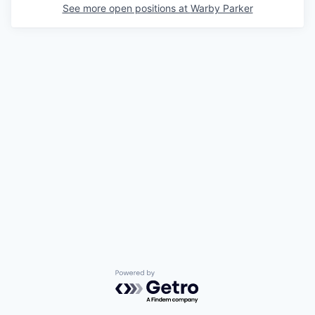
See more open positions at
Warby Parker
Powered by Getro.com