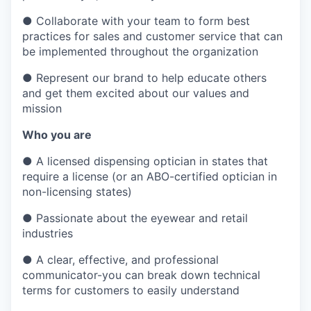
●
Collaborate with your team to form best
practices for sales and customer service that can
be implemented throughout the organization
●
Represent our brand to help educate others
and get them excited about our values and
mission
Who you are
●
A licensed dispensing optician in states that
require a license (or an ABO-certified optician in
non-licensing states)
●
Passionate about the eyewear and retail
industries
●
A clear, effective, and professional
communicator-you can break down technical
terms for customers to easily understand