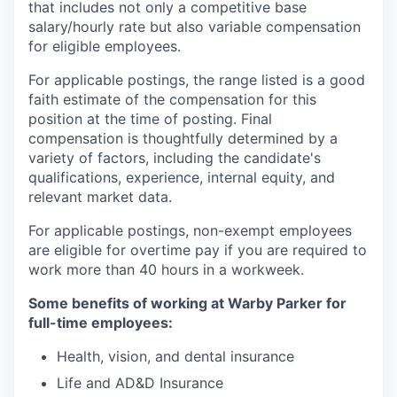
that includes not only a competitive base
salary/hourly rate but also variable compensation
for eligible employees.
For applicable postings, the range listed is a good
faith estimate of the compensation for this
position at the time of posting. Final
compensation is thoughtfully determined by a
variety of factors, including the candidate's
qualifications, experience, internal equity, and
relevant market data.
For applicable postings, non-exempt employees
are eligible for overtime pay if you are required to
work more than 40 hours in a workweek.
Some benefits of working at Warby Parker for
full-time employees:
Health, vision, and dental insurance
Life and AD&D Insurance