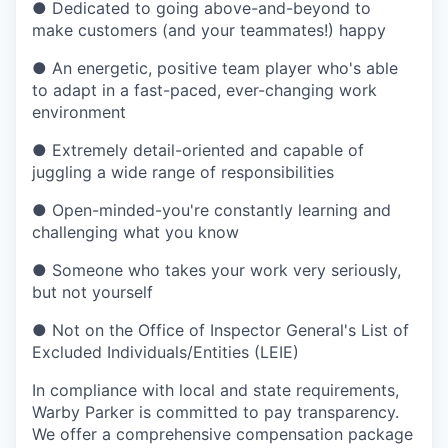
●
Dedicated to going above-and-beyond to
make customers (and your teammates!) happy
●
An energetic, positive team player who's able
to adapt in a fast-paced, ever-changing work
environment
●
Extremely detail-oriented and capable of
juggling a wide range of responsibilities
●
Open-minded-you're constantly learning and
challenging what you know
●
Someone who takes your work very seriously,
but not yourself
●
Not on the Office of Inspector General's List of
Excluded Individuals/Entities (LEIE)
In compliance with local and state requirements,
Warby Parker is committed to pay transparency.
We offer a comprehensive compensation package