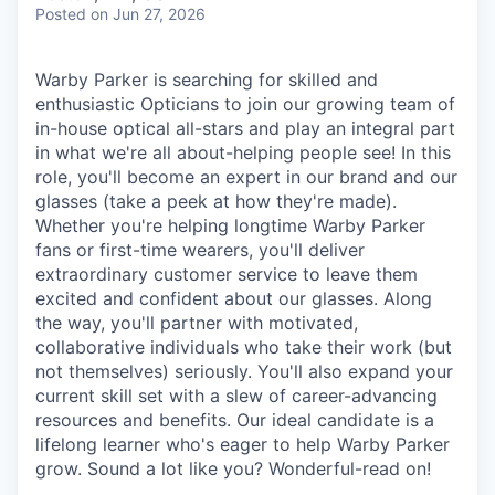
& Content
ION COMPANY
Posted
on Jun 27, 2026
Warby Parker is searching for skilled and
r Team
enthusiastic Opticians to join our growing team of
in-house optical all-stars and play an integral part
in what we're all about-helping people see! In this
role, you'll become an expert in our brand and our
glasses (take a peek at how they're made).
Whether you're helping longtime Warby Parker
fans or first-time wearers, you'll deliver
extraordinary customer service to leave them
excited and confident about our glasses. Along
the way, you'll partner with motivated,
collaborative individuals who take their work (but
not themselves) seriously. You'll also expand your
current skill set with a slew of career-advancing
resources and benefits. Our ideal candidate is a
lifelong learner who's eager to help Warby Parker
grow. Sound a lot like you? Wonderful-read on!