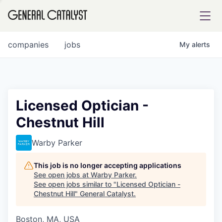
tfolio
companies
jobs
My
alerts
ital
Licensed Optician -
Chestnut Hill
iglia
UE FUND
Warby Parker
This job is no longer accepting applications
YST INSTITUTE
rmations
See open jobs at
Warby Parker
.
See open jobs similar to "
Licensed Optician -
Chestnut Hill
"
General Catalyst
.
Boston, MA, USA
ANCE