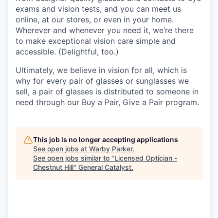
exams and vision tests, and you can meet us
online, at our stores, or even in your home.
Wherever and whenever you need it, we’re there
to make exceptional vision care simple and
accessible. (Delightful, too.)
Ultimately, we believe in vision for all, which is
why for every pair of glasses or sunglasses we
sell, a pair of glasses is distributed to someone in
need through our Buy a Pair, Give a Pair program.
This job is no longer accepting applications
See open jobs at
Warby Parker
.
See open jobs similar to "
Licensed Optician -
Chestnut Hill
"
General Catalyst
.