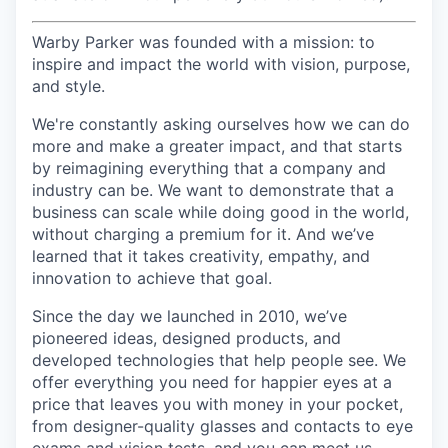
Warby Parker was founded with a mission: to
inspire and impact the world with vision, purpose,
and style.
We're constantly asking ourselves how we can do
more and make a greater impact, and that starts
by reimagining everything that a company and
industry can be. We want to demonstrate that a
business can scale while doing good in the world,
without charging a premium for it. And we’ve
learned that it takes creativity, empathy, and
innovation to achieve that goal.
Since the day we launched in 2010, we’ve
pioneered ideas, designed products, and
developed technologies that help people see. We
offer everything you need for happier eyes at a
price that leaves you with money in your pocket,
from designer-quality glasses and contacts to eye
exams and vision tests, and you can meet us