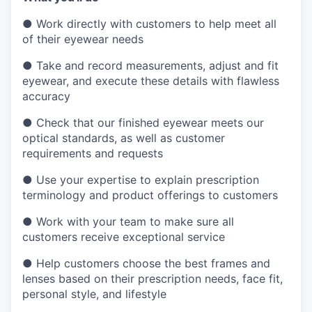
●
Work directly with customers to help meet all
of their eyewear needs
●
Take and record measurements, adjust and fit
eyewear, and execute these details with flawless
accuracy
●
Check that our finished eyewear meets our
optical standards, as well as customer
requirements and requests
●
Use your expertise to explain prescription
terminology and product offerings to customers
●
Work with your team to make sure all
customers receive exceptional service
●
Help customers choose the best frames and
lenses based on their prescription needs, face fit,
personal style, and lifestyle