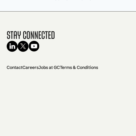
Stay Connected
Contact
Careers
Jobs at GC
Terms & Conditions