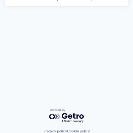
Powered by Getro.com
Privacy policy
Cookie policy