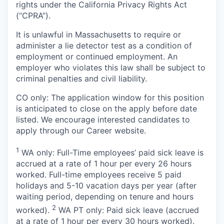
rights under the California Privacy Rights Act
(“CPRA”).
It is unlawful in Massachusetts to require or
administer a lie detector test as a condition of
employment or continued employment. An
employer who violates this law shall be subject to
criminal penalties and civil liability.
CO only: The application window for this position
is anticipated to close on the apply before date
listed. We encourage interested candidates to
apply through our Career website.
1
WA only: Full-Time employees’ paid sick leave is
accrued at a rate of 1 hour per every 26 hours
worked. Full-time employees receive 5 paid
holidays and 5-10 vacation days per year (after
waiting period, depending on tenure and hours
2
worked).
WA PT only: Paid sick leave (accrued
at a rate of 1 hour per every 30 hours worked).