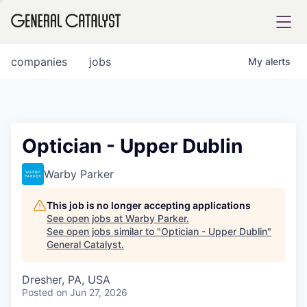
tfolio
companies
jobs
My
alerts
ital
Optician - Upper Dublin
iglia
Warby Parker
UE FUND
This job is no longer accepting applications
See open jobs at
Warby Parker
.
See open jobs similar to "
Optician - Upper Dublin
"
YST INSTITUTE
rmations
General Catalyst
.
Dresher, PA, USA
Posted
on Jun 27, 2026
ANCE