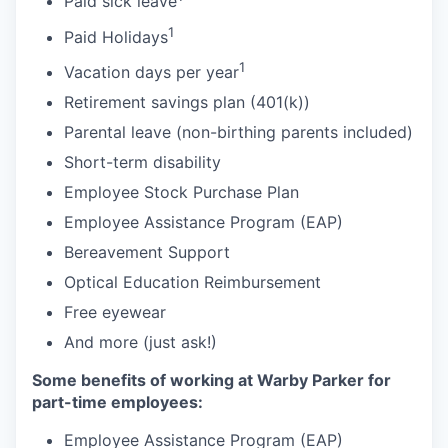
Paid sick leave
1
Paid Holidays
1
Vacation days per year
Retirement savings plan (401(k))
Parental leave (non-birthing parents included)
Short-term disability
Employee Stock Purchase Plan
Employee Assistance Program (EAP)
Bereavement Support
Optical Education Reimbursement
Free eyewear
And more (just ask!)
Some benefits of working at Warby Parker for
part-time employees:
Employee Assistance Program (EAP)