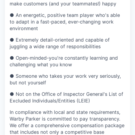
make customers (and your teammates!) happy
●
An energetic, positive team player who's able
to adapt in a fast-paced, ever-changing work
environment
●
Extremely detail-oriented and capable of
juggling a wide range of responsibilities
●
Open-minded-you're constantly learning and
challenging what you know
●
Someone who takes your work very seriously,
but not yourself
●
Not on the Office of Inspector General's List of
Excluded Individuals/Entities (LEIE)
In compliance with local and state requirements,
Warby Parker is committed to pay transparency.
We offer a comprehensive compensation package
that includes not only a competitive base