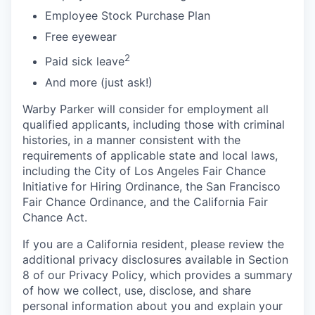
Employee Stock Purchase Plan
Free eyewear
2
Paid sick leave
And more (just ask!)
Warby Parker will consider for employment all
qualified applicants, including those with criminal
histories, in a manner consistent with the
requirements of applicable state and local laws,
including the City of Los Angeles Fair Chance
Initiative for Hiring Ordinance, the San Francisco
Fair Chance Ordinance, and the California Fair
Chance Act.
If you are a California resident, please review the
additional privacy disclosures available in Section
8 of our Privacy Policy, which provides a summary
of how we collect, use, disclose, and share
personal information about you and explain your