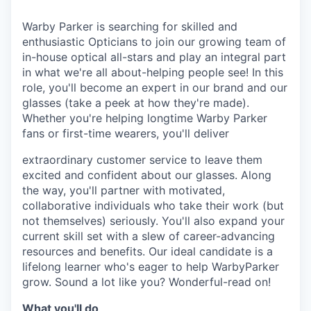
& Content
ION COMPANY
Warby Parker is searching for skilled and
enthusiastic Opticians to join our growing team of
r Team
in-house optical all-stars and play an integral part
in what we're all about-helping people see! In this
role, you'll become an expert in our brand and our
glasses (take a peek at how they're made).
Whether you're helping longtime Warby Parker
fans or first-time wearers, you'll deliver
extraordinary customer service to leave them
excited and confident about our glasses. Along
the way, you'll partner with motivated,
collaborative individuals who take their work (but
not themselves) seriously. You'll also expand your
current skill set with a slew of career-advancing
resources and benefits. Our ideal candidate is a
lifelong learner who's eager to help WarbyParker
grow. Sound a lot like you? Wonderful-read on!
What you'll do