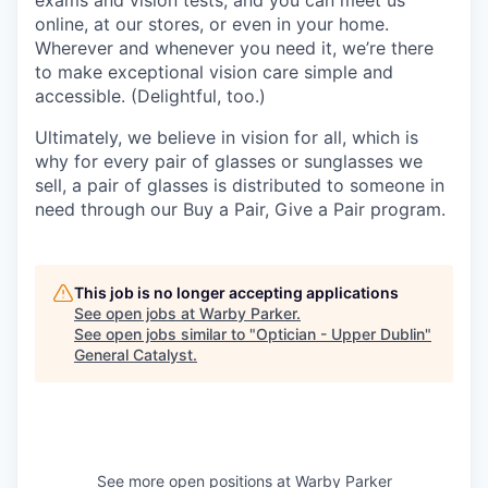
online, at our stores, or even in your home.
Wherever and whenever you need it, we’re there
to make exceptional vision care simple and
accessible. (Delightful, too.)
Ultimately, we believe in vision for all, which is
why for every pair of glasses or sunglasses we
sell, a pair of glasses is distributed to someone in
need through our Buy a Pair, Give a Pair program.
This job is no longer accepting applications
See open jobs at
Warby Parker
.
See open jobs similar to "
Optician - Upper Dublin
"
General Catalyst
.
See more open positions at
Warby Parker