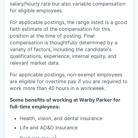
salary/hourly rate but also variable compensation
for eligible employees.
For applicable postings, the range listed is a good
faith estimate of the compensation for this
position at the time of posting. Final
compensation is thoughtfully determined by a
variety of factors, including the candidate's
qualifications, experience, internal equity, and
relevant market data.
For applicable postings, non-exempt employees
are eligible for overtime pay if you are required to
work more than 40 hours in a workweek.
Some benefits of working at Warby Parker for
full-time employees:
Health, vision, and dental insurance
Life and AD&D Insurance
1