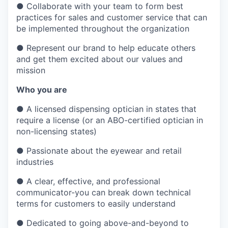
●
Collaborate with your team to form best
practices for sales and customer service that can
be implemented throughout the organization
●
Represent our brand to help educate others
and get them excited about our values and
mission
Who you are
●
A licensed dispensing optician in states that
require a license (or an ABO-certified optician in
non-licensing states)
●
Passionate about the eyewear and retail
industries
●
A clear, effective, and professional
communicator-you can break down technical
terms for customers to easily understand
●
Dedicated to going above-and-beyond to