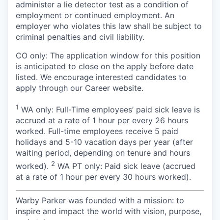
administer a lie detector test as a condition of
employment or continued employment. An
employer who violates this law shall be subject to
criminal penalties and civil liability.
CO only: The application window for this position
is anticipated to close on the apply before date
listed. We encourage interested candidates to
apply through our Career website.
1
WA only: Full-Time employees’ paid sick leave is
accrued at a rate of 1 hour per every 26 hours
worked. Full-time employees receive 5 paid
holidays and 5-10 vacation days per year (after
waiting period, depending on tenure and hours
2
worked).
WA PT only: Paid sick leave (accrued
at a rate of 1 hour per every 30 hours worked).
Warby Parker was founded with a mission: to
inspire and impact the world with vision, purpose,