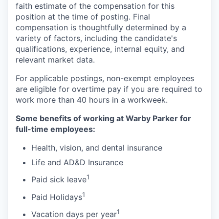
faith estimate of the compensation for this
position at the time of posting. Final
compensation is thoughtfully determined by a
variety of factors, including the candidate's
qualifications, experience, internal equity, and
relevant market data.
For applicable postings, non-exempt employees
are eligible for overtime pay if you are required to
work more than 40 hours in a workweek.
Some benefits of working at Warby Parker for
full-time employees:
Health, vision, and dental insurance
Life and AD&D Insurance
1
Paid sick leave
1
Paid Holidays
1
Vacation days per year