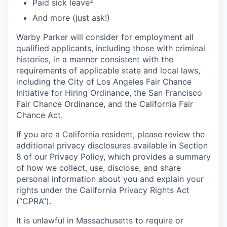
Paid sick leave
And more (just ask!)
Warby Parker will consider for employment all
qualified applicants, including those with criminal
histories, in a manner consistent with the
requirements of applicable state and local laws,
including the City of Los Angeles Fair Chance
Initiative for Hiring Ordinance, the San Francisco
Fair Chance Ordinance, and the California Fair
Chance Act.
If you are a California resident, please review the
additional privacy disclosures available in Section
8 of our Privacy Policy, which provides a summary
of how we collect, use, disclose, and share
personal information about you and explain your
rights under the California Privacy Rights Act
(“CPRA”).
It is unlawful in Massachusetts to require or