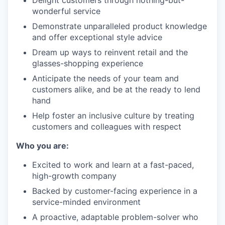
Delight customers through nothing-but-
wonderful service
Demonstrate unparalleled product knowledge
and offer exceptional style advice
Dream up ways to reinvent retail and the
glasses-shopping experience
Anticipate the needs of your team and
customers alike, and be at the ready to lend
hand
Help foster an inclusive culture by treating
customers and colleagues with respect
Who you are:
Excited to work and learn at a fast-paced,
high-growth company
Backed by customer-facing experience in a
service-minded environment
A proactive, adaptable problem-solver who