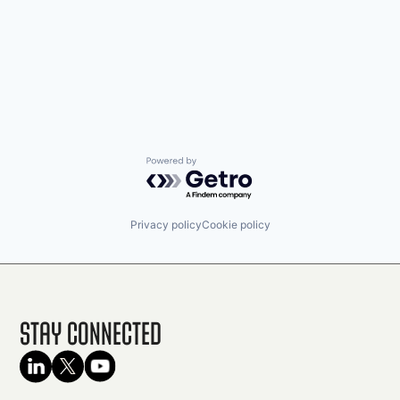
Powered by Getro.com
Privacy policy
Cookie policy
Stay Connected