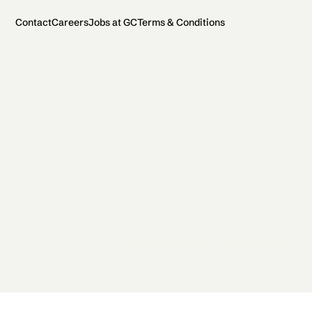
Contact
Careers
Jobs at GC
Terms & Conditions
2026 General Catalyst. All rights reserved.