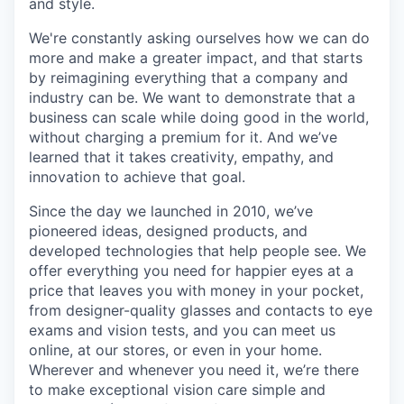
and style.
We're constantly asking ourselves how we can do
more and make a greater impact, and that starts
by reimagining everything that a company and
industry can be. We want to demonstrate that a
business can scale while doing good in the world,
without charging a premium for it. And we’ve
learned that it takes creativity, empathy, and
innovation to achieve that goal.
Since the day we launched in 2010, we’ve
pioneered ideas, designed products, and
developed technologies that help people see. We
offer everything you need for happier eyes at a
price that leaves you with money in your pocket,
from designer-quality glasses and contacts to eye
exams and vision tests, and you can meet us
online, at our stores, or even in your home.
Wherever and whenever you need it, we’re there
to make exceptional vision care simple and