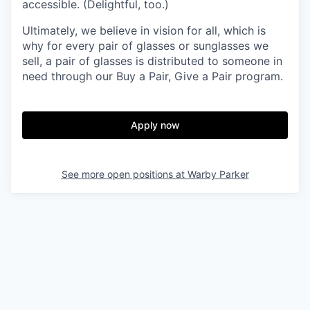
accessible. (Delightful, too.)
Ultimately, we believe in vision for all, which is
why for every pair of glasses or sunglasses we
sell, a pair of glasses is distributed to someone in
need through our Buy a Pair, Give a Pair program.
Apply now
See more open positions at
Warby Parker