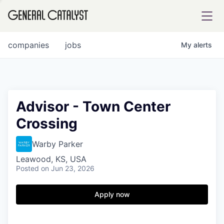
tfolio
companies
jobs
My
alerts
ital
Advisor - Town Center
Crossing
iglia
UE FUND
Warby Parker
Leawood, KS, USA
Posted
on Jun 23, 2026
YST INSTITUTE
rmations
Apply now
ANCE