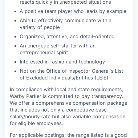
reacts quickly in unexpected situations
A positive team player who leads by example
Able to effectively communicate with a
variety of people
Organized, attentive, and detail-oriented
An energetic self-starter with an
entrepreneurial spirit
Interested in fashion and technology
Not on the Office of Inspector General's List
of Excluded Individuals/Entities (LEIE)
In compliance with local and state requirements,
Warby Parker is committed to pay transparency.
We offer a comprehensive compensation package
that includes not only a competitive base
salary/hourly rate but also variable compensation
for eligible employees.
For applicable postings, the range listed is a good