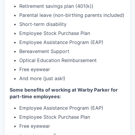
Retirement savings plan (401(k))
Parental leave (non-birthing parents included)
Short-term disability
Employee Stock Purchase Plan
Employee Assistance Program (EAP)
Bereavement Support
Optical Education Reimbursement
Free eyewear
And more (just ask!)
Some benefits of working at Warby Parker for
part-time employees:
Employee Assistance Program (EAP)
Employee Stock Purchase Plan
Free eyewear
2