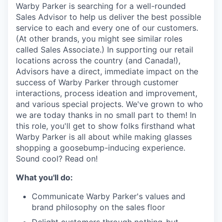
& Content
ION COMPANY
Warby Parker is searching for a well-rounded
Sales Advisor to help us deliver the best possible
service to each and every one of our customers.
(At other brands, you might see similar roles
r Team
called Sales Associate.) In supporting our retail
locations across the country (and Canada!),
Advisors have a direct, immediate impact on the
success of Warby Parker through customer
interactions, process ideation and improvement,
and various special projects. We've grown to who
we are today thanks in no small part to them! In
this role, you'll get to show folks firsthand what
Warby Parker is all about while making glasses
shopping a goosebump-inducing experience.
Sound cool? Read on!
What you'll do:
Communicate Warby Parker's values and
brand philosophy on the sales floor