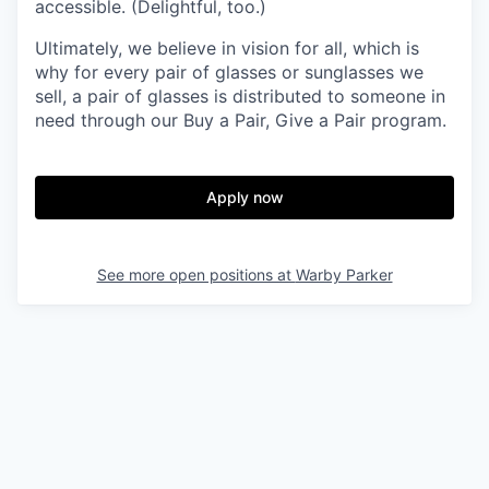
accessible. (Delightful, too.)
Ultimately, we believe in vision for all, which is
why for every pair of glasses or sunglasses we
sell, a pair of glasses is distributed to someone in
need through our Buy a Pair, Give a Pair program.
Apply now
See more open positions at
Warby Parker