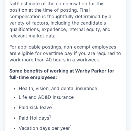
faith estimate of the compensation for this
position at the time of posting. Final
compensation is thoughtfully determined by a
variety of factors, including the candidate's
qualifications, experience, internal equity, and
relevant market data.
For applicable postings, non-exempt employees
are eligible for overtime pay if you are required to
work more than 40 hours in a workweek.
Some benefits of working at Warby Parker for
full-time employees:
Health, vision, and dental insurance
Life and AD&D Insurance
1
Paid sick leave
1
Paid Holidays
1
Vacation days per year