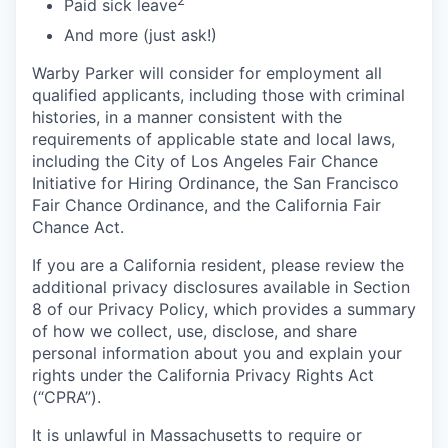
Paid sick leave
And more (just ask!)
Warby Parker will consider for employment all
qualified applicants, including those with criminal
histories, in a manner consistent with the
requirements of applicable state and local laws,
including the City of Los Angeles Fair Chance
Initiative for Hiring Ordinance, the San Francisco
Fair Chance Ordinance, and the California Fair
Chance Act.
If you are a California resident, please review the
additional privacy disclosures available in Section
8 of our Privacy Policy, which provides a summary
of how we collect, use, disclose, and share
personal information about you and explain your
rights under the California Privacy Rights Act
(“CPRA”).
It is unlawful in Massachusetts to require or