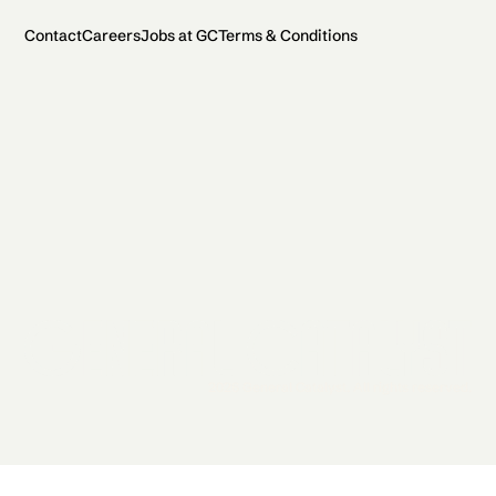
Contact
Careers
Jobs at GC
Terms & Conditions
2026 General Catalyst. All rights reserved.