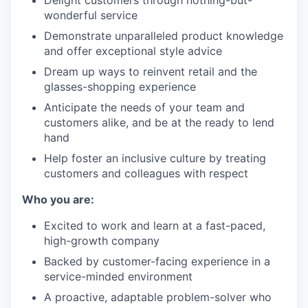
Delight customers through nothing-but-
wonderful service
Demonstrate unparalleled product knowledge
and offer exceptional style advice
Dream up ways to reinvent retail and the
glasses-shopping experience
Anticipate the needs of your team and
customers alike, and be at the ready to lend
hand
Help foster an inclusive culture by treating
customers and colleagues with respect
Who you are:
Excited to work and learn at a fast-paced,
high-growth company
Backed by customer-facing experience in a
service-minded environment
A proactive, adaptable problem-solver who