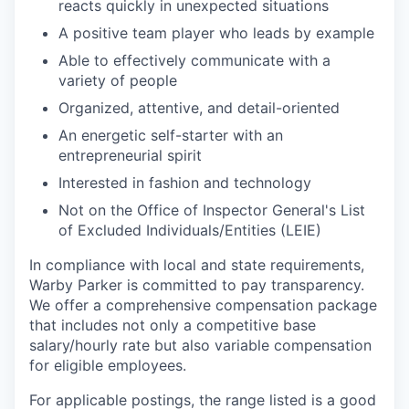
reacts quickly in unexpected situations
A positive team player who leads by example
Able to effectively communicate with a
variety of people
Organized, attentive, and detail-oriented
An energetic self-starter with an
entrepreneurial spirit
Interested in fashion and technology
Not on the Office of Inspector General's List
of Excluded Individuals/Entities (LEIE)
In compliance with local and state requirements,
Warby Parker is committed to pay transparency.
We offer a comprehensive compensation package
that includes not only a competitive base
salary/hourly rate but also variable compensation
for eligible employees.
For applicable postings, the range listed is a good