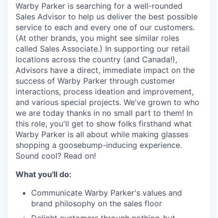
& Content
ION COMPANY
Warby Parker is searching for a well-rounded
Sales Advisor to help us deliver the best possible
service to each and every one of our customers.
(At other brands, you might see similar roles
r Team
called Sales Associate.) In supporting our retail
locations across the country (and Canada!),
Advisors have a direct, immediate impact on the
success of Warby Parker through customer
interactions, process ideation and improvement,
and various special projects. We've grown to who
we are today thanks in no small part to them! In
this role, you'll get to show folks firsthand what
Warby Parker is all about while making glasses
shopping a goosebump-inducing experience.
Sound cool? Read on!
What you'll do:
Communicate Warby Parker's values and
brand philosophy on the sales floor