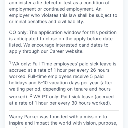
administer a lie detector test as a condition of
employment or continued employment. An
employer who violates this law shall be subject to
criminal penalties and civil liability.
CO only: The application window for this position
is anticipated to close on the apply before date
listed. We encourage interested candidates to
apply through our Career website.
1
WA only: Full-Time employees’ paid sick leave is
accrued at a rate of 1 hour per every 26 hours
worked. Full-time employees receive 5 paid
holidays and 5-10 vacation days per year (after
waiting period, depending on tenure and hours
2
worked).
WA PT only: Paid sick leave (accrued
at a rate of 1 hour per every 30 hours worked).
Warby Parker was founded with a mission: to
inspire and impact the world with vision, purpose,