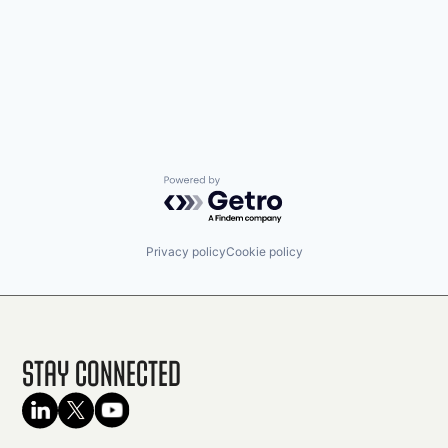
Powered by Getro.com
Privacy policy
Cookie policy
Stay Connected