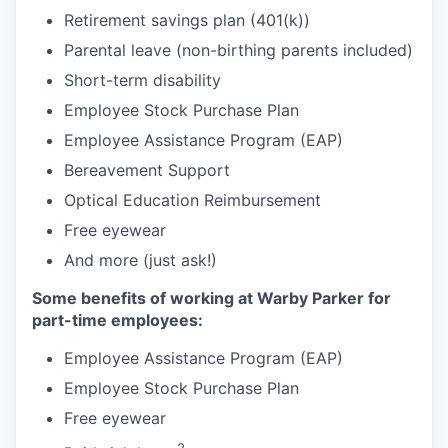
Retirement savings plan (401(k))
Parental leave (non-birthing parents included)
Short-term disability
Employee Stock Purchase Plan
Employee Assistance Program (EAP)
Bereavement Support
Optical Education Reimbursement
Free eyewear
And more (just ask!)
Some benefits of working at Warby Parker for
part-time employees:
Employee Assistance Program (EAP)
Employee Stock Purchase Plan
Free eyewear
2