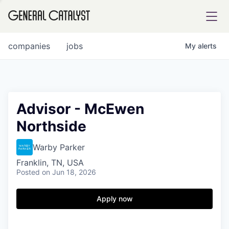
tfolio
companies
jobs
My
alerts
ital
Advisor - McEwen
Northside
iglia
UE FUND
Warby Parker
Franklin, TN, USA
Posted
on Jun 18, 2026
YST INSTITUTE
rmations
Apply now
ANCE