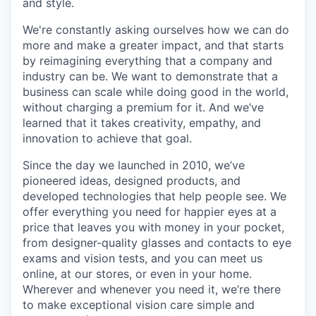
and style.
We're constantly asking ourselves how we can do
more and make a greater impact, and that starts
by reimagining everything that a company and
industry can be. We want to demonstrate that a
business can scale while doing good in the world,
without charging a premium for it. And we’ve
learned that it takes creativity, empathy, and
innovation to achieve that goal.
Since the day we launched in 2010, we’ve
pioneered ideas, designed products, and
developed technologies that help people see. We
offer everything you need for happier eyes at a
price that leaves you with money in your pocket,
from designer-quality glasses and contacts to eye
exams and vision tests, and you can meet us
online, at our stores, or even in your home.
Wherever and whenever you need it, we’re there
to make exceptional vision care simple and