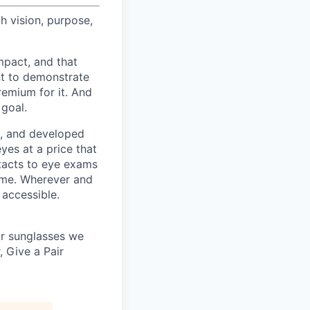
h vision, purpose,
pact, and that
nt to demonstrate
remium for it. And
 goal.
s, and developed
yes at a price that
tacts to eye exams
home. Wherever and
 accessible.
 or sunglasses we
, Give a Pair