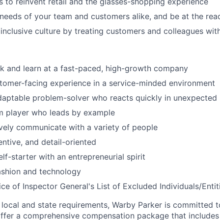
to reinvent retail and the glasses-shopping experience
 needs of your team and customers alike, and be at the rea
 inclusive culture by treating customers and colleagues wit
k and learn at a fast-paced, high-growth company
tomer-facing experience in a service-minded environment
daptable problem-solver who reacts quickly in unexpected 
am player who leads by example
ively communicate with a variety of people
entive, and detail-oriented
lf-starter with an entrepreneurial spirit
fashion and technology
ce of Inspector General's List of Excluded Individuals/Entit
 local and state requirements, Warby Parker is committed 
ffer a comprehensive compensation package that includes 