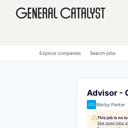
Explore
companies
Search
jobs
Advisor - 
Warby Parker
This job is no 
See open jobs a