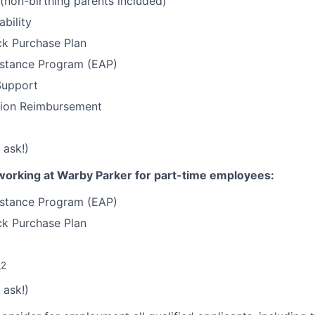
 (non-birthing parents included)
ability
k Purchase Plan
stance Program (EAP)
Support
tion Reimbursement
 ask!)
working at Warby Parker for part-time employees:
stance Program (EAP)
k Purchase Plan
2
e
 ask!)