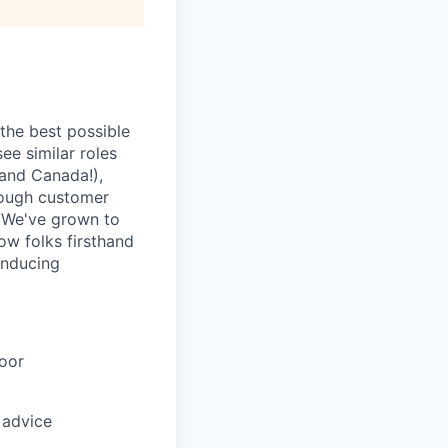
 the best possible
ee similar roles
(and Canada!),
rough customer
. We've grown to
how folks firsthand
inducing
oor
 advice