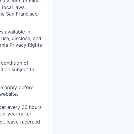
those with criminal
 local laws,
the San Francisco
s available in
use, disclose, and
rnia Privacy Rights
 condition of
l be subject to
he apply before
website.
 per every 26 hours
er year (after
ck leave (accrued