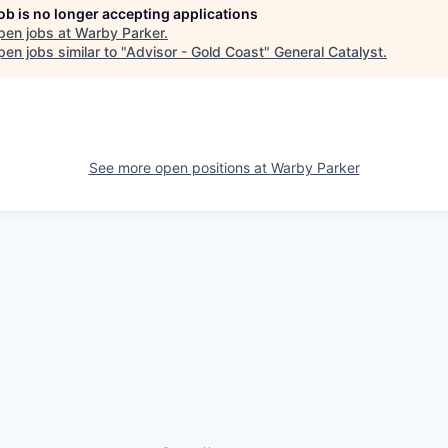
job is no longer accepting applications
pen jobs at
Warby Parker
.
en jobs similar to "
Advisor - Gold Coast
"
General Catalyst
.
See more open positions at
Warby Parker