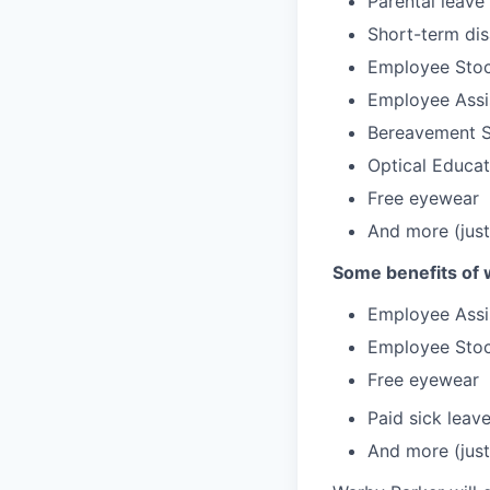
Parental leave
Short-term dis
Employee Stoc
Employee Assi
Bereavement 
Optical Educa
Free eyewear
And more (just
Some benefits of 
Employee Assi
Employee Stoc
Free eyewear
Paid sick leav
And more (just