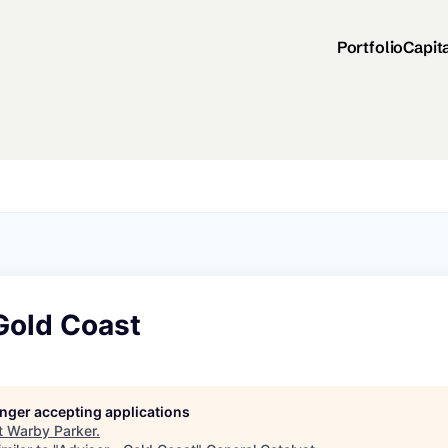
Portfolio
Capit
Gold Coast
longer accepting applications
t
Warby Parker
.