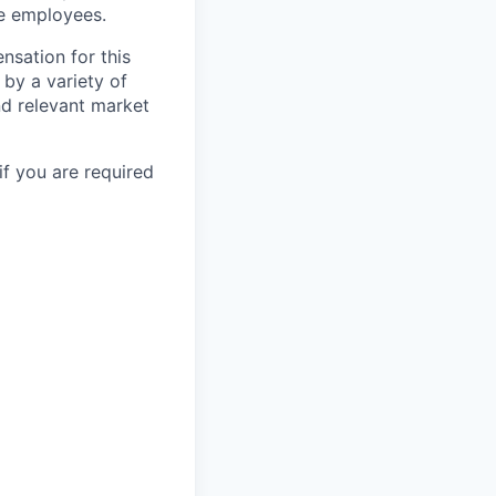
le employees.
nsation for this
 by a variety of
and relevant market
if you are required