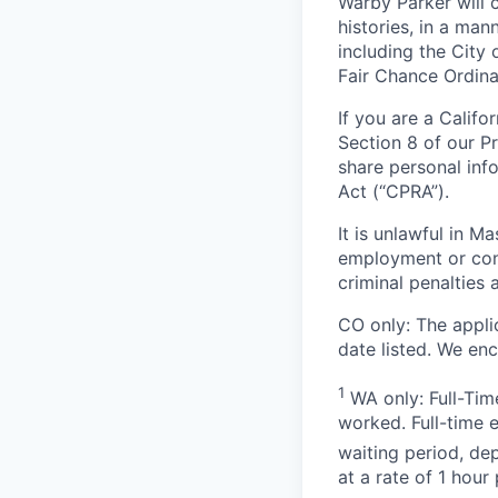
Warby Parker will c
histories, in a man
including the City 
Fair Chance Ordina
If you are a Califo
Section 8 of our P
share personal inf
Act (“CPRA”).
It is unlawful in M
employment or cont
criminal penalties an
CO only: The applic
date listed. We en
1
WA only: Full-Time
worked. Full-time 
waiting period, de
at a rate of 1 hou