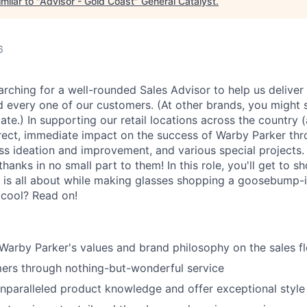
milar to "
Advisor - Gold Coast
"
General Catalyst
.
6
arching for a well-rounded Sales Advisor to help us deliver
d every one of our customers. (At other brands, you might s
ate.) In supporting our retail locations across the country 
rect, immediate impact on the success of Warby Parker th
ess ideation and improvement, and various special projects
anks in no small part to them! In this role, you'll get to s
 is all about while making glasses shopping a goosebump-
 cool? Read on!
rby Parker's values and brand philosophy on the sales fl
ers through nothing-but-wonderful service
paralleled product knowledge and offer exceptional style