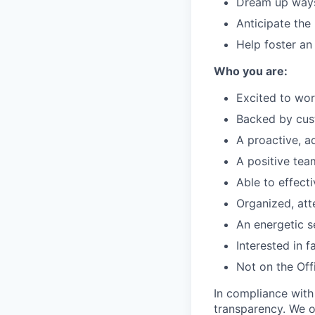
Dream up ways 
Anticipate the
Help foster an
Who you are:
Excited to wor
Backed by cus
A proactive, a
A positive te
Able to effect
Organized, att
An energetic se
Interested in 
Not on the Offi
In compliance with
transparency. We o