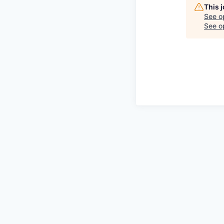
This 
See o
See op