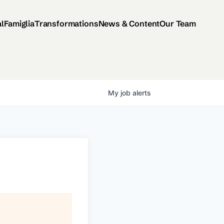
al
Famiglia
Transformations
News & Content
Our Team
My
job
alerts