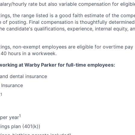
alary/hourly rate but also variable compensation for eligib
ings, the range listed is a good faith estimate of the compe
e of posting. Final compensation is thoughtfully determined
the candidate's qualifications, experience, internal equity, 
tings, non-exempt employees are eligible for overtime pay 
 40 hours in a workweek.
working at Warby Parker for full-time employees:
 and dental insurance
 Insurance
1
e
1
per year
ings plan (401(k))