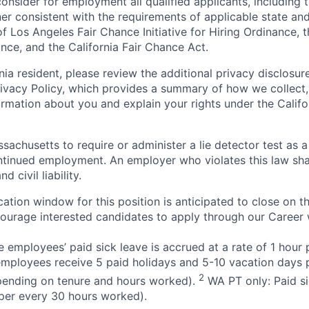
onsider for employment all qualified applicants, including 
ner consistent with the requirements of applicable state and
of Los Angeles Fair Chance Initiative for Hiring Ordinance, 
nce, and the California Fair Chance Act.
rnia resident, please review the additional privacy disclosure
rivacy Policy, which provides a summary of how we collect, 
ormation about you and explain your rights under the Califo
assachusetts to require or administer a lie detector test as a
inued employment. An employer who violates this law shal
d civil liability.
ation window for this position is anticipated to close on t
courage interested candidates to apply through our Career 
 employees’ paid sick leave is accrued at a rate of 1 hour
employees receive 5 paid holidays and 5-10 vacation days p
2
pending on tenure and hours worked).
WA PT only: Paid si
r per every 30 hours worked).