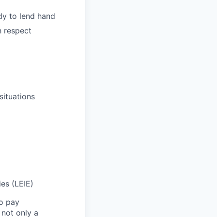
dy to lend hand
h respect
situations
ies (LEIE)
to pay
not only a