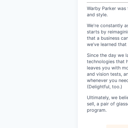
Warby Parker was f
and style.
We're constantly a
starts by reimagin
that a business ca
we’ve learned that 
Since the day we l
technologies that 
leaves you with mo
and vision tests, 
whenever you need 
(Delightful, too.)
Ultimately, we beli
sell, a pair of gla
program.