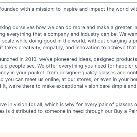
ounded with a mission: to inspire and impact the world wit
sking ourselves how we can do more and make a greater im
ing everything that a company and industry can be. We wa
n scale while doing good in the world, without charging a p
it takes creativity, empathy, and innovation to achieve that
aunched in 2010, we’ve pioneered ideas, designed product
help people see. We offer everything you need for happier e
ney in your pocket, from designer-quality glasses and con
and you can meet us online, at our stores, or even in your 
it, we’re there to make exceptional vision care simple and
eve in vision for all, which is why for every pair of glasses
sses is distributed to someone in need through our Buy a Pair