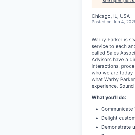
See open jobs si
Chicago, IL, USA
Posted
on Jun 4, 202
Warby Parker is se
service to each an
called Sales Associ
Advisors have a di
interactions, proc
who we are today th
what Warby Parker
experience. Sound
What you'll do:
Communicate Wa
Delight custom
Demonstrate un