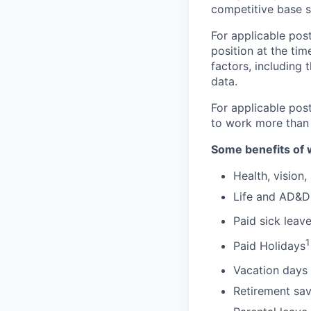
competitive base s
For applicable post
position at the tim
factors, including 
data.
For applicable pos
to work more than
Some benefits of 
Health, vision,
Life and AD&D
Paid sick leav
1
Paid Holidays
Vacation days 
Retirement sav