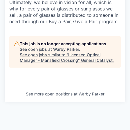
Ultimately, we believe in vision for all, which is
why for every pair of glasses or sunglasses we
sell, a pair of glasses is distributed to someone in
need through our Buy a Pair, Give a Pair program.
This job is no longer accepting applications
See open jobs at
Warby Parker
.
See open jobs similar to "
Licensed Optical
Manager - Mansfield Crossing
"
General Catalyst
.
See more open positions at
Warby Parker