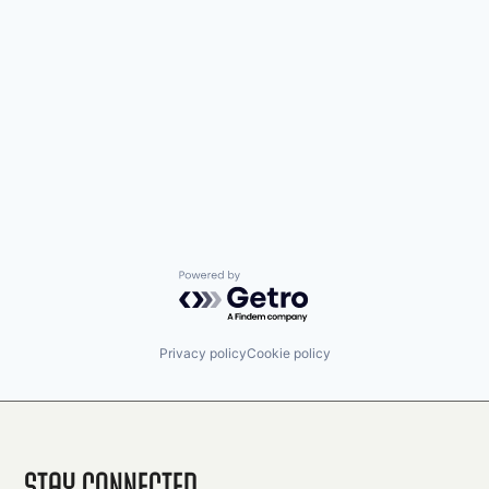
Powered by Getro.com
Privacy policy
Cookie policy
Stay Connected