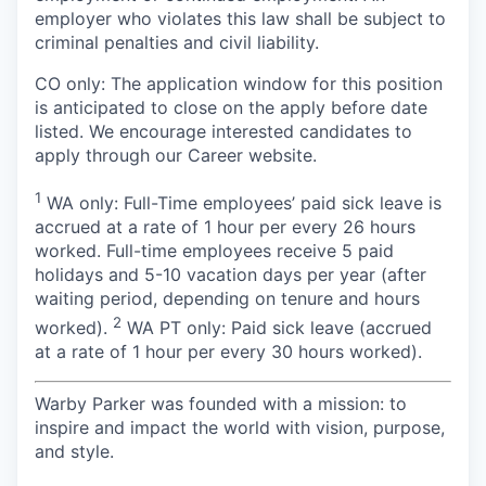
employer who violates this law shall be subject to
criminal penalties and civil liability.
CO only:
The application window for this position
is anticipated to close on the apply before date
listed. We encourage interested candidates to
apply through our Career website.
1
WA only: Full-Time employees’ paid sick leave is
accrued at a rate of 1 hour per every 26 hours
worked. Full-time employees receive 5 paid
holidays and 5-10 vacation days per year (after
waiting period, depending on tenure and hours
2
worked).
WA PT only: Paid sick leave (accrued
at a rate of 1 hour per every 30 hours worked).
Warby Parker was founded with a mission: to
inspire and impact the world with vision, purpose,
and style.