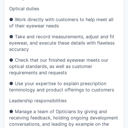
Optical duties
●
Work directly with customers to help meet all
of their eyewear needs
●
Take and record measurements, adjust and fit
eyewear, and execute these details with flawless
accuracy
●
Check that our finished eyewear meets our
optical standards, as well as customer
requirements and requests
●
Use your expertise to explain prescription
terminology and product offerings to customers
Leadership responsibilities
●
Manage a team of Opticians by giving and
receiving feedback, holding ongoing development
conversations, and leading by example on the