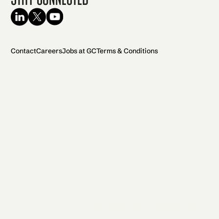
Contact
Careers
Jobs at GC
Terms & Conditions
2026 General Catalyst. All rights reserved.