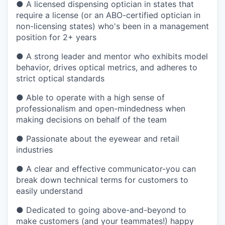
●
A licensed dispensing optician in states that
require a license (or an ABO-certified optician in
non-licensing states) who's been in a management
position for 2+ years
●
A strong leader and mentor who exhibits model
behavior, drives optical metrics, and adheres to
strict optical standards
●
Able to operate with a high sense of
professionalism and open-mindedness when
making decisions on behalf of the team
●
Passionate about the eyewear and retail
industries
●
A clear and effective communicator-you can
break down technical terms for customers to
easily understand
●
Dedicated to going above-and-beyond to
make customers (and your teammates!) happy