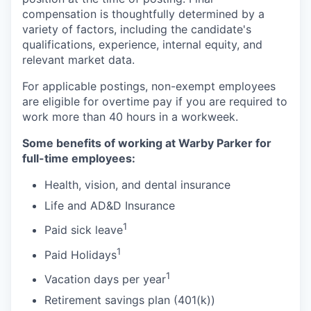
compensation is thoughtfully determined by a
variety of factors, including the candidate's
qualifications, experience, internal equity, and
relevant market data.
For applicable postings, non-exempt employees
are eligible for overtime pay if you are required to
work more than 40 hours in a workweek.
Some benefits of working at Warby Parker for
full-time employees:
Health, vision, and dental insurance
Life and AD&D Insurance
1
Paid sick leave
1
Paid Holidays
1
Vacation days per year
Retirement savings plan (401(k))