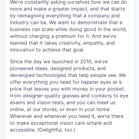
We're constantly asking ourselves how we can do
more and make a greater impact, and that starts
by reimagining everything that a company and
industry can be. We want to demonstrate that a
business can scale while doing good in the world,
without charging a premium for it. And we’ve
learned that it takes creativity, empathy, and
innovation to achieve that goal.
Since the day we launched in 2010, we’ve
pioneered ideas, designed products, and
developed technologies that help people see. We
offer everything you need for happier eyes at a
price that leaves you with money in your pocket,
from designer-quality glasses and contacts to eye
exams and vision tests, and you can meet us
online, at our stores, or even in your home.
Wherever and whenever you need it, we’re there
to make exceptional vision care simple and
accessible. (Delightful, too.)