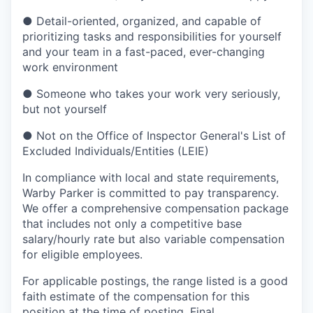
●
Detail-oriented, organized, and capable of
prioritizing tasks and responsibilities for yourself
and your team in a fast-paced, ever-changing
work environment
●
Someone who takes your work very seriously,
but not yourself
●
Not on the Office of Inspector General's List of
Excluded Individuals/Entities (LEIE)
In compliance with local and state requirements,
Warby Parker is committed to pay transparency.
We offer a comprehensive compensation package
that includes not only a competitive base
salary/hourly rate but also variable compensation
for eligible employees.
For applicable postings, the range listed is a good
faith estimate of the compensation for this
position at the time of posting. Final