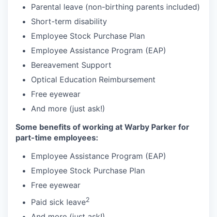
Parental leave (non-birthing parents included)
Short-term disability
Employee Stock Purchase Plan
Employee Assistance Program (EAP)
Bereavement Support
Optical Education Reimbursement
Free eyewear
And more (just ask!)
Some benefits of working at Warby Parker for
part-time employees:
Employee Assistance Program (EAP)
Employee Stock Purchase Plan
Free eyewear
2
Paid sick leave
And more (just ask!)