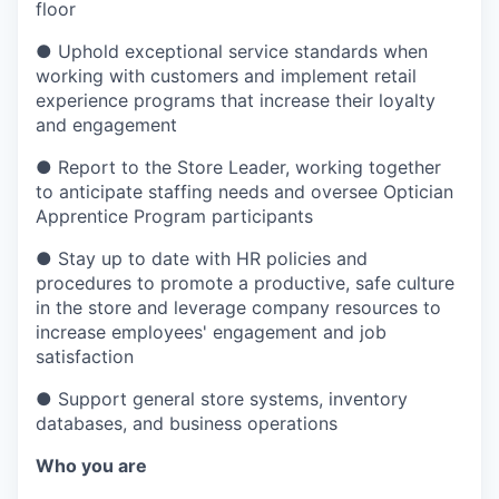
floor
●
Uphold exceptional service standards when
working with customers and implement retail
experience programs that increase their loyalty
and engagement
●
Report to the Store Leader, working together
to anticipate staffing needs and oversee Optician
Apprentice Program participants
●
Stay up to date with HR policies and
procedures to promote a productive, safe culture
in the store and leverage company resources to
increase employees' engagement and job
satisfaction
●
Support general store systems, inventory
databases, and business operations
Who you are