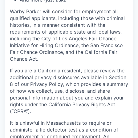
Warby Parker will consider for employment all
qualified applicants, including those with criminal
histories, in a manner consistent with the
requirements of applicable state and local laws,
including the City of Los Angeles Fair Chance
Initiative for Hiring Ordinance, the San Francisco
Fair Chance Ordinance, and the California Fair
Chance Act.
If you are a California resident, please review the
additional privacy disclosures available in Section
8 of our Privacy Policy, which provides a summary
of how we collect, use, disclose, and share
personal information about you and explain your
rights under the California Privacy Rights Act
(“CPRA”).
It is unlawful in Massachusetts to require or
administer a lie detector test as a condition of
employment or continued employment. An