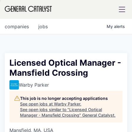
tfolio
companies
jobs
My
alerts
ital
Licensed Optical Manager -
Mansfield Crossing
iglia
UE FUND
Warby Parker
This job is no longer accepting applications
YST INSTITUTE
rmations
See open jobs at
Warby Parker
.
See open jobs similar to "
Licensed Optical
Manager - Mansfield Crossing
"
General Catalyst
.
Mansfield, MA, USA
ANCE