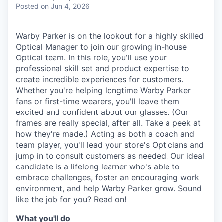
& Content
ION COMPANY
Posted
on Jun 4, 2026
Warby Parker is on the lookout for a highly skilled
r Team
Optical Manager to join our growing in-house
Optical team. In this role, you'll use your
professional skill set and product expertise to
create incredible experiences for customers.
Whether you're helping longtime Warby Parker
fans or first-time wearers, you'll leave them
excited and confident about our glasses. (Our
frames are really special, after all. Take a peek at
how they're made.) Acting as both a coach and
team player, you'll lead your store's Opticians and
jump in to consult customers as needed. Our ideal
candidate is a lifelong learner who's able to
embrace challenges, foster an encouraging work
environment, and help Warby Parker grow. Sound
like the job for you? Read on!
What you'll do