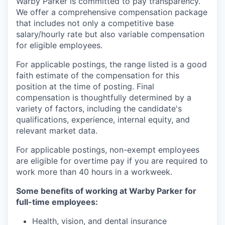
Warby Parker is committed to pay transparency.
We offer a comprehensive compensation package
that includes not only a competitive base
salary/hourly rate but also variable compensation
for eligible employees.
For applicable postings, the range listed is a good
faith estimate of the compensation for this
position at the time of posting. Final
compensation is thoughtfully determined by a
variety of factors, including the candidate's
qualifications, experience, internal equity, and
relevant market data.
For applicable postings, non-exempt employees
are eligible for overtime pay if you are required to
work more than 40 hours in a workweek.
Some benefits of working at Warby Parker for
full-time employees:
Health, vision, and dental insurance