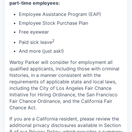
part-time employees:
Employee Assistance Program (EAP)
Employee Stock Purchase Plan
Free eyewear
2
Paid sick leave
And more (just ask!)
Warby Parker will consider for employment all
qualified applicants, including those with criminal
histories, in a manner consistent with the
requirements of applicable state and local laws,
including the City of Los Angeles Fair Chance
Initiative for Hiring Ordinance, the San Francisco
Fair Chance Ordinance, and the California Fair
Chance Act.
If you are a California resident, please review the
additional privacy disclosures available in Section
8 of our Privacy Policy, which provides a summary