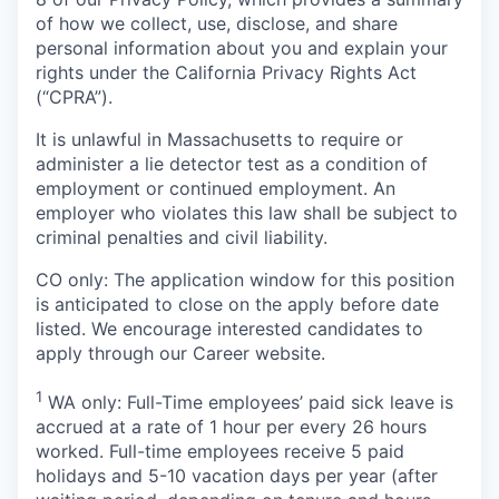
of how we collect, use, disclose, and share
personal information about you and explain your
rights under the California Privacy Rights Act
(“CPRA”).
It is unlawful in Massachusetts to require or
administer a lie detector test as a condition of
employment or continued employment. An
employer who violates this law shall be subject to
criminal penalties and civil liability.
CO only: The application window for this position
is anticipated to close on the apply before date
listed. We encourage interested candidates to
apply through our Career website.
1
WA only: Full-Time employees’ paid sick leave is
accrued at a rate of 1 hour per every 26 hours
worked. Full-time employees receive 5 paid
holidays and 5-10 vacation days per year (after