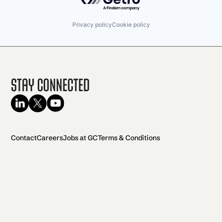
Privacy policy
Cookie policy
Stay Connected
Contact
Careers
Jobs at GC
Terms & Conditions