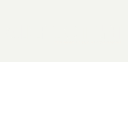
2026 General Catalyst. All rights reserved.