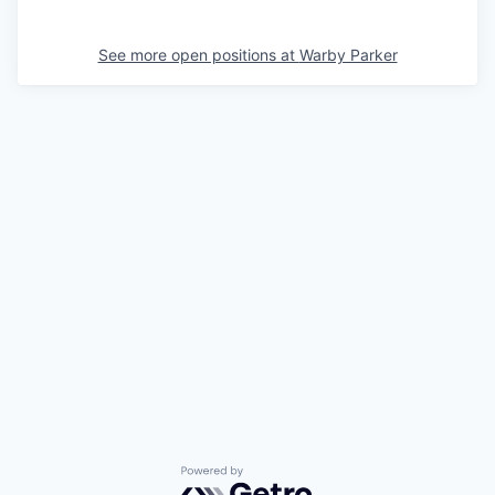
See more open positions at
Warby Parker
Powered by Getro.com