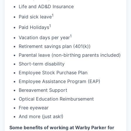
Life and AD&D Insurance
1
Paid sick leave
1
Paid Holidays
1
Vacation days per year
Retirement savings plan (401(k))
Parental leave (non-birthing parents included)
Short-term disability
Employee Stock Purchase Plan
Employee Assistance Program (EAP)
Bereavement Support
Optical Education Reimbursement
Free eyewear
And more (just ask!)
Some benefits of working at Warby Parker for