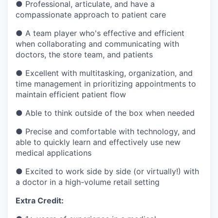
●
Professional, articulate, and have a
compassionate approach to patient care
●
A team player who's effective and efficient
when collaborating and communicating with
doctors, the store team, and patients
●
Excellent with multitasking, organization, and
time management in prioritizing appointments to
maintain efficient patient flow
●
Able to think outside of the box when needed
●
Precise and comfortable with technology, and
able to quickly learn and effectively use new
medical applications
●
Excited to work side by side (or virtually!) with
a doctor in a high-volume retail setting
Extra Credit: