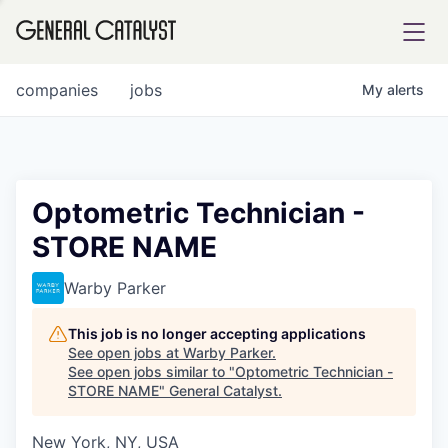
tfolio
companies
jobs
My
alerts
ital
Optometric Technician -
STORE NAME
iglia
UE FUND
Warby Parker
This job is no longer accepting applications
YST INSTITUTE
rmations
See open jobs at
Warby Parker
.
See open jobs similar to "
Optometric Technician -
STORE NAME
"
General Catalyst
.
New York, NY, USA
ANCE