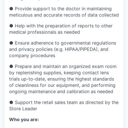
●
Provide support to the doctor in maintaining
meticulous and accurate records of data collected
●
Help with the preparation of reports to other
medical professionals as needed
●
Ensure adherence to governmental regulations
and privacy policies (e.g. HIPAA/PIPEDA), and
company procedures
●
Prepare and maintain an organized exam room
by replenishing supplies, keeping contact lens
trials up-to-date, ensuring the highest standards
of cleanliness for our equipment, and performing
ongoing maintenance and calibration as needed
●
Support the retail sales team as directed by the
Store Leader
Who you are: