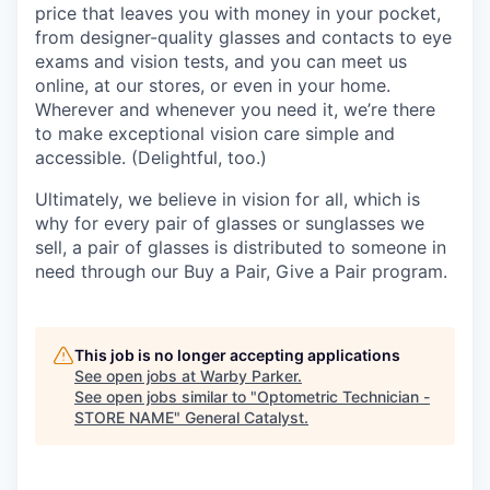
price that leaves you with money in your pocket,
from designer-quality glasses and contacts to eye
exams and vision tests, and you can meet us
online, at our stores, or even in your home.
Wherever and whenever you need it, we’re there
to make exceptional vision care simple and
accessible. (Delightful, too.)
Ultimately, we believe in vision for all, which is
why for every pair of glasses or sunglasses we
sell, a pair of glasses is distributed to someone in
need through our Buy a Pair, Give a Pair program.
This job is no longer accepting applications
See open jobs at
Warby Parker
.
See open jobs similar to "
Optometric Technician -
STORE NAME
"
General Catalyst
.