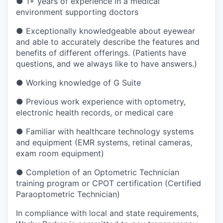
●
1+ years of experience in a medical
environment supporting doctors
●
Exceptionally knowledgeable about eyewear
and able to accurately describe the features and
benefits of different offerings. (Patients have
questions, and we always like to have answers.)
●
Working knowledge of G Suite
●
Previous work experience with optometry,
electronic health records, or medical care
●
Familiar with healthcare technology systems
and equipment (EMR systems, retinal cameras,
exam room equipment)
●
Completion of an Optometric Technician
training program or CPOT certification (Certified
Paraoptometric Technician)
In compliance with local and state requirements,