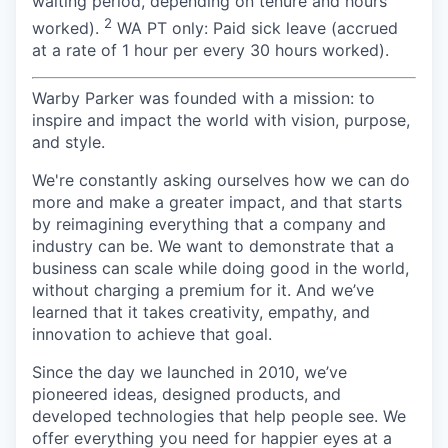
waiting period, depending on tenure and hours
2
worked).
WA PT only: Paid sick leave (accrued
at a rate of 1 hour per every 30 hours worked).
Warby Parker was founded with a mission: to
inspire and impact the world with vision, purpose,
and style.
We're constantly asking ourselves how we can do
more and make a greater impact, and that starts
by reimagining everything that a company and
industry can be. We want to demonstrate that a
business can scale while doing good in the world,
without charging a premium for it. And we’ve
learned that it takes creativity, empathy, and
innovation to achieve that goal.
Since the day we launched in 2010, we’ve
pioneered ideas, designed products, and
developed technologies that help people see. We
offer everything you need for happier eyes at a