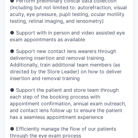
●
Perform preliminary clinical data collection
(including but not limited to: autorefraction, visual
acuity, eye pressure, pupil testing, ocular motility
testing, retinal imaging, and lensometry)
●
Support with in person and video assisted eye
exam appointments as available
●
Support new contact lens wearers through
delivering insertion and removal training.
Additionally, train additional team members (as
directed by the Store Leader) on how to deliver
insertion and removal training
●
Support the patient and store team through
each step of the booking process with
appointment confirmation, annual exam outreach,
and contact lens follow up to ensure the patient
has a seamless appointment experience
●
Efficiently manage the flow of our patients
through the eye exam process