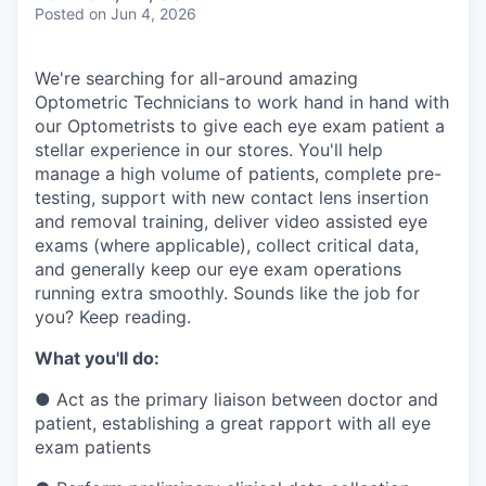
& Content
ION COMPANY
Posted
on Jun 4, 2026
We're searching for all-around amazing
r Team
Optometric Technicians to work hand in hand with
our Optometrists to give each eye exam patient a
stellar experience in our stores. You'll help
manage a high volume of patients, complete pre-
testing, support with new contact lens insertion
and removal training, deliver video assisted eye
exams (where applicable), collect critical data,
and generally keep our eye exam operations
running extra smoothly. Sounds like the job for
you? Keep reading.
What you'll do:
●
Act as the primary liaison between doctor and
patient, establishing a great rapport with all eye
exam patients