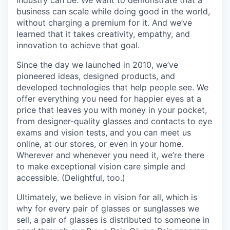
business can scale while doing good in the world,
without charging a premium for it. And we’ve
learned that it takes creativity, empathy, and
innovation to achieve that goal.
Since the day we launched in 2010, we’ve
pioneered ideas, designed products, and
developed technologies that help people see. We
offer everything you need for happier eyes at a
price that leaves you with money in your pocket,
from designer-quality glasses and contacts to eye
exams and vision tests, and you can meet us
online, at our stores, or even in your home.
Wherever and whenever you need it, we’re there
to make exceptional vision care simple and
accessible. (Delightful, too.)
Ultimately, we believe in vision for all, which is
why for every pair of glasses or sunglasses we
sell, a pair of glasses is distributed to someone in