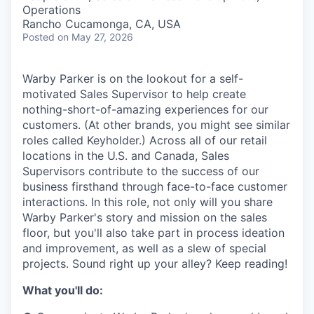
& Content
ION COMPANY
Operations
Rancho Cucamonga, CA, USA
Posted
on May 27, 2026
r Team
Warby Parker is on the lookout for a self-
motivated Sales Supervisor to help create
nothing-short-of-amazing experiences for our
customers. (At other brands, you might see similar
roles called Keyholder.) Across all of our retail
locations in the U.S. and Canada, Sales
Supervisors contribute to the success of our
business firsthand through face-to-face customer
interactions. In this role, not only will you share
Warby Parker's story and mission on the sales
floor, but you'll also take part in process ideation
and improvement, as well as a slew of special
projects. Sound right up your alley? Keep reading!
What you'll do: