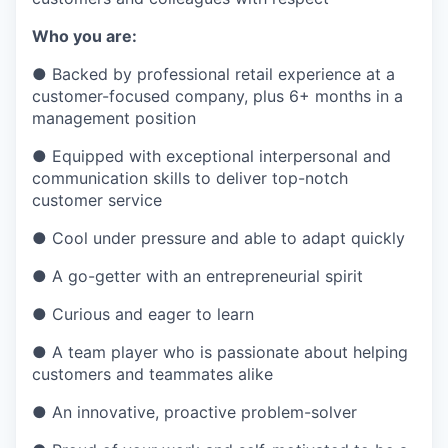
Who you are:
●
Backed by professional retail experience at a
customer-focused company, plus 6+ months in a
management position
●
Equipped with exceptional interpersonal and
communication skills to deliver top-notch
customer service
●
Cool under pressure and able to adapt quickly
●
A go-getter with an entrepreneurial spirit
●
Curious and eager to learn
●
A team player who is passionate about helping
customers and teammates alike
●
An innovative, proactive problem-solver