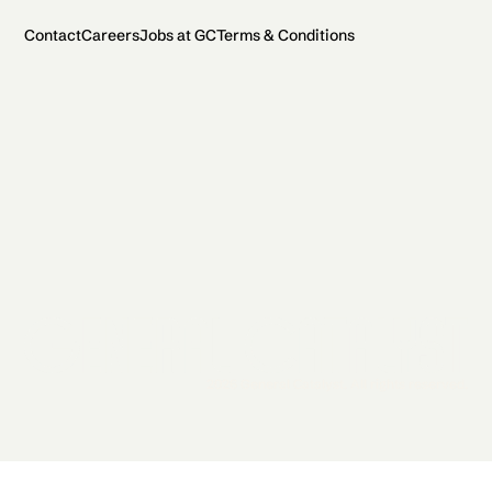
Contact
Careers
Jobs at GC
Terms & Conditions
2026 General Catalyst. All rights reserved.