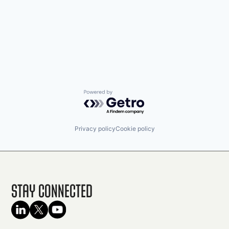
Powered by Getro.com
Privacy policy
Cookie policy
Stay Connected