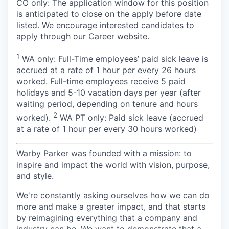
CO only: The application window for this position
is anticipated to close on the apply before date
listed. We encourage interested candidates to
apply through our Career website.
1
WA only: Full-Time employees’ paid sick leave is
accrued at a rate of 1 hour per every 26 hours
worked. Full-time employees receive 5 paid
holidays and 5-10 vacation days per year (after
waiting period, depending on tenure and hours
2
worked).
WA PT only: Paid sick leave (accrued
at a rate of 1 hour per every 30 hours worked)
Warby Parker was founded with a mission: to
inspire and impact the world with vision, purpose,
and style.
We're constantly asking ourselves how we can do
more and make a greater impact, and that starts
by reimagining everything that a company and
industry can be. We want to demonstrate that a