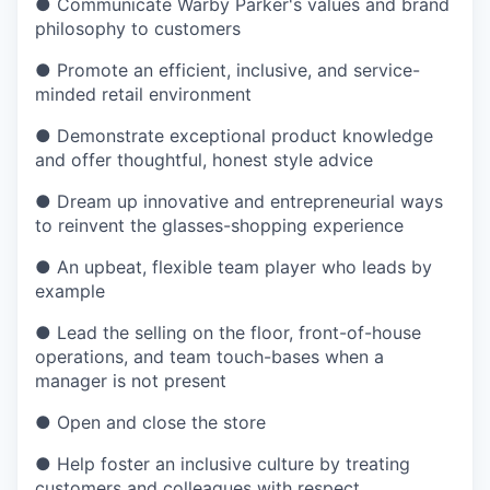
●
Communicate Warby Parker's values and brand
philosophy to customers
●
Promote an efficient, inclusive, and service-
minded retail environment
●
Demonstrate exceptional product knowledge
and offer thoughtful, honest style advice
●
Dream up innovative and entrepreneurial ways
to reinvent the glasses-shopping experience
●
An upbeat, flexible team player who leads by
example
●
Lead the selling on the floor, front-of-house
operations, and team touch-bases when a
manager is not present
●
Open and close the store
●
Help foster an inclusive culture by treating
customers and colleagues with respect