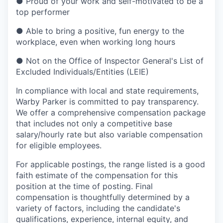
●
Proud of your work and self-motivated to be a
top performer
●
Able to bring a positive, fun energy to the
workplace, even when working long hours
●
Not on the Office of Inspector General's List of
Excluded Individuals/Entities (LEIE)
In compliance with local and state requirements,
Warby Parker is committed to pay transparency.
We offer a comprehensive compensation package
that includes not only a competitive base
salary/hourly rate but also variable compensation
for eligible employees.
For applicable postings, the range listed is a good
faith estimate of the compensation for this
position at the time of posting. Final
compensation is thoughtfully determined by a
variety of factors, including the candidate's
qualifications, experience, internal equity, and