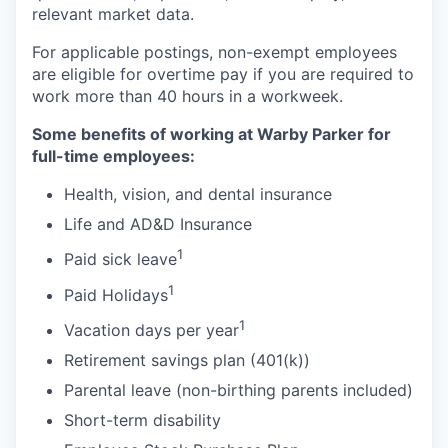
relevant market data.
For applicable postings, non-exempt employees
are eligible for overtime pay if you are required to
work more than 40 hours in a workweek.
Some benefits of working at Warby Parker for
full-time employees:
Health, vision, and dental insurance
Life and AD&D Insurance
1
Paid sick leave
1
Paid Holidays
1
Vacation days per year
Retirement savings plan (401(k))
Parental leave (non-birthing parents included)
Short-term disability