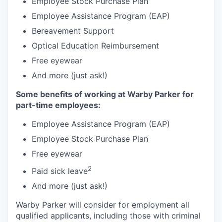
Employee Stock Purchase Plan
Employee Assistance Program (EAP)
Bereavement Support
Optical Education Reimbursement
Free eyewear
And more (just ask!)
Some benefits of working at Warby Parker for
part-time employees:
Employee Assistance Program (EAP)
Employee Stock Purchase Plan
Free eyewear
2
Paid sick leave
And more (just ask!)
Warby Parker will consider for employment all
qualified applicants, including those with criminal