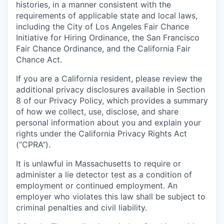
histories, in a manner consistent with the
requirements of applicable state and local laws,
including the City of Los Angeles Fair Chance
Initiative for Hiring Ordinance, the San Francisco
Fair Chance Ordinance, and the California Fair
Chance Act.
If you are a California resident, please review the
additional privacy disclosures available in Section
8 of our Privacy Policy, which provides a summary
of how we collect, use, disclose, and share
personal information about you and explain your
rights under the California Privacy Rights Act
(“CPRA”).
It is unlawful in Massachusetts to require or
administer a lie detector test as a condition of
employment or continued employment. An
employer who violates this law shall be subject to
criminal penalties and civil liability.