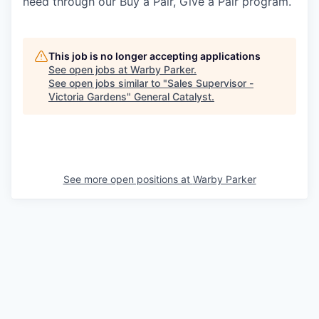
need through our Buy a Pair, Give a Pair program.
This job is no longer accepting applications
See open jobs at
Warby Parker
.
See open jobs similar to "
Sales Supervisor -
Victoria Gardens
"
General Catalyst
.
See more open positions at
Warby Parker