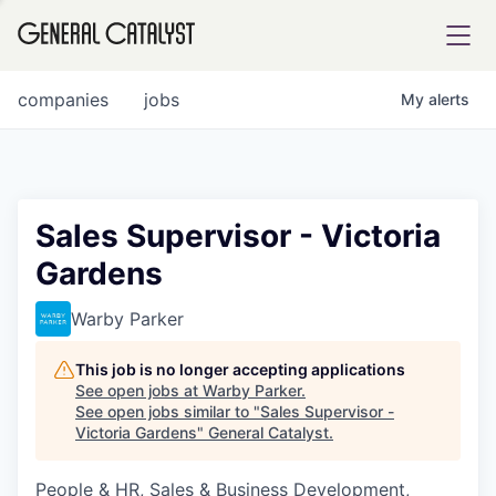
tfolio
companies
jobs
My
alerts
ital
Sales Supervisor - Victoria
Gardens
iglia
UE FUND
Warby Parker
This job is no longer accepting applications
YST INSTITUTE
rmations
See open jobs at
Warby Parker
.
See open jobs similar to "
Sales Supervisor -
Victoria Gardens
"
General Catalyst
.
People & HR, Sales & Business Development,
ANCE