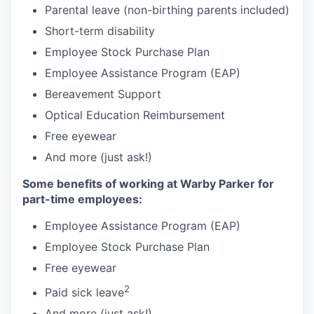
Parental leave (non-birthing parents included)
Short-term disability
Employee Stock Purchase Plan
Employee Assistance Program (EAP)
Bereavement Support
Optical Education Reimbursement
Free eyewear
And more (just ask!)
Some benefits of working at Warby Parker for
part-time employees:
Employee Assistance Program (EAP)
Employee Stock Purchase Plan
Free eyewear
2
Paid sick leave
And more (just ask!)