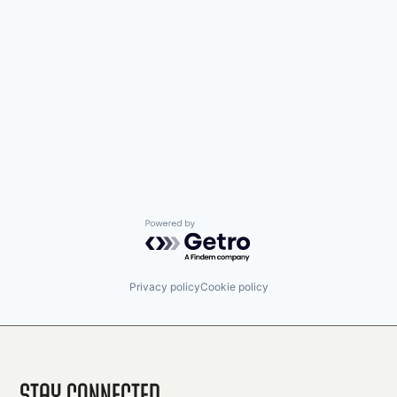
Powered by Getro.com
Privacy policy
Cookie policy
Stay Connected