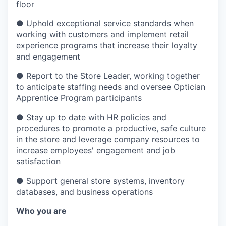
floor
●
Uphold exceptional service standards when
working with customers and implement retail
experience programs that increase their loyalty
and engagement
●
Report to the Store Leader, working together
to anticipate staffing needs and oversee Optician
Apprentice Program participants
●
Stay up to date with HR policies and
procedures to promote a productive, safe culture
in the store and leverage company resources to
increase employees' engagement and job
satisfaction
●
Support general store systems, inventory
databases, and business operations
Who you are