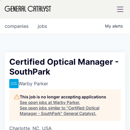
tfolio
companies
jobs
My
alerts
ital
Certified Optical Manager -
SouthPark
iglia
UE FUND
Warby Parker
This job is no longer accepting applications
YST INSTITUTE
rmations
See open jobs at
Warby Parker
.
See open jobs similar to "
Certified Optical
Manager - SouthPark
"
General Catalyst
.
Charlotte, NC, USA
ANCE