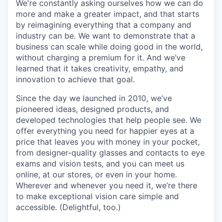
We're constantly asking ourselves how we can do
more and make a greater impact, and that starts
by reimagining everything that a company and
industry can be. We want to demonstrate that a
business can scale while doing good in the world,
without charging a premium for it. And we’ve
learned that it takes creativity, empathy, and
innovation to achieve that goal.
Since the day we launched in 2010, we’ve
pioneered ideas, designed products, and
developed technologies that help people see. We
offer everything you need for happier eyes at a
price that leaves you with money in your pocket,
from designer-quality glasses and contacts to eye
exams and vision tests, and you can meet us
online, at our stores, or even in your home.
Wherever and whenever you need it, we’re there
to make exceptional vision care simple and
accessible. (Delightful, too.)