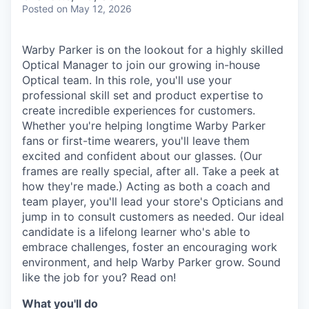
& Content
ION COMPANY
Posted
on May 12, 2026
Warby Parker is on the lookout for a highly skilled
r Team
Optical Manager to join our growing in-house
Optical team. In this role, you'll use your
professional skill set and product expertise to
create incredible experiences for customers.
Whether you're helping longtime Warby Parker
fans or first-time wearers, you'll leave them
excited and confident about our glasses. (Our
frames are really special, after all. Take a peek at
how they're made.) Acting as both a coach and
team player, you'll lead your store's Opticians and
jump in to consult customers as needed. Our ideal
candidate is a lifelong learner who's able to
embrace challenges, foster an encouraging work
environment, and help Warby Parker grow. Sound
like the job for you? Read on!
What you'll do