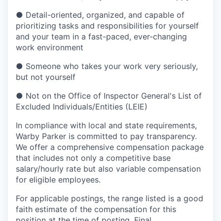
●
Detail-oriented, organized, and capable of
prioritizing tasks and responsibilities for yourself
and your team in a fast-paced, ever-changing
work environment
●
Someone who takes your work very seriously,
but not yourself
●
Not on the Office of Inspector General's List of
Excluded Individuals/Entities (LEIE)
In compliance with local and state requirements,
Warby Parker is committed to pay transparency.
We offer a comprehensive compensation package
that includes not only a competitive base
salary/hourly rate but also variable compensation
for eligible employees.
For applicable postings, the range listed is a good
faith estimate of the compensation for this
position at the time of posting. Final