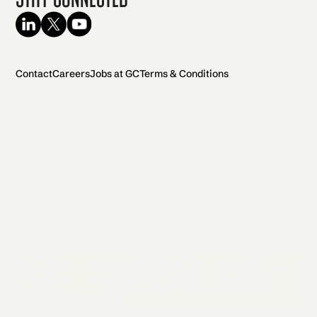
Contact
Careers
Jobs at GC
Terms & Conditions
2026 General Catalyst. All rights reserved.