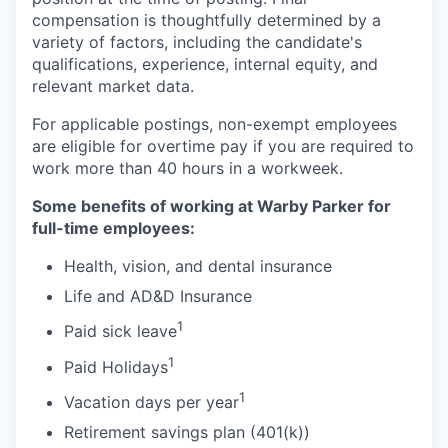
compensation is thoughtfully determined by a
variety of factors, including the candidate's
qualifications, experience, internal equity, and
relevant market data.
For applicable postings, non-exempt employees
are eligible for overtime pay if you are required to
work more than 40 hours in a workweek.
Some benefits of working at Warby Parker for
full-time employees:
Health, vision, and dental insurance
Life and AD&D Insurance
1
Paid sick leave
1
Paid Holidays
1
Vacation days per year
Retirement savings plan (401(k))