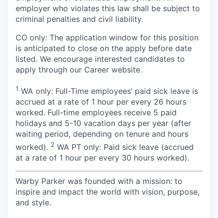
employer who violates this law shall be subject to
criminal penalties and civil liability.
CO only:
The application window for this position
is anticipated to close on the apply before date
listed. We encourage interested candidates to
apply through our Career website.
1
WA only: Full-Time employees’ paid sick leave is
accrued at a rate of 1 hour per every 26 hours
worked. Full-time employees receive 5 paid
holidays and 5-10 vacation days per year (after
waiting period, depending on tenure and hours
2
worked).
WA PT only: Paid sick leave (accrued
at a rate of 1 hour per every 30 hours worked).
Warby Parker was founded with a mission: to
inspire and impact the world with vision, purpose,
and style.