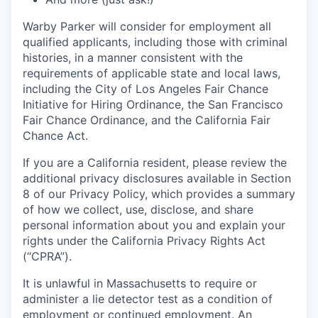
Warby Parker will consider for employment all
qualified applicants, including those with criminal
histories, in a manner consistent with the
requirements of applicable state and local laws,
including the City of Los Angeles Fair Chance
Initiative for Hiring Ordinance, the San Francisco
Fair Chance Ordinance, and the California Fair
Chance Act.
If you are a California resident, please review the
additional privacy disclosures available in Section
8 of our Privacy Policy, which provides a summary
of how we collect, use, disclose, and share
personal information about you and explain your
rights under the California Privacy Rights Act
(“CPRA”).
It is unlawful in Massachusetts to require or
administer a lie detector test as a condition of
employment or continued employment. An