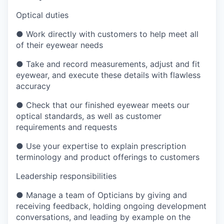
Optical duties
●
Work directly with customers to help meet all
of their eyewear needs
●
Take and record measurements, adjust and fit
eyewear, and execute these details with flawless
accuracy
●
Check that our finished eyewear meets our
optical standards, as well as customer
requirements and requests
●
Use your expertise to explain prescription
terminology and product offerings to customers
Leadership responsibilities
●
Manage a team of Opticians by giving and
receiving feedback, holding ongoing development
conversations, and leading by example on the