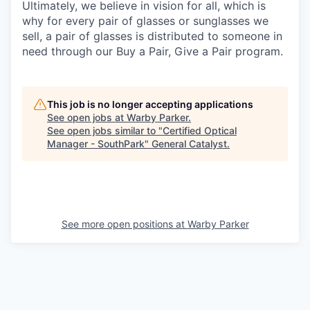
Ultimately, we believe in vision for all, which is
why for every pair of glasses or sunglasses we
sell, a pair of glasses is distributed to someone in
need through our Buy a Pair, Give a Pair program.
This job is no longer accepting applications
See open jobs at
Warby Parker
.
See open jobs similar to "
Certified Optical
Manager - SouthPark
"
General Catalyst
.
See more open positions at
Warby Parker