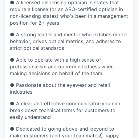
●
A licensed dispensing optician in states that
require a license (or an ABO-certified optician in
non-licensing states) who's been in a management
position for 2+ years
●
A strong leader and mentor who exhibits model
behavior, drives optical metrics, and adheres to
strict optical standards
●
Able to operate with a high sense of
professionalism and open-mindedness when
making decisions on behalf of the team
●
Passionate about the eyewear and retail
industries
●
A clear and effective communicator-you can
break down technical terms for customers to
easily understand
●
Dedicated to going above-and-beyond to
make customers (and your teammates!) happy