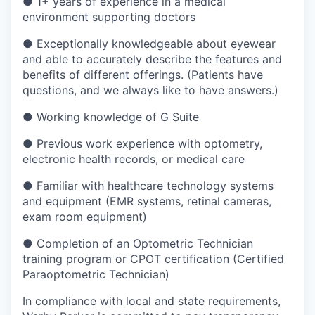
●
1+ years of experience in a medical
environment supporting doctors
●
Exceptionally knowledgeable about eyewear
and able to accurately describe the features and
benefits of different offerings. (Patients have
questions, and we always like to have answers.)
●
Working knowledge of G Suite
●
Previous work experience with optometry,
electronic health records, or medical care
●
Familiar with healthcare technology systems
and equipment (EMR systems, retinal cameras,
exam room equipment)
●
Completion of an Optometric Technician
training program or CPOT certification (Certified
Paraoptometric Technician)
In compliance with local and state requirements,