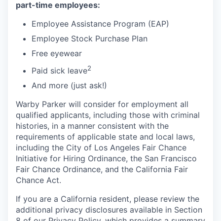
part-time employees:
Employee Assistance Program (EAP)
Employee Stock Purchase Plan
Free eyewear
2
Paid sick leave
And more (just ask!)
Warby Parker will consider for employment all
qualified applicants, including those with criminal
histories, in a manner consistent with the
requirements of applicable state and local laws,
including the City of Los Angeles Fair Chance
Initiative for Hiring Ordinance, the San Francisco
Fair Chance Ordinance, and the California Fair
Chance Act.
If you are a California resident, please review the
additional privacy disclosures available in Section
8 of our Privacy Policy, which provides a summary