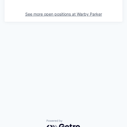
See more open positions at
Warby Parker
Powered by Getro.com