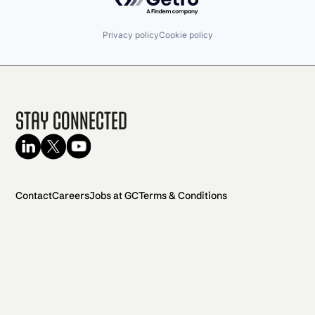
Privacy policy
Cookie policy
Stay Connected
Contact
Careers
Jobs at GC
Terms & Conditions