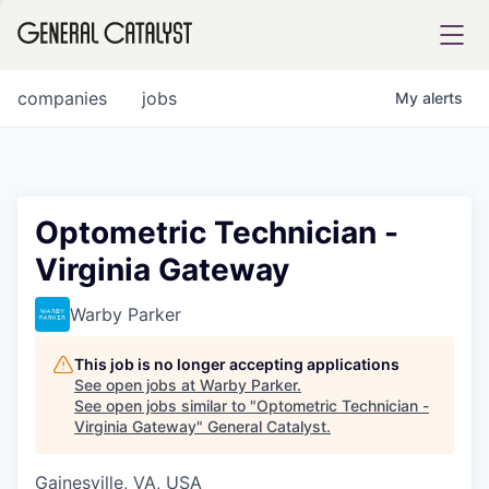
tfolio
companies
jobs
My
alerts
ital
Optometric Technician -
Virginia Gateway
iglia
UE FUND
Warby Parker
This job is no longer accepting applications
YST INSTITUTE
rmations
See open jobs at
Warby Parker
.
See open jobs similar to "
Optometric Technician -
Virginia Gateway
"
General Catalyst
.
Gainesville, VA, USA
ANCE