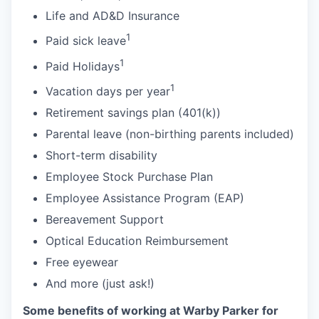
Life and AD&D Insurance
1
Paid sick leave
1
Paid Holidays
1
Vacation days per year
Retirement savings plan (401(k))
Parental leave (non-birthing parents included)
Short-term disability
Employee Stock Purchase Plan
Employee Assistance Program (EAP)
Bereavement Support
Optical Education Reimbursement
Free eyewear
And more (just ask!)
Some benefits of working at Warby Parker for