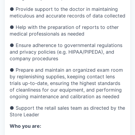
●
Provide support to the doctor in maintaining
meticulous and accurate records of data collected
●
Help with the preparation of reports to other
medical professionals as needed
●
Ensure adherence to governmental regulations
and privacy policies (e.g. HIPAA/PIPEDA), and
company procedures
●
Prepare and maintain an organized exam room
by replenishing supplies, keeping contact lens
trials up-to-date, ensuring the highest standards
of cleanliness for our equipment, and performing
ongoing maintenance and calibration as needed
●
Support the retail sales team as directed by the
Store Leader
Who you are: