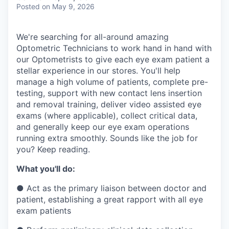
& Content
ION COMPANY
Posted
on May 9, 2026
We're searching for all-around amazing
r Team
Optometric Technicians to work hand in hand with
our Optometrists to give each eye exam patient a
stellar experience in our stores. You'll help
manage a high volume of patients, complete pre-
testing, support with new contact lens insertion
and removal training, deliver video assisted eye
exams (where applicable), collect critical data,
and generally keep our eye exam operations
running extra smoothly. Sounds like the job for
you? Keep reading.
What you'll do:
●
Act as the primary liaison between doctor and
patient, establishing a great rapport with all eye
exam patients