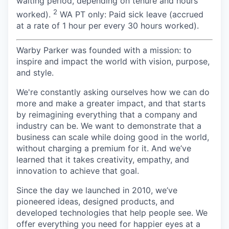
waiting period, depending on tenure and hours
2
worked).
WA PT only: Paid sick leave (accrued
at a rate of 1 hour per every 30 hours worked).
Warby Parker was founded with a mission: to
inspire and impact the world with vision, purpose,
and style.
We're constantly asking ourselves how we can do
more and make a greater impact, and that starts
by reimagining everything that a company and
industry can be. We want to demonstrate that a
business can scale while doing good in the world,
without charging a premium for it. And we’ve
learned that it takes creativity, empathy, and
innovation to achieve that goal.
Since the day we launched in 2010, we’ve
pioneered ideas, designed products, and
developed technologies that help people see. We
offer everything you need for happier eyes at a