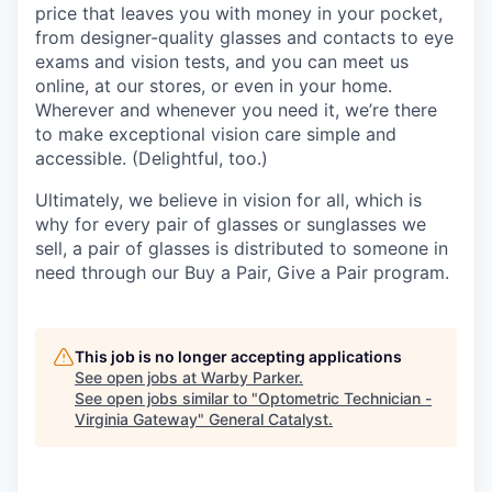
price that leaves you with money in your pocket,
from designer-quality glasses and contacts to eye
exams and vision tests, and you can meet us
online, at our stores, or even in your home.
Wherever and whenever you need it, we’re there
to make exceptional vision care simple and
accessible. (Delightful, too.)
Ultimately, we believe in vision for all, which is
why for every pair of glasses or sunglasses we
sell, a pair of glasses is distributed to someone in
need through our Buy a Pair, Give a Pair program.
This job is no longer accepting applications
See open jobs at
Warby Parker
.
See open jobs similar to "
Optometric Technician -
Virginia Gateway
"
General Catalyst
.