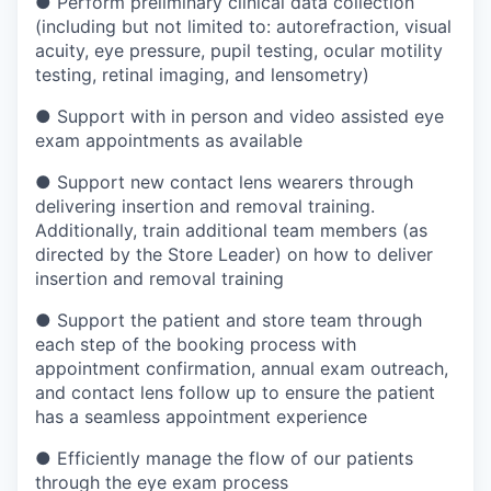
●
Perform preliminary clinical data collection
(including but not limited to: autorefraction, visual
acuity, eye pressure, pupil testing, ocular motility
testing, retinal imaging, and lensometry)
●
Support with in person and video assisted eye
exam appointments as available
●
Support new contact lens wearers through
delivering insertion and removal training.
Additionally, train additional team members (as
directed by the Store Leader) on how to deliver
insertion and removal training
●
Support the patient and store team through
each step of the booking process with
appointment confirmation, annual exam outreach,
and contact lens follow up to ensure the patient
has a seamless appointment experience
●
Efficiently manage the flow of our patients
through the eye exam process