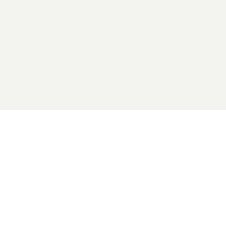
2026 General Catalyst. All rights reserved.