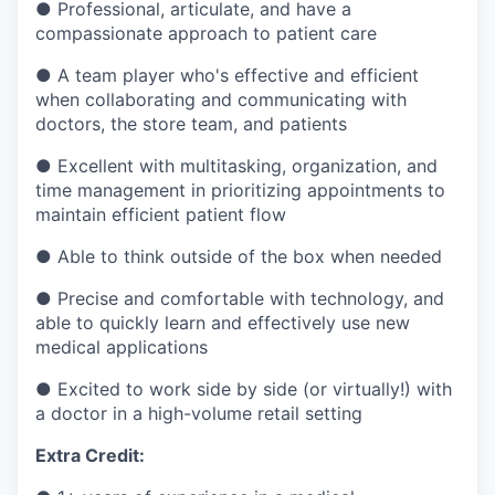
●
Professional, articulate, and have a
compassionate approach to patient care
●
A team player who's effective and efficient
when collaborating and communicating with
doctors, the store team, and patients
●
Excellent with multitasking, organization, and
time management in prioritizing appointments to
maintain efficient patient flow
●
Able to think outside of the box when needed
●
Precise and comfortable with technology, and
able to quickly learn and effectively use new
medical applications
●
Excited to work side by side (or virtually!) with
a doctor in a high-volume retail setting
Extra Credit: