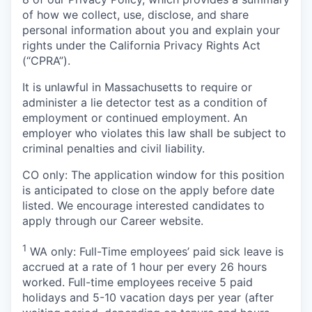
of how we collect, use, disclose, and share
personal information about you and explain your
rights under the California Privacy Rights Act
(“CPRA”).
It is unlawful in Massachusetts to require or
administer a lie detector test as a condition of
employment or continued employment. An
employer who violates this law shall be subject to
criminal penalties and civil liability.
CO only: The application window for this position
is anticipated to close on the apply before date
listed. We encourage interested candidates to
apply through our Career website.
1
WA only: Full-Time employees’ paid sick leave is
accrued at a rate of 1 hour per every 26 hours
worked. Full-time employees receive 5 paid
holidays and 5-10 vacation days per year (after