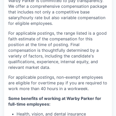
Warby Parker is committed to pay transparency.
We offer a comprehensive compensation package
that includes not only a competitive base
salary/hourly rate but also variable compensation
for eligible employees.
For applicable postings, the range listed is a good
faith estimate of the compensation for this
position at the time of posting. Final
compensation is thoughtfully determined by a
variety of factors, including the candidate's
qualifications, experience, internal equity, and
relevant market data.
For applicable postings, non-exempt employees
are eligible for overtime pay if you are required to
work more than 40 hours in a workweek.
Some benefits of working at Warby Parker for
full-time employees:
Health, vision, and dental insurance