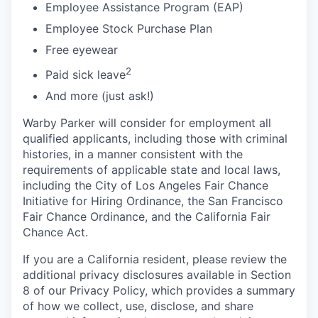
Employee Assistance Program (EAP)
Employee Stock Purchase Plan
Free eyewear
2
Paid sick leave
And more (just ask!)
Warby Parker will consider for employment all
qualified applicants, including those with criminal
histories, in a manner consistent with the
requirements of applicable state and local laws,
including the City of Los Angeles Fair Chance
Initiative for Hiring Ordinance, the San Francisco
Fair Chance Ordinance, and the California Fair
Chance Act.
If you are a California resident, please review the
additional privacy disclosures available in Section
8 of our Privacy Policy, which provides a summary
of how we collect, use, disclose, and share