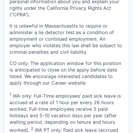
personal information about you and explain your
rights under the California Privacy Rights Act
(“CPRA”).
It is unlawful in Massachusetts to require or
administer a lie detector test as a condition of
employment or continued employment. An
employer who violates this law shall be subject to
criminal penalties and civil liability.
CO only: The application window for this position
is anticipated to close on the apply before date
listed. We encourage interested candidates to
apply through our Career website.
1
WA only: Full-Time employees’ paid sick leave is
accrued at a rate of 1 hour per every 26 hours
worked. Full-time employees receive 5 paid
holidays and 5-10 vacation days per year (after
waiting period, depending on tenure and hours
2
worked).
WA PT only: Paid sick leave (accrued