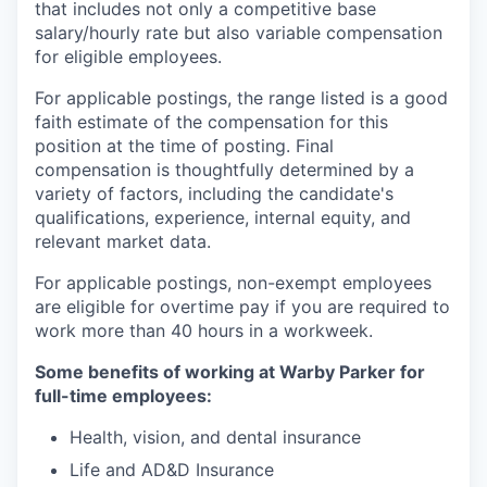
that includes not only a competitive base
salary/hourly rate but also variable compensation
for eligible employees.
For applicable postings, the range listed is a good
faith estimate of the compensation for this
position at the time of posting. Final
compensation is thoughtfully determined by a
variety of factors, including the candidate's
qualifications, experience, internal equity, and
relevant market data.
For applicable postings, non-exempt employees
are eligible for overtime pay if you are required to
work more than 40 hours in a workweek.
Some benefits of working at Warby Parker for
full-time employees:
Health, vision, and dental insurance
Life and AD&D Insurance