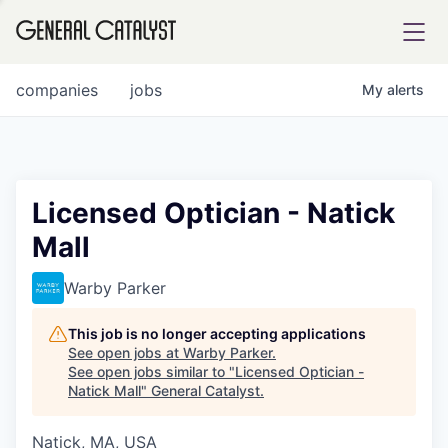
tfolio
companies
jobs
My
alerts
ital
Licensed Optician - Natick
Mall
iglia
UE FUND
Warby Parker
This job is no longer accepting applications
YST INSTITUTE
rmations
See open jobs at
Warby Parker
.
See open jobs similar to "
Licensed Optician -
Natick Mall
"
General Catalyst
.
Natick, MA, USA
ANCE