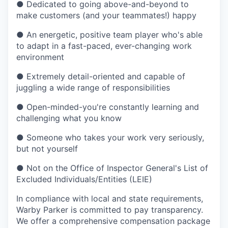
●
Dedicated to going above-and-beyond to
make customers (and your teammates!) happy
●
An energetic, positive team player who's able
to adapt in a fast-paced, ever-changing work
environment
●
Extremely detail-oriented and capable of
juggling a wide range of responsibilities
●
Open-minded-you're constantly learning and
challenging what you know
●
Someone who takes your work very seriously,
but not yourself
●
Not on the Office of Inspector General's List of
Excluded Individuals/Entities (LEIE)
In compliance with local and state requirements,
Warby Parker is committed to pay transparency.
We offer a comprehensive compensation package