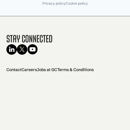
Privacy policy
Cookie policy
Stay Connected
Contact
Careers
Jobs at GC
Terms & Conditions