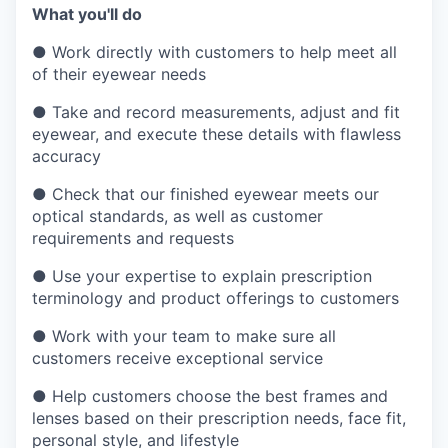
What you'll do
●
Work directly with customers to help meet all
of their eyewear needs
●
Take and record measurements, adjust and fit
eyewear, and execute these details with flawless
accuracy
●
Check that our finished eyewear meets our
optical standards, as well as customer
requirements and requests
●
Use your expertise to explain prescription
terminology and product offerings to customers
●
Work with your team to make sure all
customers receive exceptional service
●
Help customers choose the best frames and
lenses based on their prescription needs, face fit,
personal style, and lifestyle