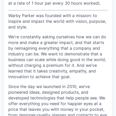
at a rate of 1 hour per every 30 hours worked).
Warby Parker was founded with a mission: to
inspire and impact the world with vision, purpose,
and style.
We're constantly asking ourselves how we can do
more and make a greater impact, and that starts
by reimagining everything that a company and
industry can be. We want to demonstrate that a
business can scale while doing good in the world,
without charging a premium for it. And we’ve
learned that it takes creativity, empathy, and
innovation to achieve that goal.
Since the day we launched in 2010, we’ve
pioneered ideas, designed products, and
developed technologies that help people see. We
offer everything you need for happier eyes at a
price that leaves you with money in your pocket,
from designer-quality glasses and contacts to eye