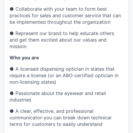
●
Collaborate with your team to form best
practices for sales and customer service that can
be implemented throughout the organization
●
Represent our brand to help educate others
and get them excited about our values and
mission
Who you are
●
A licensed dispensing optician in states that
require a license (or an ABO-certified optician in
non-licensing states)
●
Passionate about the eyewear and retail
industries
●
A clear, effective, and professional
communicator-you can break down technical
terms for customers to easily understand