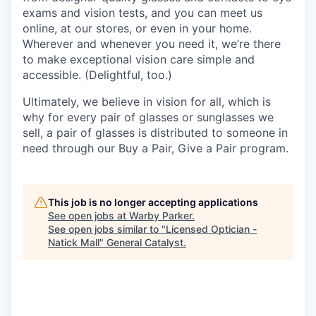
exams and vision tests, and you can meet us
online, at our stores, or even in your home.
Wherever and whenever you need it, we’re there
to make exceptional vision care simple and
accessible. (Delightful, too.)
Ultimately, we believe in vision for all, which is
why for every pair of glasses or sunglasses we
sell, a pair of glasses is distributed to someone in
need through our Buy a Pair, Give a Pair program.
This job is no longer accepting applications
See open jobs at
Warby Parker
.
See open jobs similar to "
Licensed Optician -
Natick Mall
"
General Catalyst
.