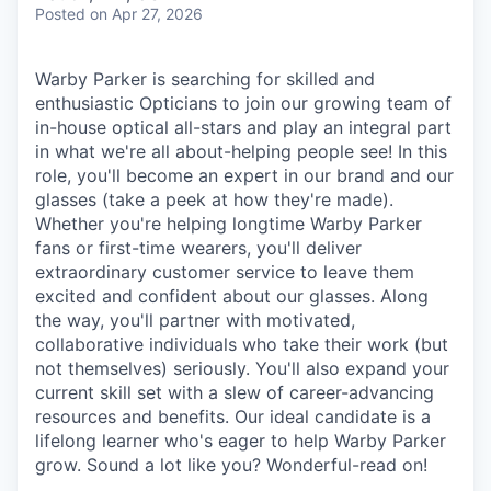
& Content
ION COMPANY
Posted
on Apr 27, 2026
Warby Parker is searching for skilled and
r Team
enthusiastic Opticians to join our growing team of
in-house optical all-stars and play an integral part
in what we're all about-helping people see! In this
role, you'll become an expert in our brand and our
glasses (take a peek at how they're made).
Whether you're helping longtime Warby Parker
fans or first-time wearers, you'll deliver
extraordinary customer service to leave them
excited and confident about our glasses. Along
the way, you'll partner with motivated,
collaborative individuals who take their work (but
not themselves) seriously. You'll also expand your
current skill set with a slew of career-advancing
resources and benefits. Our ideal candidate is a
lifelong learner who's eager to help Warby Parker
grow. Sound a lot like you? Wonderful-read on!