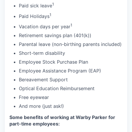
1
Paid sick leave
1
Paid Holidays
1
Vacation days per year
Retirement savings plan (401(k))
Parental leave (non-birthing parents included)
Short-term disability
Employee Stock Purchase Plan
Employee Assistance Program (EAP)
Bereavement Support
Optical Education Reimbursement
Free eyewear
And more (just ask!)
Some benefits of working at Warby Parker for
part-time employees: