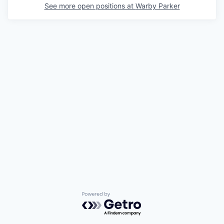
See more open positions at
Warby Parker
Powered by Getro.com