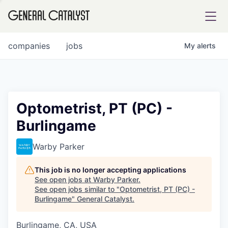
tfolio
companies
jobs
My
alerts
ital
Optometrist, PT (PC) -
Burlingame
iglia
UE FUND
Warby Parker
This job is no longer accepting applications
YST INSTITUTE
rmations
See open jobs at
Warby Parker
.
See open jobs similar to "
Optometrist, PT (PC) -
Burlingame
"
General Catalyst
.
Burlingame, CA, USA
ANCE