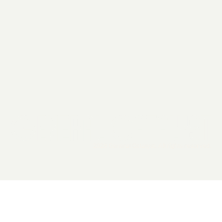
2026 General Catalyst. All rights reserved.