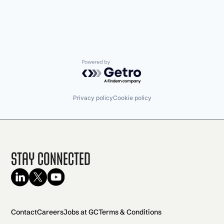
Powered by Getro.com
Privacy policy
Cookie policy
Stay Connected
Contact
Careers
Jobs at GC
Terms & Conditions