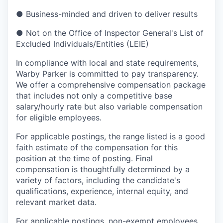
●
Business-minded and driven to deliver results
●
Not on the Office of Inspector General's List of
Excluded Individuals/Entities (LEIE)
In compliance with local and state requirements,
Warby Parker is committed to pay transparency.
We offer a comprehensive compensation package
that includes not only a competitive base
salary/hourly rate but also variable compensation
for eligible employees.
For applicable postings, the range listed is a good
faith estimate of the compensation for this
position at the time of posting. Final
compensation is thoughtfully determined by a
variety of factors, including the candidate's
qualifications, experience, internal equity, and
relevant market data.
For applicable postings, non-exempt employees