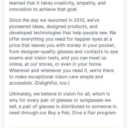
learned that it takes creativity, empathy, and
innovation to achieve that goal.
Since the day we launched in 2010, we’ve
pioneered ideas, designed products, and
developed technologies that help people see. We
offer everything you need for happier eyes at a
price that leaves you with money in your pocket,
from designer-quality glasses and contacts to eye
exams and vision tests, and you can meet us
online, at our stores, or even in your home.
Wherever and whenever you need it, we’re there
to make exceptional vision care simple and
accessible. (Delightful, too.)
Ultimately, we believe in vision for all, which is
why for every pair of glasses or sunglasses we
sell, a pair of glasses is distributed to someone in
need through our Buy a Pair, Give a Pair program.