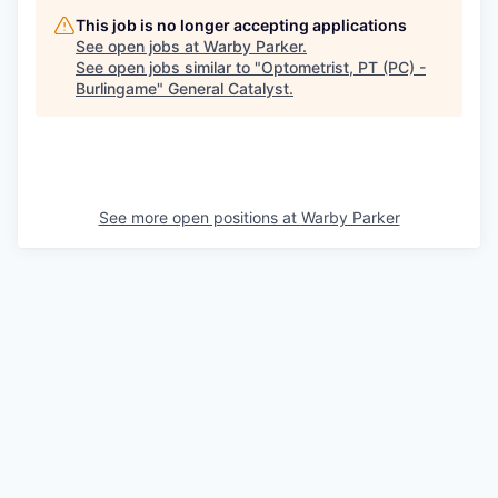
This job is no longer accepting applications
See open jobs at
Warby Parker
.
See open jobs similar to "
Optometrist, PT (PC) -
Burlingame
"
General Catalyst
.
See more open positions at
Warby Parker