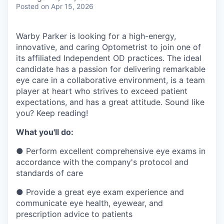
& Content
ION COMPANY
Posted
on Apr 15, 2026
Warby Parker is looking for a high-energy,
r Team
innovative, and caring Optometrist to join one of
its affiliated Independent OD practices. The ideal
candidate has a passion for delivering remarkable
eye care in a collaborative environment, is a team
player at heart who strives to exceed patient
expectations, and has a great attitude. Sound like
you? Keep reading!
What you'll do:
●
Perform excellent comprehensive eye exams in
accordance with the company's protocol and
standards of care
●
Provide a great eye exam experience and
communicate eye health, eyewear, and
prescription advice to patients