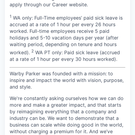
apply through our Career website.
1
WA only: Full-Time employees’ paid sick leave is
accrued at a rate of 1 hour per every 26 hours
worked. Full-time employees receive 5 paid
holidays and 5-10 vacation days per year (after
waiting period, depending on tenure and hours
2
worked).
WA PT only: Paid sick leave (accrued
at a rate of 1 hour per every 30 hours worked).
Warby Parker was founded with a mission: to
inspire and impact the world with vision, purpose,
and style.
We're constantly asking ourselves how we can do
more and make a greater impact, and that starts
by reimagining everything that a company and
industry can be. We want to demonstrate that a
business can scale while doing good in the world,
without charging a premium for it. And we’ve