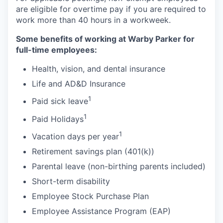
are eligible for overtime pay if you are required to
work more than 40 hours in a workweek.
Some benefits of working at Warby Parker for
full-time employees:
Health, vision, and dental insurance
Life and AD&D Insurance
1
Paid sick leave
1
Paid Holidays
1
Vacation days per year
Retirement savings plan (401(k))
Parental leave (non-birthing parents included)
Short-term disability
Employee Stock Purchase Plan
Employee Assistance Program (EAP)