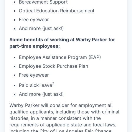
Bereavement Support
Optical Education Reimbursement
Free eyewear
And more (just ask!)
Some benefits of working at Warby Parker for
part-time employees:
Employee Assistance Program (EAP)
Employee Stock Purchase Plan
Free eyewear
2
Paid sick leave
And more (just ask!)
Warby Parker will consider for employment all
qualified applicants, including those with criminal
histories, in a manner consistent with the
requirements of applicable state and local laws,
including the City of Los Angeles Fair Chance