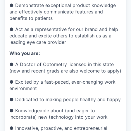
●
Demonstrate exceptional product knowledge
and effectively communicate features and
benefits to patients
●
Act as a representative for our brand and help
educate and excite others to establish us as a
leading eye care provider
Who you are:
●
A Doctor of Optometry licensed in this state
(new and recent grads are also welcome to apply)
●
Excited by a fast-paced, ever-changing work
environment
●
Dedicated to making people healthy and happy
●
Knowledgeable about (and eager to
incorporate) new technology into your work
●
Innovative, proactive, and entrepreneurial