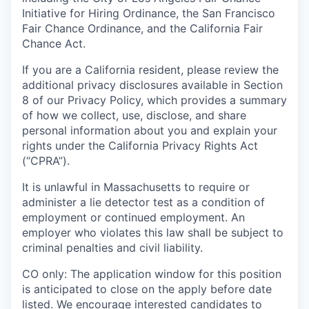
Initiative for Hiring Ordinance, the San Francisco
Fair Chance Ordinance, and the California Fair
Chance Act.
If you are a California resident, please review the
additional privacy disclosures available in Section
8 of our Privacy Policy, which provides a summary
of how we collect, use, disclose, and share
personal information about you and explain your
rights under the California Privacy Rights Act
(“CPRA”).
It is unlawful in Massachusetts to require or
administer a lie detector test as a condition of
employment or continued employment. An
employer who violates this law shall be subject to
criminal penalties and civil liability.
CO only:
The application window for this position
is anticipated to close on the apply before date
listed. We encourage interested candidates to