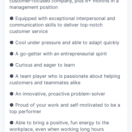
customer-focused company, plus 6+ months in a
management position
●
Equipped with exceptional interpersonal and
communication skills to deliver top-notch
customer service
●
Cool under pressure and able to adapt quickly
●
A go-getter with an entrepreneurial spirit
●
Curious and eager to learn
●
A team player who is passionate about helping
customers and teammates alike
●
An innovative, proactive problem-solver
●
Proud of your work and self-motivated to be a
top performer
●
Able to bring a positive, fun energy to the
workplace, even when working long hours