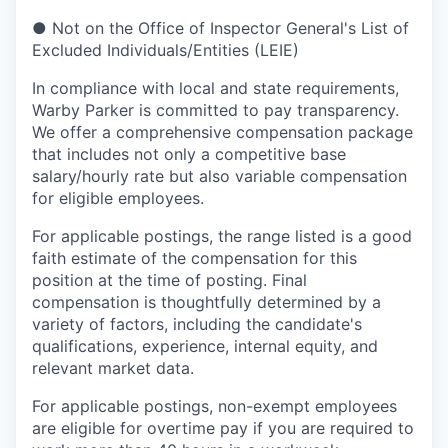
●
Not on the Office of Inspector General's List of
Excluded Individuals/Entities (LEIE)
In compliance with local and state requirements,
Warby Parker is committed to pay transparency.
We offer a comprehensive compensation package
that includes not only a competitive base
salary/hourly rate but also variable compensation
for eligible employees.
For applicable postings, the range listed is a good
faith estimate of the compensation for this
position at the time of posting. Final
compensation is thoughtfully determined by a
variety of factors, including the candidate's
qualifications, experience, internal equity, and
relevant market data.
For applicable postings, non-exempt employees
are eligible for overtime pay if you are required to