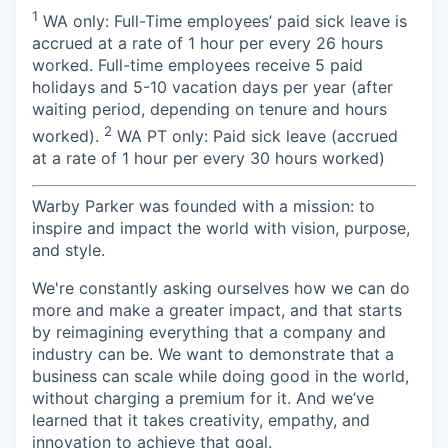
1
WA only: Full-Time employees’ paid sick leave is
accrued at a rate of 1 hour per every 26 hours
worked. Full-time employees receive 5 paid
holidays and 5-10 vacation days per year (after
waiting period, depending on tenure and hours
2
worked).
WA PT only: Paid sick leave (accrued
at a rate of 1 hour per every 30 hours worked)
Warby Parker was founded with a mission: to
inspire and impact the world with vision, purpose,
and style.
We're constantly asking ourselves how we can do
more and make a greater impact, and that starts
by reimagining everything that a company and
industry can be. We want to demonstrate that a
business can scale while doing good in the world,
without charging a premium for it. And we’ve
learned that it takes creativity, empathy, and
innovation to achieve that goal.