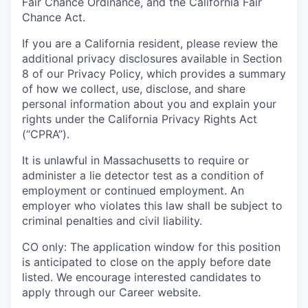
Fair Chance Ordinance, and the California Fair
Chance Act.
If you are a California resident, please review the
additional privacy disclosures available in Section
8 of our Privacy Policy, which provides a summary
of how we collect, use, disclose, and share
personal information about you and explain your
rights under the California Privacy Rights Act
(“CPRA”).
It is unlawful in Massachusetts to require or
administer a lie detector test as a condition of
employment or continued employment. An
employer who violates this law shall be subject to
criminal penalties and civil liability.
CO only: The application window for this position
is anticipated to close on the apply before date
listed. We encourage interested candidates to
apply through our Career website.