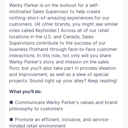
& Content
ION COMPANY
Warby Parker is on the lookout for a self-
motivated Sales Supervisor to help create
nothing-short-of-amazing experiences for our
r Team
customers. (At other brands, you might see similar
roles called Keyholder.) Across all of our retail
locations in the U.S. and Canada, Sales
Supervisors contribute to the success of our
business firsthand through face-to-face customer
interactions. In this role, not only will you share
Warby Parker's story and mission on the sales
floor, but you'll also take part in process ideation
and improvement, as well as a slew of special
projects. Sound right up your alley? Keep reading!
What you'll do:
●
Communicate Warby Parker's values and brand
philosophy to customers
●
Promote an efficient, inclusive, and service-
minded retail environment