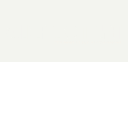
2026 General Catalyst. All rights reserved.