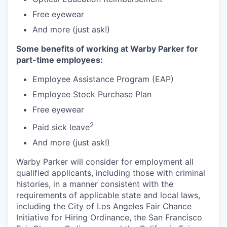
Free eyewear
And more (just ask!)
Some benefits of working at Warby Parker for
part-time employees:
Employee Assistance Program (EAP)
Employee Stock Purchase Plan
Free eyewear
2
Paid sick leave
And more (just ask!)
Warby Parker will consider for employment all
qualified applicants, including those with criminal
histories, in a manner consistent with the
requirements of applicable state and local laws,
including the City of Los Angeles Fair Chance
Initiative for Hiring Ordinance, the San Francisco