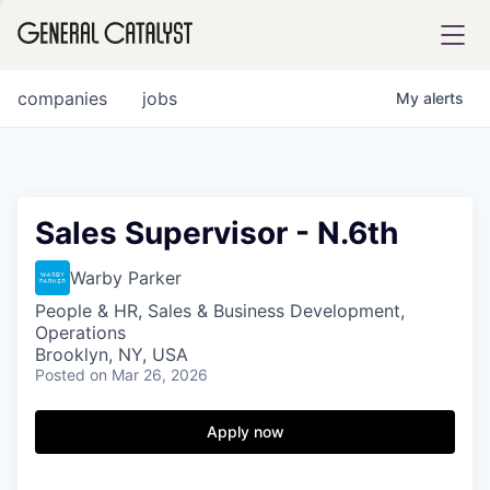
tfolio
companies
jobs
My
alerts
ital
Sales Supervisor - N.6th
iglia
Warby Parker
UE FUND
People & HR, Sales & Business Development,
Operations
Brooklyn, NY, USA
Posted
on Mar 26, 2026
YST INSTITUTE
rmations
Apply now
ANCE