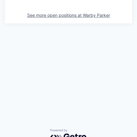
See more open positions at
Warby Parker
Powered by Getro.com