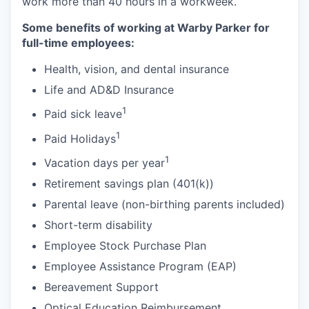
work more than 40 hours in a workweek.
Some benefits of working at Warby Parker for
full-time employees:
Health, vision, and dental insurance
Life and AD&D Insurance
1
Paid sick leave
1
Paid Holidays
1
Vacation days per year
Retirement savings plan (401(k))
Parental leave (non-birthing parents included)
Short-term disability
Employee Stock Purchase Plan
Employee Assistance Program (EAP)
Bereavement Support
Optical Education Reimbursement