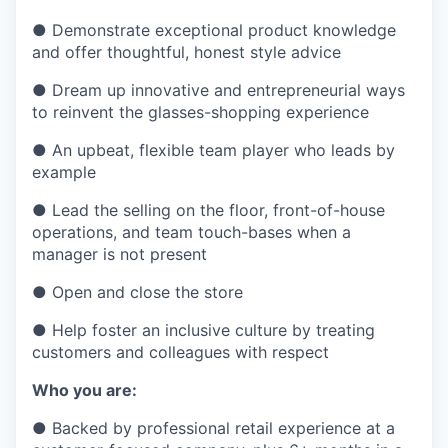
●
Demonstrate exceptional product knowledge
and offer thoughtful, honest style advice
●
Dream up innovative and entrepreneurial ways
to reinvent the glasses-shopping experience
●
An upbeat, flexible team player who leads by
example
●
Lead the selling on the floor, front-of-house
operations, and team touch-bases when a
manager is not present
●
Open and close the store
●
Help foster an inclusive culture by treating
customers and colleagues with respect
Who you are:
●
Backed by professional retail experience at a