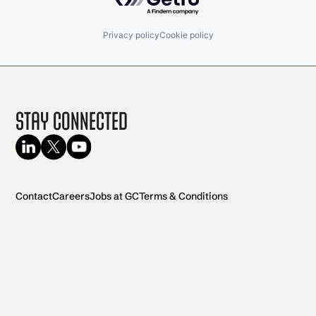
Privacy policy
Cookie policy
Stay Connected
Contact
Careers
Jobs at GC
Terms & Conditions