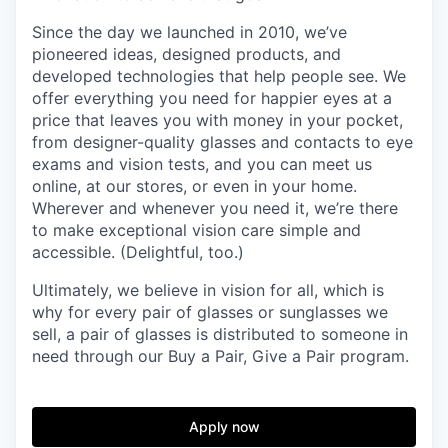
Since the day we launched in 2010, we’ve
pioneered ideas, designed products, and
developed technologies that help people see. We
offer everything you need for happier eyes at a
price that leaves you with money in your pocket,
from designer-quality glasses and contacts to eye
exams and vision tests, and you can meet us
online, at our stores, or even in your home.
Wherever and whenever you need it, we’re there
to make exceptional vision care simple and
accessible. (Delightful, too.)
Ultimately, we believe in vision for all, which is
why for every pair of glasses or sunglasses we
sell, a pair of glasses is distributed to someone in
need through our Buy a Pair, Give a Pair program.
Apply now