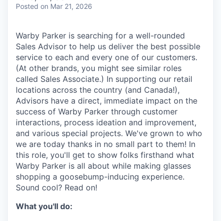
& Content
ION COMPANY
Posted
on Mar 21, 2026
Warby Parker is searching for a well-rounded
r Team
Sales Advisor to help us deliver the best possible
service to each and every one of our customers.
(At other brands, you might see similar roles
called Sales Associate.) In supporting our retail
locations across the country (and Canada!),
Advisors have a direct, immediate impact on the
success of Warby Parker through customer
interactions, process ideation and improvement,
and various special projects. We've grown to who
we are today thanks in no small part to them! In
this role, you'll get to show folks firsthand what
Warby Parker is all about while making glasses
shopping a goosebump-inducing experience.
Sound cool? Read on!
What you'll do: