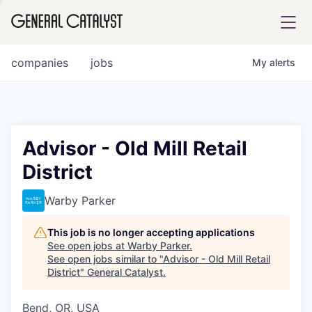
tfolio
companies
jobs
My
alerts
ital
Advisor - Old Mill Retail
District
iglia
UE FUND
Warby Parker
This job is no longer accepting applications
YST INSTITUTE
rmations
See open jobs at
Warby Parker
.
See open jobs similar to "
Advisor - Old Mill Retail
District
"
General Catalyst
.
Bend, OR, USA
ANCE