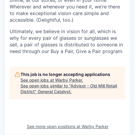
Wherever and whenever you need it, we’re there
to make exceptional vision care simple and
accessible. (Delightful, too.)
Ultimately, we believe in vision for all, which is
why for every pair of glasses or sunglasses we
sell, a pair of glasses is distributed to someone in
need through our Buy a Pair, Give a Pair program.
This job is no longer accepting applications
See open jobs at
Warby Parker
.
See open jobs similar to "
Advisor - Old Mill Retail
District
"
General Catalyst
.
See more open positions at
Warby Parker