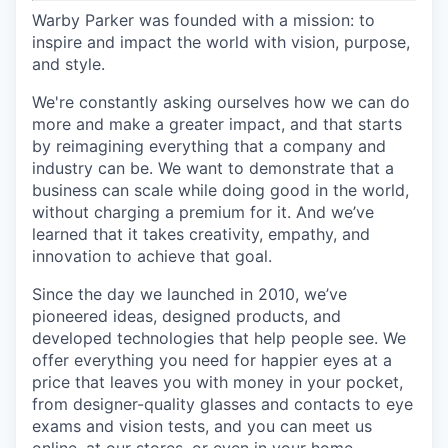
Warby Parker was founded with a mission: to
inspire and impact the world with vision, purpose,
and style.
We're constantly asking ourselves how we can do
more and make a greater impact, and that starts
by reimagining everything that a company and
industry can be. We want to demonstrate that a
business can scale while doing good in the world,
without charging a premium for it. And we’ve
learned that it takes creativity, empathy, and
innovation to achieve that goal.
Since the day we launched in 2010, we’ve
pioneered ideas, designed products, and
developed technologies that help people see. We
offer everything you need for happier eyes at a
price that leaves you with money in your pocket,
from designer-quality glasses and contacts to eye
exams and vision tests, and you can meet us
online, at our stores, or even in your home.