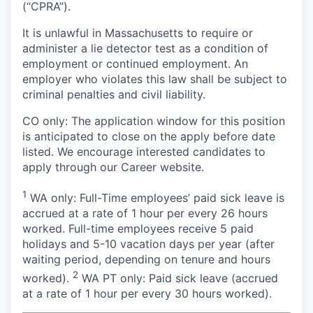
(“CPRA”).
It is unlawful in Massachusetts to require or
administer a lie detector test as a condition of
employment or continued employment. An
employer who violates this law shall be subject to
criminal penalties and civil liability.
CO only: The application window for this position
is anticipated to close on the apply before date
listed. We encourage interested candidates to
apply through our Career website.
1
WA only: Full-Time employees’ paid sick leave is
accrued at a rate of 1 hour per every 26 hours
worked. Full-time employees receive 5 paid
holidays and 5-10 vacation days per year (after
waiting period, depending on tenure and hours
2
worked).
WA PT only: Paid sick leave (accrued
at a rate of 1 hour per every 30 hours worked).