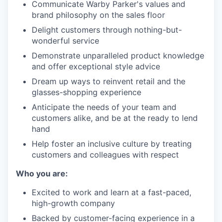
Communicate Warby Parker's values and
brand philosophy on the sales floor
Delight customers through nothing-but-
wonderful service
Demonstrate unparalleled product knowledge
and offer exceptional style advice
Dream up ways to reinvent retail and the
glasses-shopping experience
Anticipate the needs of your team and
customers alike, and be at the ready to lend
hand
Help foster an inclusive culture by treating
customers and colleagues with respect
Who you are:
Excited to work and learn at a fast-paced,
high-growth company
Backed by customer-facing experience in a