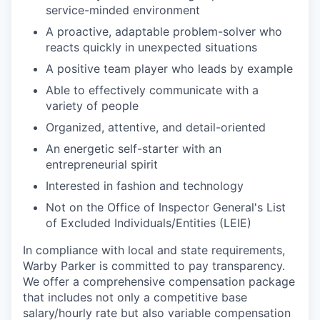
service-minded environment
A proactive, adaptable problem-solver who
reacts quickly in unexpected situations
A positive team player who leads by example
Able to effectively communicate with a
variety of people
Organized, attentive, and detail-oriented
An energetic self-starter with an
entrepreneurial spirit
Interested in fashion and technology
Not on the Office of Inspector General's List
of Excluded Individuals/Entities (LEIE)
In compliance with local and state requirements,
Warby Parker is committed to pay transparency.
We offer a comprehensive compensation package
that includes not only a competitive base
salary/hourly rate but also variable compensation