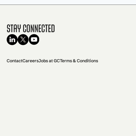
Stay Connected
Contact
Careers
Jobs at GC
Terms & Conditions