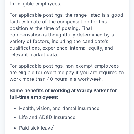
for eligible employees.
For applicable postings, the range listed is a good
faith estimate of the compensation for this
position at the time of posting. Final
compensation is thoughtfully determined by a
variety of factors, including the candidate's
qualifications, experience, internal equity, and
relevant market data.
For applicable postings, non-exempt employees
are eligible for overtime pay if you are required to
work more than 40 hours in a workweek.
Some benefits of working at Warby Parker for
full-time employees:
Health, vision, and dental insurance
Life and AD&D Insurance
1
Paid sick leave