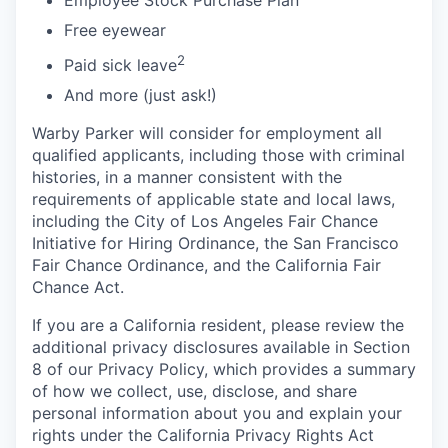
Free eyewear
2
Paid sick leave
And more (just ask!)
Warby Parker will consider for employment all
qualified applicants, including those with criminal
histories, in a manner consistent with the
requirements of applicable state and local laws,
including the City of Los Angeles Fair Chance
Initiative for Hiring Ordinance, the San Francisco
Fair Chance Ordinance, and the California Fair
Chance Act.
If you are a California resident, please review the
additional privacy disclosures available in Section
8 of our Privacy Policy, which provides a summary
of how we collect, use, disclose, and share
personal information about you and explain your
rights under the California Privacy Rights Act