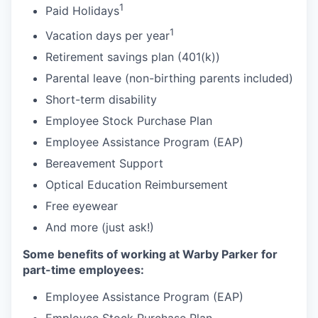
1
Paid Holidays
1
Vacation days per year
Retirement savings plan (401(k))
Parental leave (non-birthing parents included)
Short-term disability
Employee Stock Purchase Plan
Employee Assistance Program (EAP)
Bereavement Support
Optical Education Reimbursement
Free eyewear
And more (just ask!)
Some benefits of working at Warby Parker for
part-time employees:
Employee Assistance Program (EAP)
Employee Stock Purchase Plan