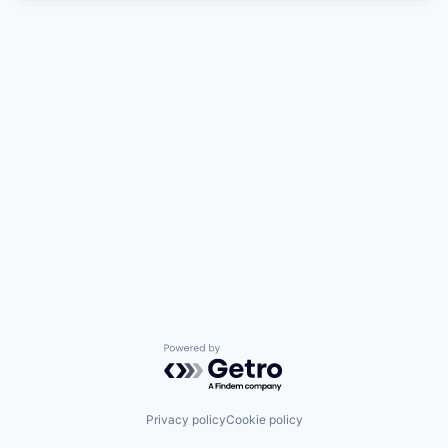
Powered by Getro.com
Privacy policy
Cookie policy