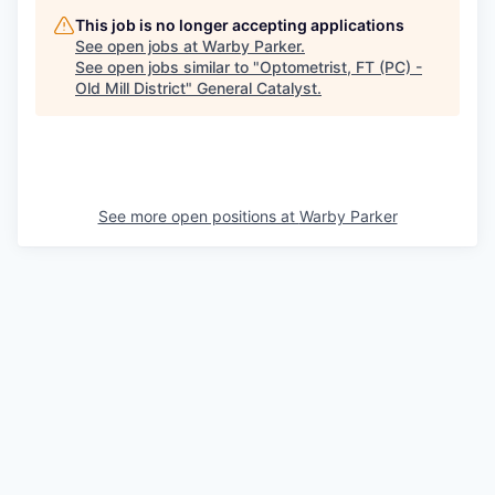
This job is no longer accepting applications
See open jobs at
Warby Parker
.
See open jobs similar to "
Optometrist, FT (PC) -
Old Mill District
"
General Catalyst
.
See more open positions at
Warby Parker