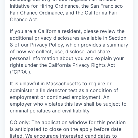
Initiative for Hiring Ordinance, the San Francisco
Fair Chance Ordinance, and the California Fair
Chance Act.
If you are a California resident, please review the
additional privacy disclosures available in Section
8 of our Privacy Policy, which provides a summary
of how we collect, use, disclose, and share
personal information about you and explain your
rights under the California Privacy Rights Act
("CPRA").
It is unlawful in Massachusetts to require or
administer a lie detector test as a condition of
employment or continued employment. An
employer who violates this law shall be subject to
criminal penalties and civil liability.
CO only: The application window for this position
is anticipated to close on the apply before date
listed. We encourage interested candidates to