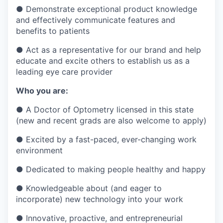
●
Demonstrate exceptional product knowledge
and effectively communicate features and
benefits to patients
●
Act as a representative for our brand and help
educate and excite others to establish us as a
leading eye care provider
Who you are:
●
A Doctor of Optometry licensed in this state
(new and recent grads are also welcome to apply)
●
Excited by a fast-paced, ever-changing work
environment
●
Dedicated to making people healthy and happy
●
Knowledgeable about (and eager to
incorporate) new technology into your work
●
Innovative, proactive, and entrepreneurial