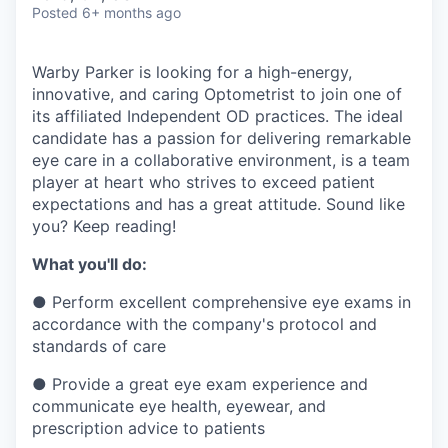
& Content
ION COMPANY
Posted
6+ months ago
Warby Parker is looking for a high-energy,
r Team
innovative, and caring Optometrist to join one of
its affiliated Independent OD practices. The ideal
candidate has a passion for delivering remarkable
eye care in a collaborative environment, is a team
player at heart who strives to exceed patient
expectations and has a great attitude. Sound like
you? Keep reading!
What you'll do:
●
Perform excellent comprehensive eye exams in
accordance with the company's protocol and
standards of care
●
Provide a great eye exam experience and
communicate eye health, eyewear, and
prescription advice to patients