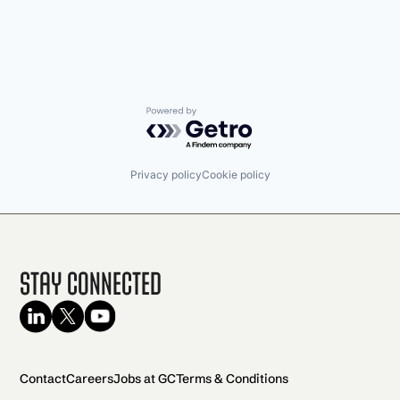
Powered by Getro.com
Privacy policy
Cookie policy
Stay Connected
Contact
Careers
Jobs at GC
Terms & Conditions