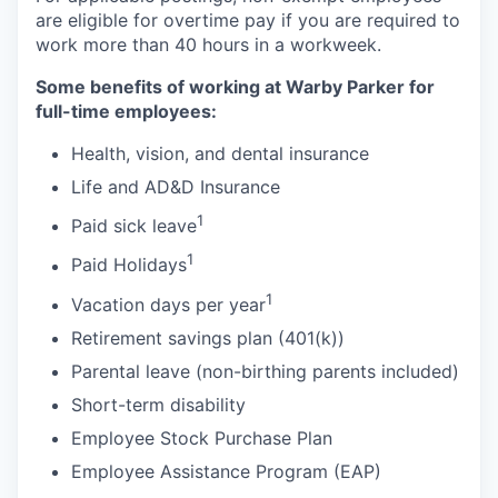
are eligible for overtime pay if you are required to
work more than 40 hours in a workweek.
Some benefits of working at Warby Parker for
full-time employees:
Health, vision, and dental insurance
Life and AD&D Insurance
1
Paid sick leave
1
Paid Holidays
1
Vacation days per year
Retirement savings plan (401(k))
Parental leave (non-birthing parents included)
Short-term disability
Employee Stock Purchase Plan
Employee Assistance Program (EAP)