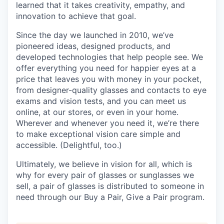
learned that it takes creativity, empathy, and
innovation to achieve that goal.
Since the day we launched in 2010, we’ve
pioneered ideas, designed products, and
developed technologies that help people see. We
offer everything you need for happier eyes at a
price that leaves you with money in your pocket,
from designer-quality glasses and contacts to eye
exams and vision tests, and you can meet us
online, at our stores, or even in your home.
Wherever and whenever you need it, we’re there
to make exceptional vision care simple and
accessible. (Delightful, too.)
Ultimately, we believe in vision for all, which is
why for every pair of glasses or sunglasses we
sell, a pair of glasses is distributed to someone in
need through our Buy a Pair, Give a Pair program.