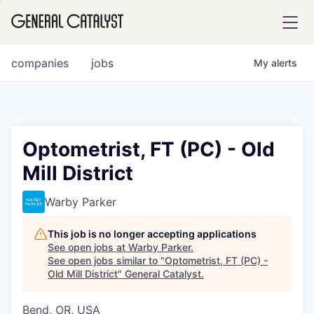
tfolio
companies
jobs
My
alerts
ital
Optometrist, FT (PC) - Old
Mill District
iglia
UE FUND
Warby Parker
This job is no longer accepting applications
YST INSTITUTE
rmations
See open jobs at
Warby Parker
.
See open jobs similar to "
Optometrist, FT (PC) -
Old Mill District
"
General Catalyst
.
Bend, OR, USA
ANCE