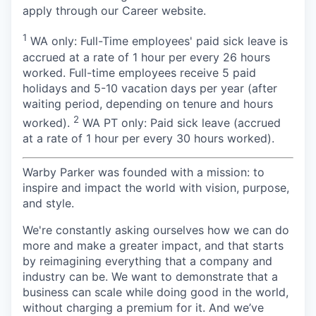
apply through our Career website.
1
WA only: Full-Time employees' paid sick leave is
accrued at a rate of 1 hour per every 26 hours
worked. Full-time employees receive 5 paid
holidays and 5-10 vacation days per year (after
waiting period, depending on tenure and hours
2
worked).
WA PT only: Paid sick leave (accrued
at a rate of 1 hour per every 30 hours worked).
Warby Parker was founded with a mission: to
inspire and impact the world with vision, purpose,
and style.
We're constantly asking ourselves how we can do
more and make a greater impact, and that starts
by reimagining everything that a company and
industry can be. We want to demonstrate that a
business can scale while doing good in the world,
without charging a premium for it. And we’ve