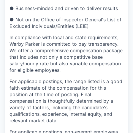
●
Business-minded and driven to deliver results
●
Not on the Office of Inspector General's List of
Excluded Individuals/Entities (LEIE)
In compliance with local and state requirements,
Warby Parker is committed to pay transparency.
We offer a comprehensive compensation package
that includes not only a competitive base
salary/hourly rate but also variable compensation
for eligible employees.
For applicable postings, the range listed is a good
faith estimate of the compensation for this
position at the time of posting. Final
compensation is thoughtfully determined by a
variety of factors, including the candidate's
qualifications, experience, internal equity, and
relevant market data.
For applicable postings, non-exempt employees