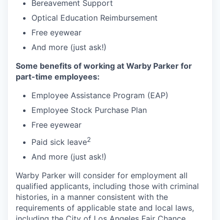
Bereavement Support
Optical Education Reimbursement
Free eyewear
And more (just ask!)
Some benefits of working at Warby Parker for
part-time employees:
Employee Assistance Program (EAP)
Employee Stock Purchase Plan
Free eyewear
2
Paid sick leave
And more (just ask!)
Warby Parker will consider for employment all
qualified applicants, including those with criminal
histories, in a manner consistent with the
requirements of applicable state and local laws,
including the City of Los Angeles Fair Chance