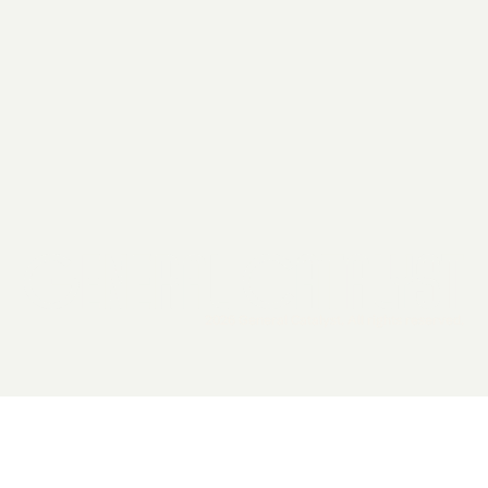
2026 General Catalyst. All rights reserved.