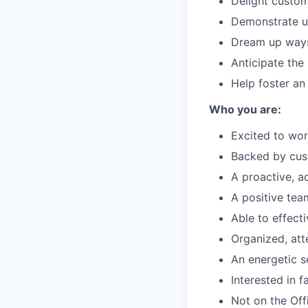
Delight custom
Demonstrate un
Dream up ways 
Anticipate the
Help foster an
Who you are:
Excited to wor
Backed by cus
A proactive, a
A positive te
Able to effect
Organized, att
An energetic se
Interested in 
Not on the Offi