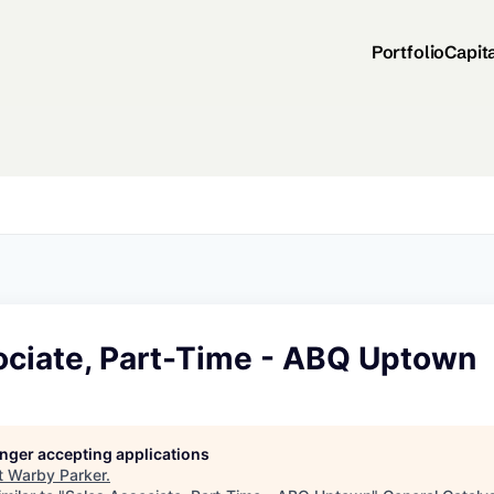
Portfolio
Capit
ociate, Part-Time - ABQ Uptown
longer accepting applications
t
Warby Parker
.