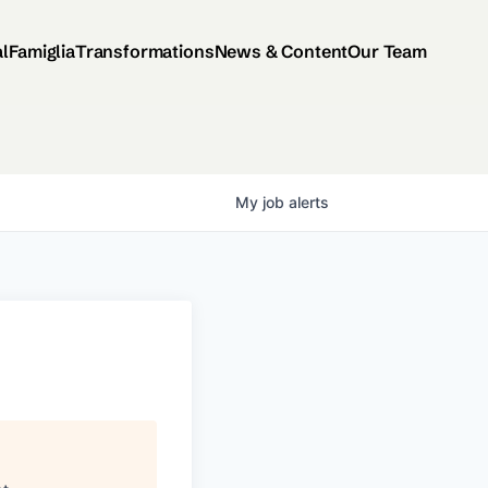
al
Famiglia
Transformations
News & Content
Our Team
My
job
alerts