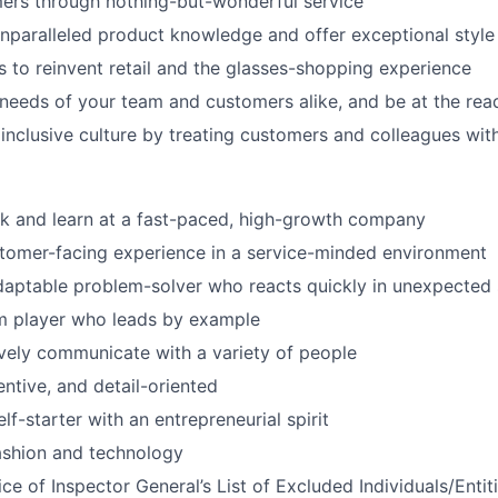
ers through nothing-but-wonderful service
paralleled product knowledge and offer exceptional style
to reinvent retail and the glasses-shopping experience
 needs of your team and customers alike, and be at the rea
 inclusive culture by treating customers and colleagues wit
k and learn at a fast-paced, high-growth company
tomer-facing experience in a service-minded environment
daptable problem-solver who reacts quickly in unexpected 
am player who leads by example
ively communicate with a variety of people
entive, and detail-oriented
lf-starter with an entrepreneurial spirit
fashion and technology
ce of Inspector General’s List of Excluded Individuals/Entit