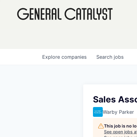
Explore
companies
Search
jobs
Sales Ass
Warby Parker
This job is no 
See open jobs a