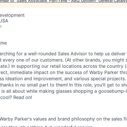
milar to "
Sales Associate, Part-Time - ABQ Uptown
"
General Cataly
Development
 USA
o
ime
arching for a well-rounded Sales Advisor to help us deliver
d every one of our customers. (At other brands, you might s
ate.) In supporting our retail locations across the country 
rect, immediate impact on the success of Warby Parker th
ess ideation and improvement, and various special projects
anks in no small part to them! In this role, you'll get to s
 is all about while making glasses shopping a goosebump-
 cool? Read on!
rby Parker's values and brand philosophy on the sales fl