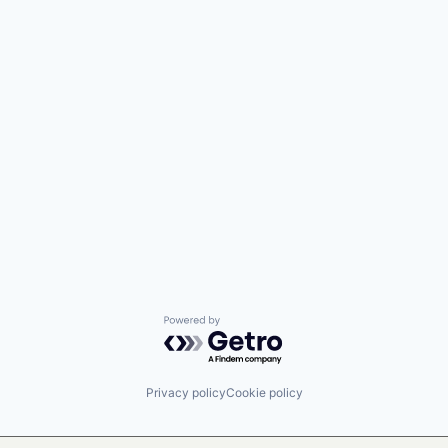
Powered by Getro.com
Privacy policy
Cookie policy