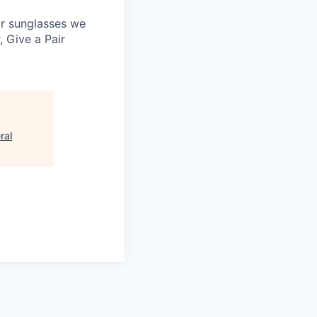
 or sunglasses we
, Give a Pair
ral