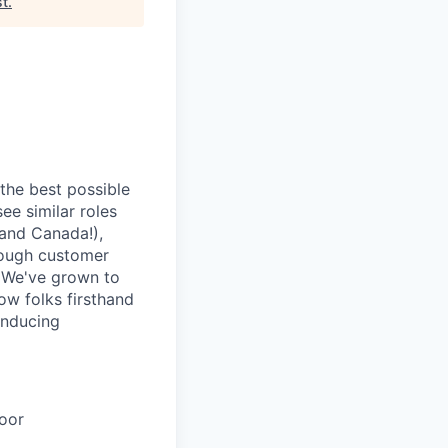
st
.
 the best possible
ee similar roles
(and Canada!),
rough customer
. We've grown to
how folks firsthand
inducing
oor