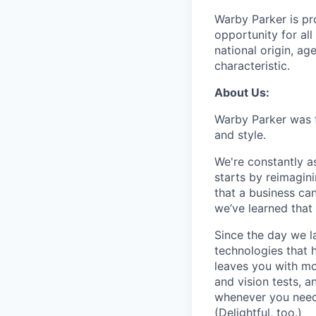
Warby Parker is pr
opportunity for all
national origin, age
characteristic.
About Us:
Warby Parker was f
and style.
We're constantly a
starts by reimagin
that a business ca
we’ve learned that 
Since the day we l
technologies that 
leaves you with mo
and vision tests, 
whenever you need 
(Delightful, too.)