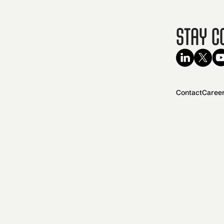
Stay C
Contact
Caree