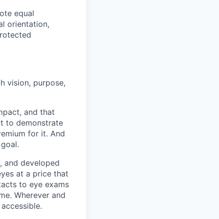
ote equal
l orientation,
protected
h vision, purpose,
pact, and that
nt to demonstrate
remium for it. And
 goal.
s, and developed
yes at a price that
tacts to eye exams
home. Wherever and
 accessible.