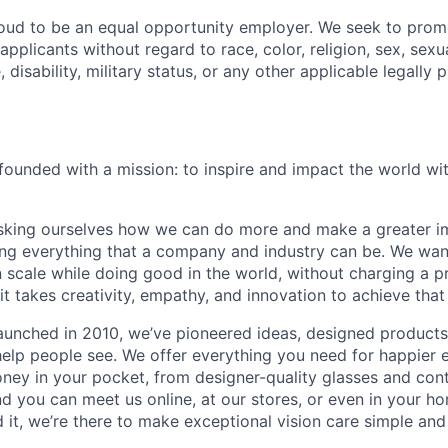
oud to be an equal opportunity employer. We seek to prom
 applicants without regard to race, color, religion, sex, sexua
, disability, military status, or any other applicable legally 
ounded with a mission: to inspire and impact the world wit
sking ourselves how we can do more and make a greater im
ing everything that a company and industry can be. We wa
n scale while doing good in the world, without charging a p
it takes creativity, empathy, and innovation to achieve that
aunched in 2010, we’ve pioneered ideas, designed product
help people see. We offer everything you need for happier e
ney in your pocket, from designer-quality glasses and con
and you can meet us online, at our stores, or even in your 
it, we’re there to make exceptional vision care simple and