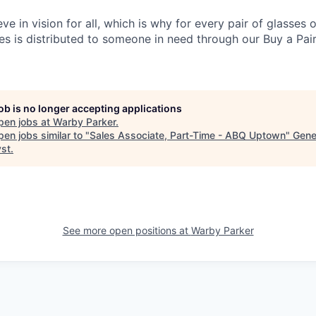
eve in vision for all, which is why for every pair of glasses
sses is distributed to someone in need through our Buy a Pair
job is no longer accepting applications
pen jobs at
Warby Parker
.
en jobs similar to "
Sales Associate, Part-Time - ABQ Uptown
"
Gene
yst
.
See more open positions at
Warby Parker