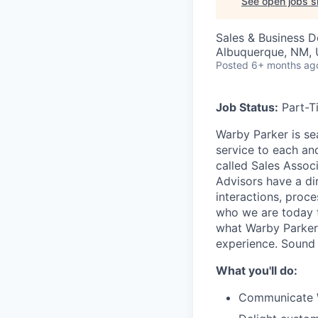
See open jobs si
Sales & Business 
Albuquerque, NM,
Posted
6+ months ag
Job Status:
Part-T
Warby Parker is se
service to each an
called Sales Associ
Advisors have a di
interactions, proc
who we are today th
what Warby Parker
experience. Sound
What you'll do:
Communicate Wa