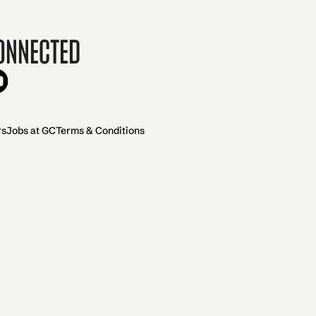
onnected
rs
Jobs at GC
Terms & Conditions