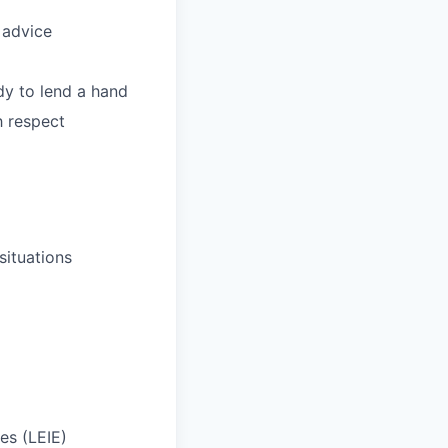
 advice
dy to lend a hand
h respect
situations
ies (LEIE)