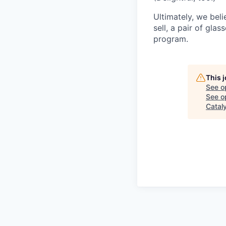
Ultimately, we beli
sell, a pair of gla
program.
This 
See o
See op
Catal