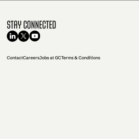
Stay Connected
Contact
Careers
Jobs at GC
Terms & Conditions