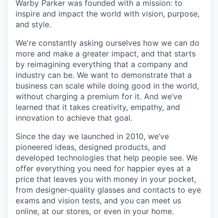
Warby Parker was founded with a mission: to
inspire and impact the world with vision, purpose,
and style.
We're constantly asking ourselves how we can do
more and make a greater impact, and that starts
by reimagining everything that a company and
industry can be. We want to demonstrate that a
business can scale while doing good in the world,
without charging a premium for it. And we’ve
learned that it takes creativity, empathy, and
innovation to achieve that goal.
Since the day we launched in 2010, we’ve
pioneered ideas, designed products, and
developed technologies that help people see. We
offer everything you need for happier eyes at a
price that leaves you with money in your pocket,
from designer-quality glasses and contacts to eye
exams and vision tests, and you can meet us
online, at our stores, or even in your home.