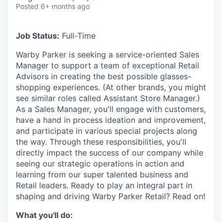
& Content
ION COMPANY
Posted
6+ months ago
Job Status:
Full-Time
r Team
Warby Parker is seeking a service-oriented Sales
Manager to support a team of exceptional Retail
Advisors in creating the best possible glasses-
shopping experiences. (At other brands, you might
see similar roles called Assistant Store Manager.)
As a Sales Manager, you'll engage with customers,
have a hand in process ideation and improvement,
and participate in various special projects along
the way. Through these responsibilities, you'll
directly impact the success of our company while
seeing our strategic operations in action and
learning from our super talented business and
Retail leaders. Ready to play an integral part in
shaping and driving Warby Parker Retail? Read on!
What you'll do: