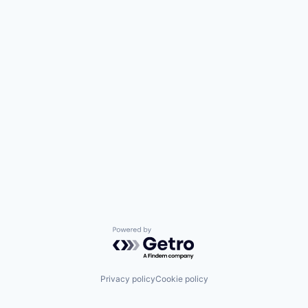
Powered by Getro.com
Privacy policy
Cookie policy