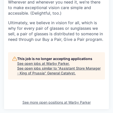
Wherever and whenever you need it, we’re there
to make exceptional vision care simple and
accessible. (Delightful, too.)
Ultimately, we believe in vision for all, which is
why for every pair of glasses or sunglasses we
sell, a pair of glasses is distributed to someone in
need through our Buy a Pair, Give a Pair program.
This job is no longer accepting applications
See open jobs at
Warby Parker
.
See open jobs similar to "
Assistant Store Manager
- King of Prussia
"
General Catalyst
.
See more open positions at
Warby Parker