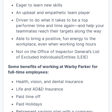
Eager to learn new skills
An upbeat and empathetic team player
Driven to do what it takes to be a top
performer time and time again—and help your
teammates reach their targets along the way
Able to bring a positive, fun energy to the
workplace, even when working long hours
Not on the Office of Inspector General’s List
of Excluded Individuals/Entities (LEIE)
Some benefits of working at Warby Parker for
full-time employees:
Health, vision, and dental insurance
Life and AD&D Insurance
Paid time off
Paid Holidays
Retirement savings plan with a company