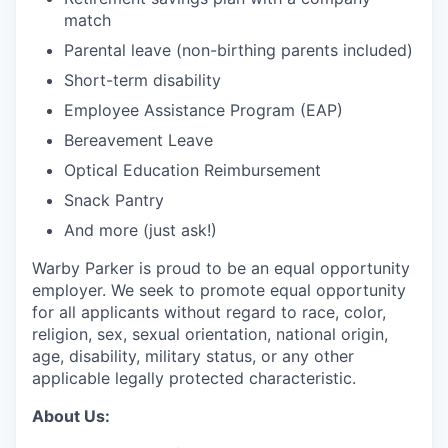
match
Parental leave (non-birthing parents included)
Short-term disability
Employee Assistance Program (EAP)
Bereavement Leave
Optical Education Reimbursement
Snack Pantry
And more (just ask!)
Warby Parker is proud to be an equal opportunity
employer. We seek to promote equal opportunity
for all applicants without regard to race, color,
religion, sex, sexual orientation, national origin,
age, disability, military status, or any other
applicable legally protected characteristic.
About Us: