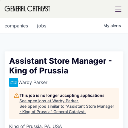
tfolio
companies
jobs
My
alerts
ital
Assistant Store Manager -
King of Prussia
iglia
UE FUND
Warby Parker
This job is no longer accepting applications
YST INSTITUTE
rmations
See open jobs at
Warby Parker
.
See open jobs similar to "
Assistant Store Manager
- King of Prussia
"
General Catalyst
.
King of Prussia, PA, USA
ANCE