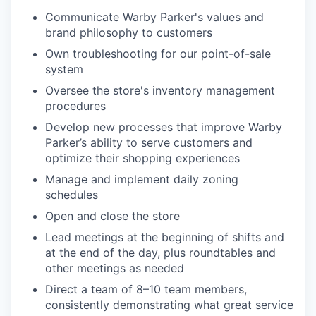
Communicate Warby Parker's values and
brand philosophy to customers
Own troubleshooting for our point-of-sale
system
Oversee the store's inventory management
procedures
Develop new processes that improve Warby
Parker’s ability to serve customers and
optimize their shopping experiences
Manage and implement daily zoning
schedules
Open and close the store
Lead meetings at the beginning of shifts and
at the end of the day, plus roundtables and
other meetings as needed
Direct a team of 8–10 team members,
consistently demonstrating what great service