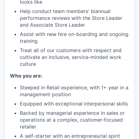
looks like
Help conduct team members' biannual
performance reviews with the Store Leader
and Associate Store Leader
Assist with new hire on-boarding and ongoing
training
Treat all of our customers with respect and
cultivate an inclusive, service-minded work
culture
Who you are:
Steeped in Retail experience, with 1+ year in a
management position
Equipped with exceptional interpersonal skills
Backed by managerial experience in sales or
operations at a complex, customer-focused
retailer
A self-starter with an entrepreneurial spirit