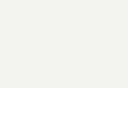
2026 General Catalyst. All rights reserved.