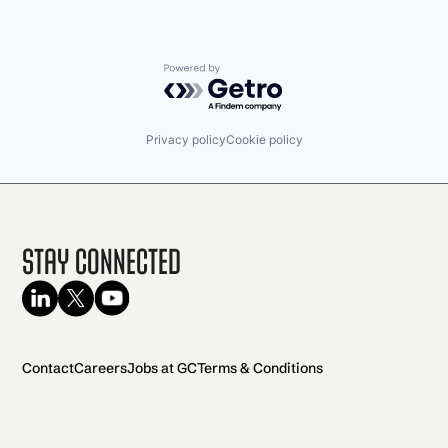
Powered by Getro.com
Privacy policy
Cookie policy
Stay Connected
Contact
Careers
Jobs at GC
Terms & Conditions