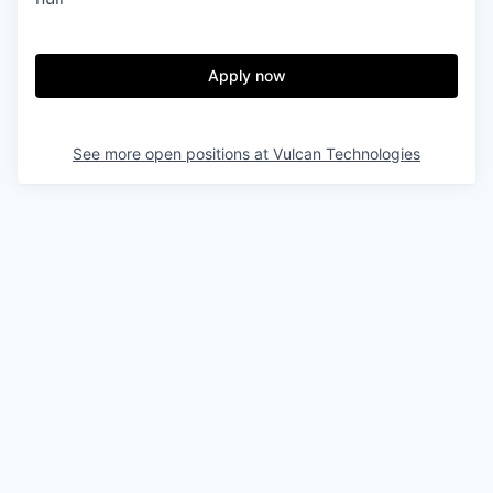
& Content
ION COMPANY
Apply now
r Team
See more open positions at
Vulcan Technologies