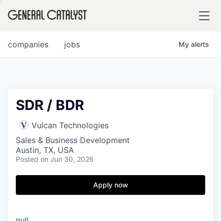
tfolio
companies
jobs
My
alerts
ital
SDR / BDR
iglia
Vulcan Technologies
UE FUND
Sales & Business Development
Austin, TX, USA
Posted
on Jun 30, 2026
YST INSTITUTE
rmations
Apply now
ANCE
null