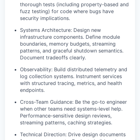
thorough tests (including property-based and
fuzz testing) for code where bugs have
security implications.
Systems Architecture: Design new
infrastructure components. Define module
boundaries, memory budgets, streaming
patterns, and graceful shutdown semantics.
Document tradeoffs clearly.
Observability: Build distributed telemetry and
log collection systems. Instrument services
with structured tracing, metrics, and health
endpoints.
Cross-Team Guidance: Be the go-to engineer
when other teams need systems-level help.
Performance-sensitive design reviews,
streaming patterns, caching strategies.
Technical Direction: Drive design documents