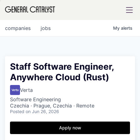
tfolio
companies
jobs
My
alerts
ital
Staff Software Engineer,
Anywhere Cloud (Rust)
iglia
UE FUND
Verta
Software Engineering
Czechia · Prague, Czechia · Remote
YST INSTITUTE
rmations
Posted
on Jun 26, 2026
Apply now
ANCE