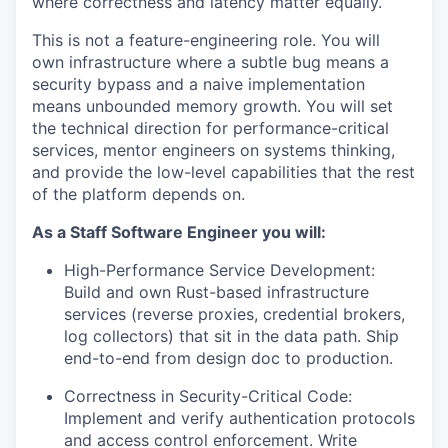
where correctness and latency matter equally.
This is not a feature-engineering role. You will
own infrastructure where a subtle bug means a
security bypass and a naive implementation
means unbounded memory growth. You will set
the technical direction for performance-critical
services, mentor engineers on systems thinking,
and provide the low-level capabilities that the rest
of the platform depends on.
As a Staff Software Engineer you will:
High-Performance Service Development:
Build and own Rust-based infrastructure
services (reverse proxies, credential brokers,
log collectors) that sit in the data path. Ship
end-to-end from design doc to production.
Correctness in Security-Critical Code:
Implement and verify authentication protocols
and access control enforcement. Write