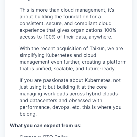
This is more than cloud management, it’s
about building the foundation for a
consistent, secure, and compliant cloud
experience that gives organizations 100%
access to 100% of their data, anywhere.
With the recent acquisition of Taikun, we are
simplifying Kubernetes and cloud
management even further, creating a platform
that is unified, scalable, and future-ready.
If you are passionate about Kubernetes, not
just using it but building it at the core
managing workloads across hybrid clouds
and datacenters and obsessed with
performance, devops, etc. this is where you
belong.
What you can expect from us: