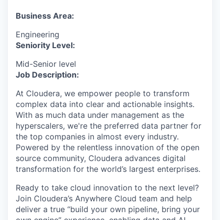
& Content
ION COMPANY
Business Area:
Engineering
r Team
Seniority Level:
Mid-Senior level
Job Description:
At Cloudera, we empower people to transform
complex data into clear and actionable insights.
With as much data under management as the
hyperscalers, we're the preferred data partner for
the top companies in almost every industry.
Powered by the relentless innovation of the open
source community, Cloudera advances digital
transformation for the world’s largest enterprises.
Ready to take cloud innovation to the next level?
Join Cloudera’s Anywhere Cloud team and help
deliver a true “build your own pipeline, bring your