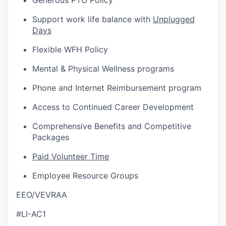
Generous PTO Policy
Support work life balance with
Unplugged
Days
Flexible WFH Policy
Mental & Physical Wellness programs
Phone and Internet Reimbursement program
Access to Continued Career Development
Comprehensive Benefits and Competitive
Packages
Paid Volunteer Time
Employee Resource Groups
EEO/VEVRAA
#LI-AC1