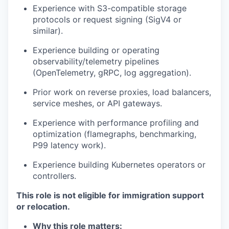
Experience with S3-compatible storage
protocols or request signing (SigV4 or
similar).
Experience building or operating
observability/telemetry pipelines
(OpenTelemetry, gRPC, log aggregation).
Prior work on reverse proxies, load balancers,
service meshes, or API gateways.
Experience with performance profiling and
optimization (flamegraphs, benchmarking,
P99 latency work).
Experience building Kubernetes operators or
controllers.
This role is not eligible for immigration support
or relocation.
Why this role matters: