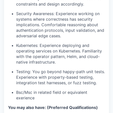
constraints and design accordingly.
Security Awareness: Experience working on
systems where correctness has security
implications. Comfortable reasoning about
authentication protocols, input validation, and
adversarial edge cases.
Kubernetes: Experience deploying and
operating services on Kubernetes. Familiarity
with the operator pattern, Helm, and cloud-
native infrastructure.
Testing: You go beyond happy-path unit tests.
Experience with property-based testing,
integration test harnesses, or fuzz testing.
Bsc/Msc in related field or equivalent
exerience
You may also have: (Preferred Qualifications)