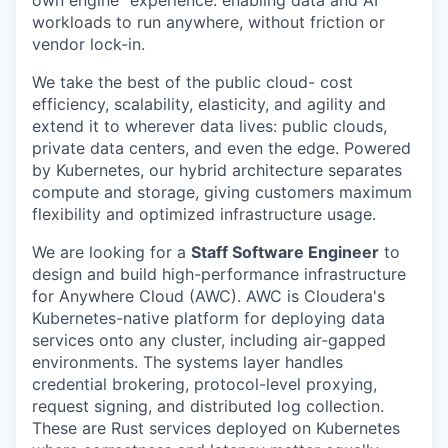
own engine” experience. enabling data and AI
workloads to run anywhere, without friction or
vendor lock-in.
We take the best of the public cloud- cost
efficiency, scalability, elasticity, and agility and
extend it to wherever data lives: public clouds,
private data centers, and even the edge. Powered
by Kubernetes, our hybrid architecture separates
compute and storage, giving customers maximum
flexibility and optimized infrastructure usage.
We are looking for a
Staff Software Engineer
to
design and build high-performance infrastructure
for Anywhere Cloud (AWC). AWC is Cloudera's
Kubernetes-native platform for deploying data
services onto any cluster, including air-gapped
environments. The systems layer handles
credential brokering, protocol-level proxying,
request signing, and distributed log collection.
These are Rust services deployed on Kubernetes