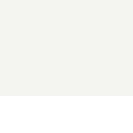
2026 General Catalyst. All rights reserved.