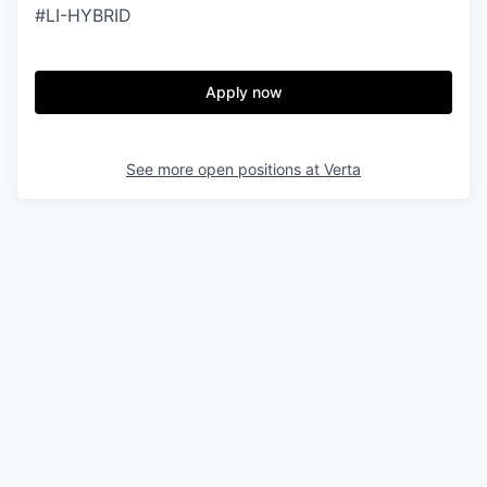
#LI-HYBRID
Apply now
See more open positions at
Verta