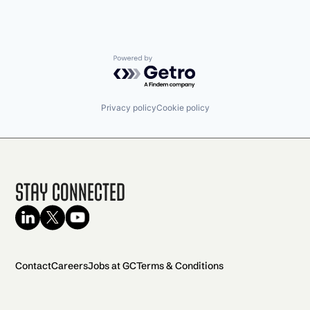
Powered by Getro.com
Privacy policy
Cookie policy
Stay Connected
Contact
Careers
Jobs at GC
Terms & Conditions