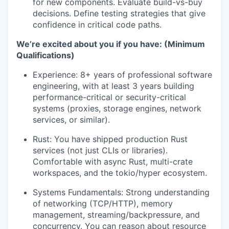
for new components. Evaluate build-vs-buy
decisions. Define testing strategies that give
confidence in critical code paths.
We’re excited about you if you have: (Minimum
Qualifications)
Experience: 8+ years of professional software
engineering, with at least 3 years building
performance-critical or security-critical
systems (proxies, storage engines, network
services, or similar).
Rust: You have shipped production Rust
services (not just CLIs or libraries).
Comfortable with async Rust, multi-crate
workspaces, and the tokio/hyper ecosystem.
Systems Fundamentals: Strong understanding
of networking (TCP/HTTP), memory
management, streaming/backpressure, and
concurrency. You can reason about resource