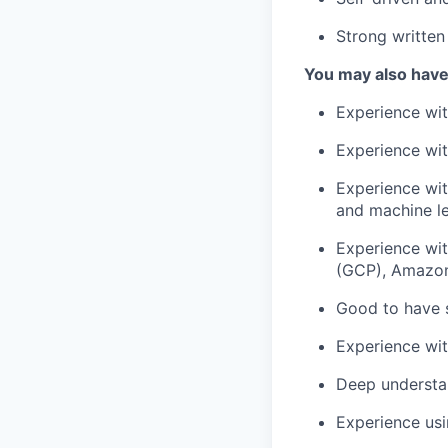
Strong written
You may also have
Experience wi
Experience wit
Experience wit
and machine le
Experience wit
(GCP), Amazon
Good to have 
Experience wit
Deep understa
Experience usi