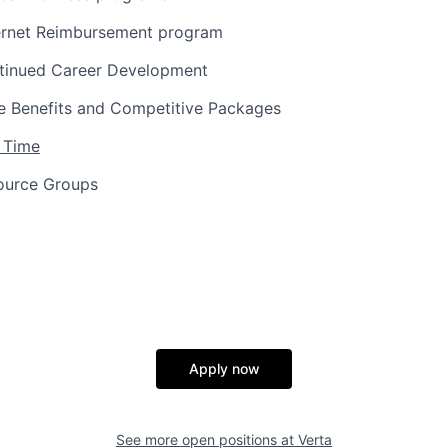
ernet Reimbursement program
tinued Career Development
 Benefits and Competitive Packages
 Time
ource Groups
Apply now
See more open positions at
Verta