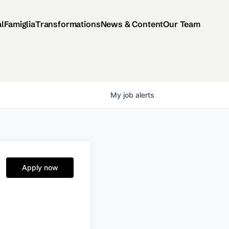
al
Famiglia
Transformations
News & Content
Our Team
My
job
alerts
Apply now