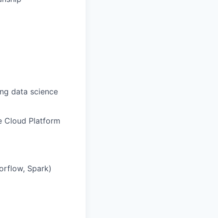
ing data science
e Cloud Platform
orflow, Spark)