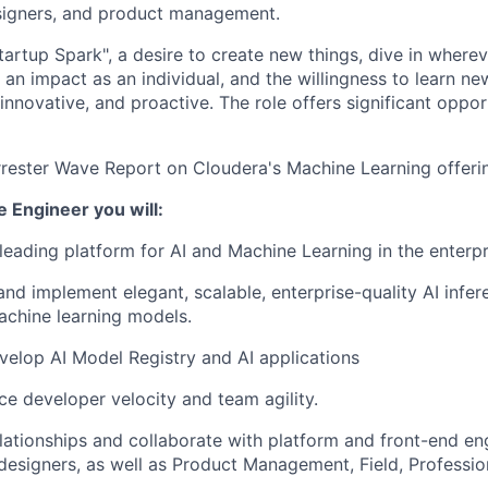
esigners, and product management.
artup Spark", a desire to create new things, dive in wherev
an impact as an individual, and the willingness to learn ne
innovative, and proactive. The role offers significant oppor
rrester Wave Report on Cloudera's Machine Learning offer
e Engineer you will:
 leading platform for AI and Machine Learning in the enterpr
and implement elegant, scalable, enterprise-quality AI infer
chine learning models.
elop AI Model Registry and AI applications
e developer velocity and team agility.
elationships and collaborate with platform and front-end eng
designers, as well as Product Management, Field, Professio