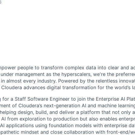
6
power people to transform complex data into clear and act
under management as the hyperscalers, we're the preferred
in almost every industry. Powered by the relentless innova
Cloudera advances digital transformation for the world’s la
g for a Staff Software Engineer to join the Enterprise AI Pl
ment of Cloudera’s next-generation AI and machine learning
helping design, build, and deliver a platform that not only 
 AI from exploration to production but also enables enterpr
AI applications using foundation models with enterprise dat
mpathetic mindset and close collaboration with front-end/w