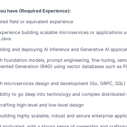
.
 you have (Required Experience):
ated field or equivalent experience
xperience building scalable microservices or applications u
 Java
lding and deploying AI Inference and Generative AI applicat
h foundation models, prompt engineering, fine-tuning, sem
ented Generation (RAG) using vector databases such as Pi
th microservices design and development (Go, GRPC, SQL)
ility to go deep into technology and complex distributed
crafting high-level and low-level design
building highly scalable, robust and secure enterprise appli
d motivated, with a strong sense of ownership and craftsm