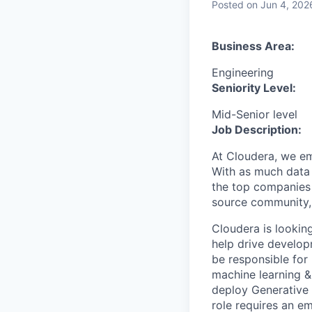
Posted
on Jun 4, 202
Business Area:
Engineering
Seniority Level:
Mid-Senior level
Job Description:
At Cloudera, we em
With as much data 
the top companies 
source community, 
Cloudera is lookin
help drive develop
be responsible for 
machine learning &
deploy Generative 
role requires an e