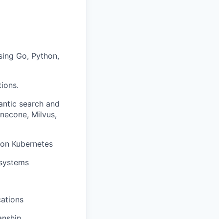
sing Go, Python,
ions.
antic search and
necone, Milvus,
 on Kubernetes
 systems
cations
anship