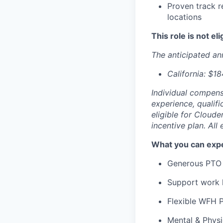
Proven track r
locations
This role is not el
The anticipated ann
California: $1
Individual compensa
experience, qualifi
eligible for Cloude
incentive plan. Al
What you can expe
Generous PTO 
Support work l
Flexible WFH P
Mental & Phys