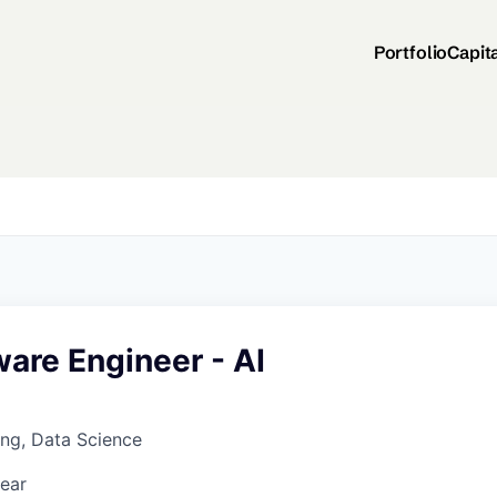
Portfolio
Capit
ware Engineer - AI
ng, Data Science
ear