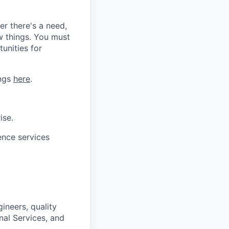
er there's a need,
w things. You must
tunities for
ings
here
.
ise.
ence services
ineers, quality
nal Services, and