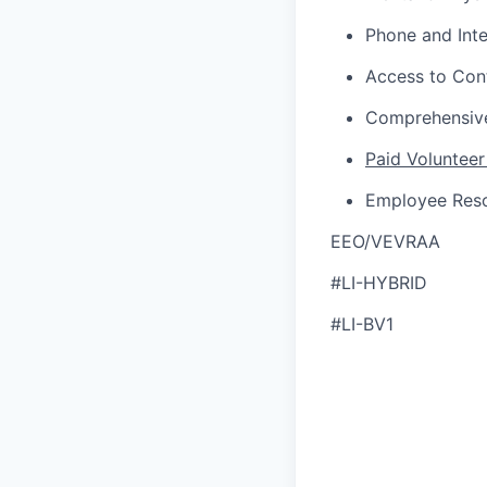
Phone and Int
Access to Con
Comprehensive
Paid Volunteer
Employee Res
EEO/VEVRAA
#LI-HYBRID
#LI-BV1