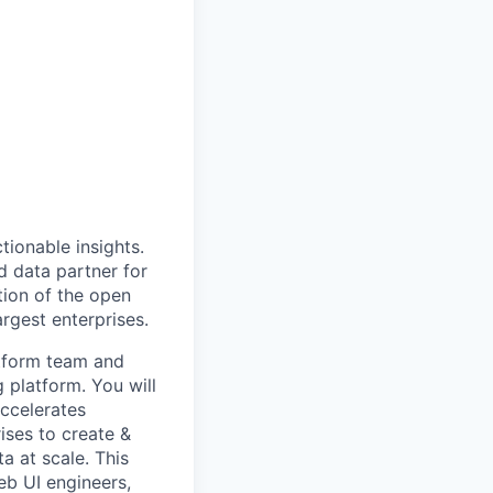
ionable insights.
 data partner for
tion of the open
rgest enterprises.
atform team and
 platform. You will
accelerates
ises to create &
a at scale. This
eb UI engineers,