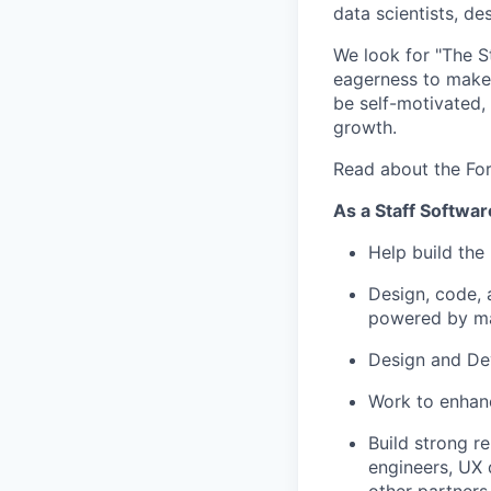
data scientists, d
We look for "The St
eagerness to make 
be self-motivated, 
growth.
Read about the Fo
As a Staff Softwar
Help build the
Design, code, 
powered by ma
Design and Dev
Work to enhanc
Build strong r
engineers, UX 