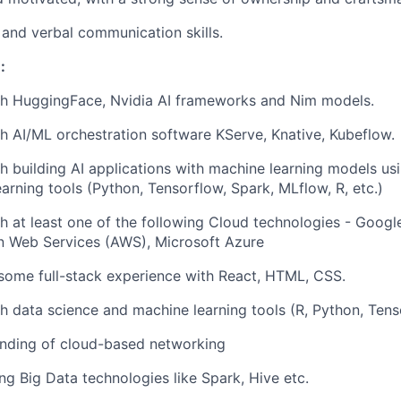
 and verbal communication skills.
:
th HuggingFace, Nvidia AI frameworks and Nim models.
h AI/ML orchestration software KServe, Knative, Kubeflow.
h building AI applications with machine learning models us
arning tools (Python, Tensorflow, Spark, MLflow, R, etc.)
h at least one of the following Cloud technologies - Googl
 Web Services (AWS), Microsoft Azure
some full-stack experience with React, HTML, CSS.
h data science and machine learning tools (R, Python, Tens
nding of cloud-based networking
ng Big Data technologies like Spark, Hive etc.