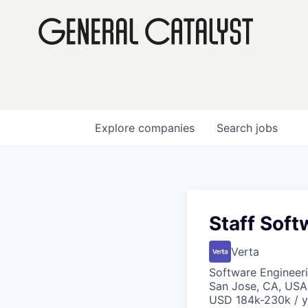
Explore
companies
Search
jobs
Staff Soft
Verta
Software Engineeri
San Jose, CA, USA
USD 184k-230k / y