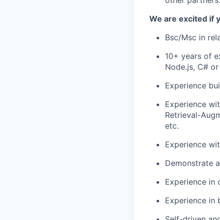
other partners
We are excited if
Bsc/Msc in rel
10+ years of e
Node.js, C# or
Experience bui
Experience wit
Retrieval-Augm
etc.
Experience wi
Demonstrate ab
Experience in 
Experience in 
Self-driven an