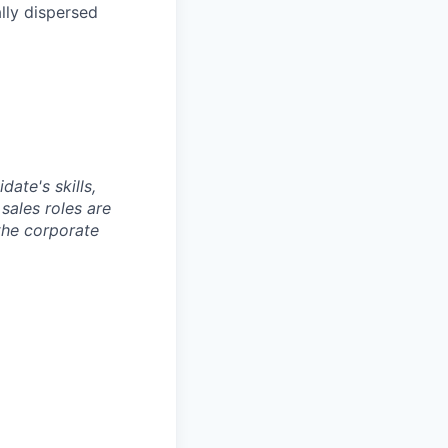
lly dispersed
ate's skills,
sales roles are
 the corporate