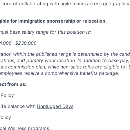
ecord of collaborating with agile teams across geographica
igible for immigration sponsorship or relocation.
ual base salary range for this position is:
84,000- $230,000
tion within the published range is determined by the candid
cations, and primary work location. In addition to base pay, 
ra's commission plan, while non-sales roles are eligible for
l employees receive a comprehensive benefits package.
ct from us:
Policy
ife balance with
Unplugged Days
olicy
ical Wellness programs