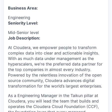
& Content
ION COMPANY
Business Area:
Engineering
r Team
Seniority Level:
Mid-Senior level
Job Description:
At Cloudera, we empower people to transform
complex data into clear and actionable insights.
With as much data under management as the
hyperscalers, we're the preferred data partner for
the top companies in almost every industry.
Powered by the relentless innovation of the open
source community, Cloudera advances digital
transformation for the world’s largest enterprises.
As a Engineering Manager in the Taikun pillar at
Cloudera, you will lead the team that builds and
operates the Cloudera Cloud Foundation (CCF),