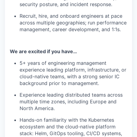
security posture, and incident response.
Recruit, hire, and onboard engineers at pace
across multiple geographies; run performance
management, career development, and 1:1s.
We are excited if you have…
5+ years of engineering management
experience leading platform, infrastructure, or
cloud-native teams, with a strong senior IC
background prior to management.
Experience leading distributed teams across
multiple time zones, including Europe and
North America.
Hands-on familiarity with the Kubernetes
ecosystem and the cloud-native platform
stack: Helm, GitOps tooling, CI/CD systems,