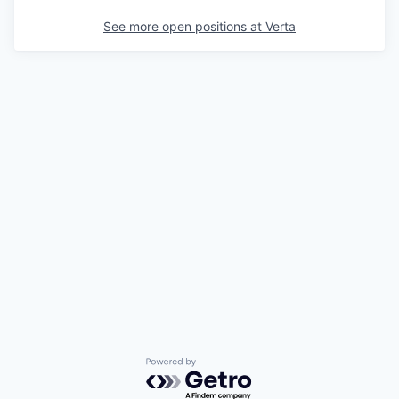
See more open positions at
Verta
Powered by Getro.com