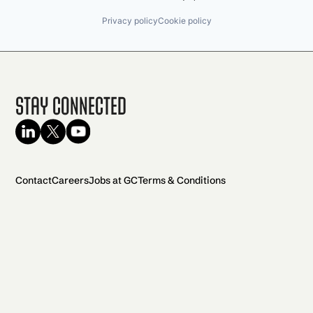
Privacy policy
Cookie policy
Stay Connected
Contact
Careers
Jobs at GC
Terms & Conditions