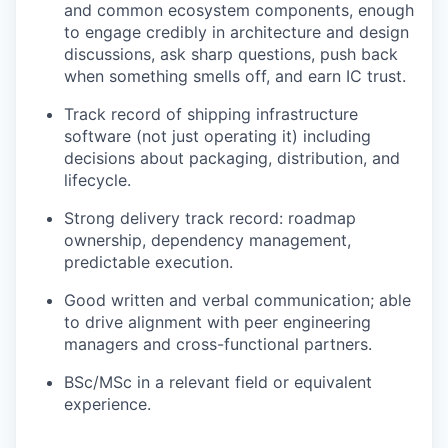
and common ecosystem components, enough
to engage credibly in architecture and design
discussions, ask sharp questions, push back
when something smells off, and earn IC trust.
Track record of shipping infrastructure
software (not just operating it) including
decisions about packaging, distribution, and
lifecycle.
Strong delivery track record: roadmap
ownership, dependency management,
predictable execution.
Good written and verbal communication; able
to drive alignment with peer engineering
managers and cross-functional partners.
BSc/MSc in a relevant field or equivalent
experience.