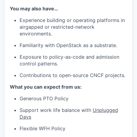
You may also have…
Experience building or operating platforms in
airgapped or restricted-network
environments.
Familiarity with OpenStack as a substrate.
Exposure to policy-as-code and admission
control patterns.
Contributions to open-source CNCF projects.
What you can expect from us:
Generous PTO Policy
Support work life balance with
Unplugged
Days
Flexible WFH Policy