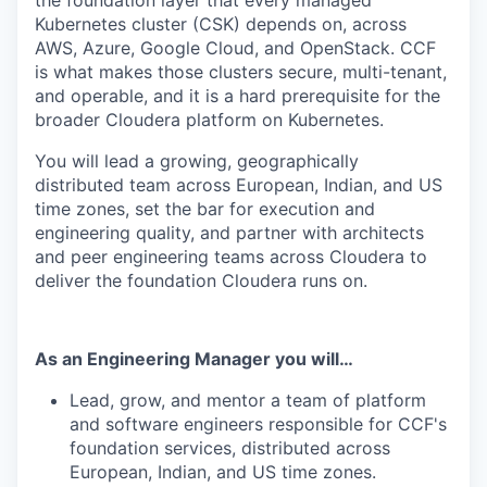
the foundation layer that every managed
Kubernetes cluster (CSK) depends on, across
AWS, Azure, Google Cloud, and OpenStack. CCF
is what makes those clusters secure, multi-tenant,
and operable, and it is a hard prerequisite for the
broader Cloudera platform on Kubernetes.
You will lead a growing, geographically
distributed team across European, Indian, and US
time zones, set the bar for execution and
engineering quality, and partner with architects
and peer engineering teams across Cloudera to
deliver the foundation Cloudera runs on.
As an Engineering Manager you will…
Lead, grow, and mentor a team of platform
and software engineers responsible for CCF's
foundation services, distributed across
European, Indian, and US time zones.