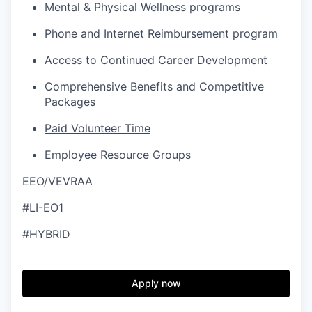
Mental & Physical Wellness programs
Phone and Internet Reimbursement program
Access to Continued Career Development
Comprehensive Benefits and Competitive
Packages
Paid Volunteer Time
Employee Resource Groups
EEO/VEVRAA
#LI-EO1
#HYBRID
Apply now