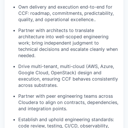
Own delivery and execution end-to-end for
CCF: roadmap, commitments, predictability,
quality, and operational excellence..
Partner with architects to translate
architecture into well-scoped engineering
work; bring independent judgment to
technical decisions and escalate cleanly when
needed.
Drive multi-tenant, multi-cloud (AWS, Azure,
Google Cloud, OpenStack) design and
execution, ensuring CCF behaves consistently
across substrates.
Partner with peer engineering teams across
Cloudera to align on contracts, dependencies,
and integration points.
Establish and uphold engineering standards:
code review, testing, CI/CD, observability,