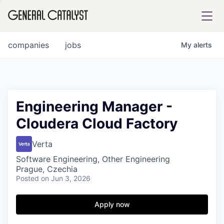
tfolio
companies
jobs
My
alerts
ital
Engineering Manager -
Cloudera Cloud Factory
iglia
UE FUND
Verta
Software Engineering, Other Engineering
Prague, Czechia
YST INSTITUTE
rmations
Posted
on Jun 3, 2026
Apply now
ANCE