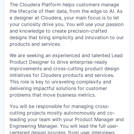
The Cloudera Platform helps customers manage
the lifecycle of their data, from the edge to AI. As
a designer at Cloudera, your main focus is to let
your curiosity drive you. You will use your passion
and knowledge to create precision-crafted
designs that bring simplicity and innovation to our
products and services.
We are seeking an experienced and talented Lead
Product Designer to drive enterprise-ready
improvements and cross-cutting product design
initiatives for Cloudera products and services.
This role is key to unraveling complexity and
delivering impactful solutions for customer
problems that move business metrics.
You will be responsible for managing cross-
cutting projects mostly autonomously and co-
leading your team with your Product Manager and
Engineering Manager. You will lead the full user-
centered design process, from user interviews ,