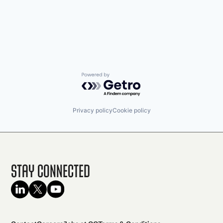
Powered by Getro.com
Privacy policy
Cookie policy
Stay Connected