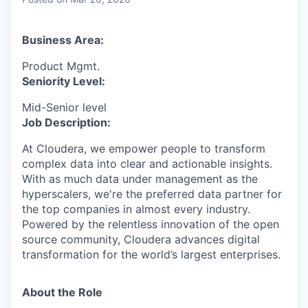
& Content
ION COMPANY
Business Area:
r Team
Product Mgmt.
Seniority Level:
Mid-Senior level
Job Description:
At Cloudera, we empower people to transform
complex data into clear and actionable insights.
With as much data under management as the
hyperscalers, we're the preferred data partner for
the top companies in almost every industry.
Powered by the relentless innovation of the open
source community, Cloudera advances digital
transformation for the world’s largest enterprises.
About the Role