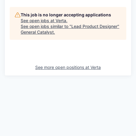
This job is no longer accepting applications
See open jobs at
Verta
.
See open jobs similar to "
Lead Product Designer
"
General Catalyst
.
See more open positions at
Verta