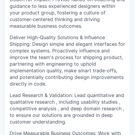
guidance to less experienced designers within
your product group, fostering a culture of
customer-centered thinking and driving
measurable business outcomes.
Deliver High-Quality Solutions & Influence
Shipping:
Design simple and elegant interfaces for
complex systems. Proactively influence and
improve the team's process for shipping product,
partnering with engineering to uphold
implementation quality, make smart trade-offs,
and potentially contributing design improvements
directly in code.
Lead Research & Validation:
Lead quantitative and
qualitative research , including usability studies ,
competitive analysis , and deep domain research ,
to ensure our solutions are grounded in deep
customer understanding.
Drive Measurable Business Outcomes:
Work with