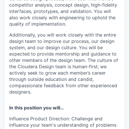
competitor analysis, concept design, high-fidelity
interfaces, prototypes, and validation. You will
also work closely with engineering to uphold the
quality of implementation.
Additionally, you will work closely with the entire
design team to improve our process, our design
system, and our design culture. You will be
expected to provide mentorship and guidance to
other members of the design team. The culture of
the Cloudera Design team is human-first; we
actively seek to grow each member’s career
through outside education and candid,
compassionate feedback from other experienced
designers.
In this position you will…
Influence Product Direction:
Challenge and
influence your team's understanding of problems