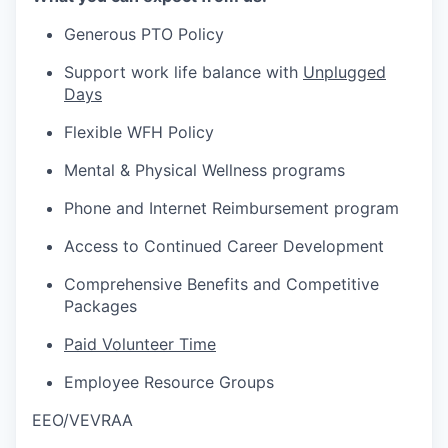
Generous PTO Policy
Support work life balance with
Unplugged
Days
Flexible WFH Policy
Mental & Physical Wellness programs
Phone and Internet Reimbursement program
Access to Continued Career Development
Comprehensive Benefits and Competitive
Packages
Paid Volunteer Time
Employee Resource Groups
EEO/VEVRAA