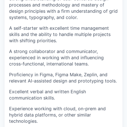
processes and methodology and mastery of
design principles with a firm understanding of grid
systems, typography, and color.
A self-starter with excellent time management
skills and the ability to handle multiple projects
with shifting priorities.
A strong collaborator and communicator,
experienced in working with and influencing
cross-functional, international teams.
Proficiency in Figma, Figma Make, Zeplin, and
relevant AI-assisted design and prototyping tools.
Excellent verbal and written English
communication skills.
Experience working with cloud, on-prem and
hybrid data platforms, or other similar
technologies.