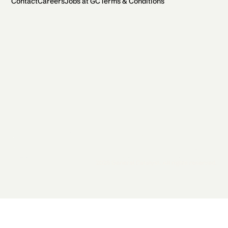
Contact
Careers
Jobs at GC
Terms & Conditions
2026 General Catalyst. All rights reserved.