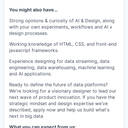
You might also have…
Strong opinions & curiosity of AI & Design, along
with your own experiments, workflows and AI x
design processes.
Working knowledge of HTML, CSS, and front-end
javascript frameworks.
Experience designing for data streaming, data
engineering, data warehousing, machine learning
and AI applications.
Ready to define the future of data platforms?
We're looking for a visionary designer to lead our
next wave of product innovation. If you have the
strategic mindset and design expertise we've
described, apply now and help us build what's
next in big data
What you can expect from us: