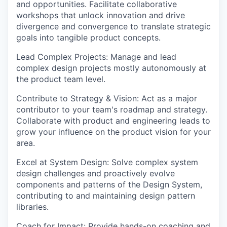
and opportunities. Facilitate collaborative
workshops that unlock innovation and drive
divergence and convergence to translate strategic
goals into tangible product concepts.
Lead Complex Projects:
Manage and lead
complex design projects mostly autonomously at
the product team level.
Contribute to Strategy & Vision:
Act as a major
contributor to your team's roadmap and strategy.
Collaborate with product and engineering leads to
grow your influence on the product vision for your
area.
Excel at System Design
: Solve complex system
design challenges and proactively evolve
components and patterns of the Design System,
contributing to and maintaining design pattern
libraries.
Coach for Impact:
Provide hands-on coaching and