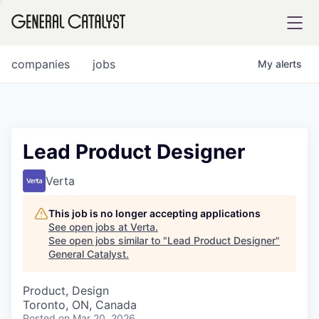
tfolio
companies
jobs
My
alerts
ital
Lead Product Designer
iglia
Verta
UE FUND
This job is no longer accepting applications
See open jobs at
Verta
.
See open jobs similar to "
Lead Product Designer
"
YST INSTITUTE
rmations
General Catalyst
.
Product, Design
Toronto, ON, Canada
ANCE
Posted
on Mar 20, 2026