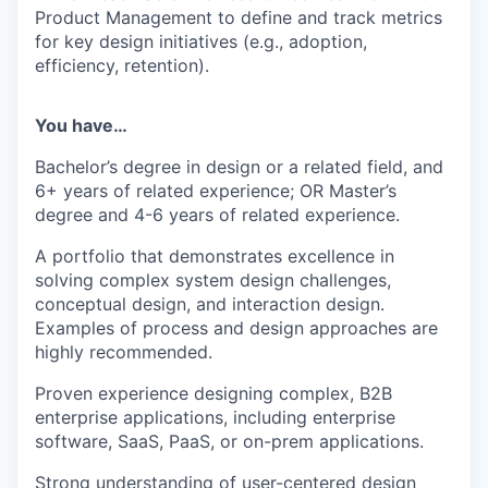
Product Management to define and track metrics
for key design initiatives (e.g., adoption,
efficiency, retention).
You have…
Bachelor’s degree in design or a related field, and
6+ years of related experience; OR Master’s
degree and 4-6 years of related experience.
A portfolio that demonstrates excellence in
solving complex system design challenges,
conceptual design, and interaction design.
Examples of process and design approaches are
highly recommended.
Proven experience designing complex, B2B
enterprise applications, including enterprise
software, SaaS, PaaS, or on-prem applications.
Strong understanding of user-centered design