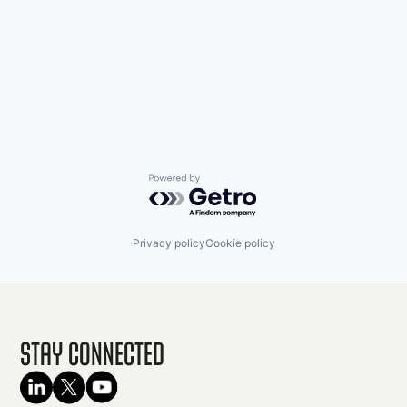
Powered by Getro.com
Privacy policy
Cookie policy
Stay Connected