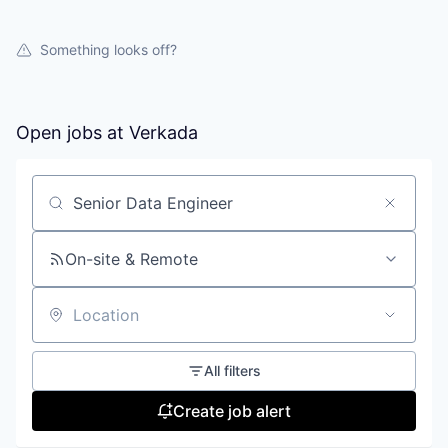
Something looks off?
Open jobs at
Verkada
Search by title or keyword
On-site & Remote
Location
All filters
Create job alert