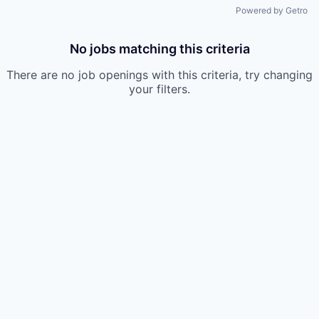
Powered by Getro
No jobs matching this criteria
There are no job openings with this criteria, try changing
your filters.