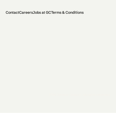
Contact
Careers
Jobs at GC
Terms & Conditions
2026 General Catalyst. All rights reserved.