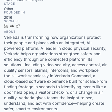
& Content
ION COMPANY
STAGE
Other
FOUNDED IN
2016
r Team
SOCIALS
LinkedIn
Crunchbase
Twitter
ABOUT
Verkada is transforming how organizations protect
their people and places with an integrated, AI-
powered platform. A leader in cloud physical security,
Verkada helps organizations strengthen safety and
efficiency through one connected platform. Its
solutions—including video security, access control, air
quality sensors, alarms, intercoms, and workplace
tools—work seamlessly in Verkada Command, a
cloud-based software experience built for scale. From
finding footage in seconds to identifying events like a
door held open, a visitor check-in, or a change in air
quality, Verkada gives teams the insight to see,
understand, and act with confidence—helping create
safer, smarter environments.