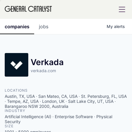
tfolio
companies
jobs
My
alerts
ital
Verkada
verkada.com
iglia
UE FUND
LOCATIONS
Austin, TX, USA · San Mateo, CA, USA · St. Petersburg, FL, USA
YST INSTITUTE
· Tempe, AZ, USA · London, UK · Salt Lake City, UT, USA ·
rmations
Barangaroo NSW 2000, Australia
INDUSTRY
Artificial Intelligence (AI) · Enterprise Software · Physical
Security
SIZE
ANCE
1001 - 5000
employees