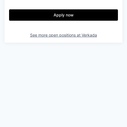
Apply now
See more open positions at
Verkada