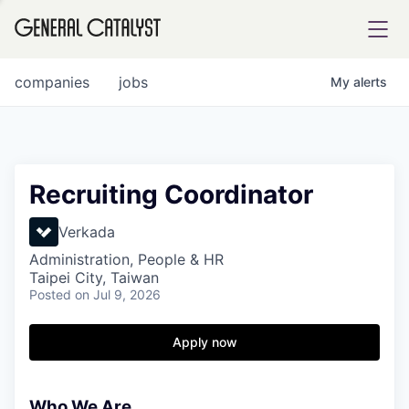
tfolio
companies
jobs
My
alerts
ital
Recruiting Coordinator
iglia
Verkada
UE FUND
Administration, People & HR
Taipei City, Taiwan
Posted
on Jul 9, 2026
YST INSTITUTE
rmations
Apply now
Who We Are
ANCE