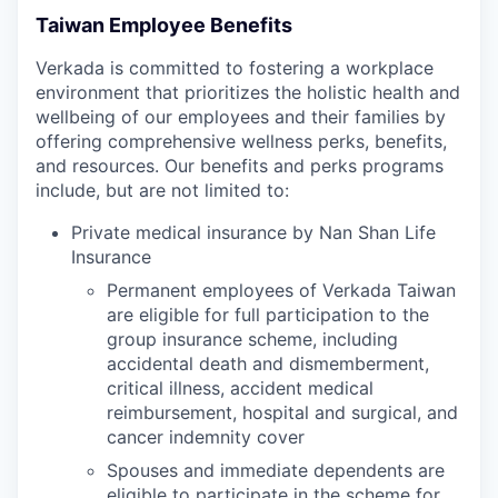
Taiwan Employee Benefits
Verkada is committed to fostering a workplace
environment that prioritizes the holistic health and
wellbeing of our employees and their families by
offering comprehensive wellness perks, benefits,
and resources. Our benefits and perks programs
include, but are not limited to:
Private medical insurance by Nan Shan Life
Insurance
Permanent employees of Verkada Taiwan
are eligible for full participation to the
group insurance scheme, including
accidental death and dismemberment,
critical illness, accident medical
reimbursement, hospital and surgical, and
cancer indemnity cover
Spouses and immediate dependents are
eligible to participate in the scheme for