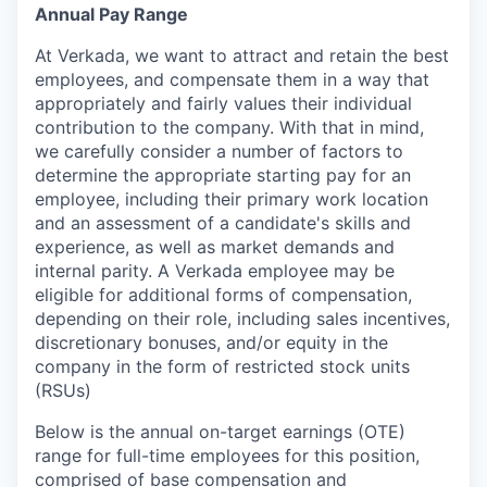
Annual Pay Range
At Verkada, we want to attract and retain the best
employees, and compensate them in a way that
appropriately and fairly values their individual
contribution to the company. With that in mind,
we carefully consider a number of factors to
determine the appropriate starting pay for an
employee, including their primary work location
and an assessment of a candidate's skills and
experience, as well as market demands and
internal parity. A Verkada employee may be
eligible for additional forms of compensation,
depending on their role, including sales incentives,
discretionary bonuses, and/or equity in the
company in the form of restricted stock units
(RSUs)
Below is the annual on-target earnings (OTE)
range for full-time employees for this position,
comprised of base compensation and