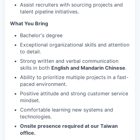
Assist recruiters with sourcing projects and
talent pipeline initiatives.
What You Bring
Bachelor's degree
Exceptional organizational skills and attention
to detail.
Strong written and verbal communication
skills in both
English and Mandarin Chinese
.
Ability to prioritize multiple projects in a fast-
paced environment.
Positive attitude and strong customer service
mindset.
Comfortable learning new systems and
technologies.
Onsite presence required at our Taiwan
office.