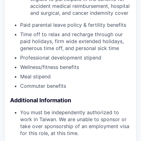
accident medical reimbursement, hospital
and surgical, and cancer indemnity cover
Paid parental leave policy & fertility benefits
Time off to relax and recharge through our
paid holidays, firm wide extended holidays,
generous time off, and personal sick time
Professional development stipend
Wellness/fitness benefits
Meal stipend
Commuter benefits
Additional Information
You must be independently authorized to
work in Taiwan. We are unable to sponsor or
take over sponsorship of an employment visa
for this role, at this time.