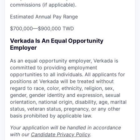
commissions (if applicable).
Estimated Annual Pay Range
$700,000
—
$900,000 TWD
Verkada Is An Equal Opportunity
Employer
As an equal opportunity employer, Verkada is
committed to providing employment
opportunities to all individuals. All applicants for
positions at Verkada will be treated without
regard to race, color, ethnicity, religion, sex,
gender, gender identity and expression, sexual
orientation, national origin, disability, age, marital
status, veteran status, pregnancy, or any other
basis prohibited by applicable law.
Your application will be handled in accordance
with our
Candidate Privacy Policy
.