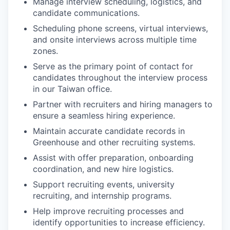
Manage interview scheduling, logistics, and
candidate communications.
Scheduling phone screens, virtual interviews,
and onsite interviews across multiple time
zones.
Serve as the primary point of contact for
candidates throughout the interview process
in our Taiwan office.
Partner with recruiters and hiring managers to
ensure a seamless hiring experience.
Maintain accurate candidate records in
Greenhouse and other recruiting systems.
Assist with offer preparation, onboarding
coordination, and new hire logistics.
Support recruiting events, university
recruiting, and internship programs.
Help improve recruiting processes and
identify opportunities to increase efficiency.