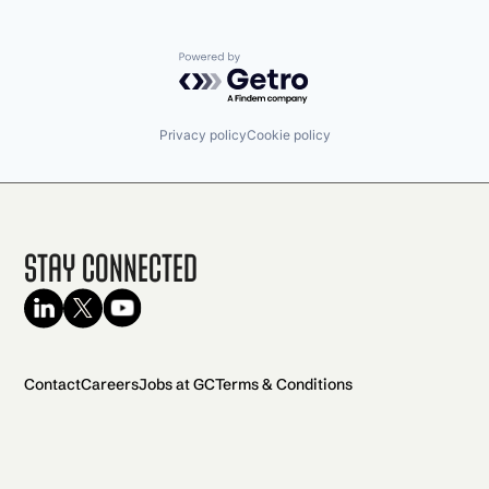
Powered by Getro.com
Privacy policy
Cookie policy
Stay Connected
Contact
Careers
Jobs at GC
Terms & Conditions