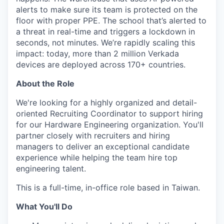
alerts to make sure its team is protected on the
floor with proper PPE. The school that’s alerted to
a threat in real-time and triggers a lockdown in
seconds, not minutes. We’re rapidly scaling this
impact: today, more than 2 million Verkada
devices are deployed across 170+ countries.
About the Role
We're looking for a highly organized and detail-
oriented Recruiting Coordinator to support hiring
for our Hardware Engineering organization. You'll
partner closely with recruiters and hiring
managers to deliver an exceptional candidate
experience while helping the team hire top
engineering talent.
This is a full-time, in-office role based in Taiwan.
What You'll Do