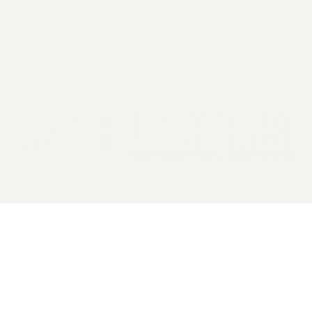
2026 General Catalyst. All rights reserved.