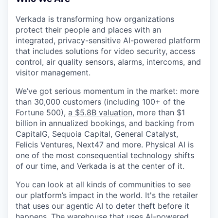
& Content
ION COMPANY
Verkada is transforming how organizations
protect their people and places with an
r Team
integrated, privacy-sensitive AI-powered platform
that includes solutions for video security, access
control, air quality sensors, alarms, intercoms, and
visitor management.
We’ve got serious momentum in the market: more
than 30,000 customers (including 100+ of the
Fortune 500),
a $5.8B valuation
, more than $1
billion in annualized bookings, and backing from
CapitalG, Sequoia Capital, General Catalyst,
Felicis Ventures, Next47 and more. Physical AI is
one of the most consequential technology shifts
of our time, and Verkada is at the center of it.
You can look at all kinds of communities to see
our platform’s impact in the world. It's the retailer
that uses our agentic AI to deter theft before it
happens. The warehouse that uses AI-powered