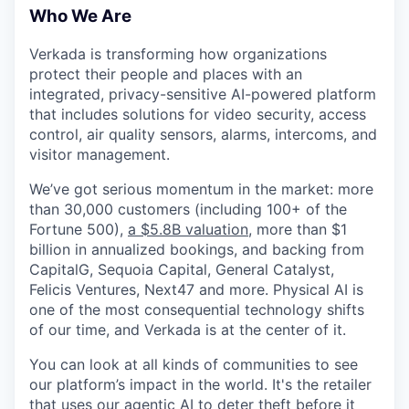
& Content
ION COMPANY
Who We Are
Verkada is transforming how organizations
protect their people and places with an
r Team
integrated, privacy-sensitive AI-powered platform
that includes solutions for video security, access
control, air quality sensors, alarms, intercoms, and
visitor management.
We’ve got serious momentum in the market: more
than 30,000 customers (including 100+ of the
Fortune 500),
a $5.8B valuation
, more than $1
billion in annualized bookings, and backing from
CapitalG, Sequoia Capital, General Catalyst,
Felicis Ventures, Next47 and more. Physical AI is
one of the most consequential technology shifts
of our time, and Verkada is at the center of it.
You can look at all kinds of communities to see
our platform’s impact in the world. It's the retailer
that uses our agentic AI to deter theft before it