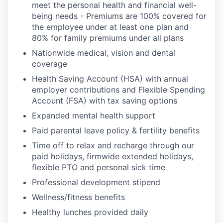
meet the personal health and financial well-
being needs - Premiums are 100% covered for
the employee under at least one plan and
80% for family premiums under all plans
Nationwide medical, vision and dental
coverage
Health Saving Account (HSA) with annual
employer contributions and Flexible Spending
Account (FSA) with tax saving options
Expanded mental health support
Paid parental leave policy & fertility benefits
Time off to relax and recharge through our
paid holidays, firmwide extended holidays,
flexible PTO and personal sick time
Professional development stipend
Wellness/fitness benefits
Healthy lunches provided daily