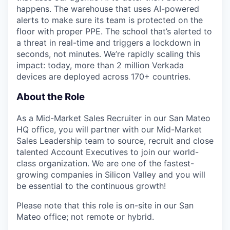
happens. The warehouse that uses AI-powered
alerts to make sure its team is protected on the
floor with proper PPE. The school that’s alerted to
a threat in real-time and triggers a lockdown in
seconds, not minutes. We’re rapidly scaling this
impact: today, more than 2 million Verkada
devices are deployed across 170+ countries.
About the Role
As a Mid-Market Sales Recruiter in our San Mateo
HQ office, you will partner with our Mid-Market
Sales Leadership team to source, recruit and close
talented Account Executives to join our world-
class organization. We are one of the fastest-
growing companies in Silicon Valley and you will
be essential to the continuous growth!
Please note that this role is on-site in our San
Mateo office; not remote or hybrid.