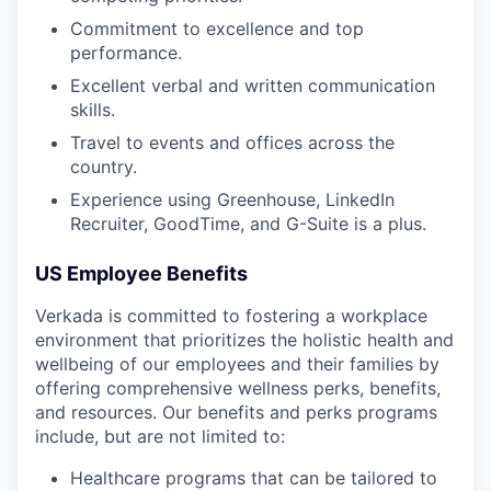
Commitment to excellence and top
performance.
Excellent verbal and written communication
skills.
Travel to events and offices across the
country.
Experience using Greenhouse, LinkedIn
Recruiter, GoodTime, and G-Suite is a plus.
US Employee Benefits
Verkada is committed to fostering a workplace
environment that prioritizes the holistic health and
wellbeing of our employees and their families by
offering comprehensive wellness perks, benefits,
and resources. Our benefits and perks programs
include, but are not limited to:
Healthcare programs that can be tailored to