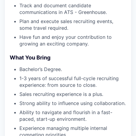
Track and document candidate
communications in ATS - Greenhouse.
Plan and execute sales recruiting events,
some travel required.
Have fun and enjoy your contribution to
growing an exciting company.
What You Bring
Bachelor’s Degree.
1-3 years of successful full-cycle recruiting
experience: from source to close.
Sales recruiting experience is a plus.
Strong ability to influence using collaboration.
Ability to navigate and flourish in a fast-
paced, start-up environment.
Experience managing multiple internal
competing priorities.