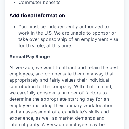
Commuter benefits
Additional Information
You must be independently authorized to
work in the U.S. We are unable to sponsor or
take over sponsorship of an employment visa
for this role, at this time.
Annual Pay Range
At Verkada, we want to attract and retain the best
employees, and compensate them in a way that
appropriately and fairly values their individual
contribution to the company. With that in mind,
we carefully consider a number of factors to
determine the appropriate starting pay for an
employee, including their primary work location
and an assessment of a candidate's skills and
experience, as well as market demands and
internal parity. A Verkada employee may be