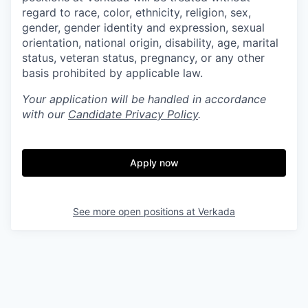
regard to race, color, ethnicity, religion, sex,
gender, gender identity and expression, sexual
orientation, national origin, disability, age, marital
status, veteran status, pregnancy, or any other
basis prohibited by applicable law.
Your application will be handled in accordance
with our
Candidate Privacy Policy
.
Apply now
See more open positions at
Verkada