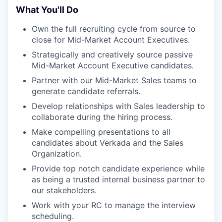
What You'll Do
Own the full recruiting cycle from source to
close for Mid-Market Account Executives.
Strategically and creatively source passive
Mid-Market Account Executive candidates.
Partner with our Mid-Market Sales teams to
generate candidate referrals.
Develop relationships with Sales leadership to
collaborate during the hiring process.
Make compelling presentations to all
candidates about Verkada and the Sales
Organization.
Provide top notch candidate experience while
as being a trusted internal business partner to
our stakeholders.
Work with your RC to manage the interview
scheduling.