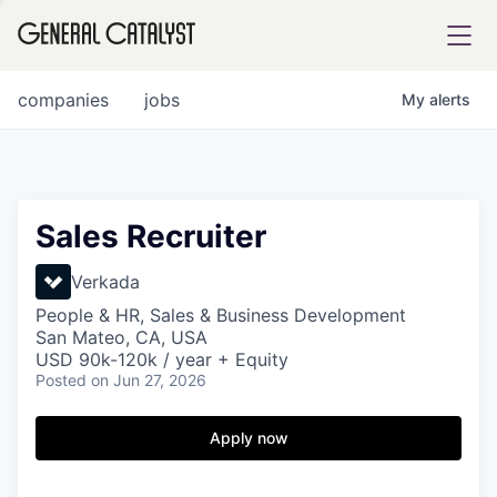
tfolio
companies
jobs
My
alerts
ital
Sales Recruiter
iglia
Verkada
UE FUND
People & HR, Sales & Business Development
San Mateo, CA, USA
USD 90k-120k / year + Equity
Posted
on Jun 27, 2026
YST INSTITUTE
rmations
Apply now
ANCE