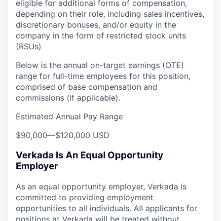
eligible for additional forms of compensation,
depending on their role, including sales incentives,
discretionary bonuses, and/or equity in the
company in the form of restricted stock units
(RSUs)
Below is the annual on-target earnings (OTE)
range for full-time employees for this position,
comprised of base compensation and
commissions (if applicable).
Estimated Annual Pay Range
$90,000
—
$120,000 USD
Verkada Is An Equal Opportunity
Employer
As an equal opportunity employer, Verkada is
committed to providing employment
opportunities to all individuals. All applicants for
positions at Verkada will be treated without