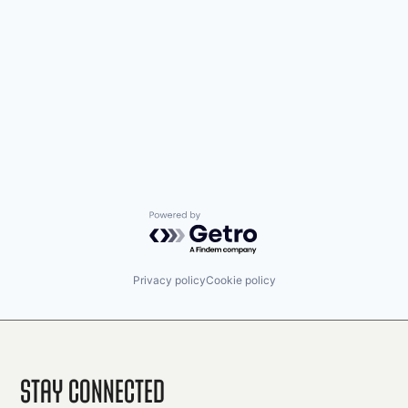
Powered by Getro.com
Privacy policy
Cookie policy
Stay Connected