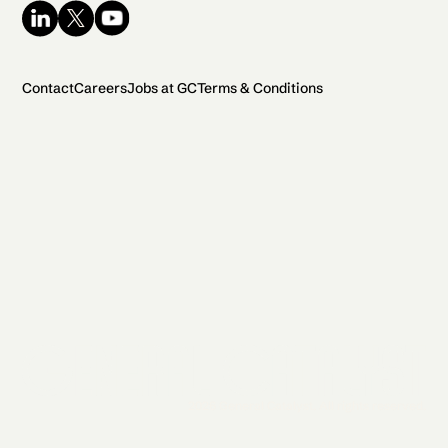
Contact
Careers
Jobs at GC
Terms & Conditions
2026 General Catalyst. All rights reserved.