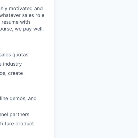
ighly motivated and
whatever sales role
a resume with
ourse, we pay well.
sales quotas
e industry
os, create
nline demos, and
nnel partners
future product