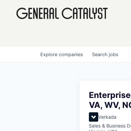
Explore
companies
Search
jobs
Enterprise
VA, WV, N
Verkada
Sales & Business 