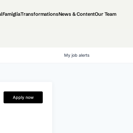
al
Famiglia
Transformations
News & Content
Our Team
My
job
alerts
-
Apply now