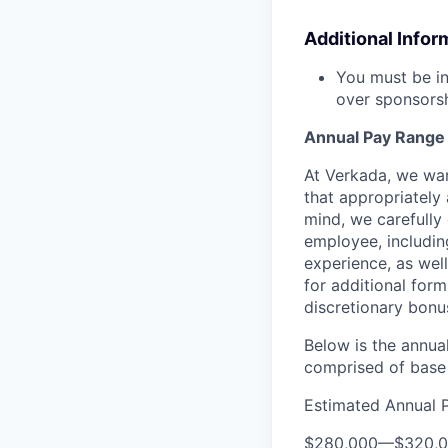
Additional Infor
You must be in
over sponsorsh
Annual Pay Range
At Verkada, we wan
that appropriately 
mind, we carefully
employee, includin
experience, as wel
for additional form
discretionary bonu
Below is the annual
comprised of base 
Estimated Annual 
$280,000
—
$320,