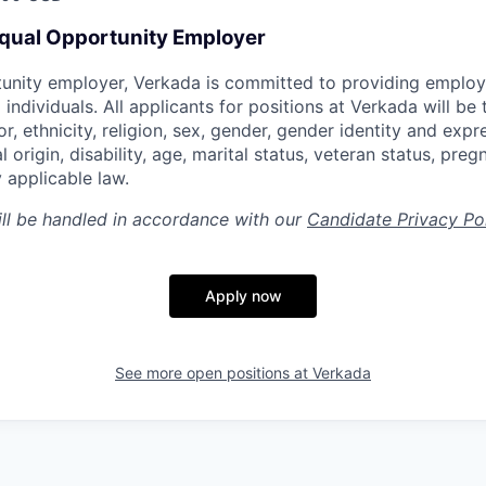
Equal Opportunity Employer
tunity employer, Verkada is committed to providing emplo
l individuals. All applicants for positions at Verkada will be
or, ethnicity, religion, sex, gender, gender identity and expr
l origin, disability, age, marital status, veteran status, pre
 applicable law.
ill be handled in accordance with our
Candidate Privacy Po
Apply now
See more open positions at
Verkada