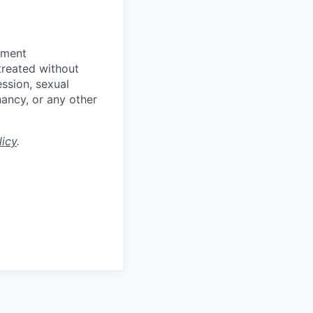
yment
 treated without
ession, sexual
gnancy, or any other
licy
.