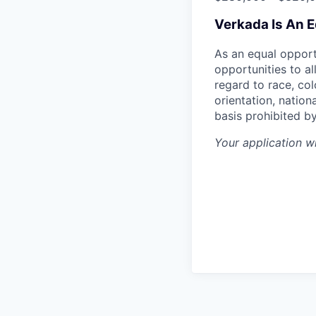
Verkada Is An 
As an equal oppor
opportunities to al
regard to race, col
orientation, nationa
basis prohibited by
Your application w