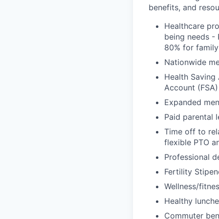
benefits, and resou
Healthcare pro
being needs - 
80% for family
Nationwide med
Health Saving 
Account (FSA) 
Expanded ment
Paid parental l
Time off to re
flexible PTO a
Professional 
Fertility Stipe
Wellness/fitne
Healthy lunche
Commuter bene