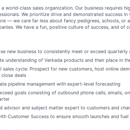
g a world-class sales organization. Our business requires h
essionals. We prioritize drive and demonstrated success in 
ore — we care far less about fancy pedigrees, schools, or 
nies. We have a fun, positive culture of success, and of c
se new business to consistently meet or exceed quarterly 
ate understanding of Verkada products and their place in th
l sales cycle: Prospect for new customers, host online dem
 close deals
ate pipeline management with expert-level forecasting
xceed goals consisting of outbound phone calls, emails, o
arter
ed advisor and subject matter expert to customers and cha
ith Customer Success to ensure smooth launches and fuel 