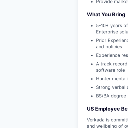
Provide market
What You Bring
5-10+ years of
Enterprise sol
Prior Experien
and policies
Experience re
A track record
software role
Hunter mentali
Strong verbal 
BS/BA degree s
US Employee Be
Verkada is committe
and wellbeing of o