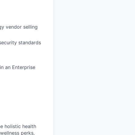
y vendor selling
security standards
in an Enterprise
 holistic health
wellness perks,