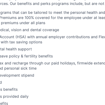
rces. Our benefits and perks programs include, but are not 
grams that can be tailored to meet the personal health and 
Premiums are 100% covered for the employee under at leas
 premiums under all plans
ical, vision and dental coverage
Account (HSA) with annual employer contributions and Fle
with tax saving options
al health support
eave policy & fertility benefits
lax and recharge through our paid holidays, firmwide exten
nd personal sick time
development stipend
nd
ss benefits
s provided daily
fits