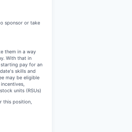
to sponsor or take
te them in a way
y. With that in
starting pay for an
ate's skills and
ee may be eligible
 incentives,
 stock units (RSUs)
 this position,