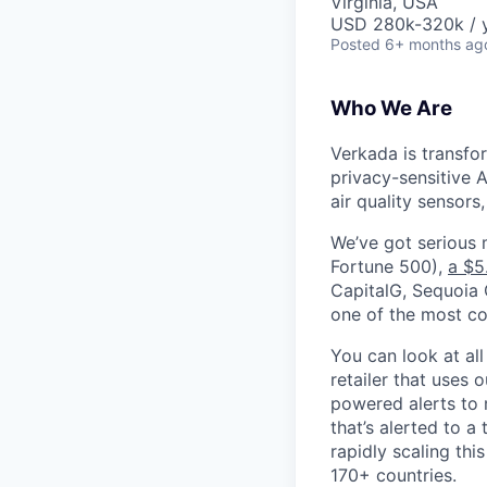
Virginia, USA
USD 280k-320k / y
Posted
6+ months ag
Who We Are
Verkada is transfo
privacy-sensitive A
air quality sensors
We’ve got serious
Fortune 500),
a $5
CapitalG, Sequoia C
one of the most con
You can look at all
retailer that uses 
powered alerts to 
that’s alerted to a
rapidly scaling th
170+ countries.