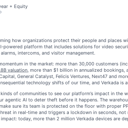
ear + Equity
o
rming how organizations protect their people and places wi
I-powered platform that includes solutions for video securi
, alarms, intercoms, and visitor management.
 momentum in the market: more than 30,000 customers (inc
.8B valuation
, more than $1 billion in annualized bookings,
apital, General Catalyst, Felicis Ventures, Next47 and more
sequential technology shifts of our time, and Verkada is at 
 kinds of communities to see our platform’s impact in the wo
our agentic AI to deter theft before it happens. The warehou
make sure its team is protected on the floor with proper P
 threat in real-time and triggers a lockdown in seconds, not
is impact: today, more than 2 million Verkada devices are d