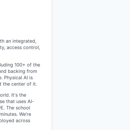
th an integrated,
ty, access control,
luding 100+ of the
 and backing from
. Physical AI is
the center of it.
rld. It's the
se that uses AI-
PE. The school
 minutes. We’re
eployed across