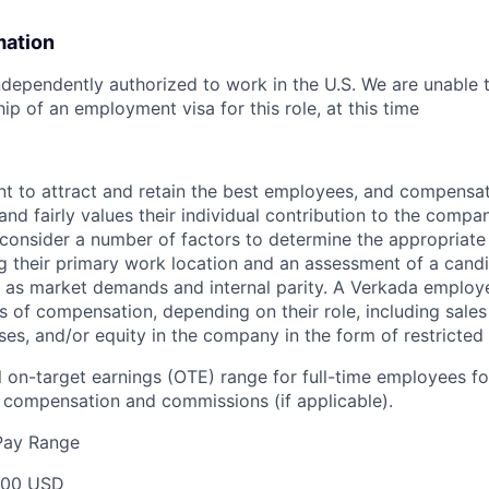
mation
dependently authorized to work in the U.S. We are unable 
ip of an employment visa for this role, at this time
t to attract and retain the best employees, and compensa
and fairly values their individual contribution to the compan
 consider a number of factors to determine the appropriate 
g their primary work location and an assessment of a candid
l as market demands and internal parity. A Verkada employ
s of compensation, depending on their role, including sales
ses, and/or equity in the company in the form of restricted
 on-target earnings (OTE) range for full-time employees for
compensation and commissions (if applicable).
Pay Range
000 USD