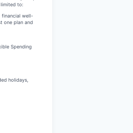
limited to:
financial well-
t one plan and
xible Spending
ded holidays,