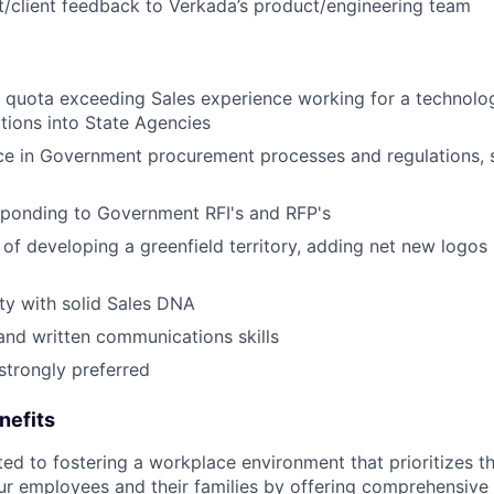
/client feedback to Verkada’s product/engineering team
 quota exceeding Sales experience working for a technolog
utions into State Agencies
ce in Government procurement processes and regulations, 
sponding to Government RFI's and RFP's
 of developing a greenfield territory, adding net new logos 
ty with solid Sales DNA
and written communications skills
trongly preferred
nefits
d to fostering a workplace environment that prioritizes the
ur employees and their families by offering comprehensive 