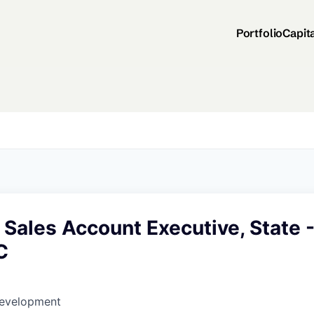
Portfolio
Capit
 Sales Account Executive, State 
C
Development