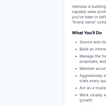
Verkada is buildin
capable sales prof
you’ve been in bef
“brand name” compa
What You'll Do
Source and clo
Build an intim
Manage the ful
proposals, and
Maintain accur
Aggressively e
trials every qu
Act as a trust
Work closely w
growth