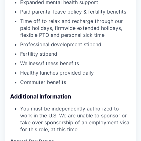
Expanded mental health support
Paid parental leave policy & fertility benefits
Time off to relax and recharge through our
paid holidays, firmwide extended holidays,
flexible PTO and personal sick time
Professional development stipend
Fertility stipend
Wellness/fitness benefits
Healthy lunches provided daily
Commuter benefits
Additional Information
You must be independently authorized to
work in the U.S. We are unable to sponsor or
take over sponsorship of an employment visa
for this role, at this time