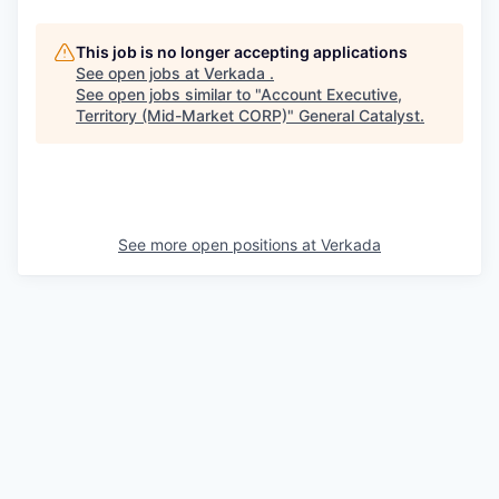
This job is no longer accepting applications
See open jobs at
Verkada
.
See open jobs similar to "
Account Executive,
Territory (Mid-Market CORP)
"
General Catalyst
.
See more open positions at
Verkada