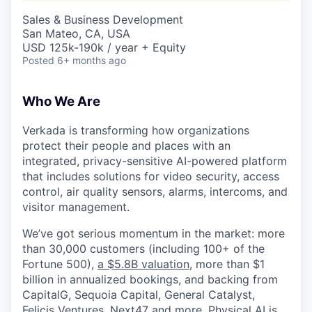
& Content
ION COMPANY
Sales & Business Development
San Mateo, CA, USA
USD 125k-190k / year + Equity
r Team
Posted
6+ months ago
Who We Are
Verkada is transforming how organizations
protect their people and places with an
integrated, privacy-sensitive AI-powered platform
that includes solutions for video security, access
control, air quality sensors, alarms, intercoms, and
visitor management.
We’ve got serious momentum in the market: more
than 30,000 customers (including 100+ of the
Fortune 500),
a $5.8B valuation
, more than $1
billion in annualized bookings, and backing from
CapitalG, Sequoia Capital, General Catalyst,
Felicis Ventures, Next47 and more. Physical AI is