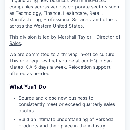
in generating new business within mid-sized
companies across various corporate sectors such
as Technology, Finance, Healthcare, Retail,
Manufacturing, Professional Services, and others
across the Western United States.
This division is led by
Marshall Taylor - Director of
Sales
.
We are committed to a thriving in-office culture.
This role requires that you be at our HQ in San
Mateo, CA 5 days a week. Relocation support
offered as needed.
What You’ll Do
Source and close new business to
consistently meet or exceed quarterly sales
quotas
Build an intimate understanding of Verkada
products and their place in the industry