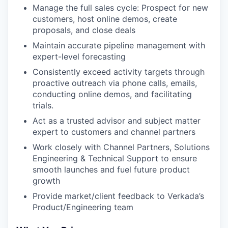
Manage the full sales cycle: Prospect for new
customers, host online demos, create
proposals, and close deals
Maintain accurate pipeline management with
expert-level forecasting
Consistently exceed activity targets through
proactive outreach via phone calls, emails,
conducting online demos, and facilitating
trials.
Act as a trusted advisor and subject matter
expert to customers and channel partners
Work closely with Channel Partners, Solutions
Engineering & Technical Support to ensure
smooth launches and fuel future product
growth
Provide market/client feedback to Verkada’s
Product/Engineering team