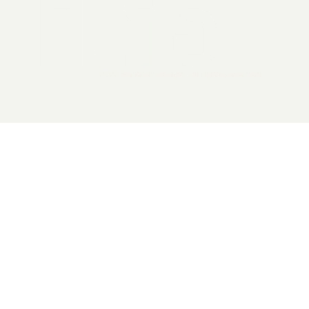
2026 General Catalyst. All rights reserved.