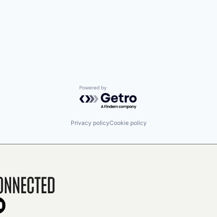
Powered by Getro.com
Privacy policy
Cookie policy
onnected