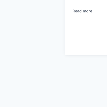
Read more