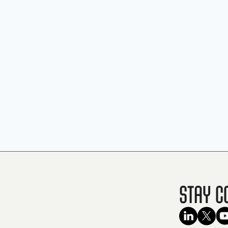
Stay C