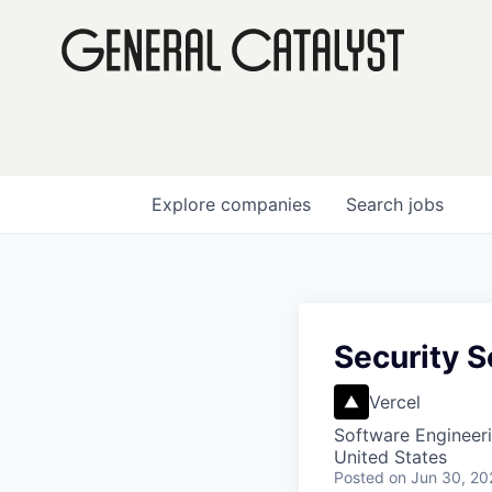
Explore
companies
Search
jobs
Security S
Vercel
Software Engineer
United States
Posted
on Jun 30, 20