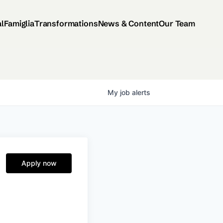
al
Famiglia
Transformations
News & Content
Our Team
My
job
alerts
Apply now