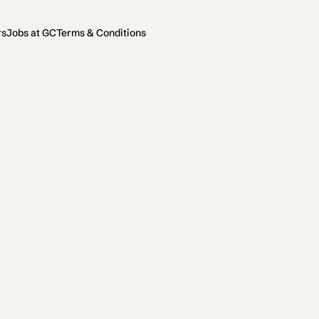
rs
Jobs at GC
Terms & Conditions