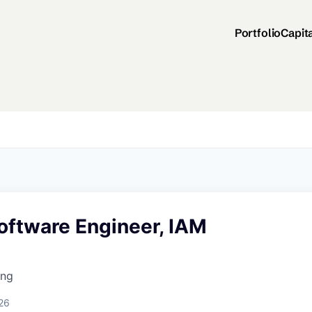
Portfolio
Capit
oftware Engineer, IAM
ing
26