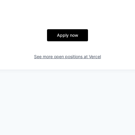
Apply now
See more open positions at
Vercel