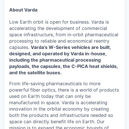
& Content
ION COMPANY
About Varda
Low Earth orbit is open for business. Varda is
r Team
accelerating the development of commercial
space infrastructure, from in-orbit pharmaceutical
processing to reliable and economical reentry
capsules.
Varda’s W-Series vehicles are built,
designed, and operated by Varda in-house,
including the pharmaceutical processing
payloads, the capsules, the C-PICA heat shields,
and the satellite buses.
From life-saving pharmaceuticals to more
powerful fiber optics, there is a world of products
used on Earth today that can only be
manufactured in space. Varda is accelerating
innovation in the orbital economy by creating
both the products and infrastructure needed so
space can directly benefit life on Earth. Our
mission is to expand the economic bounds of