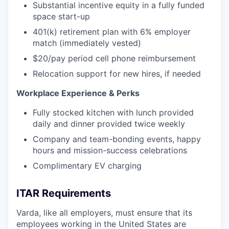
Substantial incentive equity in a fully funded
space start-up
401(k) retirement plan with 6% employer
match (immediately vested)
$20/pay period cell phone reimbursement
Relocation support for new hires, if needed
Workplace Experience & Perks
Fully stocked kitchen with lunch provided
daily and dinner provided twice weekly
Company and team-bonding events, happy
hours and mission-success celebrations
Complimentary EV charging
ITAR Requirements
Varda, like all employers, must ensure that its
employees working in the United States are