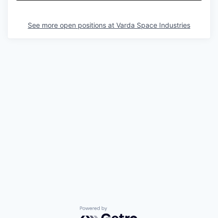
See more open positions at
Varda Space Industries
Powered by Getro.com