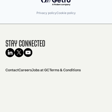
Privacy policy
Cookie policy
Stay Connected
Contact
Careers
Jobs at GC
Terms & Conditions