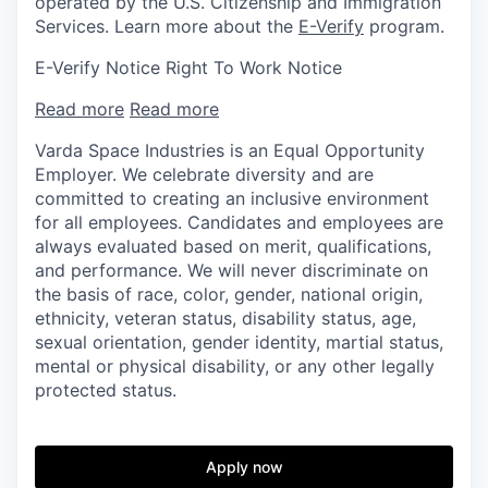
operated by the U.S. Citizenship and Immigration
Services. Learn more about the
E-Verify
program.
E-Verify Notice Right To Work Notice
Read more
Read more
Varda Space Industries is an Equal Opportunity
Employer. We celebrate diversity and are
committed to creating an inclusive environment
for all employees. Candidates and employees are
always evaluated based on merit, qualifications,
and performance. We will never discriminate on
the basis of race, color, gender, national origin,
ethnicity, veteran status, disability status, age,
sexual orientation, gender identity, martial status,
mental or physical disability, or any other legally
protected status.
Apply now