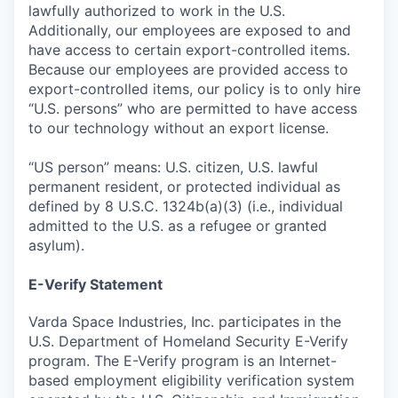
lawfully authorized to work in the U.S.
Additionally, our employees are exposed to and
have access to certain export-controlled items.
Because our employees are provided access to
export-controlled items, our policy is to only hire
“U.S. persons” who are permitted to have access
to our technology without an export license.
“US person” means: U.S. citizen, U.S. lawful
permanent resident, or protected individual as
defined by 8 U.S.C. 1324b(a)(3) (i.e., individual
admitted to the U.S. as a refugee or granted
asylum).
E-Verify Statement
Varda Space Industries, Inc. participates in the
U.S. Department of Homeland Security E-Verify
program. The E-Verify program is an Internet-
based employment eligibility verification system