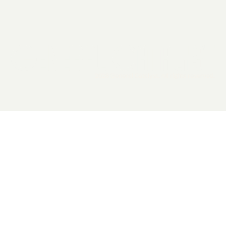
2026 General Catalyst. All rights reserved.