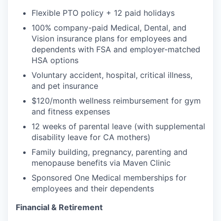
Flexible PTO policy + 12 paid holidays
100% company-paid Medical, Dental, and
Vision insurance plans for employees and
dependents with FSA and employer-matched
HSA options
Voluntary accident, hospital, critical illness,
and pet insurance
$120/month wellness reimbursement for gym
and fitness expenses
12 weeks of parental leave (with supplemental
disability leave for CA mothers)
Family building, pregnancy, parenting and
menopause benefits via Maven Clinic
Sponsored One Medical memberships for
employees and their dependents
Financial & Retirement