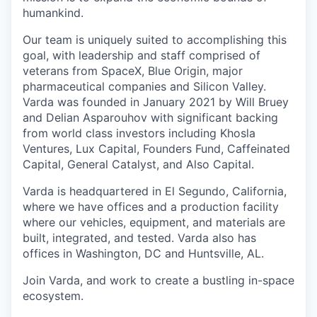
humankind.
Our team is uniquely suited to accomplishing this
goal, with leadership and staff comprised of
veterans from SpaceX, Blue Origin, major
pharmaceutical companies and Silicon Valley.
Varda was founded in January 2021 by Will Bruey
and Delian Asparouhov with significant backing
from world class investors including Khosla
Ventures, Lux Capital, Founders Fund, Caffeinated
Capital, General Catalyst, and Also Capital.
Varda is headquartered in El Segundo, California,
where we have offices and a production facility
where our vehicles, equipment, and materials are
built, integrated, and tested. Varda also has
offices in Washington, DC and Huntsville, AL.
Join Varda, and work to create a bustling in-space
ecosystem.