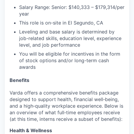
Salary Range: Senior: $140,333 – $179,314/per
year
This role is on-site in El Segundo, CA
Leveling and base salary is determined by
job-related skills, education level, experience
level, and job performance
You will be eligible for incentives in the form
of stock options and/or long-term cash
awards
Benefits
Varda offers a comprehensive benefits package
designed to support health, financial well‑being,
and a high‑quality workplace experience. Below is
an overview of what full‑time employees receive
(at this time, interns receive a subset of benefits):
Health & Wellness