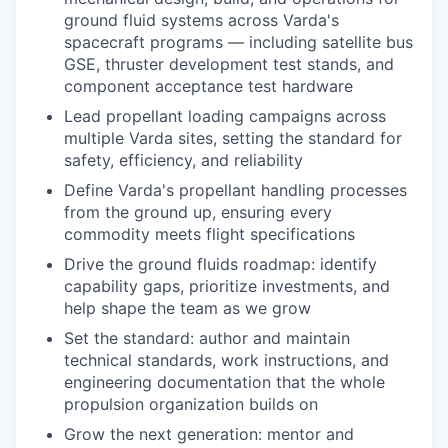
ground fluid systems across Varda's
spacecraft programs — including satellite bus
GSE, thruster development test stands, and
component acceptance test hardware
Lead propellant loading campaigns across
multiple Varda sites, setting the standard for
safety, efficiency, and reliability
Define Varda's propellant handling processes
from the ground up, ensuring every
commodity meets flight specifications
Drive the ground fluids roadmap: identify
capability gaps, prioritize investments, and
help shape the team as we grow
Set the standard: author and maintain
technical standards, work instructions, and
engineering documentation that the whole
propulsion organization builds on
Grow the next generation: mentor and