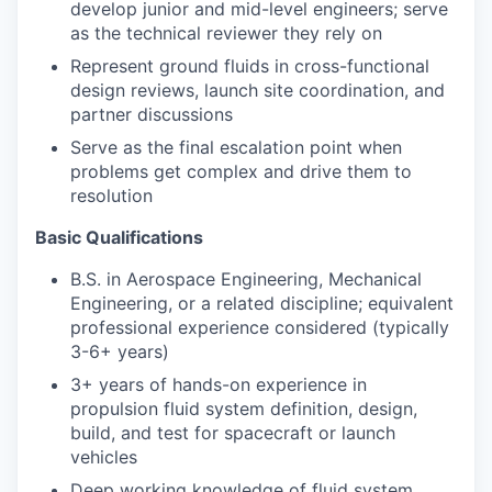
develop junior and mid-level engineers; serve
as the technical reviewer they rely on
Represent ground fluids in cross-functional
design reviews, launch site coordination, and
partner discussions
Serve as the final escalation point when
problems get complex and drive them to
resolution
Basic Qualifications
B.S. in Aerospace Engineering, Mechanical
Engineering, or a related discipline; equivalent
professional experience considered (typically
3-6+ years)
3+ years of hands-on experience in
propulsion fluid system definition, design,
build, and test for spacecraft or launch
vehicles
Deep working knowledge of fluid system