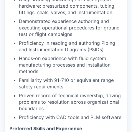
hardware: pressurized components, tubing,
fittings, seals, valves, and instrumentation
Demonstrated experience authoring and
executing operational procedures for ground
test or flight campaigns
Proficiency in reading and authoring Piping
and Instrumentation Diagrams (P&IDs)
Hands-on experience with fluid system
manufacturing processes and installation
methods
Familiarity with 91-710 or equivalent range
safety requirements
Proven record of technical ownership, driving
problems to resolution across organizational
boundaries
Proficiency with CAD tools and PLM software
Preferred Skills and Experience