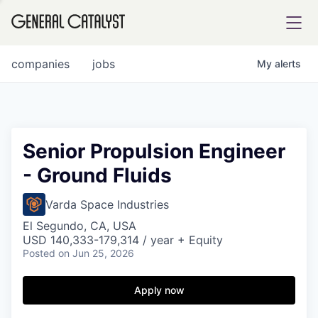
tfolio
companies
jobs
My
alerts
ital
Senior Propulsion Engineer
- Ground Fluids
iglia
UE FUND
Varda Space Industries
El Segundo, CA, USA
USD 140,333-179,314 / year + Equity
YST INSTITUTE
rmations
Posted
on Jun 25, 2026
Apply now
ANCE