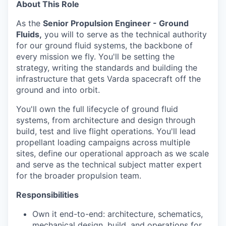
About This Role
As the
Senior
Propulsion Engineer - Ground
Fluids,
you will to serve as the technical authority
for our ground fluid systems, the backbone of
every mission we fly. You'll be setting the
strategy, writing the standards and building the
infrastructure that gets Varda spacecraft off the
ground and into orbit.
You'll own the full lifecycle of ground fluid
systems, from architecture and design through
build, test and live flight operations. You'll lead
propellant loading campaigns across multiple
sites, define our operational approach as we scale
and serve as the technical subject matter expert
for the broader propulsion team.
Responsibilities
Own it end-to-end: architecture, schematics,
mechanical design, build, and operations for