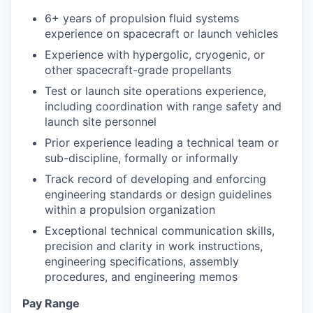
6+ years of propulsion fluid systems
experience on spacecraft or launch vehicles
Experience with hypergolic, cryogenic, or
other spacecraft-grade propellants
Test or launch site operations experience,
including coordination with range safety and
launch site personnel
Prior experience leading a technical team or
sub-discipline, formally or informally
Track record of developing and enforcing
engineering standards or design guidelines
within a propulsion organization
Exceptional technical communication skills,
precision and clarity in work instructions,
engineering specifications, assembly
procedures, and engineering memos
Pay Range