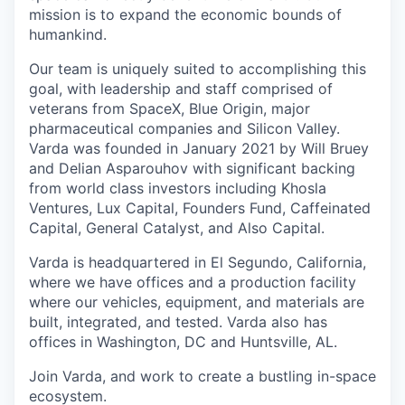
mission is to expand the economic bounds of
humankind.
Our team is uniquely suited to accomplishing this
goal, with leadership and staff comprised of
veterans from SpaceX, Blue Origin, major
pharmaceutical companies and Silicon Valley.
Varda was founded in January 2021 by Will Bruey
and Delian Asparouhov with significant backing
from world class investors including Khosla
Ventures, Lux Capital, Founders Fund, Caffeinated
Capital, General Catalyst, and Also Capital.
Varda is headquartered in El Segundo, California,
where we have offices and a production facility
where our vehicles, equipment, and materials are
built, integrated, and tested. Varda also has
offices in Washington, DC and Huntsville, AL.
Join Varda, and work to create a bustling in-space
ecosystem.