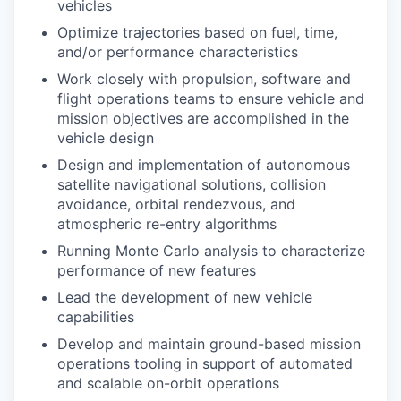
vehicles
Optimize trajectories based on fuel, time,
and/or performance characteristics
Work closely with propulsion, software and
flight operations teams to ensure vehicle and
mission objectives are accomplished in the
vehicle design
Design and implementation of autonomous
satellite navigational solutions, collision
avoidance, orbital rendezvous, and
atmospheric re-entry algorithms
Running Monte Carlo analysis to characterize
performance of new features
Lead the development of new vehicle
capabilities
Develop and maintain ground-based mission
operations tooling in support of automated
and scalable on-orbit operations