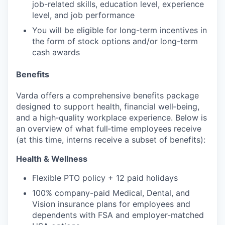
job-related skills, education level, experience
level, and job performance
You will be eligible for long-term incentives in
the form of stock options and/or long-term
cash awards
Benefits
Varda offers a comprehensive benefits package
designed to support health, financial well‑being,
and a high‑quality workplace experience. Below is
an overview of what full‑time employees receive
(at this time, interns receive a subset of benefits):
Health & Wellness
Flexible PTO policy + 12 paid holidays
100% company-paid Medical, Dental, and
Vision insurance plans for employees and
dependents with FSA and employer-matched