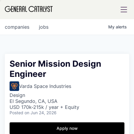
tfolio
companies
jobs
My
alerts
ital
Senior Mission Design
Engineer
iglia
UE FUND
Varda Space Industries
Design
El Segundo, CA, USA
YST INSTITUTE
rmations
USD 170k-215k / year + Equity
Posted
on Jun 24, 2026
Apply now
ANCE