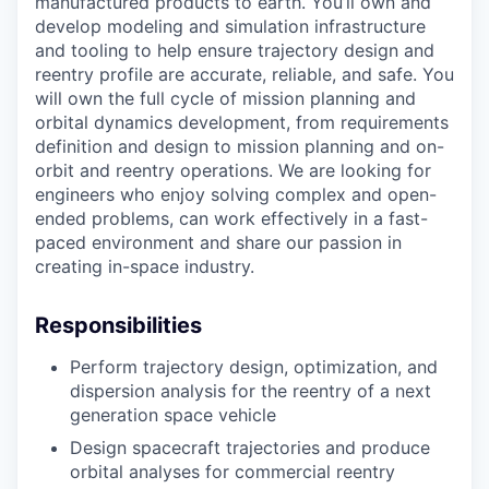
manufactured products to earth. You’ll own and
develop modeling and simulation infrastructure
and tooling to help ensure trajectory design and
reentry profile are accurate, reliable, and safe. You
will own the full cycle of mission planning and
orbital dynamics development, from requirements
definition and design to mission planning and on-
orbit and reentry operations. We are looking for
engineers who enjoy solving complex and open-
ended problems, can work effectively in a fast-
paced environment and share our passion in
creating in-space industry.
Responsibilities
Perform trajectory design, optimization, and
dispersion analysis for the reentry of a next
generation space vehicle
Design spacecraft trajectories and produce
orbital analyses for commercial reentry