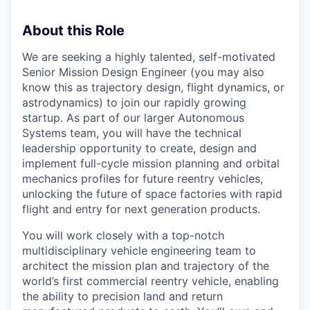
About this Role
We are seeking a highly talented, self-motivated
Senior Mission Design Engineer (you may also
know this as trajectory design, flight dynamics, or
astrodynamics) to join our rapidly growing
startup. As part of our larger Autonomous
Systems team, you will have the technical
leadership opportunity to create, design and
implement full-cycle mission planning and orbital
mechanics profiles for future reentry vehicles,
unlocking the future of space factories with rapid
flight and entry for next generation products.
You will work closely with a top-notch
multidisciplinary vehicle engineering team to
architect the mission plan and trajectory of the
world’s first commercial reentry vehicle, enabling
the ability to precision land and return