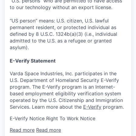
“U.S. persons” who are permitted to have access
to our technology without an export license.
“US person” means: U.S. citizen, U.S. lawful
permanent resident, or protected individual as
defined by 8 U.S.C. 1324b(a)(3) (i.e., individual
admitted to the U.S. as a refugee or granted
asylum).
E-Verify Statement
Varda Space Industries, Inc. participates in the
U.S. Department of Homeland Security E-Verify
program. The E-Verify program is an Internet-
based employment eligibility verification system
operated by the U.S. Citizenship and Immigration
Services. Learn more about the
E-Verify
program.
E-Verify Notice Right To Work Notice
Read more
Read more