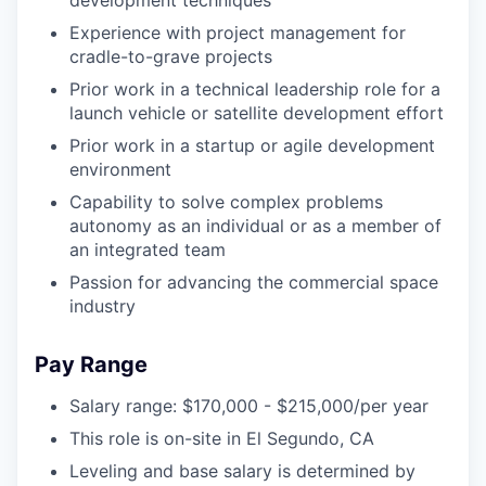
Experience with project management for
cradle-to-grave projects
Prior work in a technical leadership role for a
launch vehicle or satellite development effort
Prior work in a startup or agile development
environment
Capability to solve complex problems
autonomy as an individual or as a member of
an integrated team
Passion for advancing the commercial space
industry
Pay Range
Salary range: $170,000 - $215,000/per year
This role is on-site in El Segundo, CA
Leveling and base salary is determined by