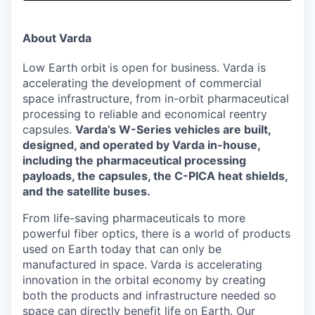
& Content
ION COMPANY
About Varda
r Team
Low Earth orbit is open for business. Varda is
accelerating the development of commercial
space infrastructure, from in-orbit pharmaceutical
processing to reliable and economical reentry
capsules.
Varda’s W-Series vehicles are built,
designed, and operated by Varda in-house,
including the pharmaceutical processing
payloads, the capsules, the C-PICA heat shields,
and the satellite buses.
From life-saving pharmaceuticals to more
powerful fiber optics, there is a world of products
used on Earth today that can only be
manufactured in space. Varda is accelerating
innovation in the orbital economy by creating
both the products and infrastructure needed so
space can directly benefit life on Earth. Our