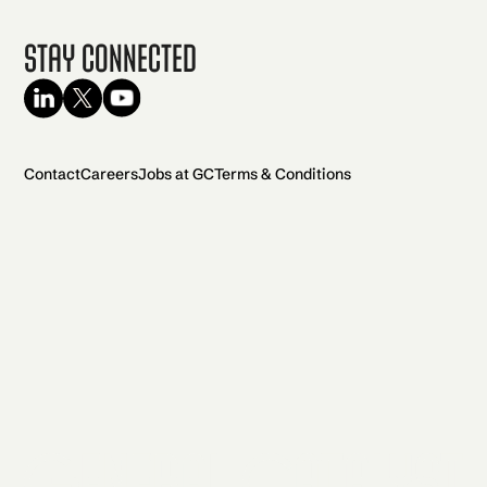
Stay Connected
Contact
Careers
Jobs at GC
Terms & Conditions