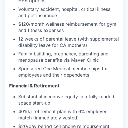
HSA options
Voluntary accident, hospital, critical illness,
and pet insurance
$120/month wellness reimbursement for gym
and fitness expenses
12 weeks of parental leave (with supplemental
disability leave for CA mothers)
Family building, pregnancy, parenting and
menopause benefits via Maven Clinic
Sponsored One Medical memberships for
employees and their dependents
Financial & Retirement
Substantial incentive equity in a fully funded
space start-up
401(k) retirement plan with 6% employer
match (immediately vested)
$20/pay period cell phone reimbursement