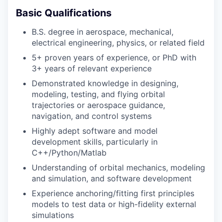
Basic Qualifications
B.S. degree in aerospace, mechanical,
electrical engineering, physics, or related field
5+ proven years of experience, or PhD with
3+ years of relevant experience
Demonstrated knowledge in designing,
modeling, testing, and flying orbital
trajectories or aerospace guidance,
navigation, and control systems
Highly adept software and model
development skills, particularly in
C++/Python/Matlab
Understanding of orbital mechanics, modeling
and simulation, and software development
Experience anchoring/fitting first principles
models to test data or high-fidelity external
simulations