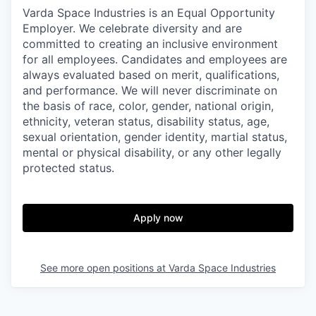
Varda Space Industries is an Equal Opportunity
Employer. We celebrate diversity and are
committed to creating an inclusive environment
for all employees. Candidates and employees are
always evaluated based on merit, qualifications,
and performance. We will never discriminate on
the basis of race, color, gender, national origin,
ethnicity, veteran status, disability status, age,
sexual orientation, gender identity, martial status,
mental or physical disability, or any other legally
protected status.
Apply now
See more open positions at
Varda Space Industries