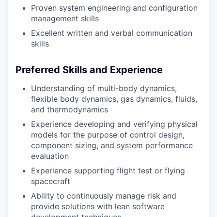
Proven system engineering and configuration
management skills
Excellent written and verbal communication
skills
Preferred Skills and Experience
Understanding of multi-body dynamics,
flexible body dynamics, gas dynamics, fluids,
and thermodynamics
Experience developing and verifying physical
models for the purpose of control design,
component sizing, and system performance
evaluation
Experience supporting flight test or flying
spacecraft
Ability to continuously manage risk and
provide solutions with lean software
development techniques