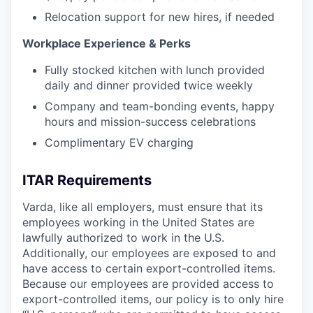
Relocation support for new hires, if needed
Workplace Experience & Perks
Fully stocked kitchen with lunch provided
daily and dinner provided twice weekly
Company and team-bonding events, happy
hours and mission-success celebrations
Complimentary EV charging
ITAR Requirements
Varda, like all employers, must ensure that its
employees working in the United States are
lawfully authorized to work in the U.S.
Additionally, our employees are exposed to and
have access to certain export-controlled items.
Because our employees are provided access to
export-controlled items, our policy is to only hire