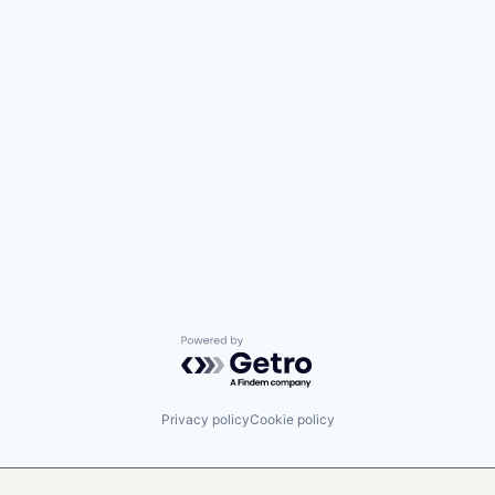
Powered by Getro.com
Privacy policy
Cookie policy