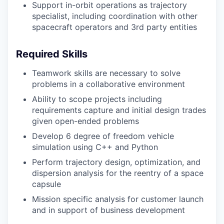
Support in-orbit operations as trajectory
specialist, including coordination with other
spacecraft operators and 3rd party entities
Required Skills
Teamwork skills are necessary to solve
problems in a collaborative environment
Ability to scope projects including
requirements capture and initial design trades
given open-ended problems
Develop 6 degree of freedom vehicle
simulation using C++ and Python
Perform trajectory design, optimization, and
dispersion analysis for the reentry of a space
capsule
Mission specific analysis for customer launch
and in support of business development