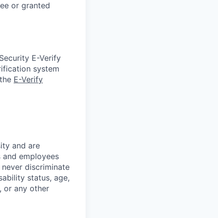
gee or granted
Security E-Verify
ification system
 the
E-Verify
ity and are
es and employees
 never discriminate
sability status, age,
, or any other