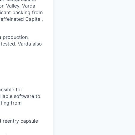
on Valley. Varda
icant backing from
affeinated Capital,
a production
 tested. Varda also
nsible for
liable software to
rting from
d reentry capsule