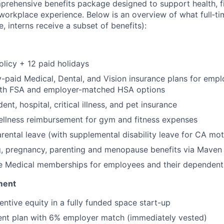
prehensive benefits package designed to support health, fi
 workplace experience. Below is an overview of what full‑
e, interns receive a subset of benefits):
olicy + 12 paid holidays
paid Medical, Dental, and Vision insurance plans for emp
th FSA and employer-matched HSA options
ent, hospital, critical illness, and pet insurance
llness reimbursement for gym and fitness expenses
rental leave (with supplemental disability leave for CA mot
g, pregnancy, parenting and menopause benefits via Maven 
 Medical memberships for employees and their dependent
ment
entive equity in a fully funded space start-up
ent plan with 6% employer match (immediately vested)