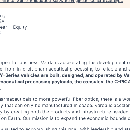
milar to "
Senior Embedded Software Engineer
"
General Catalyst
.
ing
SA
ear + Equity
6
 open for business. Varda is accelerating the development 
re, from in-orbit pharmaceutical processing to reliable and
W-Series vehicles are built, designed, and operated by Va
maceutical processing payloads, the capsules, the C-PICA
.
harmaceuticals to more powerful fiber optics, there is a wo
y that can only be manufactured in space. Varda is acceler
y by creating both the products and infrastructure needed
ife on Earth. Our mission is to expand the economic bounds 
ly suited to accomplishing this goal, with leadership and s