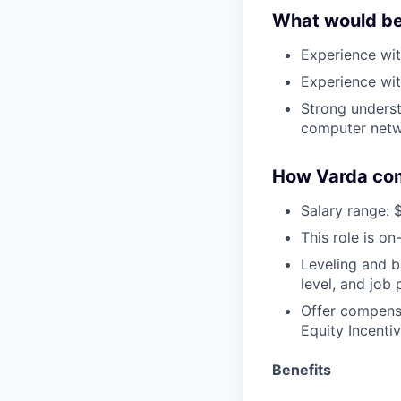
What would be 
Experience wit
Experience wit
Strong underst
computer netw
How Varda co
Salary range: 
This role is on
Leveling and b
level, and job
Offer compensa
Equity Incentiv
Benefits