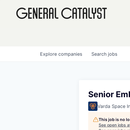
Explore
companies
Search
jobs
Senior Em
Varda Space In
This job is no 
See open jobs a