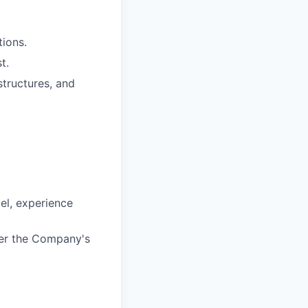
tions.
t.
structures, and
vel, experience
der the Company's