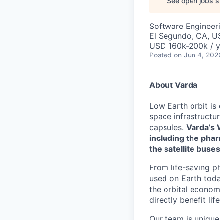
See open jobs si
Software Engineer
El Segundo, CA, U
USD 160k-200k / y
Posted
on Jun 4, 202
About Varda
Low Earth orbit is
space infrastructu
capsules.
Varda’s 
including the phar
the satellite buses
From life-saving p
used on Earth toda
the orbital econom
directly benefit l
Our team is unique