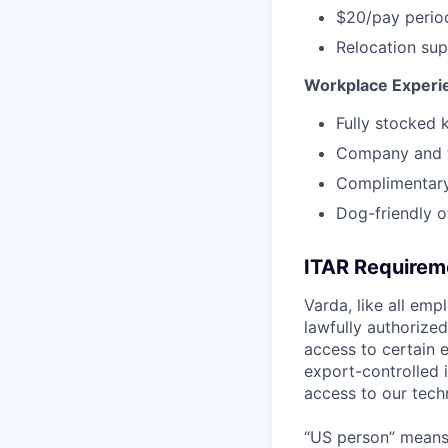
$20/pay perio
Relocation sup
Workplace Experi
Fully stocked 
Company and t
Complimentary
Dog-friendly o
ITAR Requirem
Varda, like all emp
lawfully authorize
access to certain 
export-controlled i
access to our tech
“US person” means: 