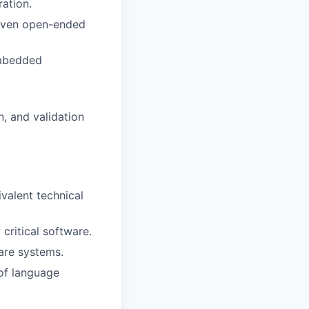
ation.
given open-ended
embedded
, and validation
valent technical
critical software.
are systems.
of language