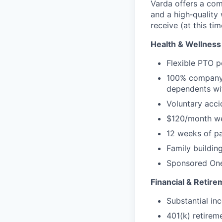
Varda offers a com
and a high‑quality
receive (at this tim
Health & Wellness
Flexible PTO p
100% company-
dependents wi
Voluntary accid
$120/month we
12 weeks of pa
Family buildin
Sponsored One
Financial & Retire
Substantial inc
401(k) retirem