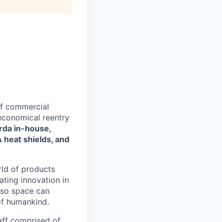
of commercial
 economical reentry
rda in-house,
 heat shields, and
rld of products
ating innovation in
 so space can
of humankind.
taff comprised of