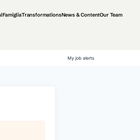
al
Famiglia
Transformations
News & Content
Our Team
My
job
alerts