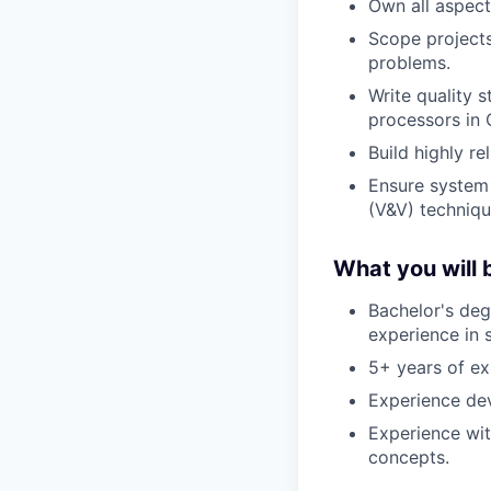
Own all aspect
Scope projects
problems.
Write quality 
processors in
Build highly re
Ensure system 
(V&V) techniqu
What you will b
Bachelor's deg
experience in s
5+ years of ex
Experience de
Experience wit
concepts.