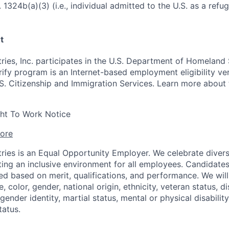
 1324b(a)(3) (i.e., individual admitted to the U.S. as a refu
t
ries, Inc. participates in the U.S. Department of Homeland 
ify program is an Internet-based employment eligibility ver
S. Citizenship and Immigration Services. Learn more about
ght To Work Notice
ore
ries is an Equal Opportunity Employer. We celebrate divers
ing an inclusive environment for all employees. Candidat
ed based on merit, qualifications, and performance. We will
, color, gender, national origin, ethnicity, veteran status, di
 gender identity, martial status, mental or physical disability
tatus.