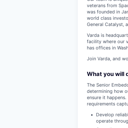
veterans from Spac
was founded in Jan
world class investo
General Catalyst, a
Varda is headquart
facility where our 
has offices in Was
Join Varda, and wo
What you will 
The Senior Embedde
determining how ou
ensure it happens.
requirements captu
Develop reliab
operate throug