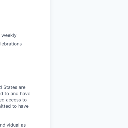
e weekly
lebrations
d States are
ed to and have
ed access to
mitted to have
individual as