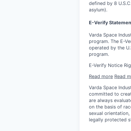
defined by 8 U.S.C.
asylum).
E-Verify Statemen
Varda Space Indust
program. The E-Ver
operated by the U.
program.
E-Verify Notice Ri
Read more
Read m
Varda Space Indust
committed to creat
are always evaluat
on the basis of race
sexual orientation,
legally protected s