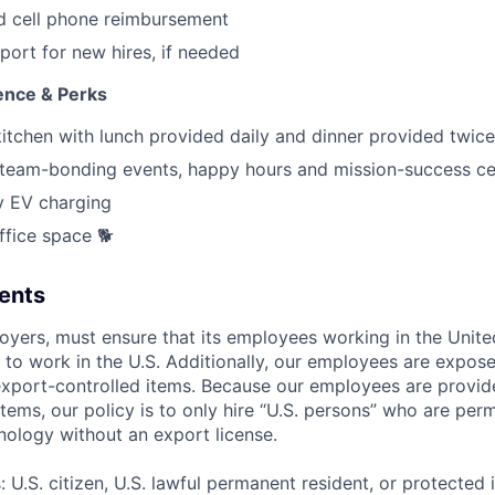
d cell phone reimbursement
port for new hires, if needed
ence & Perks
kitchen with lunch provided daily and dinner provided twic
eam-bonding events, happy hours and mission-success ce
 EV charging
ffice space 🐕
ents
loyers, must ensure that its employees working in the Unite
d to work in the U.S. Additionally, our employees are expos
export-controlled items. Because our employees are provid
tems, our policy is to only hire “U.S. persons” who are per
nology without an export license.
U.S. citizen, U.S. lawful permanent resident, or protected 