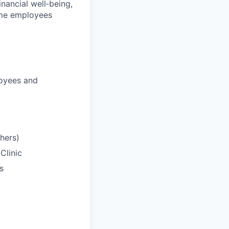
nancial well‑being,
time employees
loyees and
hers)
Clinic
s