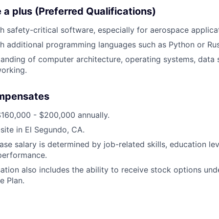
a plus (Preferred Qualifications)
h safety-critical software, especially for aerospace applica
h additional programming languages such as Python or Rus
anding of computer architecture, operating systems, data 
orking.
mpensates
$160,000 - $200,000 annually.
-site in El Segundo, CA.
ase salary is determined by job-related skills, education le
 performance.
tion also includes the ability to receive stock options un
e Plan.