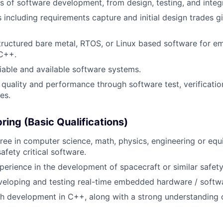
s of software development, from design, testing, and integr
 including requirements capture and initial design trades 
structured bare metal, RTOS, or Linux based software for 
 C++.
liable and available software systems.
quality and performance through software test, verification
es.
ring (Basic Qualifications)
ree in computer science, math, physics, engineering or equi
afety critical software.
perience in the development of spacecraft or similar safety 
veloping and testing real-time embedded hardware / softw
h development in C++, along with a strong understanding 