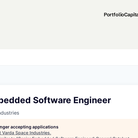
Portfolio
Capit
bedded Software Engineer
dustries
longer accepting applications
t
Varda Space Industries
.