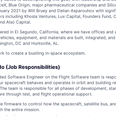
eX, Blue Origin, major pharmaceutical companies and Silic
uary 2021 by Will Bruey and Delian Asparouhov with signif
rs including Khosla Ventures, Lux Capital, Founders Fund, C
nd Also Capital.
ered in El Segundo, California, where we have offices and 
vehicles, equipment, and materials are built, integrated, and
hington, DC and Huntsville, AL.
rk to create a bustling in-space ecosystem.
do (Job Responsibilities)
d Software Engineer on the Flight Software team is respo
r spacecraft behaves and operates in orbit and building re
 The team is responsible for all phases of development, sta
re through test, and flight operational support.
le firmware to control how the spacecraft, satellite bus, an
h the entire mission.