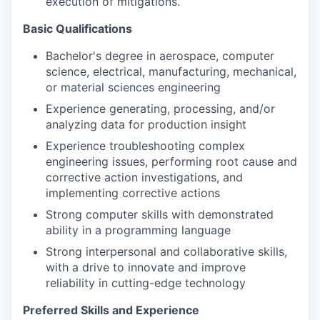
execution of mitigations.
Basic Qualifications
Bachelor's degree in aerospace, computer
science, electrical, manufacturing, mechanical,
or material sciences engineering
Experience generating, processing, and/or
analyzing data for production insight
Experience troubleshooting complex
engineering issues, performing root cause and
corrective action investigations, and
implementing corrective actions
Strong computer skills with demonstrated
ability in a programming language
Strong interpersonal and collaborative skills,
with a drive to innovate and improve
reliability in cutting-edge technology
Preferred Skills and Experience