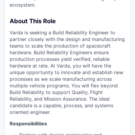
ecosystem.
About This Role
Varda is seeking a
Build Reliability
Engineer to
partner closely with
the
design and manufacturing
teams to scale the production of spacecraft
hardware
.
Build Reliability Engineers
ensure
production processes
yield verified,
reliable
hardware at rate. At Varda, you will have the
unique opportunity to innovate and
establish
new
processes as we scale manufacturing
across
multiple vehicle programs
. You will flex beyond
Build Reliability to support Quality, Flight
Reliability, and Mission Assurance. The ideal
candidate is a capable, process
, and
systems
oriented
engineer.
Responsibilities
Partner with design engineering and