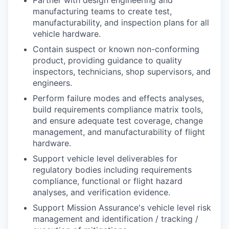
manufacturing teams to create test,
manufacturability, and inspection plans for all
vehicle hardware.
Contain suspect or known non-conforming
product, providing guidance to quality
inspectors, technicians, shop supervisors, and
engineers.
Perform failure modes and effects analyses,
build requirements compliance matrix tools,
and ensure adequate test coverage, change
management, and manufacturability of flight
hardware.
Support vehicle level deliverables for
regulatory bodies including requirements
compliance, functional or flight hazard
analyses, and verification evidence.
Support Mission Assurance's vehicle level risk
management and identification / tracking /