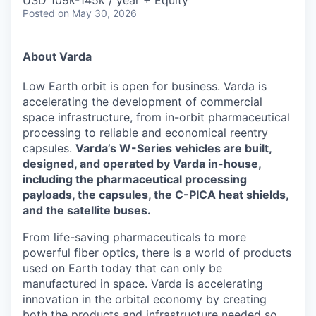
& Content
USD 109k-145k / year + Equity
ION COMPANY
Posted
on May 30, 2026
About Varda
r Team
Low Earth orbit is open for business. Varda is
accelerating the development of commercial
space infrastructure, from in-orbit pharmaceutical
processing to reliable and economical reentry
capsules.
Varda’s W-Series vehicles are built,
designed, and operated by Varda in-house,
including the pharmaceutical processing
payloads, the capsules, the C-PICA heat shields,
and the satellite buses.
From life-saving pharmaceuticals to more
powerful fiber optics, there is a world of products
used on Earth today that can only be
manufactured in space. Varda is accelerating
innovation in the orbital economy by creating
both the products and infrastructure needed so