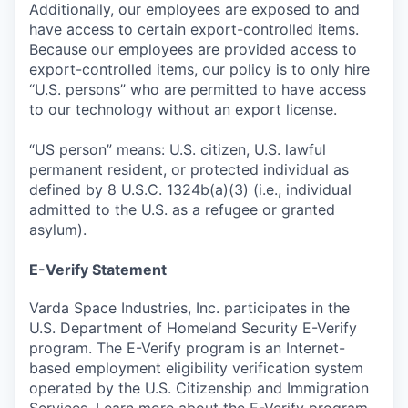
Additionally, our employees are exposed to and
have access to certain export-controlled items.
Because our employees are provided access to
export-controlled items, our policy is to only hire
“U.S. persons” who are permitted to have access
to our technology without an export license.
“US person” means: U.S. citizen, U.S. lawful
permanent resident, or protected individual as
defined by 8 U.S.C. 1324b(a)(3) (i.e., individual
admitted to the U.S. as a refugee or granted
asylum).
E-Verify Statement
Varda Space Industries, Inc. participates in the
U.S. Department of Homeland Security E-Verify
program. The E-Verify program is an Internet-
based employment eligibility verification system
operated by the U.S. Citizenship and Immigration
Services. Learn more about the
E-Verify
program.