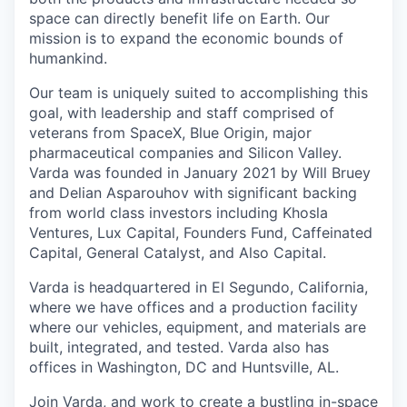
space can directly benefit life on Earth. Our
mission is to expand the economic bounds of
humankind.
Our team is uniquely suited to accomplishing this
goal, with leadership and staff comprised of
veterans from SpaceX, Blue Origin, major
pharmaceutical companies and Silicon Valley.
Varda was founded in January 2021 by Will Bruey
and Delian Asparouhov with significant backing
from world class investors including Khosla
Ventures, Lux Capital, Founders Fund, Caffeinated
Capital, General Catalyst, and Also Capital.
Varda is headquartered in El Segundo, California,
where we have offices and a production facility
where our vehicles, equipment, and materials are
built, integrated, and tested. Varda also has
offices in Washington, DC and Huntsville, AL.
Join Varda, and work to create a bustling in-space