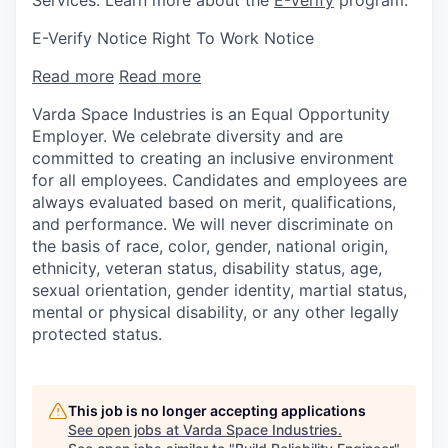
E-Verify Notice Right To Work Notice
Read more
Read more
Varda Space Industries is an Equal Opportunity
Employer. We celebrate diversity and are
committed to creating an inclusive environment
for all employees. Candidates and employees are
always evaluated based on merit, qualifications,
and performance. We will never discriminate on
the basis of race, color, gender, national origin,
ethnicity, veteran status, disability status, age,
sexual orientation, gender identity, martial status,
mental or physical disability, or any other legally
protected status.
This job is no longer accepting applications
See open jobs at
Varda Space Industries
.