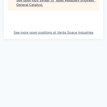
See open jobs similar to "
Build Reliability Engineer
"
General Catalyst
.
See more open positions at
Varda Space Industries