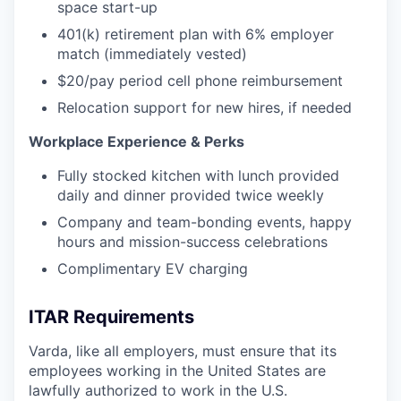
space start-up
401(k) retirement plan with 6% employer
match (immediately vested)
$20/pay period cell phone reimbursement
Relocation support for new hires, if needed
Workplace Experience & Perks
Fully stocked kitchen with lunch provided
daily and dinner provided twice weekly
Company and team-bonding events, happy
hours and mission-success celebrations
Complimentary EV charging
ITAR Requirements
Varda, like all employers, must ensure that its
employees working in the United States are
lawfully authorized to work in the U.S.