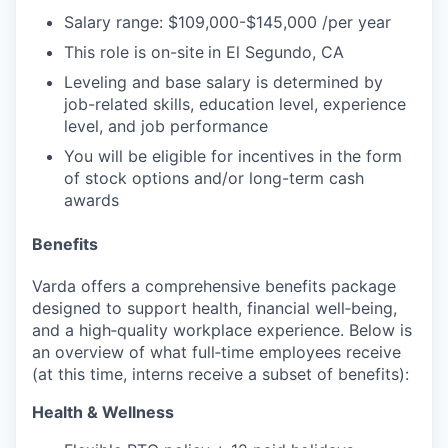
Salary range:
$10
9,000-$145,000
/per year
This role is on-site
in El Segundo, CA
Leveling and base salary is determined by
job-related skills, education level, experience
level, and job performance
You will be eligible for incentives in the form
of stock options and/or long-term cash
awards
Benefits
Varda offers a comprehensive benefits package
designed to support health, financial well‑being,
and a high‑quality workplace experience. Below is
an overview of what full‑time employees receive
(at this time, interns receive a subset of benefits):
Health & Wellness