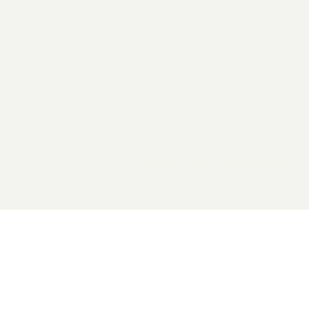
2026 General Catalyst. All rights reserved.