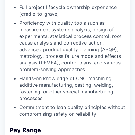
Full project lifecycle ownership experience
(cradle-to-grave)
Proficiency with quality tools such as
measurement systems analysis, design of
experiments, statistical process control, root
cause analysis and corrective action,
advanced product quality planning (APQP),
metrology, process failure mode and effects
analysis (PFMEA), control plans, and various
problem-solving approaches
Hands-on knowledge of CNC machining,
additive manufacturing, casting, welding,
fastening, or other special manufacturing
processes
Commitment to lean quality principles without
compromising safety or reliability
Pay Range