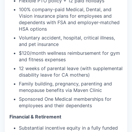
Flexible PTO policy + 12 paid holidays
100% company-paid Medical, Dental, and
Vision insurance plans for employees and
dependents with FSA and employer-matched
HSA options
Voluntary accident, hospital, critical illness,
and pet insurance
$120/month wellness reimbursement for gym
and fitness expenses
12 weeks of parental leave (with supplemental
disability leave for CA mothers)
Family building, pregnancy, parenting and
menopause benefits via Maven Clinic
Sponsored One Medical memberships for
employees and their dependents
Financial & Retirement
Substantial incentive equity in a fully funded