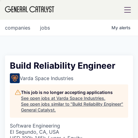
tfolio
companies
jobs
My
alerts
ital
Build Reliability Engineer
iglia
Varda Space Industries
UE FUND
This job is no longer accepting applications
See open jobs at
Varda Space Industries
.
See open jobs similar to "
Build Reliability Engineer
"
YST INSTITUTE
rmations
General Catalyst
.
Software Engineering
El Segundo, CA, USA
ANCE