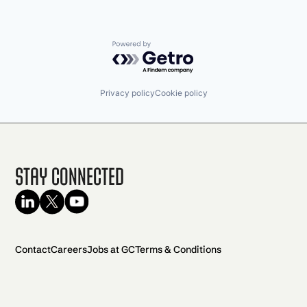
Powered by Getro.com
Privacy policy
Cookie policy
Stay Connected
Contact
Careers
Jobs at GC
Terms & Conditions