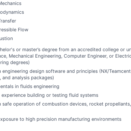
 Mechanics
odynamics
ransfer
essible Flow
stion
helor's or master’s degree from an accredited college or uni
nce, Mechanical Engineering, Computer Engineer, or Electric
ering degrees)
th engineering design software and principles (NX/Teamcent
, and analysis packages)
ntals in fluids engineering
 experience building or testing fluid systems
th safe operation of combustion devices, rocket propellants
 exposure to high precision manufacturing environments