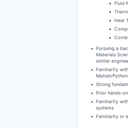
Fluid
Therm
Heat T
Compr
Combu
Pursuing a bac
Materials Scie
similar engine
Familiarity wi
Matlab/Python
Strong fundame
Prior hands-on
Familiarity wi
systems
Familiarity or