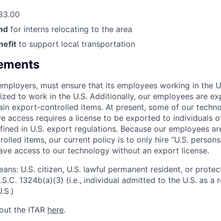
33.00
nd
for interns relocating to the area
efit
to support local transportation
rements
l employers, must ensure that its employees working in the U
rized to work in the U.S. Additionally, our employees are e
ain export-controlled items. At present, some of our techn
 access requires a license to be exported to individuals ot
fined in U.S. export regulations. Because our employees a
olled items, our current policy is to only hire “U.S. person
ave access to our technology without an export license.
ans: U.S. citizen, U.S. lawful permanent resident, or protec
S.C. 1324b(a)(3) (i.e., individual admitted to the U.S. as a
.S.)
out the ITAR
here
.