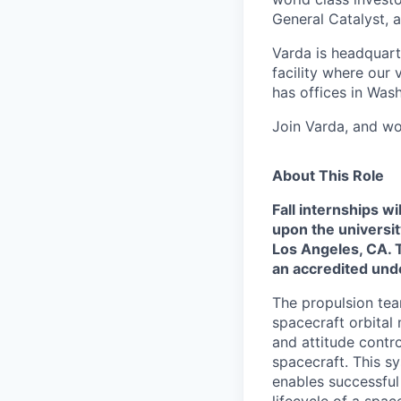
General Catalyst, a
Varda is headquart
facility where our 
has offices in Was
Join Varda, and wo
About This Role
Fall internships 
upon the universit
Los Angeles, CA. T
an accredited und
The propulsion tea
spacecraft orbital
and attitude contr
spacecraft. This s
enables successful
lifecycle of a spac