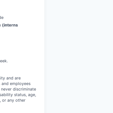
de
th
(interns
eek.
ity and are
es and employees
 never discriminate
sability status, age,
, or any other