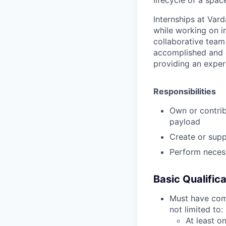
Internships at Vard
while working on i
collaborative team
accomplished and e
providing an experi
Responsibilities
Own or contrib
payload
Create or supp
Perform necess
Basic Qualific
Must have comp
not limited to:
At least on