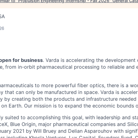
milar to "
Propulsion Engineering Internship - Fall 2026
"
General Cata
SA
26
 open for business
. Varda is accelerating the development
re, from in-orbit pharmaceutical processing to reliable and
harmaceuticals to more powerful fiber optics, there is a wo
y that can only be manufactured in space. Varda is acceler
y by creating both the products and infrastructure needed
ife on Earth. Our mission is to expand the economic bounds 
ly suited to accomplishing this goal, with leadership and s
eX, Blue Origin, major pharmaceutical companies and Silic
uary 2021 by Will Bruey and Delian Asparouhov with signif
rs including Khosla Ventures, Lux Capital, Founders Fund, C