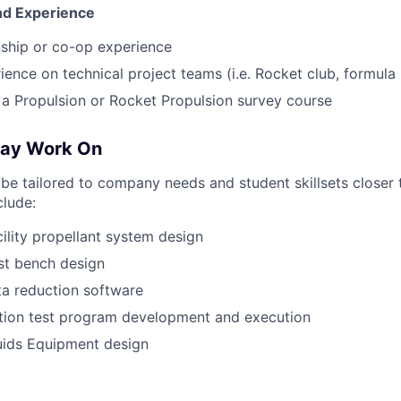
And Experience
nship or co-op experience
ience on technical project teams (i.e. Rocket club, formula 
a Propulsion or Rocket Propulsion survey course
May Work On
l be tailored to company needs and student skillsets closer 
clude:
cility propellant system design
t bench design
a reduction software
ation test program development and execution
uids Equipment design