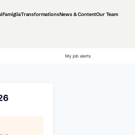
al
Famiglia
Transformations
News & Content
Our Team
My
job
alerts
026