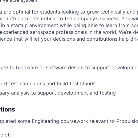
a are optimal for students looking to grow technically and 
mpactful projects critical to the company’s success. You wi
 in a startup environment while being able to learn from s
xperienced aerospace professionals in the world. We’re d
ence that will let your decisions and contributions help dri
ute to hardware or software design to support developmen
ort test campaigns and build test stands
ary analysis to support development and testing
ations
leted some Engineering coursework relevant to Propulsion
e of: