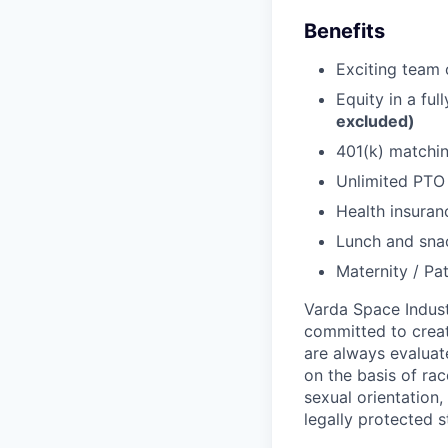
Benefits
Exciting team o
Equity in a fu
excluded)
401(k) matchi
Unlimited PT
Health insuran
Lunch and snac
Maternity / Pat
Varda Space Indust
committed to creat
are always evaluat
on the basis of race
sexual orientation,
legally protected s