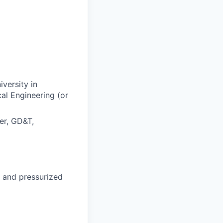
versity in
al Engineering (or
er, GD&T,
, and pressurized