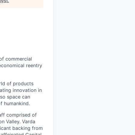
lyst
.
 of commercial
 economical reentry
rld of products
ating innovation in
 so space can
of humankind.
taff comprised of
on Valley. Varda
icant backing from
affeinated Capital,