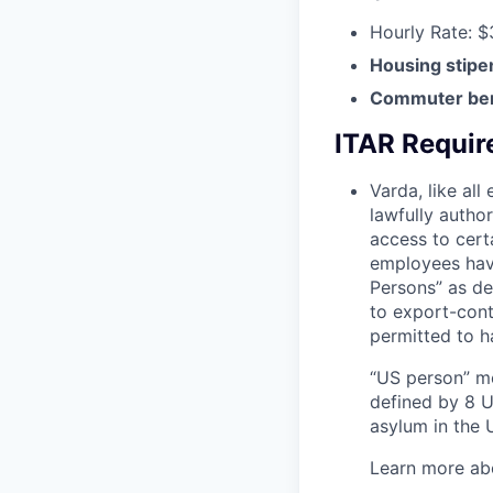
Hourly Rate: $
Housing stipe
Commuter ben
ITAR Requi
Varda, like al
lawfully autho
access to cert
employees have
Persons” as de
to export-contr
permitted to h
“US person” me
defined by 8 U.
asylum in the U
Learn more ab