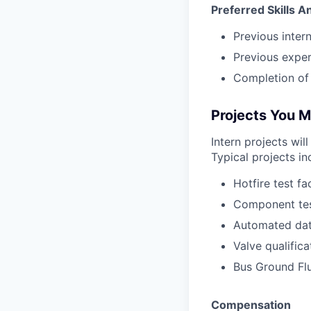
Preferred Skills 
Previous inter
Previous exper
Completion of 
Projects You 
Intern projects wil
Typical projects in
Hotfire test fa
Component tes
Automated dat
Valve qualific
Bus Ground Fl
Compensation