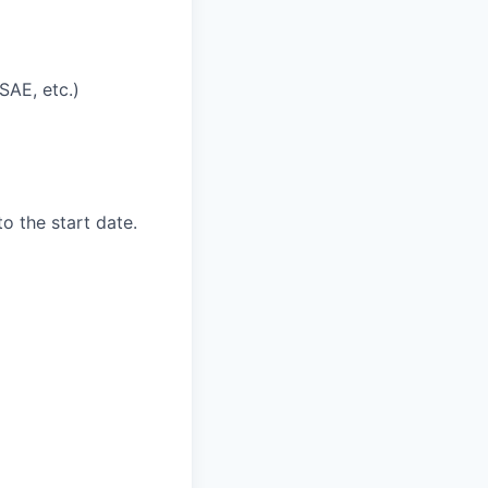
SAE, etc.)
to the start date.