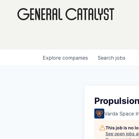
Explore
companies
Search
jobs
Propulsion
Varda Space In
This job is no 
See open jobs a