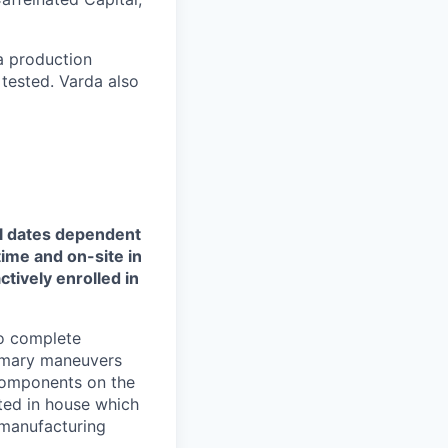
a production
 tested. Varda also
l dates
dependent
time and on-site in
tively enrolled in
to complete
rimary maneuvers
 components on the
sted in house which
 manufacturing