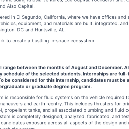
nd Also Capital.
ered in El Segundo, California, where we have offices and 
vehicles, equipment, and materials are built, integrated, and
hington, DC and Huntsville, AL.
rk to create a bustling in-space ecosystem.
will range between the months of August and December.
Al
y schedule of the selected students. Internships are full-
o be considered for this internship, candidates must be ac
ergraduate or graduate degree program.
m is responsible for fluid systems on the vehicle required 
 maneuvers and earth reentry. This includes thrusters for p
ol, propellant tanks, and all associated plumbing and fluid
ystem is completely designed, analyzed, fabricated, and te
 candidates exposure across all aspects of the design and
e vehicle system.