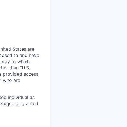
nited States are
xposed to and have
ology to which
her than “U.S.
re provided access
s” who are
ted individual as
 refugee or granted