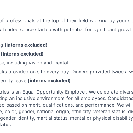
f professionals at the top of their field working by your si
lly funded space startup with potential for significant grow
ng
(interns excluded)
O
(interns excluded)
ce, including Vision and Dental
ks provided on site every day. Dinners provided twice a w
ernity leave
(interns excluded)
ries is an Equal Opportunity Employer. We celebrate divers
ing an inclusive environment for all employees. Candidat
ed based on merit, qualifications, and performance. We will
, color, gender, national origin, ethnicity, veteran status, di
 gender identity, martial status, mental or physical disability
tatus.