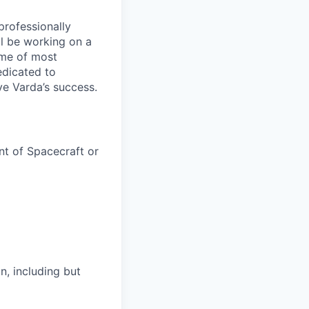
professionally
ll be working on a
ome of most
edicated to
ve Varda’s success.
t of Spacecraft or
, including but