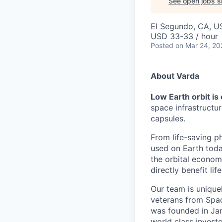
See open jobs si
El Segundo, CA, U
USD 33-33 / hour
Posted
on Mar 24, 20
About Varda
Low Earth orbit is
space infrastructu
capsules.
From life-saving p
used on Earth toda
the orbital econom
directly benefit l
Our team is unique
veterans from Spac
was founded in Jan
world class investo