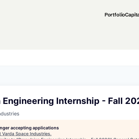
Portfolio
Capit
 Engineering Internship - Fall 2
dustries
longer accepting applications
t
Varda Space Industries
.