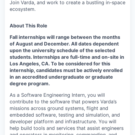
Join Varda, and work to create a bustling in-space
ecosystem.
About This Role
Fall internships will range between the months
of August and December.
All dates
dependent
upon the university schedule of the selected
students. Internships are full-time and on-site in
Los Angeles, CA. To be considered for this
internship, candidates must be actively enrolled
in an accredited undergraduate or graduate
degree program.
As a Software Engineering Intern, you will
contribute to the software that powers Varda’s
missions across ground systems, flight and
embedded software, testing and simulation, and
developer platform and infrastructure. You will
help build tools and services that assist engineers
and operators in monitoring, commanding, and