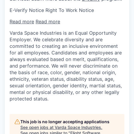
E-Verify Notice Right To Work Notice
Read more
Read more
Varda Space Industries is an Equal Opportunity
Employer. We celebrate diversity and are
committed to creating an inclusive environment
for all employees. Candidates and employees are
always evaluated based on merit, qualifications,
and performance. We will never discriminate on
the basis of race, color, gender, national origin,
ethnicity, veteran status, disability status, age,
sexual orientation, gender identity, martial status,
mental or physical disability, or any other legally
protected status.
This job is no longer accepting applications
See open jobs at
Varda Space Industries
.
See open jobs similar to "
Flight Software