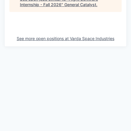
Internship - Fall 2026
"
General Catalyst
.
See more open positions at
Varda Space Industries