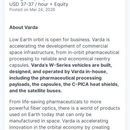
& Content
ION COMPANY
USD 37-37 / hour + Equity
Posted
on Mar 24, 2026
r Team
About Varda
Low Earth orbit is open for business. Varda is
accelerating the development of commercial
space infrastructure, from in-orbit pharmaceutical
processing to reliable and economical reentry
capsules.
Varda’s W-Series vehicles are built,
designed, and operated by Varda in-house,
including the pharmaceutical processing
payloads, the capsules, the C-PICA heat shields,
and the satellite buses.
From life-saving pharmaceuticals to more
powerful fiber optics, there is a world of products
used on Earth today that can only be
manufactured in space. Varda is accelerating
innovation in the orbital economy by creating