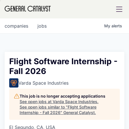
tfolio
companies
jobs
My
alerts
ital
Flight Software Internship -
Fall 2026
iglia
UE FUND
Varda Space Industries
This job is no longer accepting applications
YST INSTITUTE
rmations
See open jobs at
Varda Space Industries
.
See open jobs similar to "
Flight Software
Internship - Fall 2026
"
General Catalyst
.
El Segundo, CA, USA
ANCE