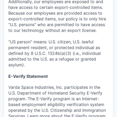
Additionally, our employees are exposed to and
have access to certain export-controlled items.
Because our employees are provided access to
export-controlled items, our policy is to only hire
“U.S. persons” who are permitted to have access
to our technology without an export license.
“US person” means: U.S. citizen, U.S. lawful
permanent resident, or protected individual as
defined by 8 U.S.C. 1324b(a)(3) (i.e., individual
admitted to the U.S. as a refugee or granted
asylum).
E-Verify Statement
Varda Space Industries, Inc. participates in the
U.S. Department of Homeland Security E-Verify
program. The E-Verify program is an Internet-
based employment eligibility verification system
operated by the U.S. Citizenship and Immigration
Services. Learn more about the
E-Verify
program.