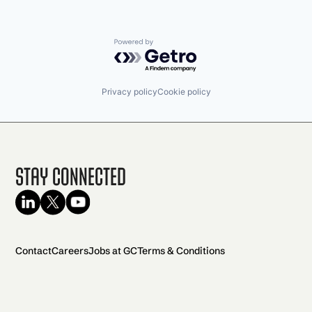
Powered by Getro.com
Privacy policy
Cookie policy
Stay Connected
Contact
Careers
Jobs at GC
Terms & Conditions