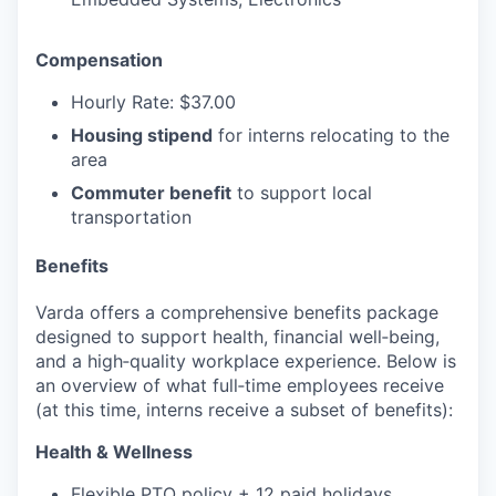
Compensation
Hourly Rate: $37.00
Housing stipend
for interns relocating to the
area
Commuter benefit
to support local
transportation
Benefits
Varda offers a comprehensive benefits package
designed to support health, financial well‑being,
and a high‑quality workplace experience. Below is
an overview of what full‑time employees receive
(at this time, interns receive a subset of benefits):
Health & Wellness
Flexible PTO policy + 12 paid holidays