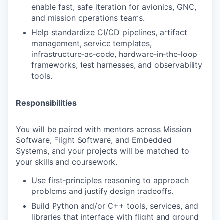
enable fast, safe iteration for avionics, GNC,
and mission operations teams.
Help standardize CI/CD pipelines, artifact
management, service templates,
infrastructure‑as‑code, hardware‑in‑the‑loop
frameworks, test harnesses, and observability
tools.
Responsibilities
You will be paired with mentors across Mission
Software, Flight Software, and Embedded
Systems, and your projects will be matched to
your skills and coursework.
Use first‑principles reasoning to approach
problems and justify design tradeoffs.
Build Python and/or C++ tools, services, and
libraries that interface with flight and ground