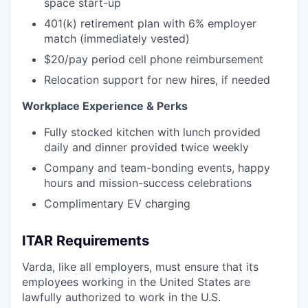
space start-up
401(k) retirement plan with 6% employer
match (immediately vested)
$20/pay period cell phone reimbursement
Relocation support for new hires, if needed
Workplace Experience & Perks
Fully stocked kitchen with lunch provided
daily and dinner provided twice weekly
Company and team-bonding events, happy
hours and mission-success celebrations
Complimentary EV charging
ITAR Requirements
Varda, like all employers, must ensure that its
employees working in the United States are
lawfully authorized to work in the U.S.