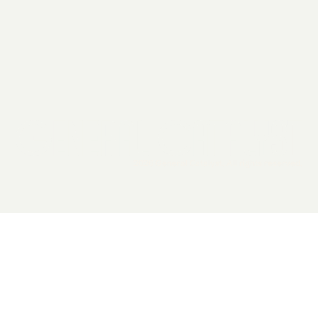
2026 General Catalyst. All rights reserved.