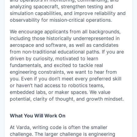
analyzing spacecraft, strengthen testing and
simulation capabilities, and improve reliability and
observability for mission‑critical operations.
We encourage applicants from all backgrounds,
including those historically underrepresented in
aerospace and software, as well as candidates
from non‑traditional educational paths. If you are
driven by curiosity, motivated to learn
fundamentals, and excited to tackle real
engineering constraints, we want to hear from
you. Even if you don’t meet every preferred skill
or haven’t had access to robotics teams,
embedded labs, or maker spaces. We value
potential, clarity of thought, and growth mindset.
What You Will Work On
At Varda, writing code is often the smaller
challenge. The larger challenge is engineering