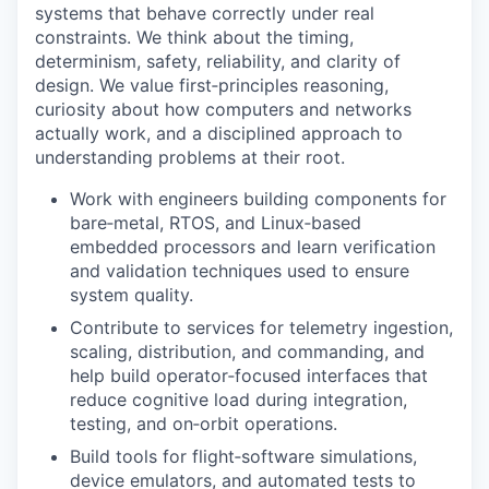
systems that behave correctly under real
constraints. We think about the timing,
determinism, safety, reliability, and clarity of
design. We value first‑principles reasoning,
curiosity about how computers and networks
actually work, and a disciplined approach to
understanding problems at their root.
Work with engineers building components for
bare‑metal, RTOS, and Linux‑based
embedded processors and learn verification
and validation techniques used to ensure
system quality.
Contribute to services for telemetry ingestion,
scaling, distribution, and commanding, and
help build operator‑focused interfaces that
reduce cognitive load during integration,
testing, and on‑orbit operations.
Build tools for flight‑software simulations,
device emulators, and automated tests to