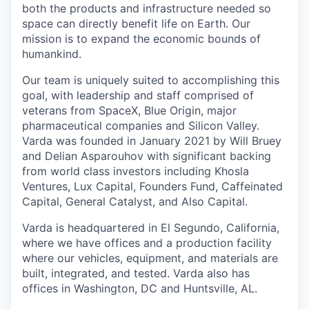
both the products and infrastructure needed so
space can directly benefit life on Earth. Our
mission is to expand the economic bounds of
humankind.
Our team is uniquely suited to accomplishing this
goal, with leadership and staff comprised of
veterans from SpaceX, Blue Origin, major
pharmaceutical companies and Silicon Valley.
Varda was founded in January 2021 by Will Bruey
and Delian Asparouhov with significant backing
from world class investors including Khosla
Ventures, Lux Capital, Founders Fund, Caffeinated
Capital, General Catalyst, and Also Capital.
Varda is headquartered in El Segundo, California,
where we have offices and a production facility
where our vehicles, equipment, and materials are
built, integrated, and tested. Varda also has
offices in Washington, DC and Huntsville, AL.