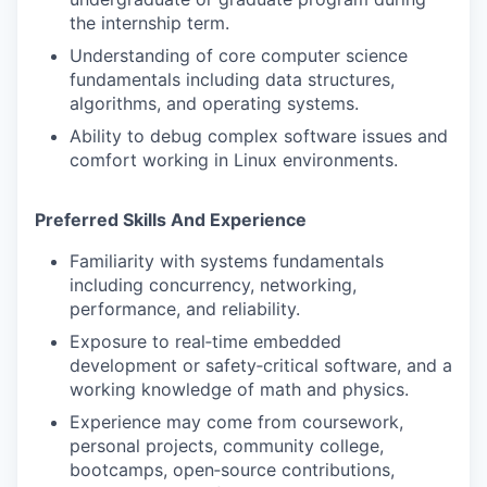
the internship term.
Understanding of core computer science
fundamentals including data structures,
algorithms, and operating systems.
Ability to debug complex software issues and
comfort working in Linux environments.
Preferred Skills And Experience
Familiarity with systems fundamentals
including concurrency, networking,
performance, and reliability.
Exposure to real‑time embedded
development or safety‑critical software, and a
working knowledge of math and physics.
Experience may come from coursework,
personal projects, community college,
bootcamps, open‑source contributions,