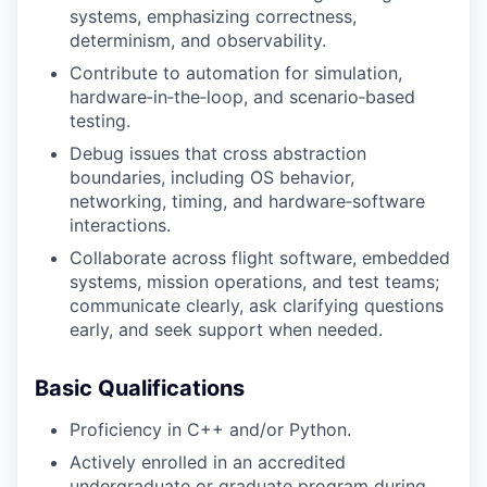
systems, emphasizing correctness,
determinism, and observability.
Contribute to automation for simulation,
hardware‑in‑the‑loop, and scenario‑based
testing.
Debug issues that cross abstraction
boundaries, including OS behavior,
networking, timing, and hardware‑software
interactions.
Collaborate across flight software, embedded
systems, mission operations, and test teams;
communicate clearly, ask clarifying questions
early, and seek support when needed.
Basic Qualifications
Proficiency in C++ and/or Python.
Actively enrolled in an accredited
undergraduate or graduate program during