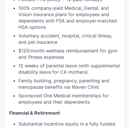
100% company-paid Medical, Dental, and
Vision insurance plans for employees and
dependents with FSA and employer-matched
HSA options
Voluntary accident, hospital, critical illness,
and pet insurance
$120/month wellness reimbursement for gym
and fitness expenses
12 weeks of parental leave (with supplemental
disability leave for CA mothers)
Family building, pregnancy, parenting and
menopause benefits via Maven Clinic
Sponsored One Medical memberships for
employees and their dependents
Financial & Retirement
Substantial incentive equity in a fully funded