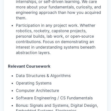
internships, or self‑driven learning. We care
more about your fundamentals, curiosity, and
engineering approach than how you acquired
them.
Participation in any project work. Whether
robotics, rocketry, capstone projects,
personal builds, lab work, or open‑source
contributions. Focus on demonstrating an
interest in understanding systems beneath
abstraction layers.
Relevant Coursework
Data Structures & Algorithms
Operating Systems
Computer Architecture
Software Engineering / CS Fundamentals
Bonus
:
Signals and Systems, Digital Design,
Embedded Systems, Electronics