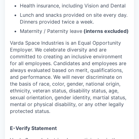
Health insurance, including Vision and Dental
Lunch and snacks provided on site every day.
Dinners provided twice a week.
Maternity / Paternity leave
(interns excluded)
Varda Space Industries is an Equal Opportunity
Employer. We celebrate diversity and are
committed to creating an inclusive environment
for all employees. Candidates and employees are
always evaluated based on merit, qualifications,
and performance. We will never discriminate on
the basis of race, color, gender, national origin,
ethnicity, veteran status, disability status, age,
sexual orientation, gender identity, martial status,
mental or physical disability, or any other legally
protected status.
E-Verify Statement