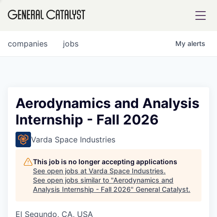
tfolio
companies
jobs
My
alerts
ital
Aerodynamics and Analysis
Internship - Fall 2026
iglia
UE FUND
Varda Space Industries
This job is no longer accepting applications
YST INSTITUTE
rmations
See open jobs at
Varda Space Industries
.
See open jobs similar to "
Aerodynamics and
Analysis Internship - Fall 2026
"
General Catalyst
.
El Segundo, CA, USA
ANCE