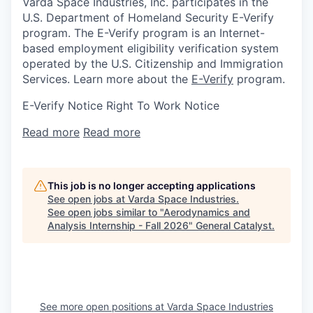
Varda Space Industries, Inc. participates in the
U.S. Department of Homeland Security E-Verify
program. The E-Verify program is an Internet-
based employment eligibility verification system
operated by the U.S. Citizenship and Immigration
Services. Learn more about the
E-Verify
program.
E-Verify Notice Right To Work Notice
Read more
Read more
This job is no longer accepting applications
See open jobs at
Varda Space Industries
.
See open jobs similar to "
Aerodynamics and
Analysis Internship - Fall 2026
"
General Catalyst
.
See more open positions at
Varda Space Industries