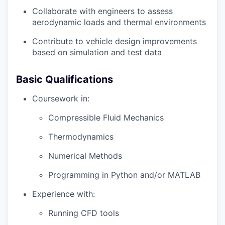
Collaborate with engineers to assess
aerodynamic loads and thermal environments
Contribute to vehicle design improvements
based on simulation and test data
Basic Qualifications
Coursework in:
Compressible Fluid Mechanics
Thermodynamics
Numerical Methods
Programming in Python and/or MATLAB
Experience with:
Running CFD tools