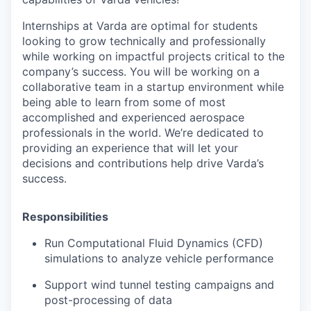
Internships at Varda are optimal for students
looking to grow technically and professionally
while working on impactful projects critical to the
company’s success. You will be working on a
collaborative team in a startup environment while
being able to learn from some of most
accomplished and experienced aerospace
professionals in the world. We’re dedicated to
providing an experience that will let your
decisions and contributions help drive Varda’s
success.
Responsibilities
Run Computational Fluid Dynamics (CFD)
simulations to analyze vehicle performance
Support wind tunnel testing campaigns and
post-processing of data