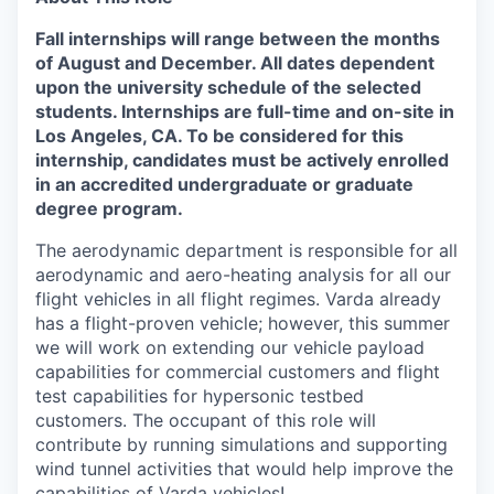
Fall internships will range between the months
of August and December.
All dates
dependent
upon the university schedule of the selected
students. Internships are full-time and on-site in
Los Angeles, CA. To be considered for this
internship, candidates must be actively enrolled
in an accredited undergraduate or graduate
degree program.
The aerodynamic department is responsible for all
aerodynamic and aero-heating analysis for all our
flight vehicles in all flight regimes. Varda already
has a flight-proven vehicle; however, this summer
we will work on extending our vehicle payload
capabilities for commercial customers and flight
test capabilities for hypersonic testbed
customers. The occupant of this role will
contribute by running simulations and supporting
wind tunnel activities that would help improve the
capabilities of Varda vehicles!