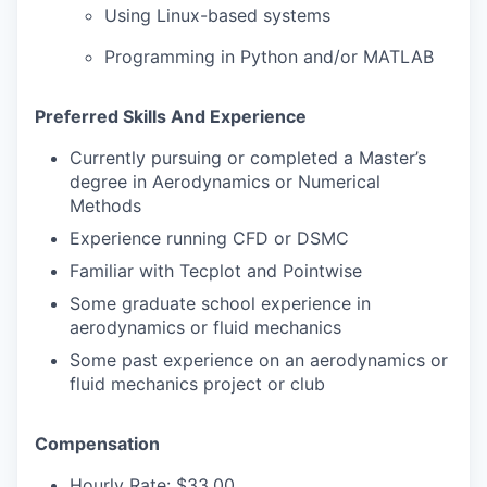
Using Linux-based systems
Programming in Python and/or MATLAB
Preferred Skills And Experience
Currently pursuing or completed a Master’s
degree in Aerodynamics or Numerical
Methods
Experience running CFD or DSMC
Familiar with Tecplot and Pointwise
Some graduate school experience in
aerodynamics or fluid mechanics
Some past experience on an aerodynamics or
fluid mechanics project or club
Compensation
Hourly Rate: $33.00