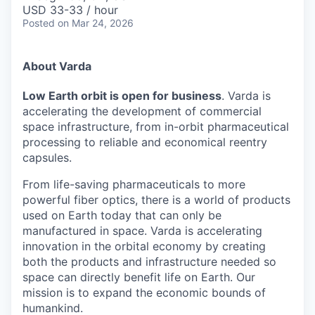
& Content
ION COMPANY
USD 33-33 / hour
Posted
on Mar 24, 2026
r Team
About Varda
Low Earth orbit is open for business
. Varda is
accelerating the development of commercial
space infrastructure, from in-orbit pharmaceutical
processing to reliable and economical reentry
capsules.
From life-saving pharmaceuticals to more
powerful fiber optics, there is a world of products
used on Earth today that can only be
manufactured in space. Varda is accelerating
innovation in the orbital economy by creating
both the products and infrastructure needed so
space can directly benefit life on Earth. Our
mission is to expand the economic bounds of
humankind.