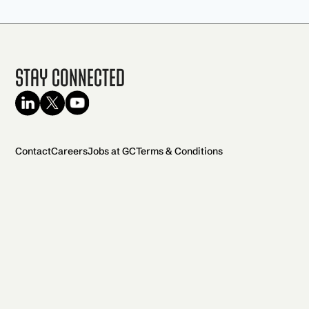
Stay Connected
Contact
Careers
Jobs at GC
Terms & Conditions