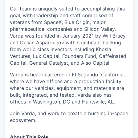
Our team is uniquely suited to accomplishing this
goal, with leadership and staff comprised of
veterans from SpaceX, Blue Origin, major
pharmaceutical companies and Silicon Valley.
Varda was founded in January 2021 by Will Bruey
and Delian Asparouhov with significant backing
from world class investors including Khosla
Ventures, Lux Capital, Founders Fund, Caffeinated
Capital, General Catalyst, and Also Capital.
Varda is headquartered in El Segundo, California,
where we have offices and a production facility
where our vehicles, equipment, and materials are
built, integrated, and tested. Varda also has
offices in Washington, DC and Huntsville, AL.
Join Varda, and work to create a bustling in-space
ecosystem.
About This Role