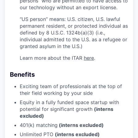
persons” who are permitted to have access to
our technology without an export license.
“US person” means: U.S. citizen, U.S. lawful
permanent resident, or protected individual as
defined by 8 U.S.C. 1324b(a)(3) (i.e.,
individual admitted to the U.S. as a refugee or
granted asylum in the U.S.)
Learn more about the ITAR
here
.
Benefits
Exciting team of professionals at the top of
their field working by your side
Equity in a fully funded space startup with
potential for significant growth
(interns
excluded)
401(k) matching
(interns excluded)
Unlimited PTO
(interns excluded)