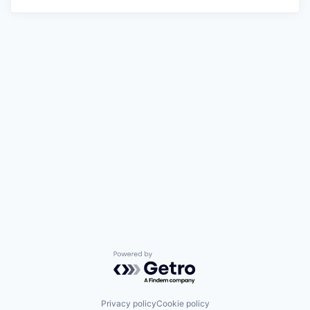
Powered by Getro.com
Privacy policy
Cookie policy