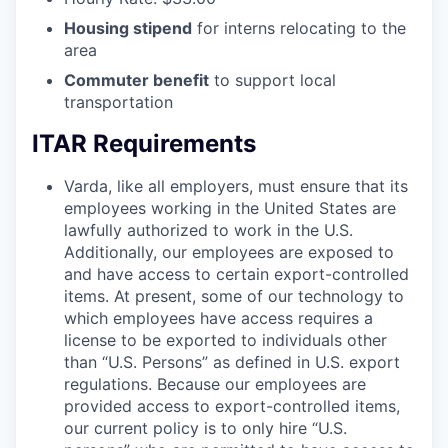
Housing stipend
for interns relocating to the
area
Commuter benefit
to support local
transportation
ITAR Requirements
Varda, like all employers, must ensure that its
employees working in the United States are
lawfully authorized to work in the U.S.
Additionally, our employees are exposed to
and have access to certain export-controlled
items. At present, some of our technology to
which employees have access requires a
license to be exported to individuals other
than “U.S. Persons” as defined in U.S. export
regulations. Because our employees are
provided access to export-controlled items,
our current policy is to only hire “U.S.