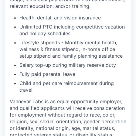
relevant education, and/or training.
Health, dental, and vision insurance
Unlimited PTO including competitive vacation
and holiday schedules
Lifestyle stipends - Monthly mental health,
wellness & fitness stipend, in-home office
setup stipend and family planning assistance
Salary top-up during military reserve duty
Fully paid parental leave
Child and pet care reimbursement during
travel
Vannevar Labs is an equal opportunity employer,
and qualified applicants will receive consideration
for employment without regard to race, color,
religion, sex, sexual orientation, gender perception
or identity, national origin, age, marital status,
protected veteran status, or disability status.