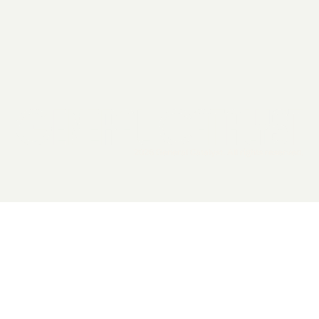
2026 General Catalyst. All rights reserved.