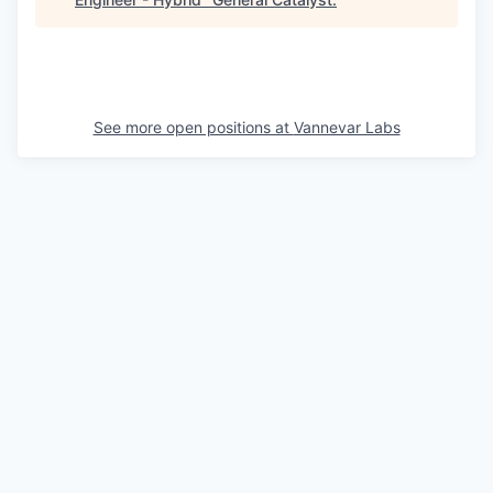
See more open positions at
Vannevar Labs