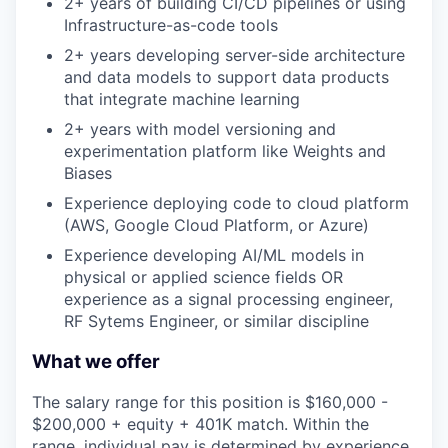
2+ years of building CI/CD pipelines or using
Infrastructure-as-code tools
2+ years developing server-side architecture
and data models to support data products
that integrate machine learning
2+ years with model versioning and
experimentation platform like Weights and
Biases
Experience deploying code to cloud platform
(AWS, Google Cloud Platform, or Azure)
Experience developing AI/ML models in
physical or applied science fields OR
experience as a signal processing engineer,
RF Sytems Engineer, or similar discipline
What we offer
The salary range for this position is $160,000 -
$200,000 + equity + 401K match. Within the
range, individual pay is determined by experience,