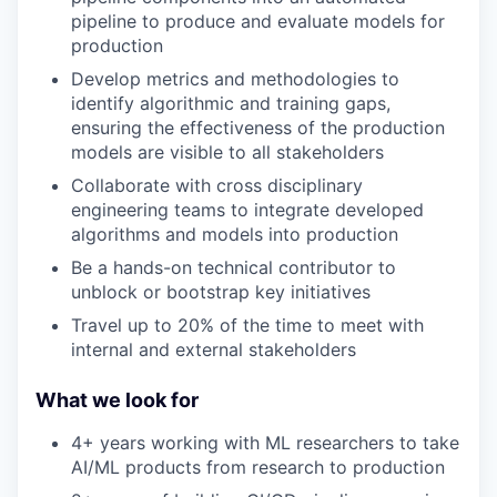
pipeline to produce and evaluate models for
production
Develop metrics and methodologies to
identify algorithmic and training gaps,
ensuring the effectiveness of the production
models are visible to all stakeholders
Collaborate with cross disciplinary
engineering teams to integrate developed
algorithms and models into production
Be a hands-on technical contributor to
unblock or bootstrap key initiatives
Travel up to 20% of the time to meet with
internal and external stakeholders
What we look for
4+ years working with ML researchers to take
AI/ML products from research to production