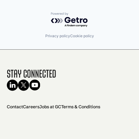
Powered by Getro.com
Privacy policy
Cookie policy
Stay Connected
Contact
Careers
Jobs at GC
Terms & Conditions