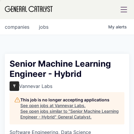
tfolio
companies
jobs
My
alerts
ital
Senior Machine Learning
Engineer - Hybrid
iglia
UE FUND
Vannevar Labs
This job is no longer accepting applications
YST INSTITUTE
rmations
See open jobs at
Vannevar Labs
.
See open jobs similar to "
Senior Machine Learning
Engineer - Hybrid
"
General Catalyst
.
Software Engineering, Data Science
ANCE