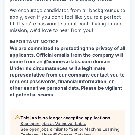
We encourage candidates from all backgrounds to
apply, even if you don't feel like you're a perfect
fit. If you're passionate about contributing to our
mission, we'd love to hear from you!
IMPORTANT NOTICE
We are committed to protecting the privacy of all
applicants. Official emails from the company will
come from an @vannevarlabs.com domain.
Under no circumstances will a legitimate
representative from our company contact you to
request passwords, financial information, or
other sensitive personal data. Please be vigilant
of potential scams.
This job is no longer accepting applications
See open jobs at
Vannevar Labs
.
See open jobs similar to "
Senior Machine Learning
Engineer - Hybrid
"
General Catalyst
.