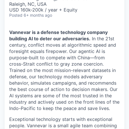
& Content
ION COMPANY
Raleigh, NC, USA
USD 160k-200k / year + Equity
Posted
6+ months ago
r Team
Vannevar is a defense technology company
building AI to deter our adversaries.
In the 21st
century, conflict moves at algorithmic speed and
foresight equals firepower. Our agentic AI is
purpose-built to compete with China—from
cross-Strait conflict to gray zone coercion.
Trained on the most mission-relevant datasets in
defense, our technology models adversary
behavior, simulates campaigns, and recommends
the best course of action to decision makers. Our
AI systems are some of the most trusted in the
industry and actively used on the front lines of the
Indo-Pacific to keep the peace and save lives.
Exceptional technology starts with exceptional
people. Vannevar is a small agile team combining