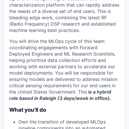
characterization platform that can rapidly address
the needs of a diverse set of end users. This is
bleeding edge work, combining the latest RF
(Radio Frequency) DSP research and established
machine learning best practices.
You will drive the MLOps cycle of this team:
coordinating engagements with Forward
Deployed Engineers and ML Research Scientists,
helping prioritize data collection efforts and
working with external partners to accelerate our
model deployments. You will be responsible for
ensuring models are delivered to address mission
critical sensing requirements for our end users in
the United States Government. This
is a hybrid
role based in Raleigh (3 days/week in office).
What you'll do
Own the transition of developed MLOps
pipeline components into an automated