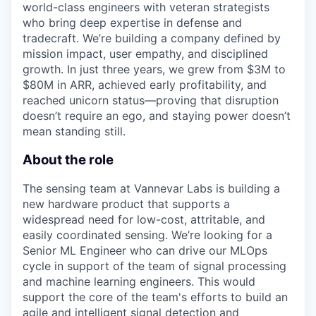
world-class engineers with veteran strategists
who bring deep expertise in defense and
tradecraft. We’re building a company defined by
mission impact, user empathy, and disciplined
growth. In just three years, we grew from $3M to
$80M in ARR, achieved early profitability, and
reached unicorn status—proving that disruption
doesn’t require an ego, and staying power doesn’t
mean standing still.
About the role
The sensing team at Vannevar Labs is building a
new hardware product that supports a
widespread need for low-cost, attritable, and
easily coordinated sensing.
We’re
looking for a
Senior ML Engineer
who can drive our MLOps
cycle in support of the team of
signal processing
and machine learning engineers. This would
support the core of the team's efforts to build an
agile and intelligent signal detection and