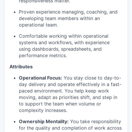
responsiveness matter.
Proven experience managing, coaching, and
developing team members within an
operational team.
Comfortable working within operational
systems and workflows, with experience
using dashboards, spreadsheets, and
performance metrics.
Attributes
Operational Focus:
You stay close to day-to-
day delivery and operate effectively in a fast-
paced environment. You help keep work
moving, adapt as priorities shift, and step in
to support the team when volume or
complexity increases.
Ownership Mentality:
You take responsibility
for the quality and completion of work across