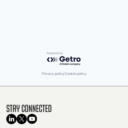
Powered by Getro.com
Privacy policy
Cookie policy
Stay Connected