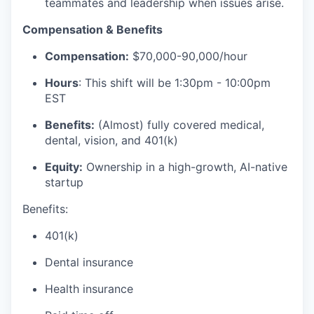
teammates and leadership when issues arise.
Compensation & Benefits
Compensation:
$70,000-90,000/hour
Hours
: This shift will be 1:30pm - 10:00pm
EST
Benefits:
(Almost) fully covered medical,
dental, vision, and 401(k)
Equity:
Ownership in a high-growth, AI-native
startup
Benefits:
401(k)
Dental insurance
Health insurance