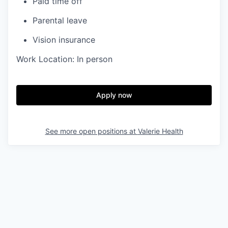
Paid time off
Parental leave
Vision insurance
Work Location: In person
Apply now
See more open positions at
Valerie Health