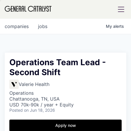
tfolio
companies
jobs
My
alerts
ital
Operations Team Lead -
Second Shift
iglia
UE FUND
Valerie Health
Operations
Chattanooga, TN, USA
YST INSTITUTE
rmations
USD 70k-90k / year + Equity
Posted
on Jun 18, 2026
Apply now
ANCE