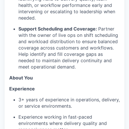
health, or workflow performance early and
intervening or escalating to leadership when
needed.
Support Scheduling and Coverage:
Partner
with the owner of live ops on shift scheduling
and workload distribution to ensure balanced
coverage across customers and workflows.
Help identify and fill coverage gaps as
needed to maintain delivery continuity and
meet operational demand.
About You
Experience
3+ years of experience in operations, delivery,
or service environments.
Experience working in fast-paced
environments where delivery quality and