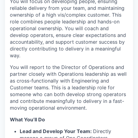
You will focus on developing people, ensuring
reliable delivery from your team, and maintaining
ownership of a high vis/complex customer. This
role combines people leadership and hands-on
operational ownership. You will coach and
develop operators, ensure clear expectations and
accountability, and support customer success by
directly contributing to delivery in a meaningful
way.
You will report to the Director of Operations and
partner closely with Operations leadership as well
as cross-functionally with Engineering and
Customer teams. This is a leadership role for
someone who can both develop strong operators
and contribute meaningfully to delivery in a fast-
moving operational environment.
What You’ll Do
Lead and Develop Your Team:
Directly