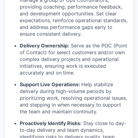
manage a group of Ops Coordinators,
providing coaching, performance feedback,
and development opportunities. Set clear
expectations, reinforce operational standards,
and address performance gaps early to
ensure consistent delivery.
Delivery Ownership:
Serve as the POC (Point
of Contact) for select customers and/or own
complex delivery projects and operational
initiatives, ensuring work is executed
accurately and on time.
Support Live Operations:
Help stabilize
delivery during high-volume periods by
prioritizing work, resolving operational issues,
and stepping in when necessary to support
the team and maintain continuity.
Proactively Identify Risks:
Stay close to day-
to-day delivery and team dynamics,
identifying risks to delivery quality, team