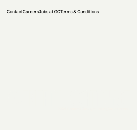
Contact
Careers
Jobs at GC
Terms & Conditions
2026 General Catalyst. All rights reserved.