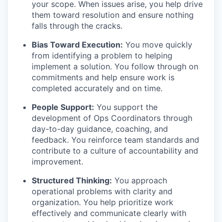
your scope. When issues arise, you help drive
them toward resolution and ensure nothing
falls through the cracks.
Bias Toward Execution:
You move quickly
from identifying a problem to helping
implement a solution. You follow through on
commitments and help ensure work is
completed accurately and on time.
People Support:
You support the
development of Ops Coordinators through
day-to-day guidance, coaching, and
feedback. You reinforce team standards and
contribute to a culture of accountability and
improvement.
Structured Thinking:
You approach
operational problems with clarity and
organization. You help prioritize work
effectively and communicate clearly with