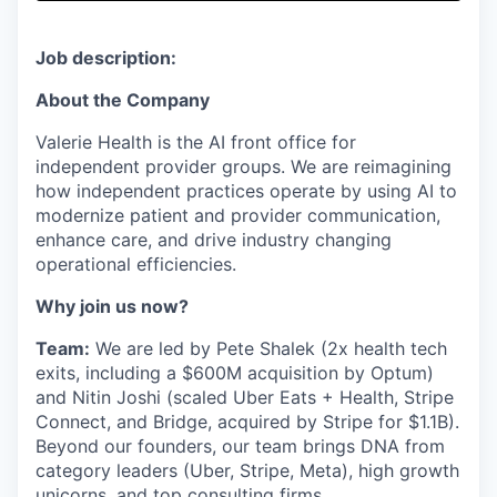
& Content
ION COMPANY
Job description:
r Team
About the Company
Valerie Health is the AI front office for
independent provider groups. We are reimagining
how independent practices operate by using AI to
modernize patient and provider communication,
enhance care, and drive industry changing
operational efficiencies.
Why join us now?
Team:
We are led by Pete Shalek (2x health tech
exits, including a $600M acquisition by Optum)
and Nitin Joshi (scaled Uber Eats + Health, Stripe
Connect, and Bridge, acquired by Stripe for $1.1B).
Beyond our founders, our team brings DNA from
category leaders (Uber, Stripe, Meta), high growth
unicorns, and top consulting firms.