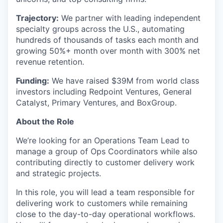
Trajectory:
We partner with leading independent
specialty groups across the U.S., automating
hundreds of thousands of tasks each month and
growing 50%+ month over month with 300% net
revenue retention.
Funding:
We have raised $39M from world class
investors including Redpoint Ventures, General
Catalyst, Primary Ventures, and BoxGroup.
About the Role
We’re looking for an Operations Team Lead to
manage a group of Ops Coordinators while also
contributing directly to customer delivery work
and strategic projects.
In this role, you will lead a team responsible for
delivering work to customers while remaining
close to the day-to-day operational workflows.