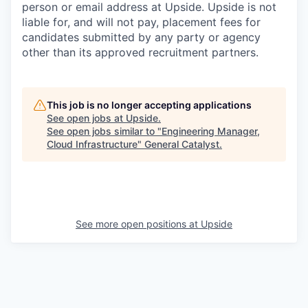
person or email address at Upside. Upside is not
liable for, and will not pay, placement fees for
candidates submitted by any party or agency
other than its approved recruitment partners.
This job is no longer accepting applications
See open jobs at
Upside
.
See open jobs similar to "
Engineering Manager,
Cloud Infrastructure
"
General Catalyst
.
See more open positions at
Upside