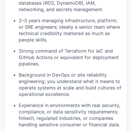
databases (RDS, DynamoDB), IAM,
networking, and secrets management.
2–3 years managing infrastructure, platform,
or SRE engineers; ideally a senior team where
technical credibility mattered as much as
people skills.
Strong command of Terraform for IaC and
GitHub Actions or equivalent for deployment
pipelines.
Background in DevOps or site reliability
engineering; you understand what it means to
operate systems at scale and build cultures of
operational excellence.
Experience in environments with real security,
compliance, or data sensitivity requirements;
fintech, regulated industries, or companies
handling sensitive consumer or financial data.