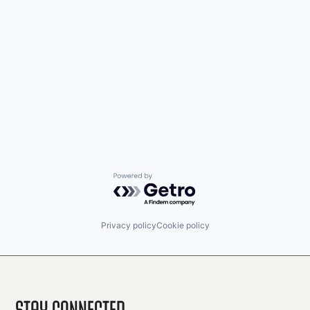
Powered by Getro.com
Privacy policy
Cookie policy
Stay Connected