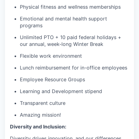
Physical fitness and wellness memberships
Emotional and mental health support
programs
Unlimited PTO + 10 paid federal holidays +
our annual, week-long Winter Break
Flexible work environment
Lunch reimbursement for in-office employees
Employee Resource Groups
Learning and Development stipend
Transparent culture
Amazing mission!
Diversity and Inclusion:
Diversity drives innovation, and our differences