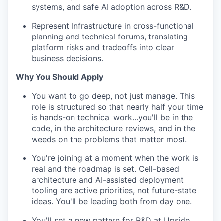
systems, and safe AI adoption across R&D.
Represent Infrastructure in cross-functional
planning and technical forums, translating
platform risks and tradeoffs into clear
business decisions.
Why You Should Apply
You want to go deep, not just manage. This
role is structured so that nearly half your time
is hands-on technical work...you'll be in the
code, in the architecture reviews, and in the
weeds on the problems that matter most.
You're joining at a moment when the work is
real and the roadmap is set. Cell-based
architecture and AI-assisted deployment
tooling are active priorities, not future-state
ideas. You'll be leading both from day one.
You'll set a new pattern for R&D at Upside.