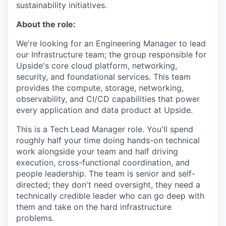
sustainability initiatives.
About the role:
We're looking for an Engineering Manager to lead
our Infrastructure team; the group responsible for
Upside's core cloud platform, networking,
security, and foundational services. This team
provides the compute, storage, networking,
observability, and CI/CD capabilities that power
every application and data product at Upside.
This is a Tech Lead Manager role. You'll spend
roughly half your time doing hands-on technical
work alongside your team and half driving
execution, cross-functional coordination, and
people leadership. The team is senior and self-
directed; they don't need oversight, they need a
technically credible leader who can go deep with
them and take on the hard infrastructure
problems.