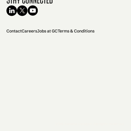
Contact
Careers
Jobs at GC
Terms & Conditions
2026 General Catalyst. All rights reserved.