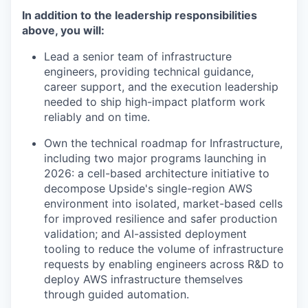
In addition to the leadership responsibilities
above, you will:
Lead a senior team of infrastructure
engineers, providing technical guidance,
career support, and the execution leadership
needed to ship high-impact platform work
reliably and on time.
Own the technical roadmap for Infrastructure,
including two major programs launching in
2026: a cell-based architecture initiative to
decompose Upside's single-region AWS
environment into isolated, market-based cells
for improved resilience and safer production
validation; and AI-assisted deployment
tooling to reduce the volume of infrastructure
requests by enabling engineers across R&D to
deploy AWS infrastructure themselves
through guided automation.