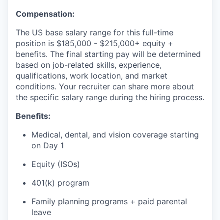
Compensation:
The US base salary range for this full-time
position is $185,000 - $215,000+ equity +
benefits. The final starting pay will be determined
based on job-related skills, experience,
qualifications, work location, and market
conditions. Your recruiter can share more about
the specific salary range during the hiring process.
Benefits:
Medical, dental, and vision coverage starting
on Day 1
Equity (ISOs)
401(k) program
Family planning programs + paid parental
leave