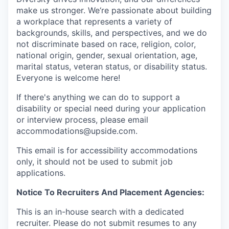
make us stronger. We‘re passionate about building
a workplace that represents a variety of
backgrounds, skills, and perspectives, and we do
not discriminate based on race, religion, color,
national origin, gender, sexual orientation, age,
marital status, veteran status, or disability status.
Everyone is welcome here!
If there's anything we can do to support a
disability or special need during your application
or interview process, please email
accommodations@upside.com.
This email is for accessibility accommodations
only, it should not be used to submit job
applications.
Notice To Recruiters And Placement Agencies:
This is an in-house search with a dedicated
recruiter. Please do not submit resumes to any