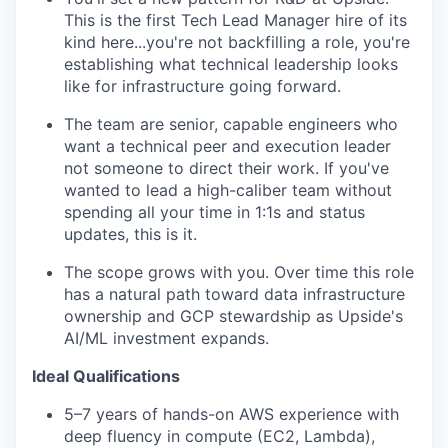
This is the first Tech Lead Manager hire of its
kind here...you're not backfilling a role, you're
establishing what technical leadership looks
like for infrastructure going forward.
The team are senior, capable engineers who
want a technical peer and execution leader
not someone to direct their work. If you've
wanted to lead a high-caliber team without
spending all your time in 1:1s and status
updates, this is it.
The scope grows with you. Over time this role
has a natural path toward data infrastructure
ownership and GCP stewardship as Upside's
AI/ML investment expands.
Ideal Qualifications
5–7 years of hands-on AWS experience with
deep fluency in compute (EC2, Lambda),