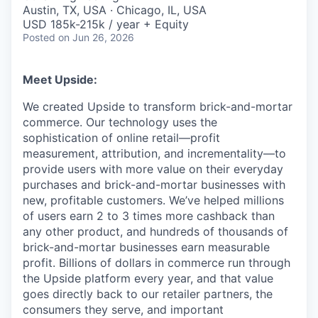
& Content
ION COMPANY
Austin, TX, USA · Chicago, IL, USA
USD 185k-215k / year + Equity
Posted
on Jun 26, 2026
r Team
Meet Upside:
We created Upside to transform brick-and-mortar
commerce. Our technology uses the
sophistication of online retail—profit
measurement, attribution, and incrementality—to
provide users with more value on their everyday
purchases and brick-and-mortar businesses with
new, profitable customers. We’ve helped millions
of users earn 2 to 3 times more cashback than
any other product, and hundreds of thousands of
brick-and-mortar businesses earn measurable
profit. Billions of dollars in commerce run through
the Upside platform every year, and that value
goes directly back to our retailer partners, the
consumers they serve, and important