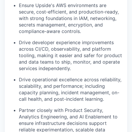
Ensure Upside's AWS environments are
secure, cost-efficient, and production-ready,
with strong foundations in IAM, networking,
secrets management, encryption, and
compliance-aware controls.
Drive developer experience improvements
across CI/CD, observability, and platform
tooling, making it easier and safer for product
and data teams to ship, monitor, and operate
services independently.
Drive operational excellence across reliability,
scalability, and performance; including
capacity planning, incident management, on-
call health, and post-incident learning.
Partner closely with Product Security,
Analytics Engineering, and AI Enablement to
ensure infrastructure decisions support
reliable experimentation, scalable data