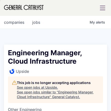
tfolio
companies
jobs
My
alerts
ital
Engineering Manager,
Cloud Infrastructure
iglia
UE FUND
Upside
This job is no longer accepting applications
YST INSTITUTE
rmations
See open jobs at
Upside
.
See open jobs similar to "
Engineering Manager,
Cloud Infrastructure
"
General Catalyst
.
Other Engineering
ANCE