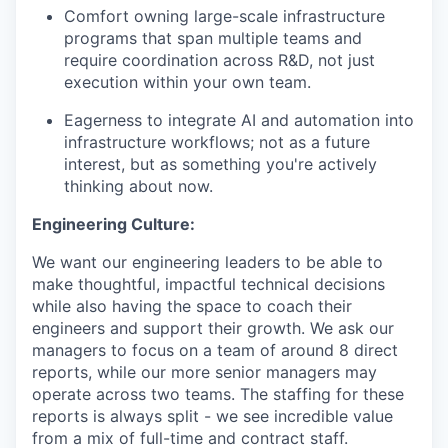
Comfort owning large-scale infrastructure
programs that span multiple teams and
require coordination across R&D, not just
execution within your own team.
Eagerness to integrate AI and automation into
infrastructure workflows; not as a future
interest, but as something you're actively
thinking about now.
Engineering Culture:
We want our engineering leaders to be able to
make thoughtful, impactful technical decisions
while also having the space to coach their
engineers and support their growth. We ask our
managers to focus on a team of around 8 direct
reports, while our more senior managers may
operate across two teams. The staffing for these
reports is always split - we see incredible value
from a mix of full-time and contract staff.