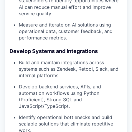
stakeholders to identify opportunities where
AI can reduce manual effort and improve
service quality.
Measure and iterate on AI solutions using
operational data, customer feedback, and
performance metrics.
Develop Systems and Integrations
Build and maintain integrations across
systems such as Zendesk, Retool, Slack, and
internal platforms.
Develop backend services, APIs, and
automation workflows using Python
(Proficient), Strong SQL and
JavaScript/TypeScript.
Identify operational bottlenecks and build
scalable solutions that eliminate repetitive
work.