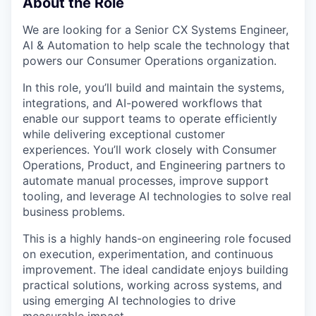
About the Role
We are looking for a Senior CX Systems Engineer,
AI & Automation to help scale the technology that
powers our Consumer Operations organization.
In this role, you’ll build and maintain the systems,
integrations, and AI-powered workflows that
enable our support teams to operate efficiently
while delivering exceptional customer
experiences. You’ll work closely with Consumer
Operations, Product, and Engineering partners to
automate manual processes, improve support
tooling, and leverage AI technologies to solve real
business problems.
This is a highly hands-on engineering role focused
on execution, experimentation, and continuous
improvement. The ideal candidate enjoys building
practical solutions, working across systems, and
using emerging AI technologies to drive