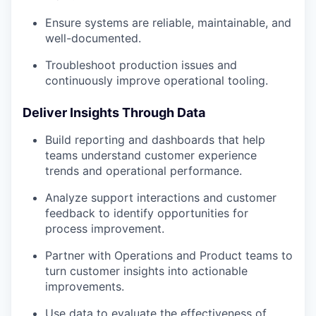
Ensure systems are reliable, maintainable, and
well-documented.
Troubleshoot production issues and
continuously improve operational tooling.
Deliver Insights Through Data
Build reporting and dashboards that help
teams understand customer experience
trends and operational performance.
Analyze support interactions and customer
feedback to identify opportunities for
process improvement.
Partner with Operations and Product teams to
turn customer insights into actionable
improvements.
Use data to evaluate the effectiveness of