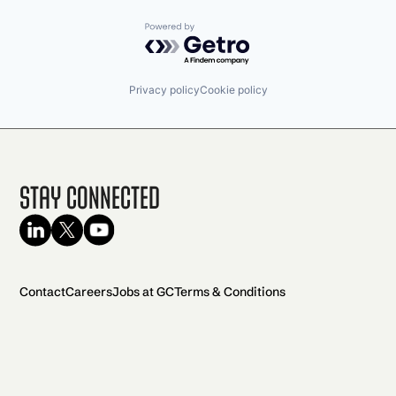
Powered by Getro.com
Privacy policy
Cookie policy
Stay Connected
Contact
Careers
Jobs at GC
Terms & Conditions