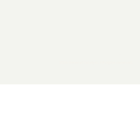
2026 General Catalyst. All rights reserved.