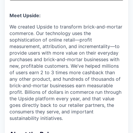
& Content
ION COMPANY
Meet Upside:
r Team
We created Upside to transform brick-and-mortar
commerce. Our technology uses the
sophistication of online retail—profit
measurement, attribution, and incrementality—to
provide users with more value on their everyday
purchases and brick-and-mortar businesses with
new, profitable customers. We’ve helped millions
of users earn 2 to 3 times more cashback than
any other product, and hundreds of thousands of
brick-and-mortar businesses earn measurable
profit. Billions of dollars in commerce run through
the Upside platform every year, and that value
goes directly back to our retailer partners, the
consumers they serve, and important
sustainability initiatives.