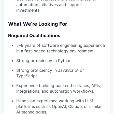
automation initiatives and support
investments.
What We’re Looking For
Required Qualifications
5–8 years of software engineering experience
in a fast-paced technology environment.
Strong proficiency in Python.
Strong proficiency in JavaScript or
TypeScript.
Experience building backend services, APIs,
integrations, and automation workflows.
Hands-on experience working with LLM
platforms such as OpenAI, Claude, or similar
AI technologies.