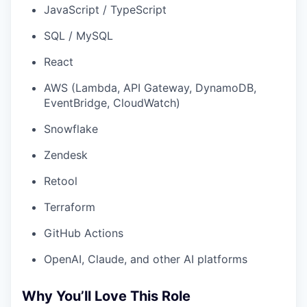
JavaScript / TypeScript
SQL / MySQL
React
AWS (Lambda, API Gateway, DynamoDB,
EventBridge, CloudWatch)
Snowflake
Zendesk
Retool
Terraform
GitHub Actions
OpenAI, Claude, and other AI platforms
Why You’ll Love This Role