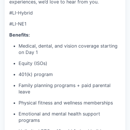
experiences, we’d love to hear from you.
#LI-Hybrid
#LI-NE1
Benefits:
Medical, dental, and vision coverage starting
on Day 1
Equity (ISOs)
401(k) program
Family planning programs + paid parental
leave
Physical fitness and wellness memberships
Emotional and mental health support
programs