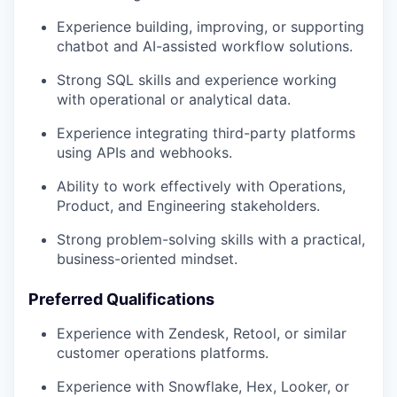
Experience building, improving, or supporting
chatbot and AI-assisted workflow solutions.
Strong SQL skills and experience working
with operational or analytical data.
Experience integrating third-party platforms
using APIs and webhooks.
Ability to work effectively with Operations,
Product, and Engineering stakeholders.
Strong problem-solving skills with a practical,
business-oriented mindset.
Preferred Qualifications
Experience with Zendesk, Retool, or similar
customer operations platforms.
Experience with Snowflake, Hex, Looker, or