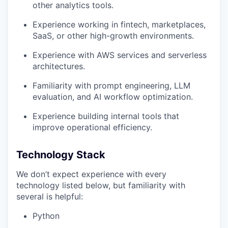
other analytics tools.
Experience working in fintech, marketplaces,
SaaS, or other high-growth environments.
Experience with AWS services and serverless
architectures.
Familiarity with prompt engineering, LLM
evaluation, and AI workflow optimization.
Experience building internal tools that
improve operational efficiency.
Technology Stack
We don’t expect experience with every
technology listed below, but familiarity with
several is helpful:
Python