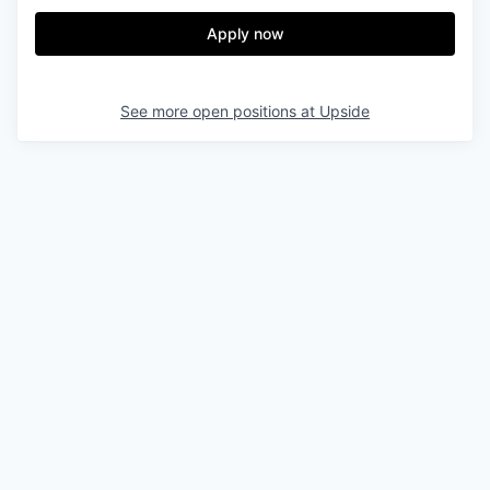
Apply now
See more open positions at
Upside