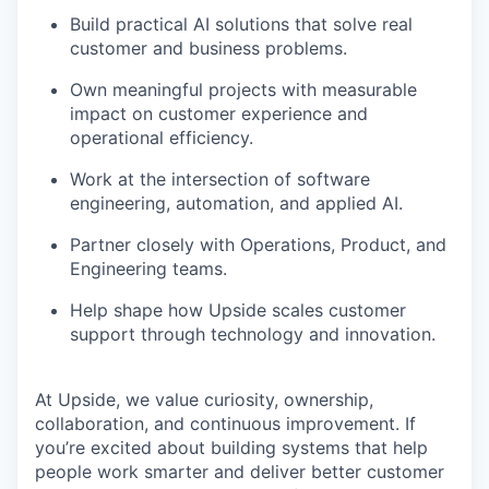
Build practical AI solutions that solve real
customer and business problems.
Own meaningful projects with measurable
impact on customer experience and
operational efficiency.
Work at the intersection of software
engineering, automation, and applied AI.
Partner closely with Operations, Product, and
Engineering teams.
Help shape how Upside scales customer
support through technology and innovation.
At Upside, we value curiosity, ownership,
collaboration, and continuous improvement. If
you’re excited about building systems that help
people work smarter and deliver better customer