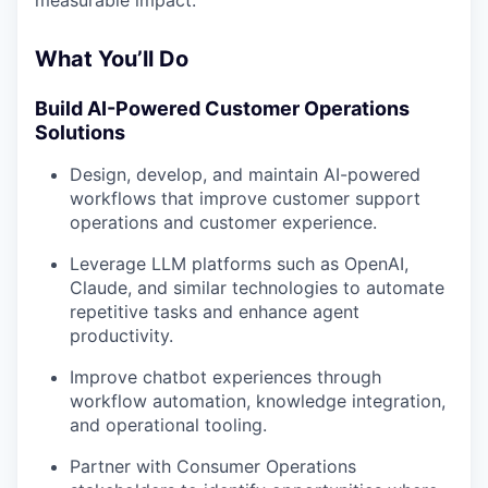
measurable impact.
What You’ll Do
Build AI-Powered Customer Operations
Solutions
Design, develop, and maintain AI-powered
workflows that improve customer support
operations and customer experience.
Leverage LLM platforms such as OpenAI,
Claude, and similar technologies to automate
repetitive tasks and enhance agent
productivity.
Improve chatbot experiences through
workflow automation, knowledge integration,
and operational tooling.
Partner with Consumer Operations