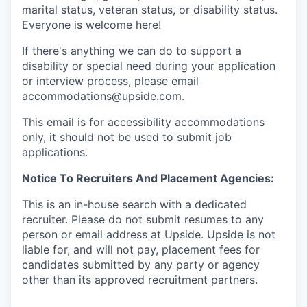
marital status, veteran status, or disability status.
Everyone is welcome here!
If there's anything we can do to support a
disability or special need during your application
or interview process, please email
accommodations@upside.com.
This email is for accessibility accommodations
only, it should not be used to submit job
applications.
Notice To Recruiters And Placement Agencies:
This is an in-house search with a dedicated
recruiter. Please do not submit resumes to any
person or email address at Upside. Upside is not
liable for, and will not pay, placement fees for
candidates submitted by any party or agency
other than its approved recruitment partners.