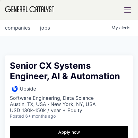
tfolio
companies
jobs
My
alerts
ital
Senior CX Systems
Engineer, AI & Automation
iglia
UE FUND
Upside
Software Engineering, Data Science
Austin, TX, USA · New York, NY, USA
YST INSTITUTE
rmations
USD 130k-150k / year + Equity
Posted
6+ months ago
Apply now
ANCE