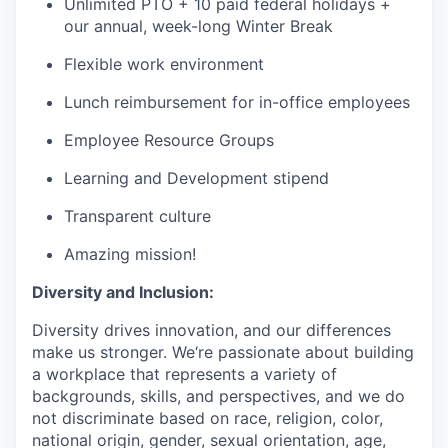
Unlimited PTO + 10 paid federal holidays +
our annual, week-long Winter Break
Flexible work environment
Lunch reimbursement for in-office employees
Employee Resource Groups
Learning and Development stipend
Transparent culture
Amazing mission!
Diversity and Inclusion:
Diversity drives innovation, and our differences
make us stronger. We‘re passionate about building
a workplace that represents a variety of
backgrounds, skills, and perspectives, and we do
not discriminate based on race, religion, color,
national origin, gender, sexual orientation, age,