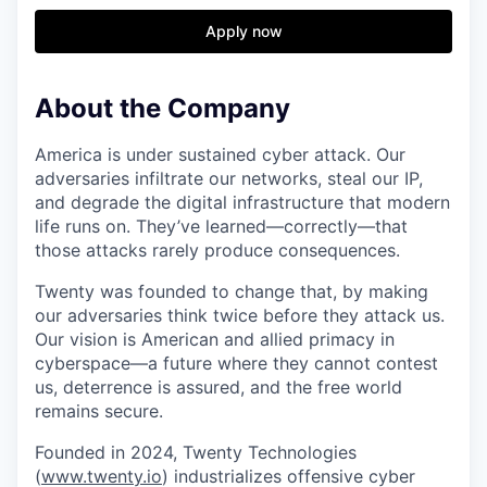
& Content
ION COMPANY
Apply now
r Team
About the Company
America is under sustained cyber attack. Our
adversaries infiltrate our networks, steal our IP,
and degrade the digital infrastructure that modern
life runs on. They’ve learned—correctly—that
those attacks rarely produce consequences.
Twenty was founded to change that, by making
our adversaries think twice before they attack us.
Our vision is American and allied primacy in
cyberspace—a future where they cannot contest
us, deterrence is assured, and the free world
remains secure.
Founded in 2024, Twenty Technologies
(
www.twenty.io
) industrializes offensive cyber