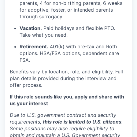
parents, 4 for non-birthing parents, 6 weeks
for adoptive, foster, or intended parents
through surrogacy.
Vacation.
Paid holidays and flexible PTO.
Take what you need.
Retirement.
401(k) with pre-tax and Roth
options. HSA/FSA options, dependent care
FSA.
Benefits vary by location, role, and eligibility. Full
plan details provided during the interview and
offer process.
If this role sounds like you, apply and share with
us your interest
Due to U.S. government contract and security
requirements,
this role is limited to U.S. citizens
.
Some positions may also require eligibility to
obtain and maintain a U.S. Government security