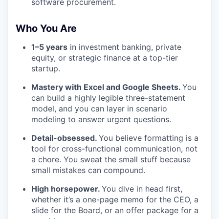
software procurement.
Who You Are
1–5 years
in investment banking, private
equity, or strategic finance at a top-tier
startup.
Mastery with Excel and Google Sheets.
You
can build a highly legible three-statement
model, and you can layer in scenario
modeling to answer urgent questions.
Detail-obsessed.
You believe formatting is a
tool for cross-functional communication, not
a chore. You sweat the small stuff because
small mistakes can compound.
High horsepower.
You dive in head first,
whether it’s a one-page memo for the CEO, a
slide for the Board, or an offer package for a