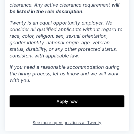
clearance. Any active clearance requirement
will
be listed in the role description
.
Twenty is an equal opportunity employer. We
consider all qualified applicants without regard to
race, color, religion, sex, sexual orientation,
gender identity, national origin, age, veteran
status, disability, or any other protected status,
consistent with applicable law.
If you need a reasonable accommodation during
the hiring process, let us know and we will work
with you.
Apply now
See more open positions at
Twenty