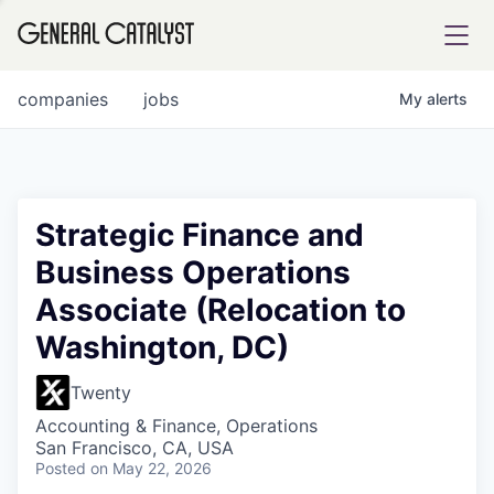
tfolio
companies
jobs
My
alerts
ital
Strategic Finance and
Business Operations
iglia
Associate (Relocation to
UE FUND
Washington, DC)
YST INSTITUTE
rmations
Twenty
Accounting & Finance, Operations
San Francisco, CA, USA
Posted
on May 22, 2026
ANCE