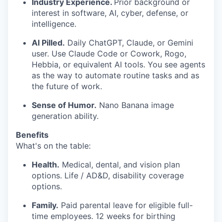
Industry Experience.
Prior background or
interest in software, AI, cyber, defense, or
intelligence.
AI Pilled.
Daily ChatGPT, Claude, or Gemini
user. Use Claude Code or Cowork, Rogo,
Hebbia, or equivalent AI tools. You see agents
as the way to automate routine tasks and as
the future of work.
Sense of Humor.
Nano Banana image
generation ability.
Benefits
What's on the table:
Health.
Medical, dental, and vision plan
options. Life / AD&D, disability coverage
options.
Family.
Paid parental leave for eligible full-
time employees. 12 weeks for birthing