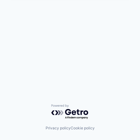
Powered by Getro.com
Privacy policy
Cookie policy