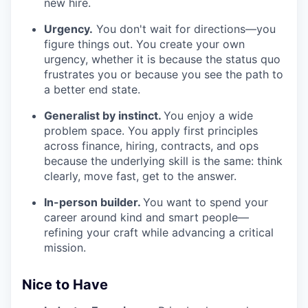
new hire.
Urgency.
You don't wait for directions—you
figure things out. You create your own
urgency, whether it is because the status quo
frustrates you or because you see the path to
a better end state.
Generalist by instinct.
You enjoy a wide
problem space. You apply first principles
across finance, hiring, contracts, and ops
because the underlying skill is the same: think
clearly, move fast, get to the answer.
In-person builder.
You want to spend your
career around kind and smart people—
refining your craft while advancing a critical
mission.
Nice to Have