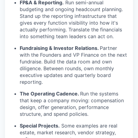
FP&A & Reporting.
Run semi-annual
budgeting and ongoing headcount planning.
Stand up the reporting infrastructure that
gives every function visibility into how it's
actually performing. Translate the financials
into something team leaders can act on.
Fundraising & Investor Relations.
Partner
with the Founders and VP Finance on the next
fundraise. Build the data room and own
diligence. Between rounds, own monthly
executive updates and quarterly board
reporting.
The Operating Cadence.
Run the systems
that keep a company moving: compensation
design, offer generation, performance
structure, and spend policies.
Special Projects.
Some examples are real
estate, market research, vendor strategy,