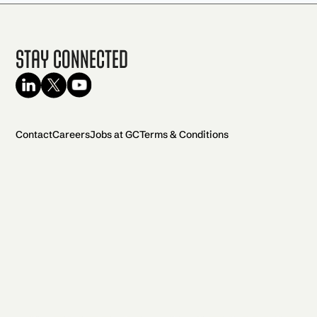
Stay Connected
Contact
Careers
Jobs at GC
Terms & Conditions