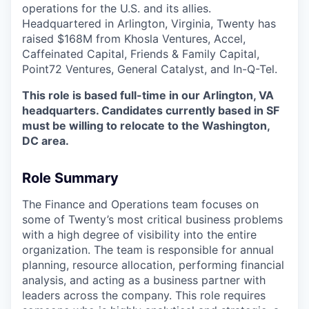
operations for the U.S. and its allies.
Headquartered in Arlington, Virginia, Twenty has
raised $168M from Khosla Ventures, Accel,
Caffeinated Capital, Friends & Family Capital,
Point72 Ventures, General Catalyst, and In-Q-Tel.
This role is based full-time in our Arlington, VA
headquarters. Candidates currently based in SF
must be willing to relocate to the Washington,
DC area.
Role Summary
The Finance and Operations team focuses on
some of Twenty’s most critical business problems
with a high degree of visibility into the entire
organization. The team is responsible for annual
planning, resource allocation, performing financial
analysis, and acting as a business partner with
leaders across the company. This role requires