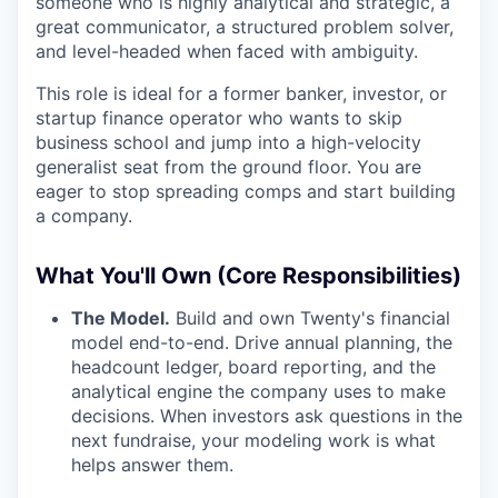
someone who is highly analytical and strategic, a
great communicator, a structured problem solver,
and level-headed when faced with ambiguity.
This role is ideal for a former banker, investor, or
startup finance operator who wants to skip
business school and jump into a high-velocity
generalist seat from the ground floor. You are
eager to stop spreading comps and start building
a company.
What You'll Own (Core Responsibilities)
The Model.
Build and own Twenty's financial
model end-to-end. Drive annual planning, the
headcount ledger, board reporting, and the
analytical engine the company uses to make
decisions. When investors ask questions in the
next fundraise, your modeling work is what
helps answer them.