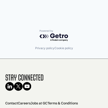
Powered by Getro.com
Privacy policy
Cookie policy
Stay Connected
Contact
Careers
Jobs at GC
Terms & Conditions