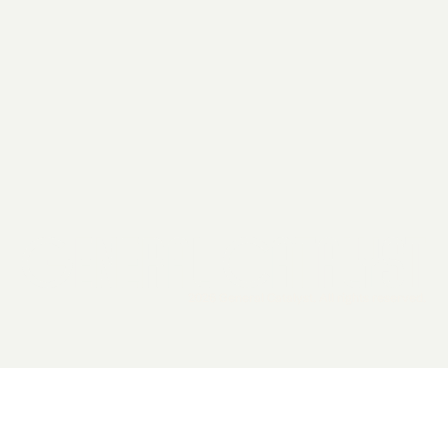
2026 General Catalyst. All rights reserved.