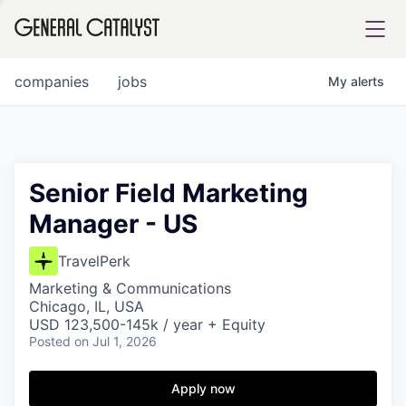
tfolio
companies
jobs
My
alerts
ital
Senior Field Marketing
Manager - US
iglia
UE FUND
TravelPerk
Marketing & Communications
Chicago, IL, USA
YST INSTITUTE
rmations
USD 123,500-145k / year + Equity
Posted
on Jul 1, 2026
Apply now
ANCE