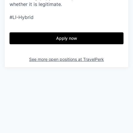
whether it is legitimate.
#LI-Hybrid
Apply now
See more open positions at
TravelPerk