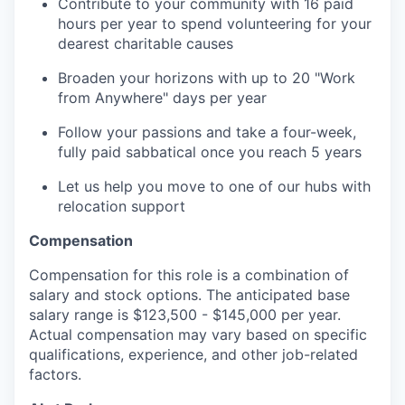
Contribute to your community with 16 paid
hours per year to spend volunteering for your
dearest charitable causes
Broaden your horizons with up to 20 "Work
from Anywhere" days per year
Follow your passions and take a four-week,
fully paid sabbatical once you reach 5 years
Let us help you move to one of our hubs with
relocation support
Compensation
Compensation for this role is a combination of
salary and stock options. The anticipated base
salary range is $123,500 - $145,000 per year.
Actual compensation may vary based on specific
qualifications, experience, and other job-related
factors.