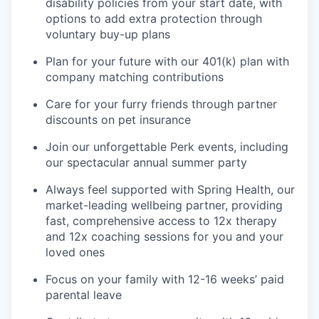
disability policies from your start date, with
options to add extra protection through
voluntary buy-up plans
Plan for your future with our 401(k) plan with
company matching contributions
Care for your furry friends through partner
discounts on pet insurance
Join our unforgettable Perk events, including
our spectacular annual summer party
Always feel supported with Spring Health, our
market-leading wellbeing partner, providing
fast, comprehensive access to 12x therapy
and 12x coaching sessions for you and your
loved ones
Focus on your family with 12-16 weeks’ paid
parental leave