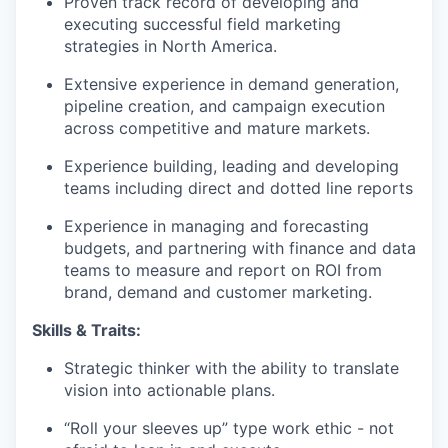
Proven track record of developing and
executing successful field marketing
strategies in North America.
Extensive experience in demand generation,
pipeline creation, and campaign execution
across competitive and mature markets.
Experience building, leading and developing
teams including direct and dotted line reports
Experience in managing and forecasting
budgets, and partnering with finance and data
teams to measure and report on ROI from
brand, demand and customer marketing.
Skills & Traits:
Strategic thinker with the ability to translate
vision into actionable plans.
“Roll your sleeves up” type work ethic - not