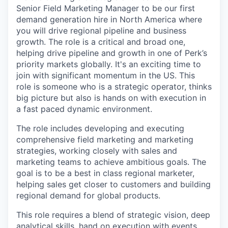
Senior Field Marketing Manager to be our first
demand generation hire in North America where
you will drive regional pipeline and business
growth. The role is a critical and broad one,
helping drive pipeline and growth in one of Perk’s
priority markets globally. It's an exciting time to
join with significant momentum in the US. This
role is someone who is a strategic operator, thinks
big picture but also is hands on with execution in
a fast paced dynamic environment.
The role includes developing and executing
comprehensive field marketing and marketing
strategies, working closely with sales and
marketing teams to achieve ambitious goals. The
goal is to be a best in class regional marketer,
helping sales get closer to customers and building
regional demand for global products.
This role requires a blend of strategic vision, deep
analytical skills, hand on execution with events