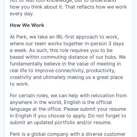
not to test tool knowledge, but to understand
how you think about it. That reflects how we work
every day.
How We Work
At Perk, we take an IRL-first approach to work,
where our team works together in-person 3 days
a week. As such, this role requires you to be
based within commuting distance of our hubs. We
fundamentally believe in the value of meeting in
real life to improve connectivity, productivity,
creativity and ultimately making us a great place
to work.
For certain roles, we can help with relocation from
anywhere in the world, English is the official
language at the office. Please submit your resume
in English if you choose to apply. Do not forget to
submit an updated portfolio and/or resume.
Perk is a global company with a diverse customer