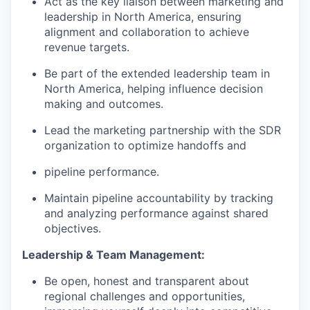
Act as the key liaison between marketing and
leadership in North America, ensuring
alignment and collaboration to achieve
revenue targets.
Be part of the extended leadership team in
North America, helping influence decision
making and outcomes.
Lead the marketing partnership with the SDR
organization to optimize handoffs and
pipeline performance.
Maintain pipeline accountability by tracking
and analyzing performance against shared
objectives.
Leadership & Team Management:
Be open, honest and transparent about
regional challenges and opportunities,