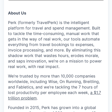
& Content
ION COMPANY
About Us
r Team
Perk (formerly TravelPerk) is the intelligent
platform for travel and spend management. Built
to tackle the time-consuming, manual work that
gets in the way of real work, our tools automate
everything from travel bookings to expenses,
invoice processing, and more. By eliminating this
shadow work that wastes hours, erodes morale,
and saps innovation, we’re on a mission to power
real work, with real impact.
We’re trusted by more than 10,000 companies
worldwide, including Wise, On Running, Breitling,
and Fabletics, and we’re tackling the 7 hours of
lost productivity per employee each week,
a $1.7
trillion problem
.
Founded in 2015, Perk has grown into a global