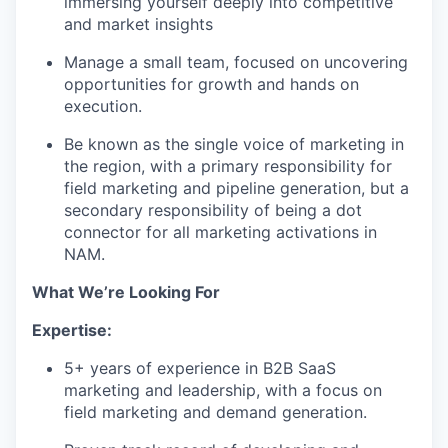
immersing yourself deeply into competitive
and market insights
Manage a small team, focused on uncovering
opportunities for growth and hands on
execution.
Be known as the single voice of marketing in
the region, with a primary responsibility for
field marketing and pipeline generation, but a
secondary responsibility of being a dot
connector for all marketing activations in
NAM.
What We’re Looking For
Expertise:
5+ years of experience in B2B SaaS
marketing and leadership, with a focus on
field marketing and demand generation.