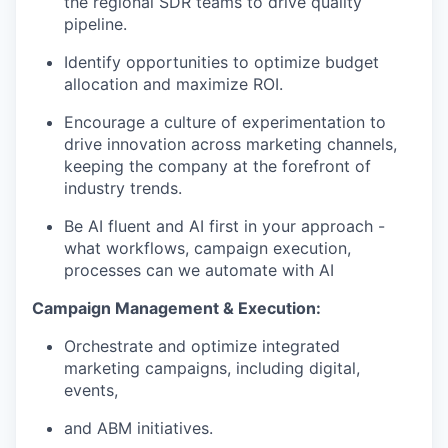
the regional SDR teams to drive quality
pipeline.
Identify opportunities to optimize budget
allocation and maximize ROI.
Encourage a culture of experimentation to
drive innovation across marketing channels,
keeping the company at the forefront of
industry trends.
Be AI fluent and AI first in your approach -
what workflows, campaign execution,
processes can we automate with AI
Campaign Management & Execution:
Orchestrate and optimize integrated
marketing campaigns, including digital,
events,
and ABM initiatives.