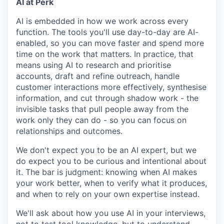
AI at Perk
AI is embedded in how we work across every
function. The tools you'll use day-to-day are AI-
enabled, so you can move faster and spend more
time on the work that matters. In practice, that
means using AI to research and prioritise
accounts, draft and refine outreach, handle
customer interactions more effectively, synthesise
information, and cut through shadow work - the
invisible tasks that pull people away from the
work only they can do - so you can focus on
relationships and outcomes.
We don't expect you to be an AI expert, but we
do expect you to be curious and intentional about
it. The bar is judgment: knowing when AI makes
your work better, when to verify what it produces,
and when to rely on your own expertise instead.
We'll ask about how you use AI in your interviews,