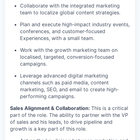
Collaborate with the integrated marketing
team to localize global content strategies.
Plan and execute high-impact industry events,
conferences, and customer-focused
Experiences, with a small team.
Work with the growth marketing team on
localised, targeted, conversion-focused
campaigns.
Leverage advanced digital marketing
channels such as paid media, content
marketing, SEO, and email to create high-
performing campaigns.
Sales Alignment & Collaboration:
This is a critical
part of the role. The ability to partner with the VP
of sales and his leads, to drive pipeline and
growth is a key part of this role.