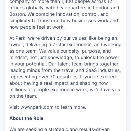
company of more than 1,800 people across 12
offices globally, with headquarters in London and
Boston. We combine innovation, control, and
simplicity to transform how businesses work and
how people feel at work.
At Perk, we’re driven by our values, like being an
owner, delivering a 7-star experience, and working
as one team. We value curiosity, purpose, and
mindset, not just knowledge, to unlock the power
in your potential. Our talent team brings together
leading minds from the travel and SaaS industries,
representing over 70 countries. If you’re excited
about having a real impact and shaping how
millions of people experience work, we’d love you
on the team.
Visit
www.perk.com
to learn more.
About the Role
We are seeking a strategic and results-driven