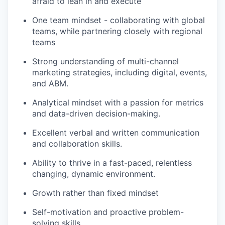
afraid to lean in and execute
One team mindset - collaborating with global
teams, while partnering closely with regional
teams
Strong understanding of multi-channel
marketing strategies, including digital, events,
and ABM.
Analytical mindset with a passion for metrics
and data-driven decision-making.
Excellent verbal and written communication
and collaboration skills.
Ability to thrive in a fast-paced, relentless
changing, dynamic environment.
Growth rather than fixed mindset
Self-motivation and proactive problem-
solving skills.