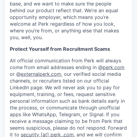
base, and we want to make sure the people
behind our product reflect that. We’re an equal
opportunity employer, which means you’re
welcome at Perk regardless of how you look,
where you’re from, or anything else that makes
you, well, you.
Protect Yourself from Recruitment Scams
All official communication from Perk will always
come from email addresses ending in @
perk.com
or @
externalperk.com
, our verified social media
channels, or recruiters listed on our official
LinkedIn page. We will never ask you to pay for
equipment, training, or fees, request sensitive
personal information such as bank details early in
the process, or communicate through unofficial
apps like WhatsApp, Telegram, or Signal. If you
receive a message claiming to be from Perk that
seems suspicious, please do not respond. Forward
it to
security [at] perk .com
, and we will confirm