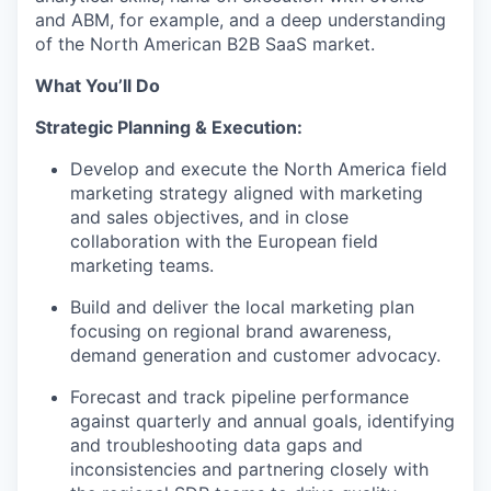
and ABM, for example, and a deep understanding
of the North American B2B SaaS market.
What You’ll Do
Strategic Planning & Execution:
Develop and execute the North America field
marketing strategy aligned with marketing
and sales objectives, and in close
collaboration with the European field
marketing teams.
Build and deliver the local marketing plan
focusing on regional brand awareness,
demand generation and customer advocacy.
Forecast and track pipeline performance
against quarterly and annual goals, identifying
and troubleshooting data gaps and
inconsistencies and partnering closely with