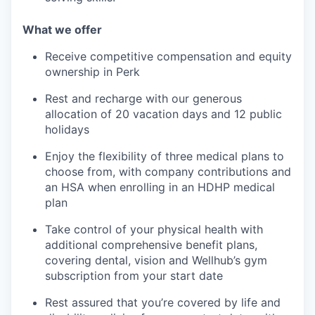
What we offer
Receive competitive compensation and equity
ownership in Perk
Rest and recharge with our generous
allocation of 20 vacation days and 12 public
holidays
Enjoy the flexibility of three medical plans to
choose from, with company contributions and
an HSA when enrolling in an HDHP medical
plan
Take control of your physical health with
additional comprehensive benefit plans,
covering dental, vision and Wellhub’s gym
subscription from your start date
Rest assured that you’re covered by life and