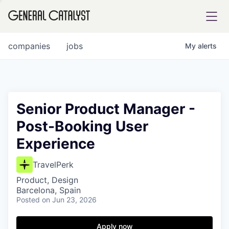
tfolio
companies
jobs
My
alerts
ital
Senior Product Manager -
Post-Booking User
iglia
Experience
UE FUND
TravelPerk
YST INSTITUTE
rmations
Product, Design
Barcelona, Spain
Posted
on Jun 23, 2026
Apply now
ANCE