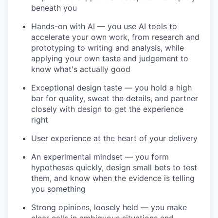
beneath you
Hands-on with AI — you use AI tools to
accelerate your own work, from research and
prototyping to writing and analysis, while
applying your own taste and judgement to
know what's actually good
Exceptional design taste — you hold a high
bar for quality, sweat the details, and partner
closely with design to get the experience
right
User experience at the heart of your delivery
An experimental mindset — you form
hypotheses quickly, design small bets to test
them, and know when the evidence is telling
you something
Strong opinions, loosely held — you make