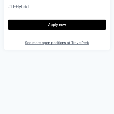
#LI-Hybrid
Apply now
See more open positions at
TravelPerk