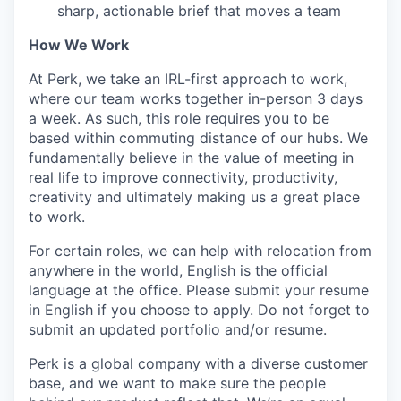
sharp, actionable brief that moves a team
How We Work
At Perk, we take an IRL-first approach to work,
where our team works together in-person 3 days
a week. As such, this role requires you to be
based within commuting distance of our hubs. We
fundamentally believe in the value of meeting in
real life to improve connectivity, productivity,
creativity and ultimately making us a great place
to work.
For certain roles, we can help with relocation from
anywhere in the world, English is the official
language at the office. Please submit your resume
in English if you choose to apply. Do not forget to
submit an updated portfolio and/or resume.
Perk is a global company with a diverse customer
base, and we want to make sure the people