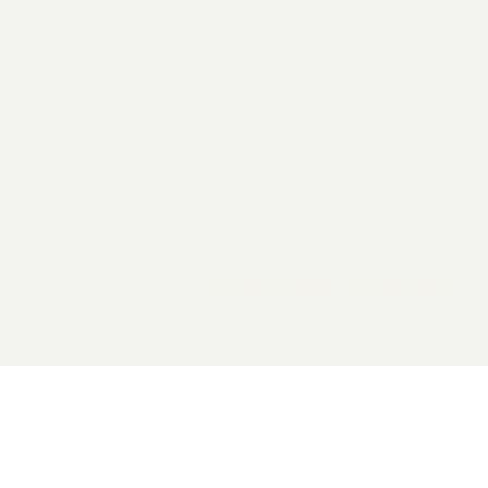
2026 General Catalyst. All rights reserved.