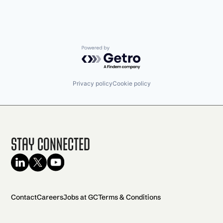
Powered by Getro.com
Privacy policy
Cookie policy
Stay Connected
Contact
Careers
Jobs at GC
Terms & Conditions