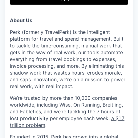
& Content
ION COMPANY
About Us
r Team
Perk (formerly TravelPerk) is the intelligent
platform for travel and spend management. Built
to tackle the time-consuming, manual work that
gets in the way of real work, our tools automate
everything from travel bookings to expenses,
invoice processing, and more. By eliminating this
shadow work that wastes hours, erodes morale,
and saps innovation, we’re on a mission to power
real work, with real impact.
We’re trusted by more than 10,000 companies
worldwide, including Wise, On Running, Breitling,
and Fabletics, and we’re tackling the 7 hours of
lost productivity per employee each week,
a $1.7
trillion problem
.
Founded in 2015, Perk has grown into a global