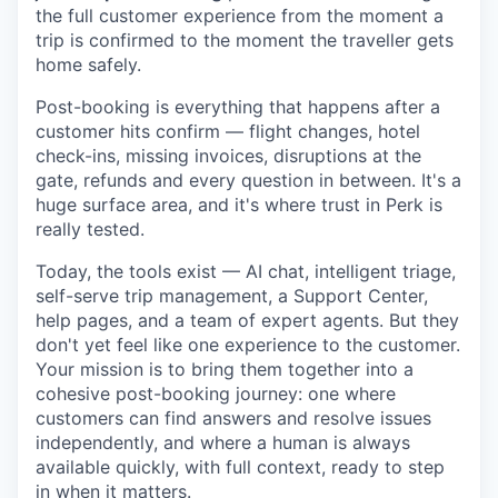
the full customer experience from the moment a
trip is confirmed to the moment the traveller gets
home safely.
Post-booking is everything that happens after a
customer hits confirm — flight changes, hotel
check-ins, missing invoices, disruptions at the
gate, refunds and every question in between. It's a
huge surface area, and it's where trust in Perk is
really tested.
Today, the tools exist — AI chat, intelligent triage,
self-serve trip management, a Support Center,
help pages, and a team of expert agents. But they
don't yet feel like one experience to the customer.
Your mission is to bring them together into a
cohesive post-booking journey: one where
customers can find answers and resolve issues
independently, and where a human is always
available quickly, with full context, ready to step
in when it matters.