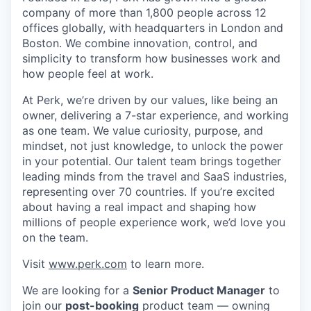
company of more than 1,800 people across 12
offices globally, with headquarters in London and
Boston. We combine innovation, control, and
simplicity to transform how businesses work and
how people feel at work.
At Perk, we’re driven by our values, like being an
owner, delivering a 7-star experience, and working
as one team. We value curiosity, purpose, and
mindset, not just knowledge, to unlock the power
in your potential. Our talent team brings together
leading minds from the travel and SaaS industries,
representing over 70 countries. If you’re excited
about having a real impact and shaping how
millions of people experience work, we’d love you
on the team.
Visit
www.perk.com
to learn more.
We are looking for a
Senior Product Manager
to
join our
post-booking
product team — owning