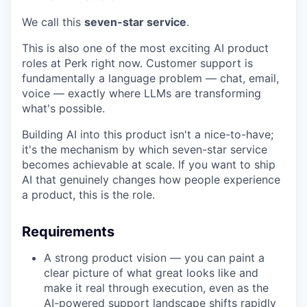
We call this
seven-star service
.
This is also one of the most exciting AI product
roles at Perk right now. Customer support is
fundamentally a language problem — chat, email,
voice — exactly where LLMs are transforming
what's possible.
Building AI into this product isn't a nice-to-have;
it's the mechanism by which seven-star service
becomes achievable at scale. If you want to ship
AI that genuinely changes how people experience
a product, this is the role.
Requirements
A strong product vision — you can paint a
clear picture of what great looks like and
make it real through execution, even as the
AI-powered support landscape shifts rapidly