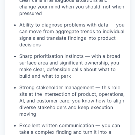
clear calls in ambiguous situations and
change your mind when you should, not when
pressured
Ability to diagnose problems with data — you
can move from aggregate trends to individual
signals and translate findings into product
decisions
Sharp prioritisation instincts — with a broad
surface area and significant ownership, you
make clear, defensible calls about what to
build and what to park
Strong stakeholder management — this role
sits at the intersection of product, operations,
AI, and customer care; you know how to align
diverse stakeholders and keep execution
moving
Excellent written communication — you can
take a complex finding and turn it into a