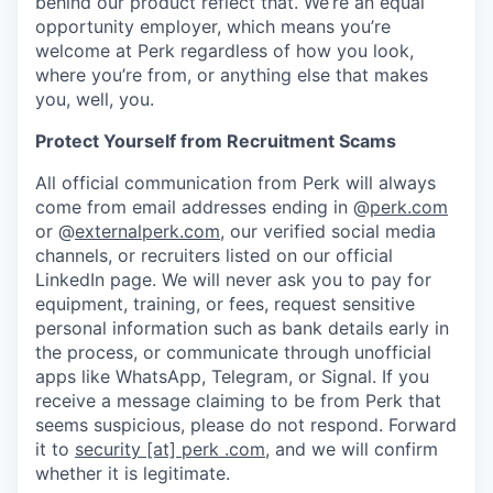
behind our product reflect that. We’re an equal
opportunity employer, which means you’re
welcome at Perk regardless of how you look,
where you’re from, or anything else that makes
you, well, you.
Protect Yourself from Recruitment Scams
All official communication from Perk will always
come from email addresses ending in @
perk.com
or @
externalperk.com
, our verified social media
channels, or recruiters listed on our official
LinkedIn page. We will never ask you to pay for
equipment, training, or fees, request sensitive
personal information such as bank details early in
the process, or communicate through unofficial
apps like WhatsApp, Telegram, or Signal. If you
receive a message claiming to be from Perk that
seems suspicious, please do not respond. Forward
it to
security [at] perk .com
, and we will confirm
whether it is legitimate.