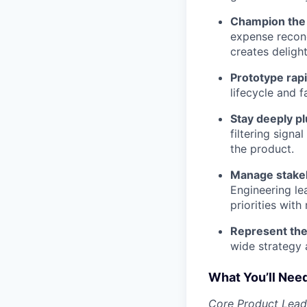
Champion the 
expense reconc
creates deligh
Prototype rapi
lifecycle and 
Stay deeply p
filtering sign
the product.
Manage stake
Engineering le
priorities with 
Represent the
wide strategy 
What You’ll Nee
Core Product Lead