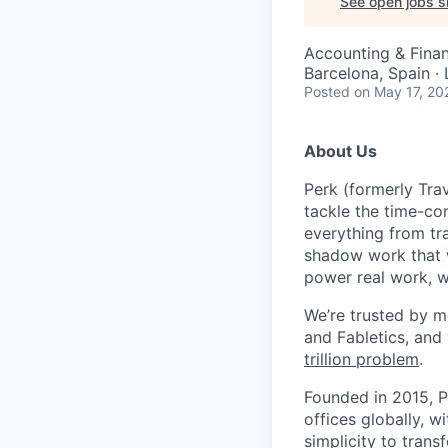
See open jobs si
Accounting & Fina
Barcelona, Spain ·
Posted
on May 17, 20
About Us
Perk (formerly Trav
tackle the time-co
everything from tr
shadow work that w
power real work, w
We’re trusted by m
and Fabletics, and
trillion problem
.
Founded in 2015, P
offices globally, 
simplicity to tran