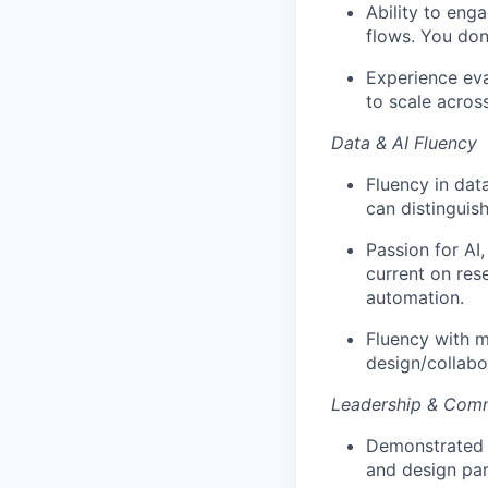
Ability to eng
flows. You don
Experience eva
to scale acros
Data & AI Fluency
Fluency in data
can distinguis
Passion for AI
current on res
automation.
Fluency with m
design/collabo
Leadership & Com
Demonstrated a
and design par