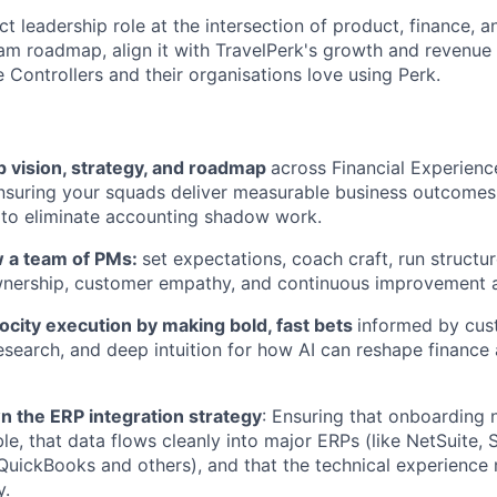
ct leadership role at the intersection of product, finance, an
eam roadmap, align it with TravelPerk's growth and revenue 
 Controllers and their organisations love using Perk.
 vision, strategy, and roadmap
across Financial Experien
ensuring your squads deliver measurable business outcomes
 to eliminate accounting shadow work.
 a team of PMs:
set expectations, coach craft, run structur
wnership, customer empathy, and continuous improvement a
ocity execution by making bold, fast bets
informed by cus
esearch, and deep intuition for how AI can reshape finance
n the ERP integration strategy
: Ensuring that onboarding
le, that data flows cleanly into major ERPs (like NetSuite, 
 QuickBooks and others), and that the technical experience
y.