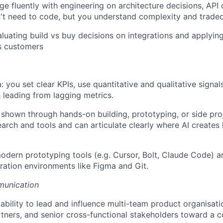
age fluently with engineering on architecture decisions, API
't need to code, but you understand complexity and tradeo
luating build vs buy decisions on integrations and applying
s customers
: you set clear KPIs, use quantitative and qualitative signals
h leading from lagging metrics.
, shown through hands-on building, prototyping, or side pr
earch and tools and can articulate clearly where AI creates 
odern prototyping tools (e.g. Cursor, Bolt, Claude Code) 
ration environments like Figma and Git.
munication
bility to lead and influence multi-team product organisati
tners, and senior cross-functional stakeholders toward a