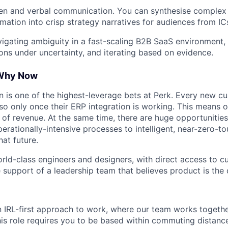
ten and verbal communication. You can synthesise complex
mation into crisp strategy narratives for audiences from ICs
igating ambiguity in a fast-scaling B2B SaaS environment
ons under uncertainty, and iterating based on evidence.
 Why Now
 is one of the highest-leverage bets at Perk. Every new 
so only once their ERP integration is working. This means o
h of revenue. At the same time, there are huge opportunities
erationally-intensive processes to intelligent, near-zero-t
hat future.
orld-class engineers and designers, with direct access to 
 support of a leadership team that believes product is the d
n IRL-first approach to work, where our team works togeth
his role requires you to be based within commuting distanc