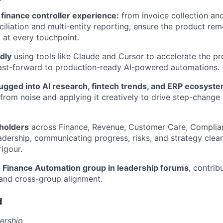
finance controller experience:
from invoice collection an
iliation and multi-entity reporting, ensure the product rem
t at every touchpoint.
dly
using tools like Claude and Cursor to accelerate the 
fast-forward to production-ready AI-powered automations.
lugged into AI research, fintech trends, and ERP ecosys
al from noise and applying it creatively to drive step-chang
holders
across Finance, Revenue, Customer Care, Complia
adership, communicating progress, risks, and strategy clear
rigour.
 Finance Automation group in leadership forums
, contrib
and cross-group alignment.
d
ership