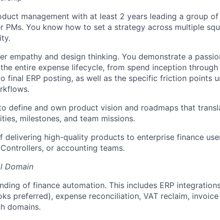
oduct management with at least 2 years leading a group of
 PMs. You know how to set a strategy across multiple squ
ty.
er empathy and design thinking. You demonstrate a passio
the entire expense lifecycle, from spend inception throug
to final ERP posting, as well as the specific friction points
rkflows.
 to define and own product vision and roadmaps that transl
rities, milestones, and team missions.
 delivering high-quality products to enterprise finance user
Controllers, or accounting teams.
al Domain
ding of finance automation. This includes ERP integrations
ks preferred), expense reconciliation, VAT reclaim, invoi
ch domains.