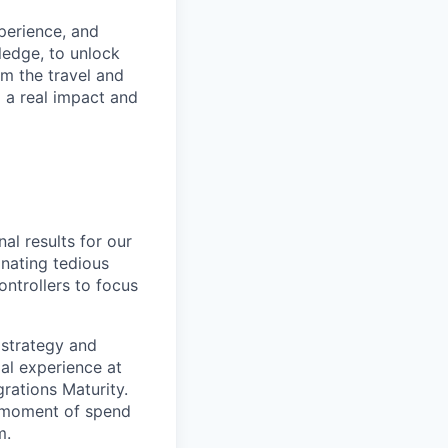
xperience, and
ledge, to unlock
om the travel and
g a real impact and
al results for our
nating tedious
ontrollers to focus
 strategy and
ial experience at
rations Maturity.
e moment of spend
m.