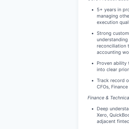
5+ years in pr
managing other
execution quali
Strong custom
understanding 
reconciliation 
accounting wo
Proven ability
into clear prio
Track record of
CFOs, Finance 
Finance & Technic
Deep understan
Xero, QuickBoo
adjacent finte