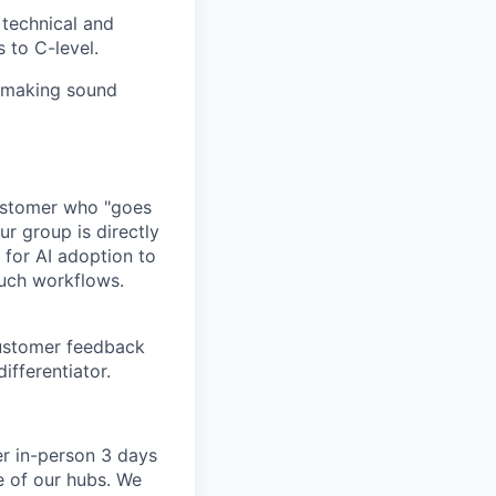
 technical and
 to C-level.
, making sound
customer who "goes
ur group is directly
 for AI adoption to
ouch workflows.
customer feedback
ifferentiator.
er in-person 3 days
e of our hubs. We