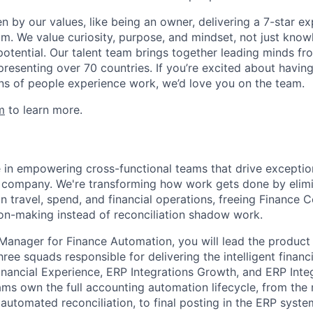
en by our values, like being an owner, delivering a 7-star e
m. We value curiosity, purpose, and mindset, not just know
potential. Our talent team brings together leading minds fr
presenting over 70 countries. If you’re excited about havin
ns of people experience work, we’d love you on the team.
m
to learn more.
e in empowering cross-functional teams that drive exception
 company. We're transforming how work gets done by elimi
 travel, spend, and financial operations, freeing Finance C
ion-making instead of reconciliation shadow work.
anager for Finance Automation, you will lead the product
ree squads responsible for delivering the intelligent financ
inancial Experience, ERP Integrations Growth, and ERP Integ
ams own the full accounting automation lifecycle, from th
automated reconciliation, to final posting in the ERP syste