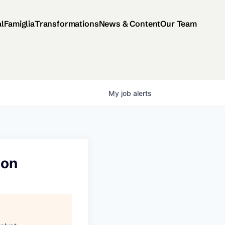
al
Famiglia
Transformations
News & Content
Our Team
My
job
alerts
ion