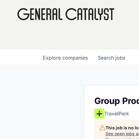
Explore
companies
Search
jobs
Group Pro
TravelPerk
This job is no 
See open jobs a