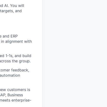
d AI. You will
targets, and
ce and ERP
 in alignment with
ed 1-1s, and build
cross the group.
tomer feedback,
 automation
 new customers is
SAP, Business
 meets enterprise-