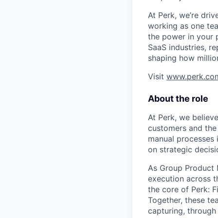
At Perk, we’re driv
working as one tea
the power in your 
SaaS industries, re
shaping how millio
Visit
www.perk.co
About the role
At Perk, we believ
customers and the
manual processes in
on strategic decis
As Group Product M
execution across th
the core of Perk: F
Together, these te
capturing, through 