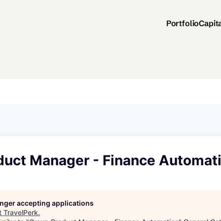
Portfolio
Capit
duct Manager - Finance Automat
longer accepting applications
t
TravelPerk
.