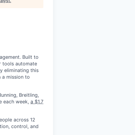
alyst
.
nagement. Built to
r tools automate
 eliminating this
 a mission to
nning, Breitling,
yee each week,
a $1.7
eople across 12
ion, control, and