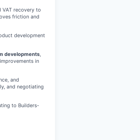
d VAT recovery to
oves friction and
product development
tem developments
,
e improvements in
nce, and
ly, and negotiating
uting to Builders-