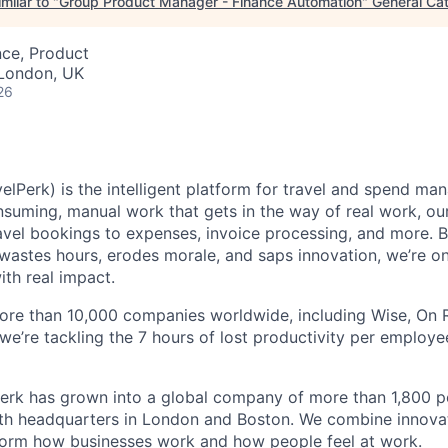
milar to "
Group Product Manager - Finance Automation
"
General Cat
nce, Product
 London, UK
26
elPerk) is the intelligent platform for travel and spend ma
nsuming, manual work that gets in the way of real work, ou
avel bookings to expenses, invoice processing, and more. By
astes hours, erodes morale, and saps innovation, we’re on
ith real impact.
ore than 10,000 companies worldwide, including Wise, On Ru
 we’re tackling the 7 hours of lost productivity per emplo
erk has grown into a global company of more than 1,800 p
with headquarters in London and Boston. We combine innovat
sform how businesses work and how people feel at work.