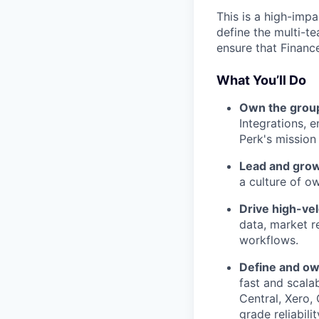
This is a high-impa
define the multi-t
ensure that Finance
What You’ll Do
Own the group
Integrations, 
Perk's mission
Lead and grow
a culture of o
Drive high-vel
data, market r
workflows.
Define and ow
fast and scalab
Central, Xero,
grade reliabilit