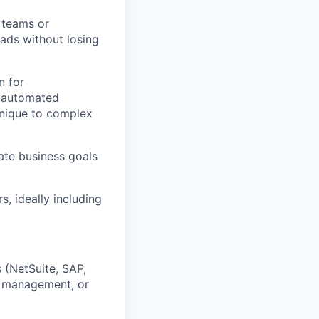
 teams or
ads without losing
n for
h automated
 unique to complex
ate business goals
s, ideally including
 (NetSuite, SAP,
ce management, or