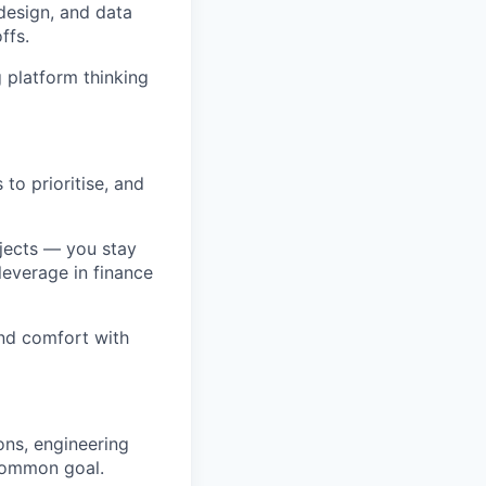
 design, and data
ffs.
 platform thinking
 to prioritise, and
ojects — you stay
leverage in finance
and comfort with
ons, engineering
 common goal.