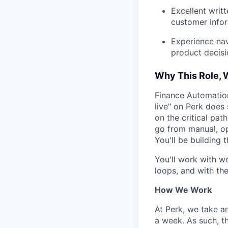
Excellent writ
customer infor
Experience nav
product decisi
Why This Role,
Finance Automation
live" on Perk does 
on the critical pat
go from manual, op
You'll be building t
You'll work with w
loops, and with the
How We Work
At Perk, we take a
a week. As such, t