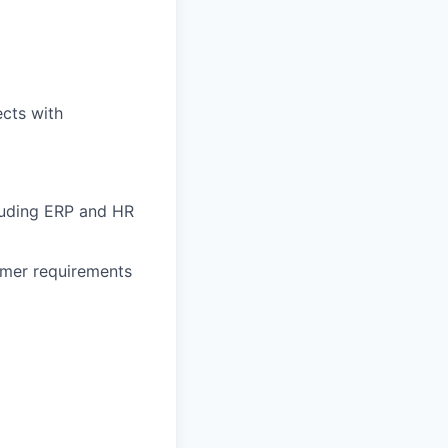
cts with
cluding ERP and HR
tomer requirements