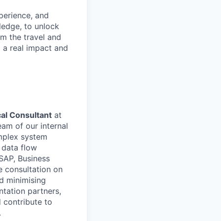
xperience, and
ledge, to unlock
om the travel and
g a real impact and
al Consultant
at
eam of our internal
omplex system
 data flow
 SAP, Business
e consultation on
nd minimising
ntation partners,
 contribute to
.