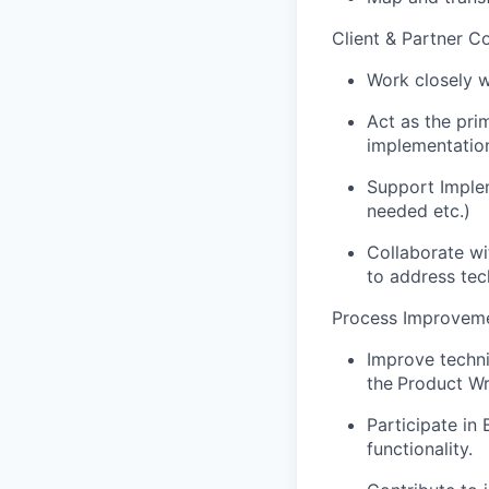
Client & Partner Co
Work closely w
Act as the pri
implementatio
Support Implem
needed etc.)
Collaborate wi
to address tech
Process Improveme
Improve techn
the
Product Wr
Participate in
functionality.