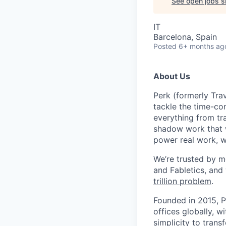
See open jobs si
IT
Barcelona, Spain
Posted
6+ months ag
About Us
Perk (formerly Trav
tackle the time-co
everything from tr
shadow work that w
power real work, w
We’re trusted by m
and Fabletics, and
trillion problem
.
Founded in 2015, P
offices globally, 
simplicity to tran