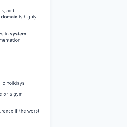
ms, and
 domain
is highly
ce in
system
mentation
lic holidays
re or a gym
urance if the worst