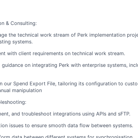
on & Consulting:
e the technical work stream of Perk implementation proje
sting systems.
nt with client requirements on technical work stream.
 guidance on integrating Perk with enterprise systems, in
n our Spend Export File, tailoring its configuration to cus
nual manipulation
bleshooting:
ent, and troubleshoot integrations using APIs and sFTP.
ion issues to ensure smooth data flow between systems.
orm data between different systems for synchronisation.