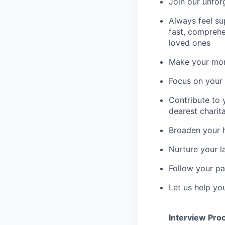
Join our unfor
Always feel su
fast, comprehe
loved ones
Make your mone
Focus on your f
Contribute to 
dearest charit
Broaden your 
Nurture your la
Follow your pa
Let us help yo
Interview Pro