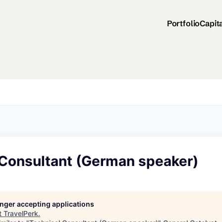
Portfolio
Capit
 Consultant (German speaker)
longer accepting applications
t
TravelPerk
.