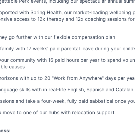
gettable Perk events, including our spectacular annual sum
pported with Spring Health, our market-leading wellbeing p
nsive access to 12x therapy and 12x coaching sessions fo
y go further with our flexible compensation plan
amily with 17 weeks’ paid parental leave during your child’s
your community with 16 paid hours per year to spend volun
able causes
horizons with up to 20 "Work from Anywhere" days per yea
nguage skills with in real-life English, Spanish and Catalan
ssions and take a four-week, fully paid sabbatical once yo
u move to one of our hubs with relocation support
cess: