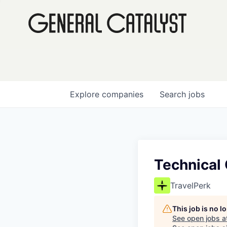
Explore
companies
Search
jobs
Technical
TravelPerk
This job is no 
See open jobs a