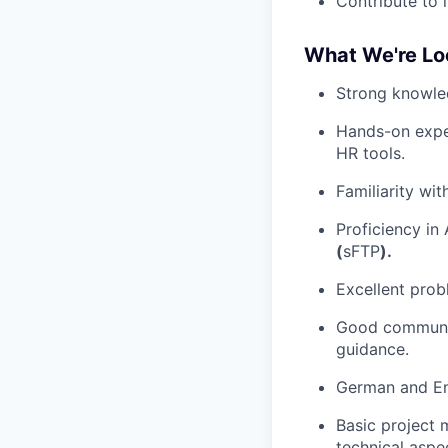
Contribute to 
What We're Lo
Strong knowled
Hands-on exper
HR tools.
Familiarity wi
Proficiency in
(
sFTP
).
Excellent probl
Good communica
guidance.
German and Eng
Basic project 
technical aspe