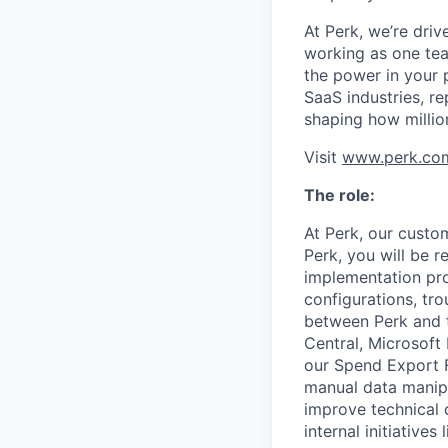
At Perk, we’re driv
working as one tea
the power in your 
SaaS industries, re
shaping how millio
Visit
www.perk.co
The role:
At Perk, our custo
Perk, you will be 
implementation pro
configurations, tr
between Perk and t
Central, Microsoft
our Spend Export F
manual data manipu
improve technical 
internal initiativ