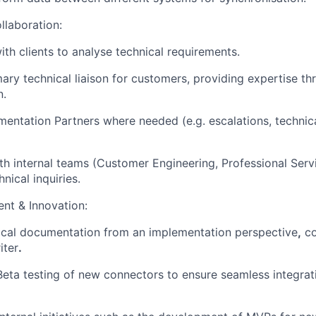
llaboration:
ith clients to analyse technical requirements.
mary technical liaison for customers, providing expertise t
n.
entation Partners where needed (e.g. escalations, technic
th internal teams (Customer Engineering, Professional Serv
nical inquiries.
nt & Innovation:
ical documentation from an implementation perspective
,
co
iter
.
 Beta testing of new connectors to ensure seamless integra