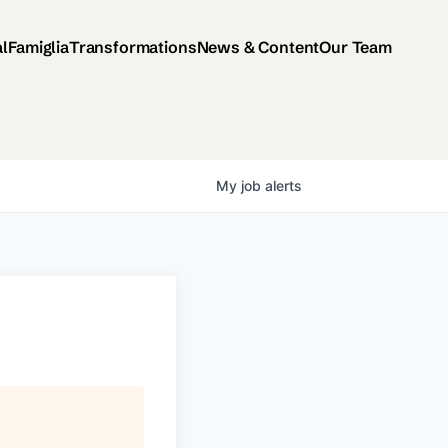
al
Famiglia
Transformations
News & Content
Our Team
My
job
alerts