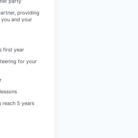
mer party
artner, providing
r you and your
 first year
teering for your
r
 lessons
u reach 5 years