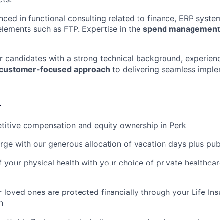
enced in functional consulting related to finance, ERP syste
 elements such as FTP. Expertise in the
spend management
for candidates with a strong technical background, experien
customer-focused approach
to delivering seamless imple
r
titive compensation and equity ownership in Perk
rge with our generous allocation of vacation days plus pub
f your physical health with your choice of private healthca
 loved ones are protected financially through your Life Ins
n