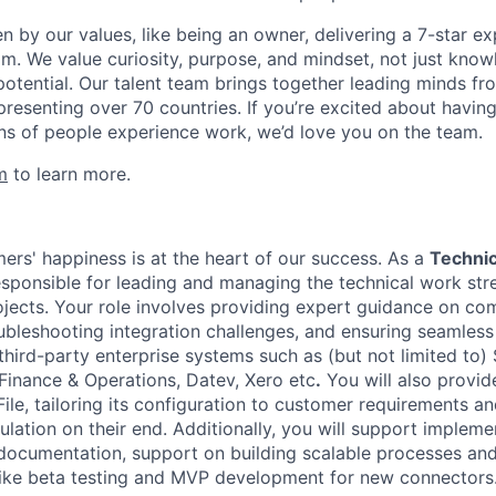
en by our values, like being an owner, delivering a 7-star e
m. We value curiosity, purpose, and mindset, not just know
potential. Our talent team brings together leading minds fr
presenting over 70 countries. If you’re excited about havin
ns of people experience work, we’d love you on the team.
m
to learn more.
mers' happiness is at the heart of our success. As a
Technic
responsible for leading and managing the technical work str
jects. Your role involves providing expert guidance on c
oubleshooting integration challenges, and ensuring seamless
hird-party enterprise systems such as (but not limited to)
 Finance & Operations, Datev, Xero etc
.
You will also provid
ile, tailoring its configuration to customer requirements a
lation on their end. Additionally, you will support impleme
documentation, support on building scalable processes and
es like beta testing and MVP development for new connectors