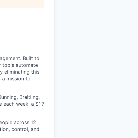
nagement. Built to
r tools automate
 eliminating this
 a mission to
nning, Breitling,
yee each week,
a $1.7
eople across 12
ion, control, and