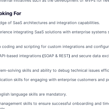
internal initiatives such as the development of MVPs for n
oking For
ge of SaaS architectures and integration capabilities.
ience integrating SaaS solutions with enterprise systems
th coding and scripting for custom integrations and configur
 API-based integrations
(
SOAP & REST
)
and
secure data ex
em-solving skills and ability to debug technical issues effic
tion skills for engaging with enterprise customers and pr
lish language skills are mandatory.
management skills to ensure successful onboarding and time
cts.