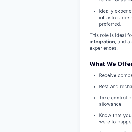
Ideally experi
infrastructure
preferred.
This role is ideal 
integration
, and a
experiences.
What We Offe
Receive compe
Rest and recha
Take control o
allowance
Know that your
were to happe