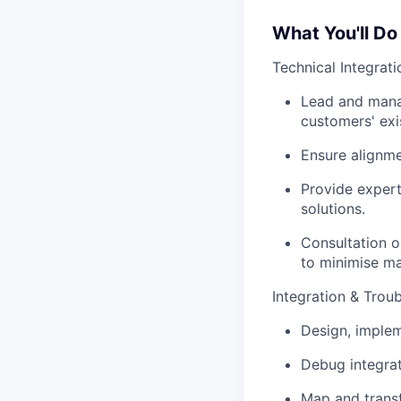
What You'll Do
Technical Integrati
Lead and manag
customers' exi
Ensure alignme
Provide expert
solutions.
Consultation o
to minimise ma
Integration & Trou
Design, implem
Debug integrat
Map and transf