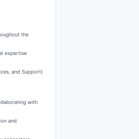
hroughout the
al expertise
ices, and Support)
llaborating with
tion and