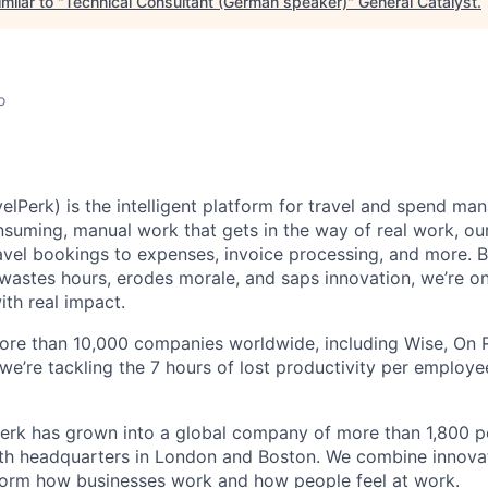
milar to "
Technical Consultant (German speaker)
"
General Catalyst
.
o
elPerk) is the intelligent platform for travel and spend ma
nsuming, manual work that gets in the way of real work, ou
avel bookings to expenses, invoice processing, and more. By
astes hours, erodes morale, and saps innovation, we’re on
ith real impact.
ore than 10,000 companies worldwide, including Wise, On Ru
 we’re tackling the 7 hours of lost productivity per emplo
erk has grown into a global company of more than 1,800 p
with headquarters in London and Boston. We combine innovat
sform how businesses work and how people feel at work.