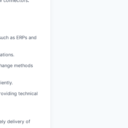
ew connectors
.
 such as ERPs and
ations.
change methods
iently.
oviding technical
ly delivery of